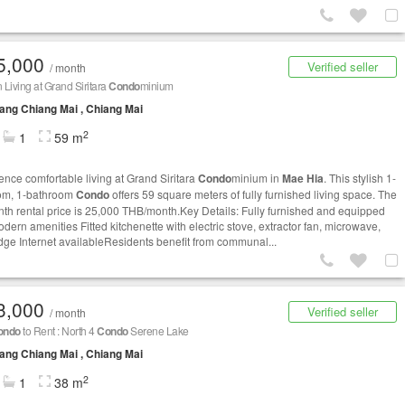
5,000
Verified seller
/ month
Living at Grand Siritara
Condo
minium
ng Chiang Mai , Chiang Mai
2
1
59 m
ence comfortable living at Grand Siritara
Condo
minium in
Mae Hia
. This stylish 1-
om, 1-bathroom
Condo
offers 59 square meters of fully furnished living space. The
th rental price is 25,000 THB/month.Key Details: Fully furnished and equipped
dern amenities Fitted kitchenette with electric stove, extractor fan, microwave,
idge Internet availableResidents benefit from communal...
3,000
Verified seller
/ month
ondo
to Rent : North 4
Condo
Serene Lake
ng Chiang Mai , Chiang Mai
2
1
38 m