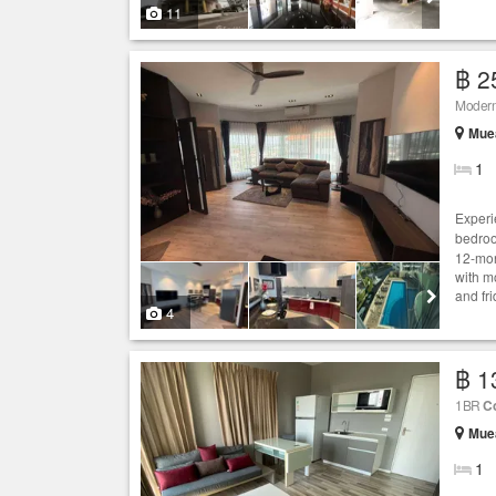
11
฿ 2
Modern 
Muea
1
Experi
bedro
12-mon
with mo
and fr
4
฿ 1
1BR
C
Muea
1