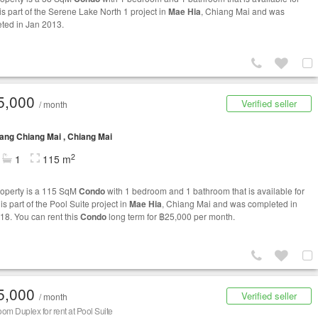
t is part of the Serene Lake North 1 project in
Mae Hia
, Chiang Mai and was
ted in Jan 2013.
5,000
Verified seller
/ month
ng Chiang Mai , Chiang Mai
2
1
115 m
roperty is a 115 SqM
Condo
with 1 bedroom and 1 bathroom that is available for
t is part of the Pool Suite project in
Mae Hia
, Chiang Mai and was completed in
18. You can rent this
Condo
long term for ฿25,000 per month.
5,000
Verified seller
/ month
om Duplex for rent at Pool Suite