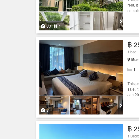
rent. I
comple
30
1
฿ 2
1 bed
Muea
1
This p
sale. I
Jan 20
8
฿ 2
1 Bedro