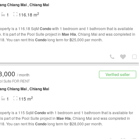
ng Chiang Mai , Chiang Mai
2
1
116.18 m
roperty is a 116.18 SqM
Condo
with 1 bedroom and 1 bathroom that is available
e. It is part of the Pool Suite project in
Mae Hia
, Chiang Mai and was completed in
18. You can rent this
Condo
long term for ฿25,000 per month.
8,000
Verified seller
/ month
ol Suite FOR RENT
ng Chiang Mai , Chiang Mai
2
1
115 m
roperty is a 115 SqM
Condo
with 1 bedroom and 1 bathroom that is available for
t is part of the Pool Suite project in
Mae Hia
, Chiang Mai and was completed in
18. You can rent this
Condo
long term for ฿28,000 per month.