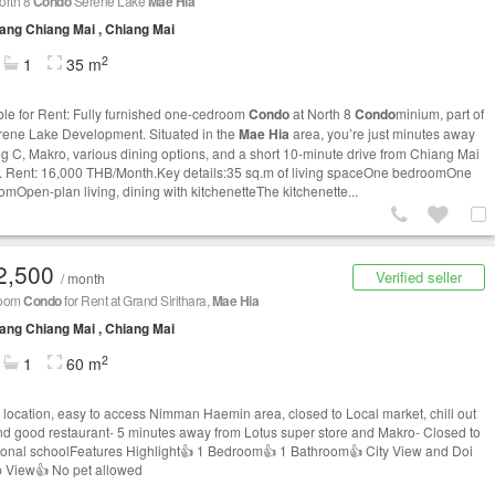
orth 8
Condo
Serene Lake
Mae Hia
ng Chiang Mai , Chiang Mai
2
1
35 m
ble for Rent: Fully furnished one-cedroom
Condo
at North 8
Condo
minium, part of
rene Lake Development. Situated in the
Mae Hia
area, you’re just minutes away
ig C, Makro, various dining options, and a short 10-minute drive from Chiang Mai
t. Rent: 16,000 THB/Month.Key details:35 sq.m of living spaceOne bedroomOne
omOpen-plan living, dining with kitchenetteThe kitchenette...
2,500
Verified seller
/ month
room
Condo
for Rent at Grand Sirithara,
Mae Hia
ng Chiang Mai , Chiang Mai
2
1
60 m
 location, easy to access Nimman Haemin area, closed to Local market, chill out
nd good restaurant- 5 minutes away from Lotus super store and Makro- Closed to
tional schoolFeatures Highlight👍 1 Bedroom👍 1 Bathroom👍 City View and Doi
 View👍 No pet allowed