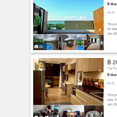
Muea
1
This p
for sal
Jan 20
20
฿ 2
The Po
Muea
1
This p
sale. I
Jan 20