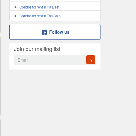
Condos for rent in Pa Daet
Condos for rent in Tha Sala
Follow us
Join our mailing list
>