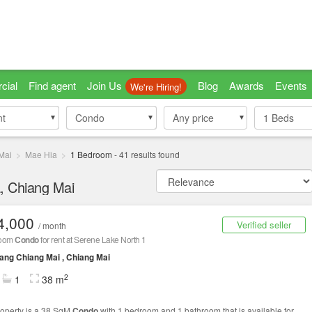
cial
Find agent
Join Us
Blog
Awards
Events
We're Hiring!
nt
nt
Condo
Condo
Any price
1
Beds
Mai
Mae Hia
1 Bedroom
-
41
results found
, Chiang Mai
4,000
Verified seller
/ month
room
Condo
for rent at Serene Lake North 1
ng Chiang Mai , Chiang Mai
2
1
38 m
roperty is a 38 SqM
Condo
with 1 bedroom and 1 bathroom that is available for