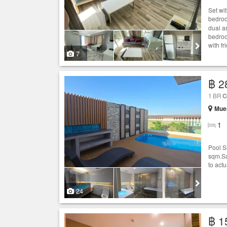
Set wi
bedro
dual a
bedroo
with f
7
฿ 2
1 BR
C
Muea
1
Pool S
sqm.Sa
to actu
24
฿ 1