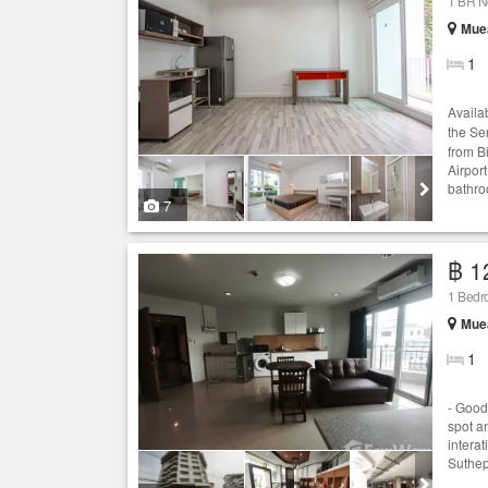
1 BR N
Muea
1
Availa
the Se
from B
Airpor
bathro
7
฿ 1
1 Bed
Muea
1
- Good
spot a
intera
Suthep