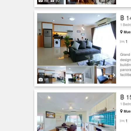
10
10
฿ 1
1 Bed
Muea
1
Grand 
design
buildi
panora
facilit
16
฿ 1
1 Bed
Muea
1