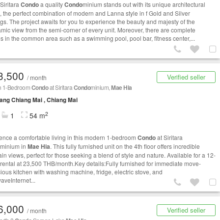
Siritara
Condo
a quality
Condo
minium stands out with its unique architectural
, the perfect combination of modern and Lanna style in f Gold and Silver
ngs. The project awaits for you to experience the beauty and majesty of the
mic view from the semi-corner of every unit. Moreover, there are complete
ies in the common area such as a swimming pool, pool bar, fitness center,...
3,500
Verified seller
/ month
n 1-Bedroom
Condo
at Siritara
Condo
minium,
Mae Hia
ng Chiang Mai , Chiang Mai
2
1
54 m
ence a comfortable living in this modern 1-bedroom
Condo
at Siritara
minium in
Mae Hia
. This fully furnished unit on the 4th floor offers incredible
in views, perfect for those seeking a blend of style and nature. Available for a 12-
rental at 23,500 THB/month.Key details:Fully furnished for immediate move-
ious kitchen with washing machine, fridge, electric stove, and
aveInternet...
6,000
Verified seller
/ month