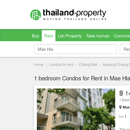
Buy
Rent
List Property
New homes
Commer
Re
Re
Home
Condos for rent
Chiang Mai
Mueang Chiang 
1 bedroom Condos for Rent in Mae Hia
฿ 1
1 Bed
Muea
1
This p