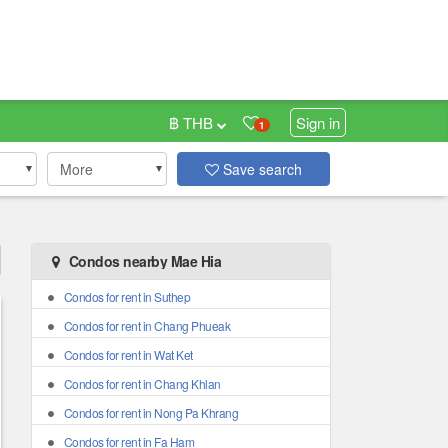
฿ THB
Sign in
1
More
Save search
Condos nearby Mae Hia
Condos for rent in Suthep
Condos for rent in Chang Phueak
Condos for rent in Wat Ket
Condos for rent in Chang Khlan
Condos for rent in Nong Pa Khrang
Condos for rent in Fa Ham