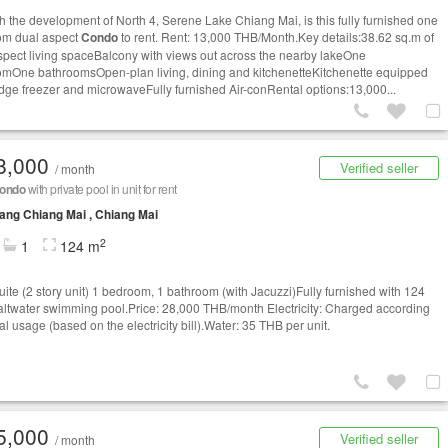
th the development of North 4, Serene Lake Chiang Mai, is this fully furnished one
om dual aspect
Condo
to rent. Rent: 13,000 THB/Month.Key details:38.62 sq.m of
spect living spaceBalcony with views out across the nearby lakeOne
mOne bathroomsOpen-plan living, dining and kitchenetteKitchenette equipped
ridge freezer and microwaveFully furnished Air-conRental options:13,000...
8,000
Verified seller
/ month
ondo
with private pool in unit for rent
ng Chiang Mai , Chiang Mai
2
1
124 m
uite (2 story unit) 1 bedroom, 1 bathroom (with Jacuzzi)Fully furnished with 124
ltwater swimming pool.Price: 28,000 THB/month Electricity: Charged according
al usage (based on the electricity bill).Water: 35 THB per unit.
5,000
Verified seller
/ month