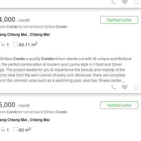
4,000
Verified seller
/ month
room
Condo
for rent at Grand Siritara
Condo
ng Chiang Mai , Chiang Mai
2
1
60.11 m
Siritara
Condo
a quality
Condo
minium stands out with its unique architectural
, the perfect combination of modern and Lanna style in f Gold and Silver
ngs. The project awaits for you to experience the beauty and majesty of the
mic view from the semi-corner of every unit. Moreover, there are complete
ies in the common area such as a swimming pool, pool bar, fitness center,...
5,000
Verified seller
/ month
room
Condo
for rent at Grand Siritara
Condo
ng Chiang Mai , Chiang Mai
2
1
60 m