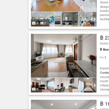
Grand 
design
buildi
panora
facilit
6
2
฿ 2
Moder
Muea
1
Experi
Condo
mounta
month 
inSpac
6
microw
฿ 1