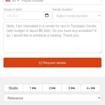
+1
Check-in date*
Rental duration*
Request details
Studio
1
2
3
4+