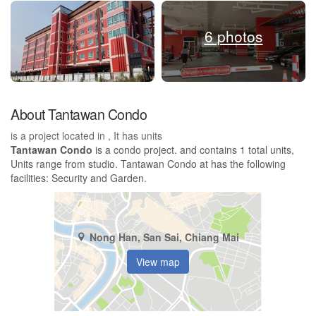
6 photos
About Tantawan Condo
is a project located in , It has units
Tantawan Condo
is a condo project. and contains 1 total units,
Units range from studio. Tantawan Condo at has the following
facilities: Security and Garden.
Nong Han, San Sai, Chiang Mai
View map