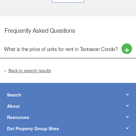
Frequently Asked Questions
What is the price of units for rent in Tantawan Condo?
Back to search results
Search
About
Resources
Dot Property Group Sites