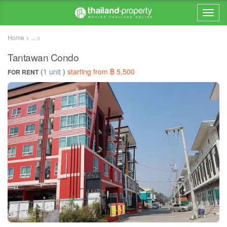
Home > ... >
Tantawan Condo
(
1 unit
)
starting from ฿ 5,500
FOR RENT