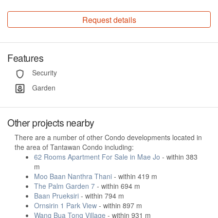
Request details
Features
Security
Garden
Other projects nearby
There are a number of other Condo developments located in
the area of Tantawan Condo including:
62 Rooms Apartment For Sale in Mae Jo
- within 383
m
Moo Baan Nanthra Thani
- within 419 m
The Palm Garden 7
- within 694 m
Baan Prueksiri
- within 794 m
Ornsirin 1 Park View
- within 897 m
Wang Bua Tong Village
- within 931 m