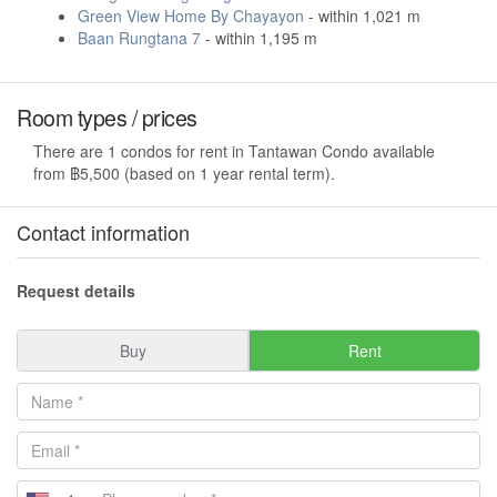
Green View Home By Chayayon
- within 1,021 m
Baan Rungtana 7
- within 1,195 m
Room types / prices
There are 1 condos for rent in Tantawan Condo available
from ฿5,500 (based on 1 year rental term).
Contact information
Request details
Buy
Rent