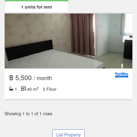
1 units for rent
฿ 5,500
/ month
2
1
40 m
3 Floor
Showing 1 to 1 of 1 rows
List Property