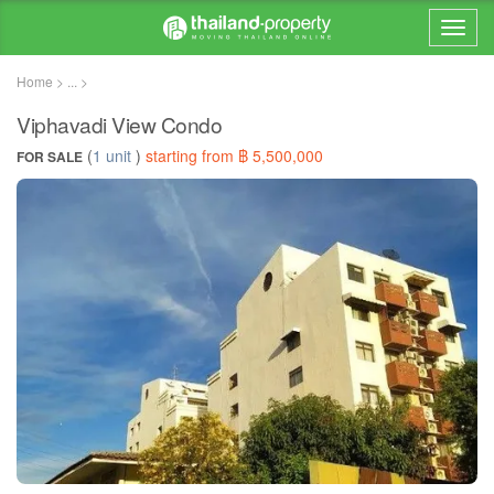
Home > ... >
Viphavadi View Condo
(
1 unit
)
starting from ฿ 5,500,000
FOR SALE