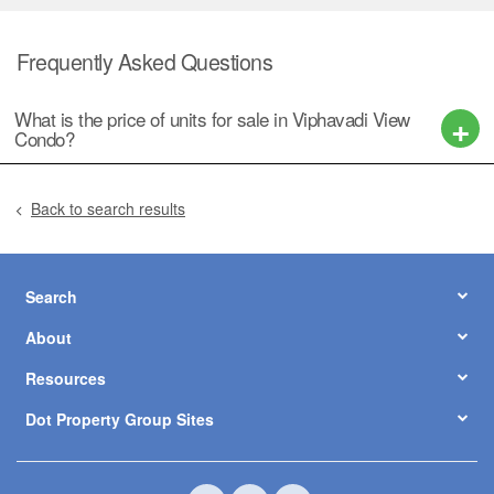
Frequently Asked Questions
What is the price of units for sale in Viphavadi View
Condo?
Back to search results
Search
About
Resources
Dot Property Group Sites