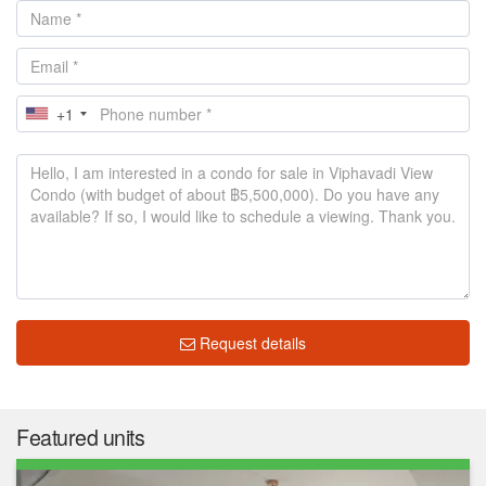
+1
Request details
Featured units