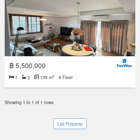
฿ 5,500,000
2
1
2
139 m
6 Floor
Showing 1 to 1 of 1 rows
List Property