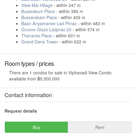
View Mai Village
- within 247 m
Busarakum Place
- within 386 m
Bussarakam Place
- within 409 m
Baan Anyamanee Lad Phrao
- within 483 m
Groove Glaze Ladprao 20
- within 574 m
Thanaree Place
- within 601 m
Grand Dana Tower
- within 622 m
Room types / prices
There are 1 condos for sale in Viphavadi View Condo
available from ฿5,500,000
Contact information
Request details
Buy
Rent