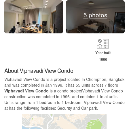
5 photos
Year built
1996
About Viphavadi View Condo
Viphavadi View Condo is a project located in Chomphon, Bangkok
and was completed in Jan 1996. It has 55 units across 7 floors
Viphavadi View Condo
is a condo projectViphavadi View Condo
construction was completed in 1996. and contains 1 total units,
Units range from 1 bedroom to 1 bedroom. Viphavadi View Condo
at has the following facilities: Security and Car park.