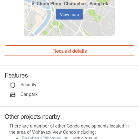
Chom Phon, Chatuchak, Bangkok
View map
Request details
Features
Security
Car park
Other projects nearby
There are a number of other Condo developments located in
the area of Viphavadi View Condo including:
Baanbaan Vibhavadi 20
- within 231 m