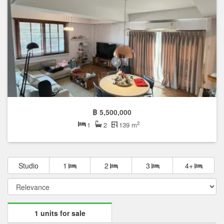
฿ 5,500,000
2
1
2
139 m
Studio
1
2
3
4+
1 units for sale