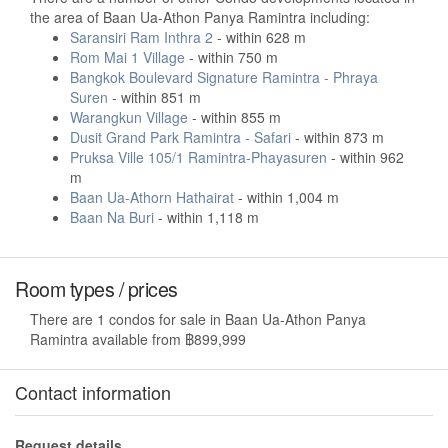
the area of Baan Ua-Athon Panya Ramintra including:
Saransiri Ram Inthra 2
- within 628 m
Rom Mai 1 Village
- within 750 m
Bangkok Boulevard Signature Ramintra - Phraya
Suren
- within 851 m
Warangkun Village
- within 855 m
Dusit Grand Park Ramintra - Safari
- within 873 m
Pruksa Ville 105/1 Ramintra-Phayasuren
- within 962
m
Baan Ua-Athorn Hathairat
- within 1,004 m
Baan Na Buri
- within 1,118 m
Room types / prices
There are 1 condos for sale in Baan Ua-Athon Panya
Ramintra available from ฿899,999
Contact information
Request details