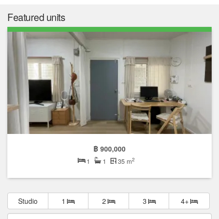
Featured units
฿ 900,000
2
1
1
35 m
Studio
1
2
3
4+