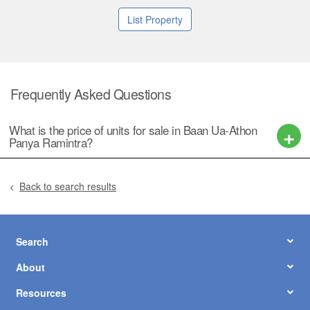
List Property
Frequently Asked Questions
What is the price of units for sale in Baan Ua-Athon
Panya Ramintra?
Back to search results
Search
About
Resources