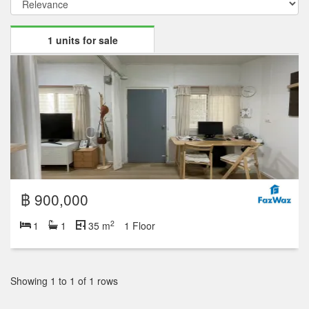
1 units for sale
฿ 900,000
2
1
1
35 m
1 Floor
Showing 1 to 1 of 1 rows