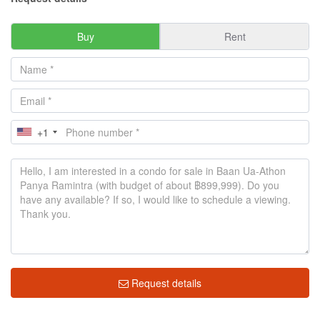
Buy
Rent
+1
Request details