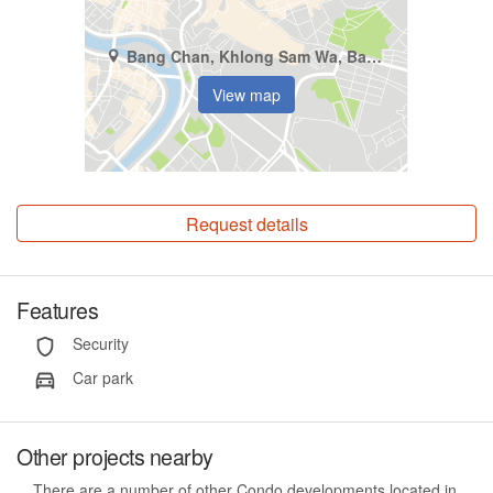
Bang Chan, Khlong Sam Wa, Bangkok
View map
Request details
Features
Security
Car park
Other projects nearby
There are a number of other Condo developments located in