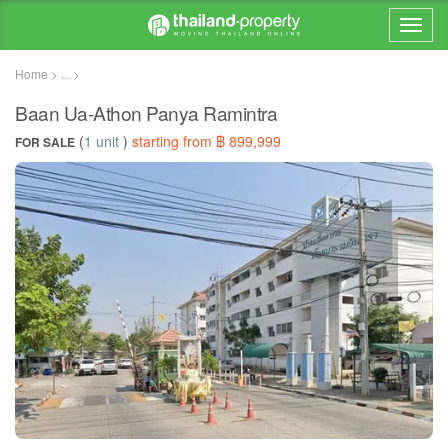
Home > ... >
Baan Ua-Athon Panya Ramintra
(
1 unit
)
starting from ฿ 899,999
FOR SALE