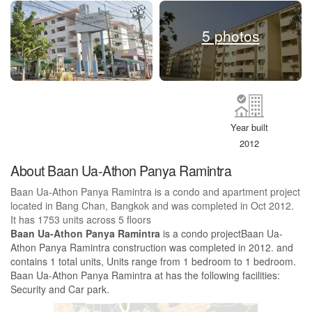
5 photos
Year built
2012
About Baan Ua-Athon Panya Ramintra
Baan Ua-Athon Panya Ramintra is a condo and apartment project
located in Bang Chan, Bangkok and was completed in Oct 2012.
It has 1753 units across 5 floors
Baan Ua-Athon Panya Ramintra
is a condo projectBaan Ua-
Athon Panya Ramintra construction was completed in 2012. and
contains 1 total units, Units range from 1 bedroom to 1 bedroom.
Baan Ua-Athon Panya Ramintra at has the following facilities:
Security and Car park.