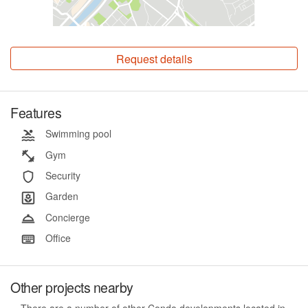
Request details
Features
Swimming pool
Gym
Security
Garden
Concierge
Office
Other projects nearby