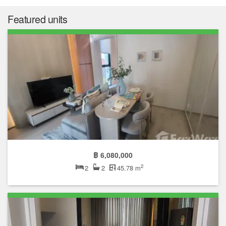
Featured units
฿ 6,080,000
2
2
2
45.78 m