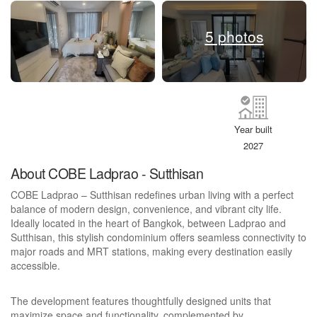
5 photos
Year built
2027
About COBE Ladprao - Sutthisan
COBE Ladprao – Sutthisan redefines urban living with a perfect
balance of modern design, convenience, and vibrant city life.
Ideally located in the heart of Bangkok, between Ladprao and
Sutthisan, this stylish condominium offers seamless connectivity to
major roads and MRT stations, making every destination easily
accessible.
The development features thoughtfully designed units that
maximize space and functionality, complemented by