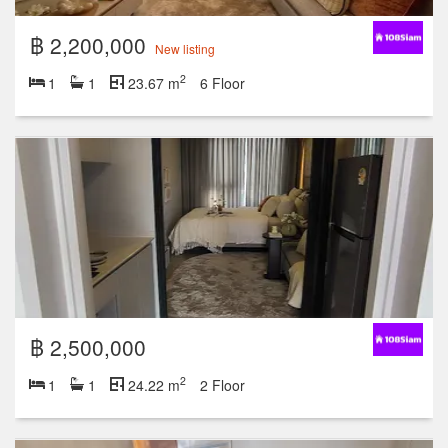
฿ 2,200,000
New listing
2
1
1
23.67 m
6 Floor
฿ 2,500,000
2
1
1
24.22 m
2 Floor