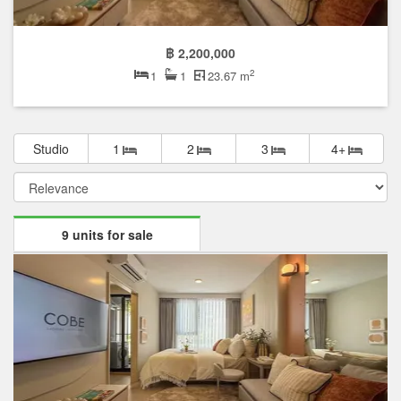
฿ 2,200,000
2
1
1
23.67 m
Studio
1
2
3
4+
9 units for sale