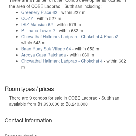
There are a number of other Condo developments located in
the area of COBE Ladprao - Sutthisan including:
Greenery Place 62
- within 227 m
COZY
- within 527 m
IBIZ Mansion 62
- within 579 m
P. Thana Tower 2
- within 632 m
Chewathai Hallmark Ladprao - Chokchai 4 Phase2
-
within 643 m
Baan Ruay Suk Village 64
- within 652 m
Areeya Casa Ratchada
- within 660 m
Chewathai Hallmark Ladprao - Chokchai 4
- within 682
m
Room types / prices
There are 9 condos for sale in COBE Ladprao - Sutthisan
available from ฿1,990,000 to ฿6,240,000
Contact information