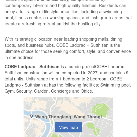
contemporary interiors and high-quality finishes. Residents can
enjoy a full range of lifestyle amenities, including a swimming
pool, fitness center, co-working spaces, and lush green areas that
create a refreshing retreat amidst the bustling city.
With its strategic location near leading shopping malls, dining
spots, and business hubs, COBE Ladprao – Sutthisan is the
ultimate choice for those seeking comfort, style, and convenience
in one address.
COBE Ladprao - Sutthisan
is a condo projectCOBE Ladprao -
Sutthisan construction will be completed in 2027. and contains 9
total units, Units range from 1 bedroom to 2 bedroom. COBE
Ladprao - Sutthisan at has the following facilities: Swimming pool,
Gym, Security, Garden, Concierge and Office.
Wang Thonglang, Wang Thonglang, Bangkok
View map