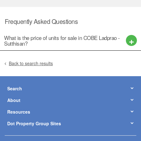
Frequently Asked Questions
What is the price of units for sale in COBE Ladprao -
Sutthisan?
Back to search results
Search
About
Resources
Dot Property Group Sites