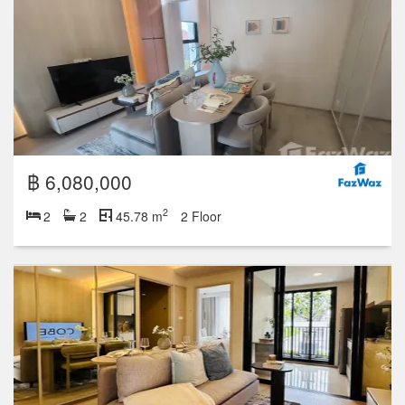
฿ 6,080,000
2
2
2
45.78 m
2 Floor