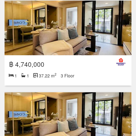
฿ 4,740,000
2
1
1
37.22 m
3 Floor