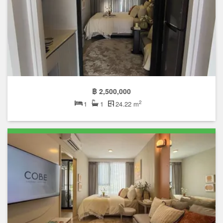
฿ 2,500,000
2
1
1
24.22 m