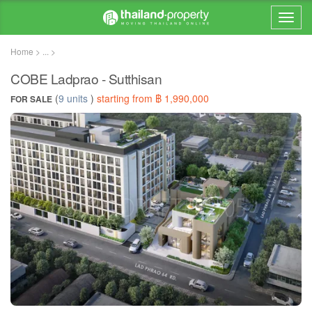
Home > ... >
COBE Ladprao - Sutthisan
(
9 units
)
starting from ฿ 1,990,000
FOR SALE