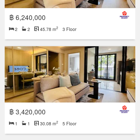
฿ 6,240,000
2
2
2
45.78 m
3 Floor
฿ 3,420,000
2
1
1
30.08 m
5 Floor