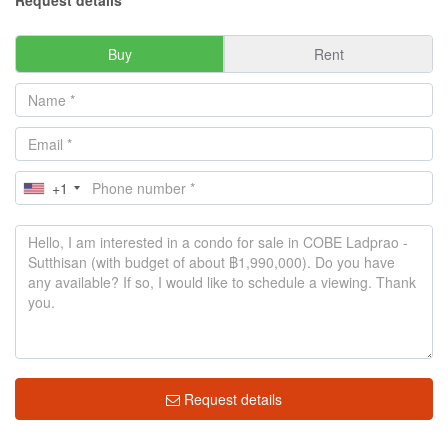
Request details
Buy
Rent
+1
Request details