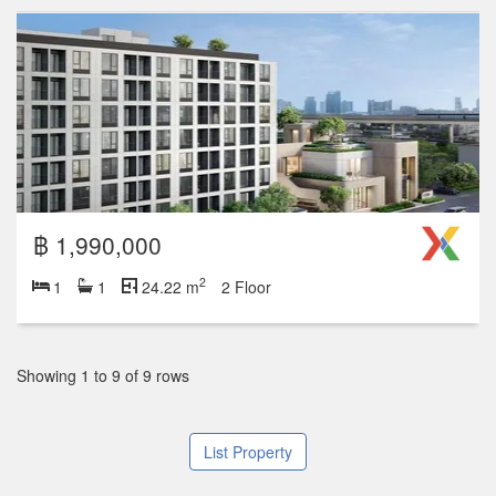
฿ 1,990,000
2
1
1
24.22 m
2 Floor
Showing 1 to 9 of 9 rows
List Property