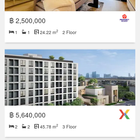
฿ 2,500,000
2
1
1
24.22 m
2 Floor
฿ 5,640,000
2
2
2
45.78 m
3 Floor