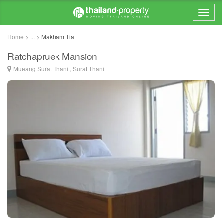
Home > ... >
Makham Tia
Ratchapruek Mansion
Mueang Surat Thani , Surat Thani