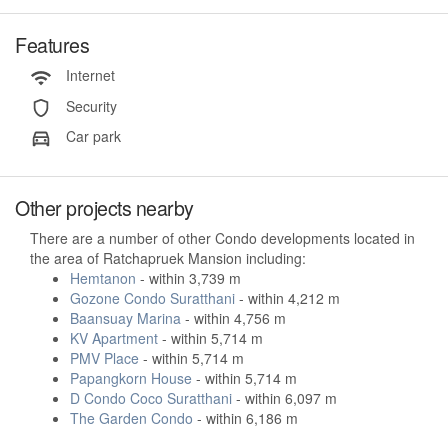
Features
Internet
Security
Car park
Other projects nearby
There are a number of other Condo developments located in
the area of Ratchapruek Mansion including:
Hemtanon
- within 3,739 m
Gozone Condo Suratthani
- within 4,212 m
Baansuay Marina
- within 4,756 m
KV Apartment
- within 5,714 m
PMV Place
- within 5,714 m
Papangkorn House
- within 5,714 m
D Condo Coco Suratthani
- within 6,097 m
The Garden Condo
- within 6,186 m