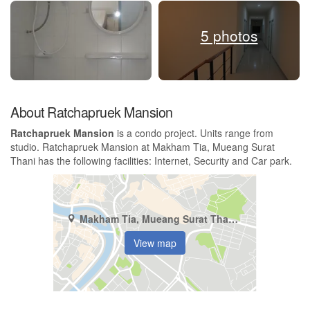
5 photos
About Ratchapruek Mansion
Ratchapruek Mansion
is a condo project. Units range from
studio. Ratchapruek Mansion at Makham Tia, Mueang Surat
Thani has the following facilities: Internet, Security and Car park.
Makham Tia, Mueang Surat Thani, Surat Thani
View map