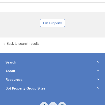
List Property
Back to search results
Search
About
Resources
Dot Property Group Sites