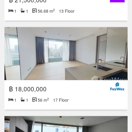
2
1
1
56.68 m
13 Floor
฿ 18,000,000
2
1
1
56 m
17 Floor