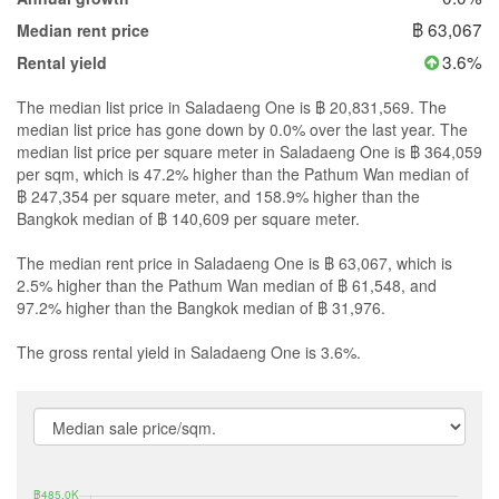
฿ 63,067
Median rent price
3.6%
Rental yield
The median list price in Saladaeng One is ฿ 20,831,569. The
median list price has gone down by 0.0% over the last year. The
median list price per square meter in Saladaeng One is ฿ 364,059
per sqm, which is 47.2% higher than the Pathum Wan median of
฿ 247,354 per square meter, and 158.9% higher than the
Bangkok median of ฿ 140,609 per square meter.
The median rent price in Saladaeng One is ฿ 63,067, which is
2.5% higher than the Pathum Wan median of ฿ 61,548, and
97.2% higher than the Bangkok median of ฿ 31,976.
The gross rental yield in Saladaeng One is 3.6%.