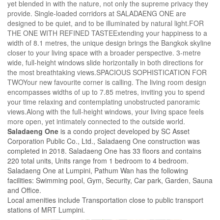
yet blended in with the nature, not only the supreme privacy they
provide. Single-loaded corridors at SALADAENG ONE are
designed to be quiet, and to be illuminated by natural light.FOR
THE ONE WITH REFINED TASTEExtending your happiness to a
width of 8.1 metres, the unique design brings the Bangkok skyline
closer to your living space with a broader perspective. 3-metre
wide, full-height windows slide horizontally in both directions for
the most breathtaking views.SPACIOUS SOPHISTICATION FOR
TWOYour new favourite corner is calling. The living room design
encompasses widths of up to 7.85 metres, inviting you to spend
your time relaxing and contemplating unobstructed panoramic
views.Along with the full-height windows, your living space feels
more open, yet intimately connected to the outside world.
Saladaeng One
is a condo project developed by SC Asset
Corporation Public Co., Ltd., Saladaeng One construction was
completed in 2018. Saladaeng One has 33 floors and contains
220 total units, Units range from 1 bedroom to 4 bedroom.
Saladaeng One at Lumpini, Pathum Wan has the following
facilities: Swimming pool, Gym, Security, Car park, Garden, Sauna
and Office.
Local amenities include Transportation close to public transport
stations of MRT Lumpini.