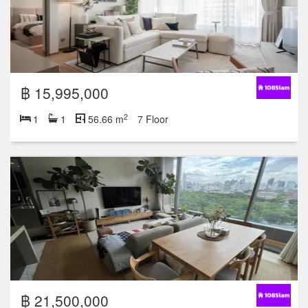
฿ 15,995,000
2
1
1
56.66 m
7 Floor
฿ 21,500,000