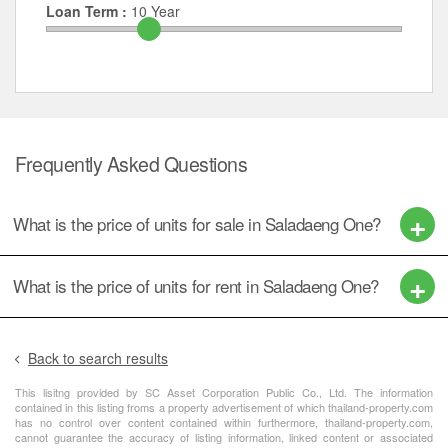
Loan Term :
10
Year
Frequently Asked Questions
What is the price of units for sale in Saladaeng One?
What is the price of units for rent in Saladaeng One?
Back to search results
This lisitng provided by SC Asset Corporation Public Co., Ltd. The information
contained in this listing froms a property advertisement of which thailand-property.com
has no control over content contained within furthermore, thailand-property.com,
cannot guarantee the accuracy of listing information, linked content or associated