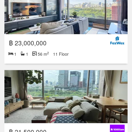
฿ 23,000,000
2
1
1
56 m
11 Floor
฿ 21,500,000