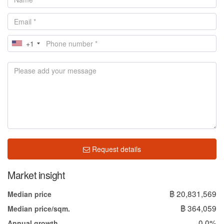
+1
Request details
Market insight
฿ 20,831,569
Median price
฿ 364,059
Median price/sqm.
0.0%
Annual growth