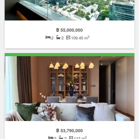
฿ 55,000,000
2
2
2
109.45 m
฿ 53,790,000
2
2
2
113 m