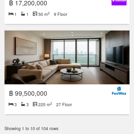
฿ 17,200,000
2
1
1
50 m
9 Floor
฿ 99,500,000
2
3
3
225 m
27 Floor
Showing 1 to 10 of 104 rows