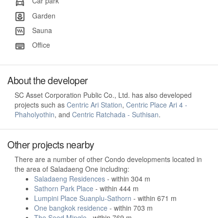
Car park
Garden
Sauna
Office
About the developer
SC Asset Corporation Public Co., Ltd. has also developed
projects such as
Centric Ari Station
,
Centric Place Ari 4 -
Phaholyothin
, and
Centric Ratchada - Suthisan
.
Other projects nearby
There are a number of other Condo developments located in
the area of Saladaeng One including:
Saladaeng Residences
- within 304 m
Sathorn Park Place
- within 444 m
Lumpini Place Suanplu-Sathorn
- within 671 m
One bangkok residence
- within 703 m
The Seed Mingle
- within 769 m