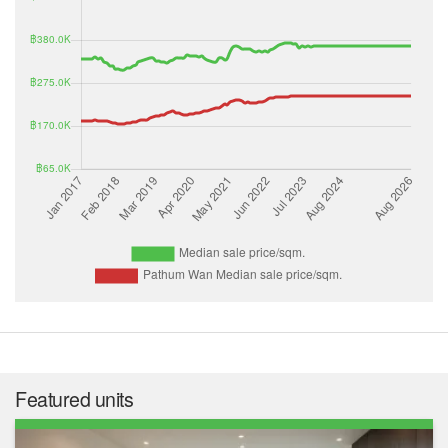
Featured units