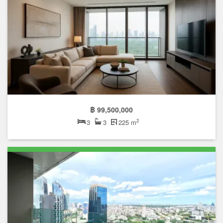
฿ 99,500,000
2
3
3
225 m