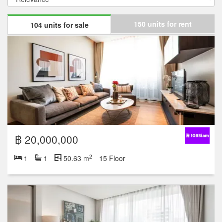
150 units for rent
104 units for sale
฿ 20,000,000
2
1
1
50.63 m
15 Floor