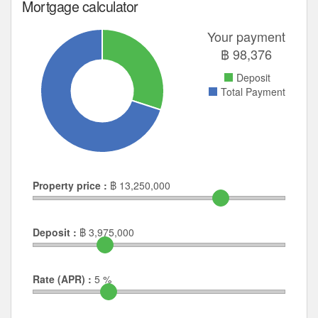
Mortgage calculator
Your payment
฿
98,376
Deposit
Total Payment
Property price :
฿
13,250,000
Deposit :
฿
3,975,000
Rate (APR) :
5
%