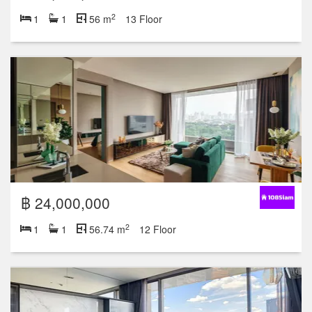
2
1
1
56 m
13 Floor
฿ 24,000,000
2
1
1
56.74 m
12 Floor