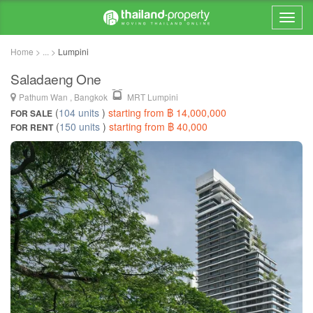
Home > ... >
Lumpini
Saladaeng One
Pathum Wan , Bangkok
MRT Lumpini
(
104 units
)
starting from ฿ 14,000,000
FOR SALE
(
150 units
)
starting from ฿ 40,000
FOR RENT