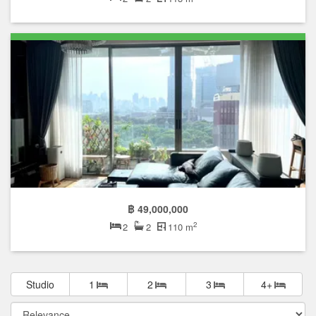
฿ 49,000,000
2
2
2
110 m
Studio
1
2
3
4+