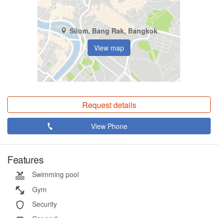
Silom, Bang Rak, Bangkok
View map
Request details
View Phone
Features
Swimming pool
Gym
Security