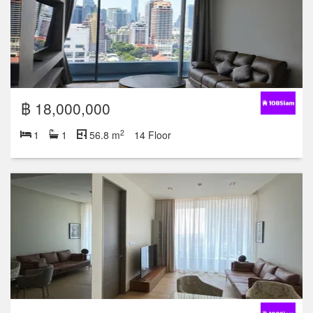
฿ 18,000,000
2
1
1
56.8 m
14 Floor