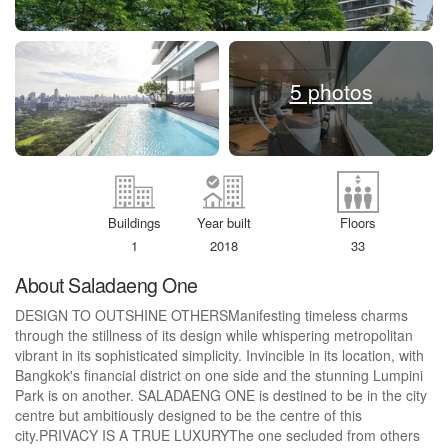
5 photos
Buildings
Year built
Floors
1
2018
33
About Saladaeng One
DESIGN TO OUTSHINE OTHERSManifesting timeless charms
through the stillness of its design while whispering metropolitan
vibrant in its sophisticated simplicity. Invincible in its location, with
Bangkok's financial district on one side and the stunning Lumpini
Park is on another. SALADAENG ONE is destined to be in the city
centre but ambitiously designed to be the centre of this
city.PRIVACY IS A TRUE LUXURYThe one secluded from others