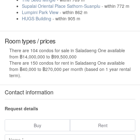
Supalai Oriental Place Sathorn-Suanplu
- within 772 m
Lumpini Park View
- within 862 m
HUGS Building
- within 905 m
Room types / prices
There are 104 condos for sale in Saladaeng One available
from ฿14,000,000 to ฿99,500,000
There are 150 condos for rent in Saladaeng One available
from ฿40,000 to ฿270,000 per month (based on 1 year rental
term).
Contact information
Request details
Buy
Rent