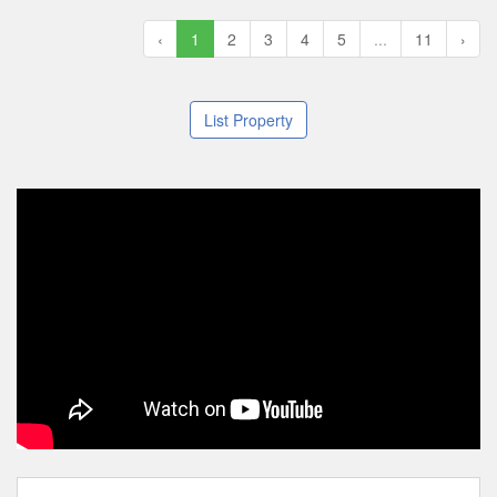
‹
1
2
3
4
5
...
11
›
List Property