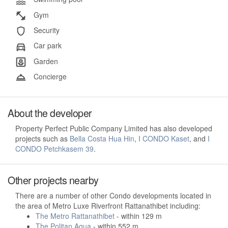
Gym
Security
Car park
Garden
Concierge
About the developer
Property Perfect Public Company Limited has also developed
projects such as
Bella Costa Hua Hin
,
I CONDO Kaset
, and
I
CONDO Petchkasem 39
.
Other projects nearby
There are a number of other Condo developments located in
the area of Metro Luxe Riverfront Rattanathibet including:
The Metro Rattanathibet
- within 129 m
The Politan Aqua
- within 552 m