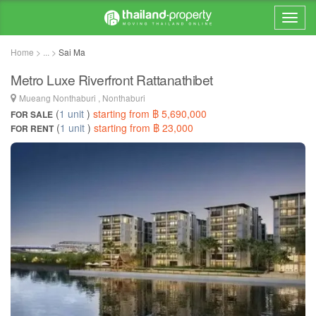
Home > ... >
Sai Ma
Metro Luxe Riverfront Rattanathibet
Mueang Nonthaburi , Nonthaburi
(
1 unit
)
starting from ฿ 5,690,000
FOR SALE
(
1 unit
)
starting from ฿ 23,000
FOR RENT