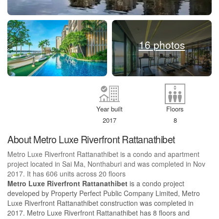
16 photos
Year built
Floors
2017
8
About Metro Luxe Riverfront Rattanathibet
Metro Luxe Riverfront Rattanathibet is a condo and apartment
project located in Sai Ma, Nonthaburi and was completed in Nov
2017. It has 606 units across 20 floors
Metro Luxe Riverfront Rattanathibet
is a condo project
developed by Property Perfect Public Company Limited, Metro
Luxe Riverfront Rattanathibet construction was completed in
2017. Metro Luxe Riverfront Rattanathibet has 8 floors and