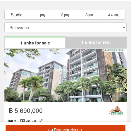
Studio
1
2
3
4+
1 units for rent
1 units for sale
฿ 5,690,000
2
2
45.46 m
Request details