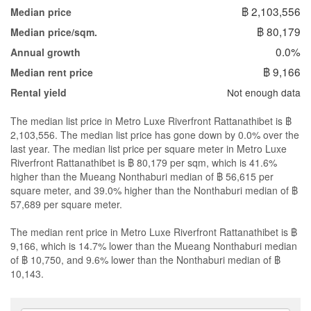
฿ 2,103,556
Median price
฿ 80,179
Median price/sqm.
0.0%
Annual growth
฿ 9,166
Median rent price
Not enough data
Rental yield
The median list price in Metro Luxe Riverfront Rattanathibet is ฿
2,103,556. The median list price has gone down by 0.0% over the
last year. The median list price per square meter in Metro Luxe
Riverfront Rattanathibet is ฿ 80,179 per sqm, which is 41.6%
higher than the Mueang Nonthaburi median of ฿ 56,615 per
square meter, and 39.0% higher than the Nonthaburi median of ฿
57,689 per square meter.
The median rent price in Metro Luxe Riverfront Rattanathibet is ฿
9,166, which is 14.7% lower than the Mueang Nonthaburi median
of ฿ 10,750, and 9.6% lower than the Nonthaburi median of ฿
10,143.