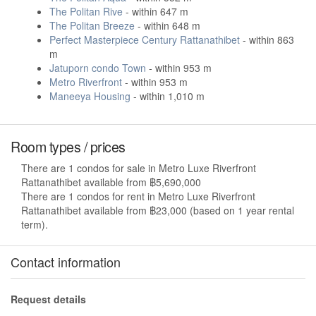
The Politan Rive
- within 647 m
The Politan Breeze
- within 648 m
Perfect Masterpiece Century Rattanathibet
- within 863
m
Jatuporn condo Town
- within 953 m
Metro Riverfront
- within 953 m
Maneeya Housing
- within 1,010 m
Room types / prices
There are 1 condos for sale in Metro Luxe Riverfront
Rattanathibet available from ฿5,690,000
There are 1 condos for rent in Metro Luxe Riverfront
Rattanathibet available from ฿23,000 (based on 1 year rental
term).
Contact information
Request details