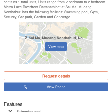
contains 1 total units, Units range from 2 bedroom to 2 bedroom.
Metro Luxe Riverfront Rattanathibet at Sai Ma, Mueang
Nonthaburi has the following facilities: Swimming pool, Gym,
Security, Car park, Garden and Concierge.
Sai Ma, Mueang Nonthaburi, Nonthaburi
View map
Request details
View Phone
Features
Swimming pool