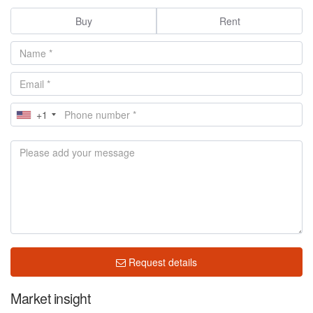
Buy
Rent
+1
Request details
Market insight