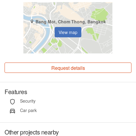
Bang Mot, Chom Thong, Bangkok
View map
Request details
Features
Security
Car park
Other projects nearby