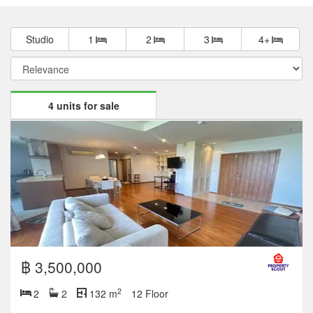
Studio
1
2
3
4+
4 units for sale
฿ 3,500,000
2
2
2
132 m
12 Floor