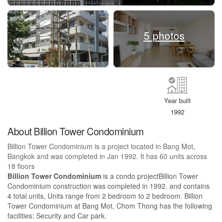
5 photos
Year built
1992
About Billion Tower Condominium
Billion Tower Condominium is a project located in Bang Mot,
Bangkok and was completed in Jan 1992. It has 60 units across
18 floors
Billion Tower Condominium
is a condo projectBillion Tower
Condominium construction was completed in 1992. and contains
4 total units, Units range from 2 bedroom to 2 bedroom. Billion
Tower Condominium at Bang Mot, Chom Thong has the following
facilities: Security and Car park.