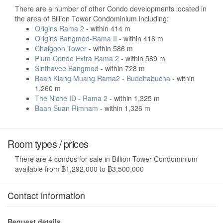
There are a number of other Condo developments located in
the area of Billion Tower Condominium including:
Origins Rama 2
- within 414 m
Origins Bangmod-Rama II
- within 418 m
Chaigoon Tower
- within 586 m
Plum Condo Extra Rama 2
- within 589 m
Sinthavee Bangmod
- within 728 m
Baan Klang Muang Rama2 - Buddhabucha
- within
1,260 m
The Niche ID - Rama 2
- within 1,325 m
Baan Suan Rimnam
- within 1,326 m
Room types / prices
There are 4 condos for sale in Billion Tower Condominium
available from ฿1,292,000 to ฿3,500,000
Contact information
Request details