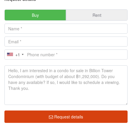
Buy
Rent
+1
Request details