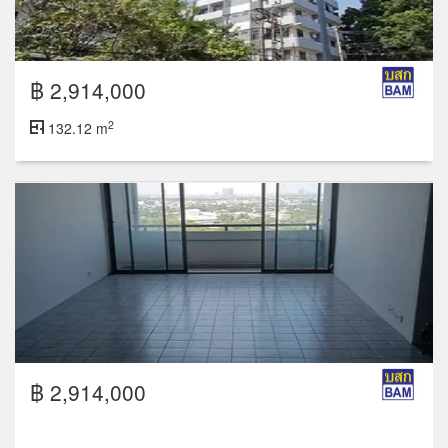
฿ 2,914,000
2
132.12 m
฿ 2,914,000