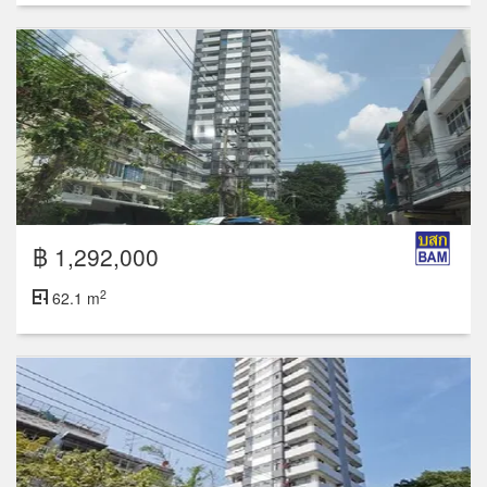
฿ 1,292,000
2
62.1 m