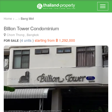
Home > ... >
Bang Mot
Billion Tower Condominium
Chom Thong , Bangkok
(
4 units
)
starting from ฿ 1,292,000
FOR SALE