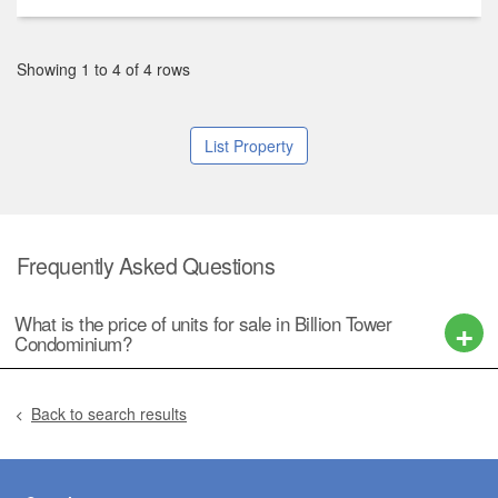
Showing 1 to 4 of 4 rows
List Property
Frequently Asked Questions
What is the price of units for sale in Billion Tower
Condominium?
Back to search results