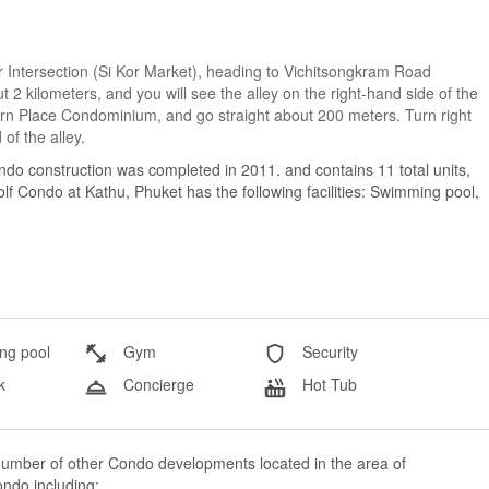
Kor Intersection (Si Kor Market), heading to Vichitsongkram Road
 2 kilometers, and you will see the alley on the right-hand side of the
aporn Place Condominium, and go straight about 200 meters. Turn right
of the alley.
do construction was completed in 2011. and contains 11 total units,
 Condo at Kathu, Phuket has the following facilities: Swimming pool,
g pool
Gym
Security
k
Concierge
Hot Tub
number of other Condo developments located in the area of
ndo including: