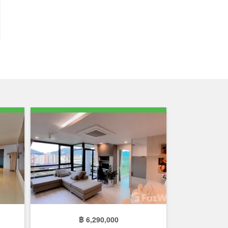
฿ 6,290,000