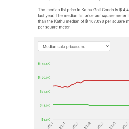
The median list price in Kathu Golf Condo is ฿ 4
last year. The median list price per square meter
than the Kathu median of ฿ 107,098 per square m
per square meter.