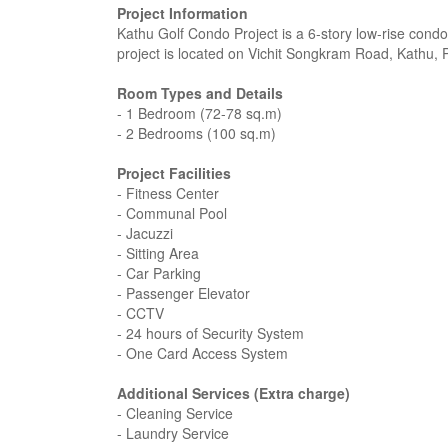
Project Information
Kathu Golf Condo Project is a 6-story low-rise condo
project is located on Vichit Songkram Road, Kathu, 
Room Types and Details
- 1 Bedroom (72-78 sq.m)
- 2 Bedrooms (100 sq.m)
Project Facilities
- Fitness Center
- Communal Pool
- Jacuzzi
- Sitting Area
- Car Parking
- Passenger Elevator
- CCTV
- 24 hours of Security System
- One Card Access System
Additional Services (Extra charge)
- Cleaning Service
- Laundry Service