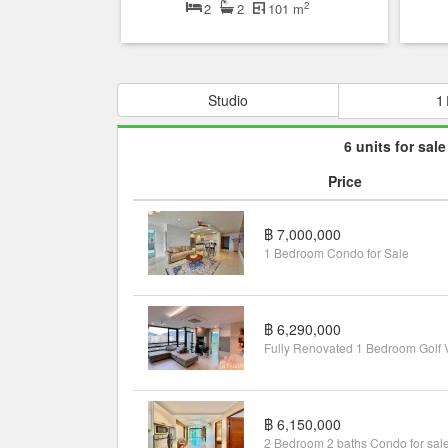
2
2
2
101 m
Studio
1
6 units for sale
Price
฿ 7,000,000
1 Bedroom Condo for Sale
฿ 6,290,000
฿ 6,150,000
2 Bedroom 2 baths Condo for sal