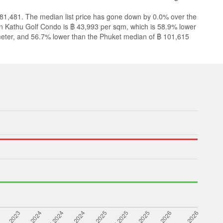
,481,481. The median list price has gone down by 0.0% over the
 in Kathu Golf Condo is ฿ 43,993 per sqm, which is 58.9% lower
eter, and 56.7% lower than the Phuket median of ฿ 101,615