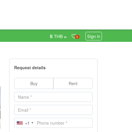
฿ THB
Sign in
1
Request details
Buy
Rent
+1