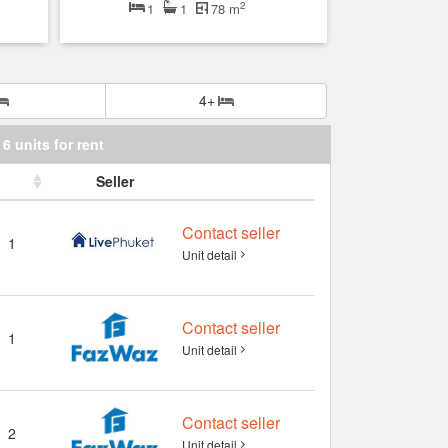
2
1
1
78 m
4+
6 units for rent
Seller
Contact seller
1
Unit detail
Contact seller
1
Unit detail
Contact seller
2
Unit detail