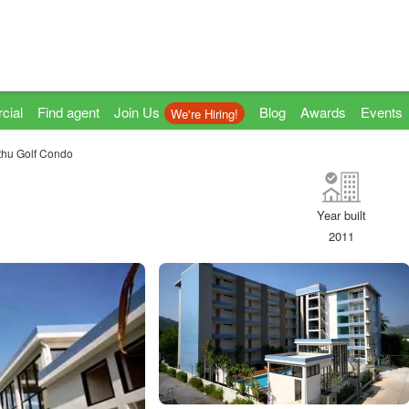
cial
Find agent
Join Us
Blog
Awards
Events
We're Hiring!
thu Golf Condo
Year built
2011