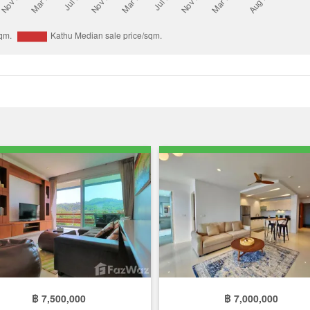
฿ 7,500,000
฿ 7,000,000