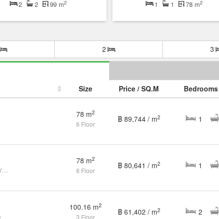
2
2
2
2
99 m
1
1
78 m
2
3
Size
Price / SQ.M
Bedrooms
2
78 m
2
฿ 89,744 / m
1
6 Floor
2
78 m
2
฿ 80,641 / m
1
Fully Renovated 1 Bedroom Golf View Condo
6 Floor
2
100.16 m
2
฿ 61,402 / m
2
e
3 Floor