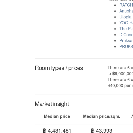
RATCH
Anuphas
Utopia 
YOO Ho
The Pl
D Cond
Pruksa
PRUKS
Room types / prices
There are 6 c
to ฿9,000,00
There are 6 c
฿40,000 per m
Market insight
Median price
Median price/sqm.
฿ 4,481,481
฿ 43,993