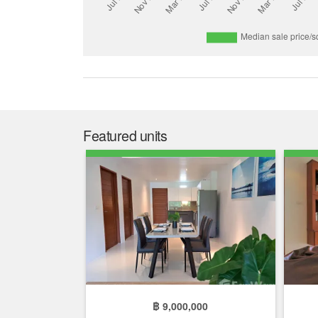
Featured units
฿ 9,000,000