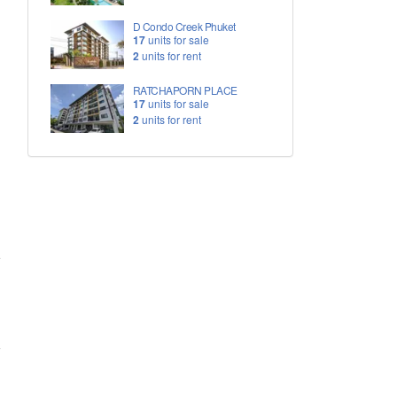
D Condo Creek Phuket
17
units for sale
2
units for rent
RATCHAPORN PLACE
17
units for sale
2
units for rent