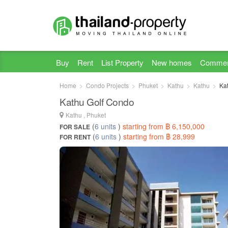
Buy
Rent
List Property
New homes
Commer
Home
Condo Projects
Phuket
Kathu
Kathu
Ka
Kathu Golf Condo
Kathu , Phuket
(
6 units
)
starting from ฿ 6,150,000
FOR SALE
(
6 units
)
starting from ฿ 28,999
FOR RENT