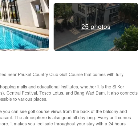
25 photos
ted near Phuket Country Club Golf Course that comes with fully
opping malls and educational institutes, whether it is the Si Kor
s), Central Festival, Tesco Lotus, and Bang Wad Dam. It also connects
ssible to various places.
here you can see golf course views from the back of the balcony and
easant. The atmosphere is also good all day long. Every unit comes
rmore, it makes you feel safe throughout your stay with a 24 hours