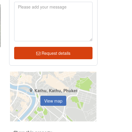
Request details
Kathu, Kathu, Phuket
View map