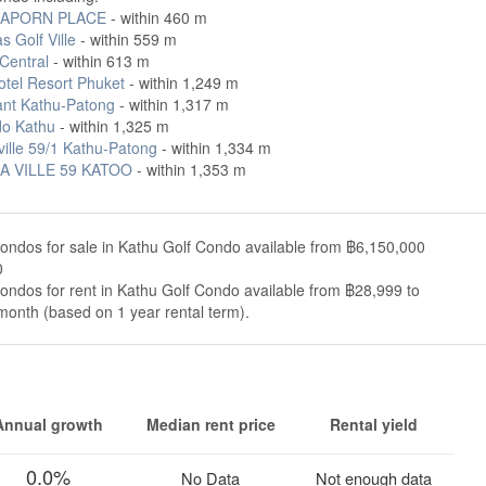
APORN PLACE
- within 460 m
 Golf Ville
- within 559 m
Central
- within 613 m
tel Resort Phuket
- within 1,249 m
ant Kathu-Patong
- within 1,317 m
o Kathu
- within 1,325 m
ville 59/1 Kathu-Patong
- within 1,334 m
A VILLE 59 KATOO
- within 1,353 m
ondos for sale in Kathu Golf Condo available from ฿6,150,000
0
ondos for rent in Kathu Golf Condo available from ฿28,999 to
onth (based on 1 year rental term).
Annual growth
Median rent price
Rental yield
0.0%
No Data
Not enough data