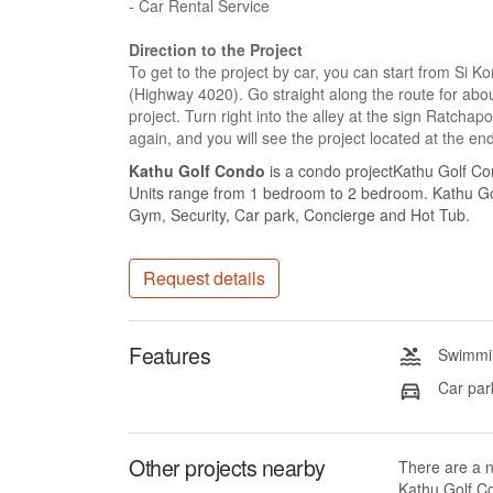
- Car Rental Service
Direction to the Project
To get to the project by car, you can start from Si 
(Highway 4020). Go straight along the route for about
project. Turn right into the alley at the sign Ratch
again, and you will see the project located at the end 
Kathu Golf Condo
is a condo projectKathu Golf Con
Units range from 1 bedroom to 2 bedroom. Kathu Golf
Gym, Security, Car park, Concierge and Hot Tub.
Request details
Features
Swimmin
Car par
Other projects nearby
There are a 
Kathu Golf Co