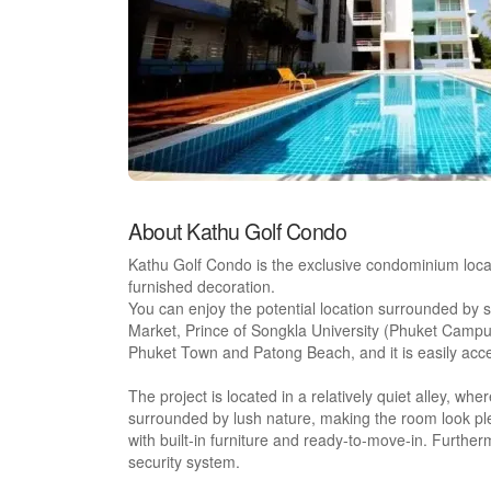
About Kathu Golf Condo
Kathu Golf Condo is the exclusive condominium loca
furnished decoration.
You can enjoy the potential location surrounded by sh
Market, Prince of Songkla University (Phuket Campu
Phuket Town and Patong Beach, and it is easily acce
The project is located in a relatively quiet alley, w
surrounded by lush nature, making the room look pl
with built-in furniture and ready-to-move-in. Furthe
security system.