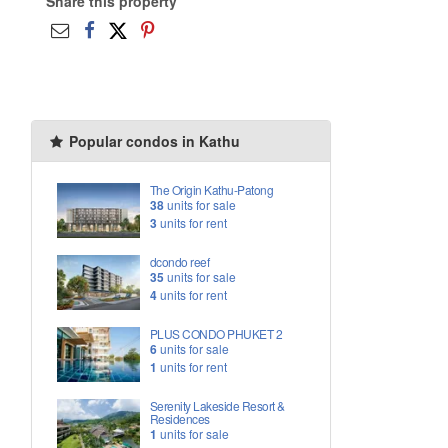
Share this property
Popular condos in Kathu
The Origin Kathu-Patong
38
units for sale
3
units for rent
dcondo reef
35
units for sale
4
units for rent
PLUS CONDO PHUKET 2
6
units for sale
1
units for rent
Serenity Lakeside Resort &
Residences
1
units for sale