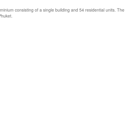
minium consisting of a single building and 54 residential units. The
Phuket.