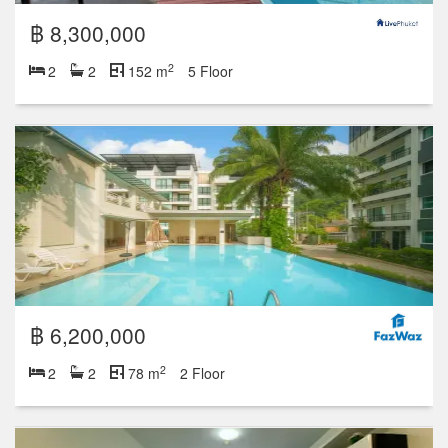
฿ 8,300,000
2
2
2
152 m
5 Floor
฿ 6,200,000
2
2
2
78 m
2 Floor