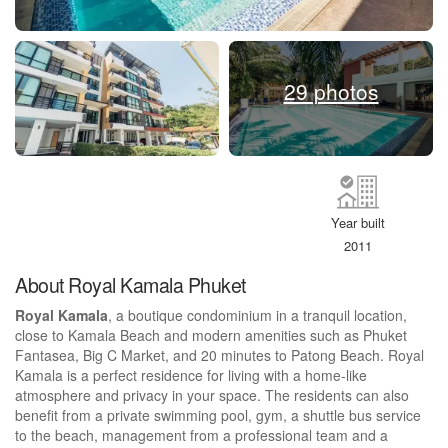
29 photos
Year built
2011
About Royal Kamala Phuket
Royal Kamala
, a boutique condominium in a tranquil location,
close to Kamala Beach and modern amenities such as Phuket
Fantasea, Big C Market, and 20 minutes to Patong Beach. Royal
Kamala is a perfect residence for living with a home-like
atmosphere and privacy in your space. The residents can also
benefit from a private swimming pool, gym, a shuttle bus service
to the beach, management from a professional team and a