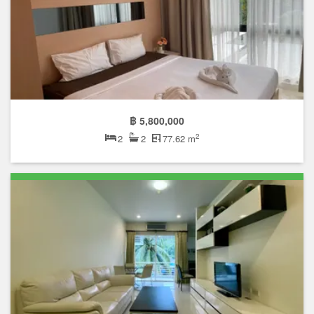
฿ 5,800,000
2
2
2
77.62 m