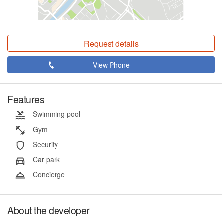
Request details
View Phone
Features
Swimming pool
Gym
Security
Car park
Concierge
About the developer