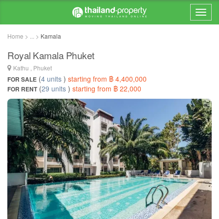
Home > ... >
Kamala
Royal Kamala Phuket
Kathu , Phuket
(
4 units
)
starting from ฿ 4,400,000
FOR SALE
(
29 units
)
starting from ฿ 22,000
FOR RENT