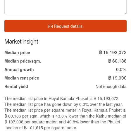
Request details
Market insight
฿ 15,193,072
Median price
฿ 60,186
Median price/sqm.
0.0%
Annual growth
฿ 19,000
Median rent price
Not enough data
Rental yield
The median list price in Royal Kamala Phuket is ฿ 15,193,072.
The median list price has gone down by 0.0% over the last year.
The median list price per square meter in Royal Kamala Phuket is
฿ 60,186 per sqm, which is 43.8% lower than the Kathu median of
฿ 107,098 per square meter, and 40.8% lower than the Phuket
median of ฿ 101,615 per square meter.