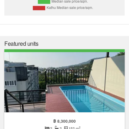
Featured units
฿ 8,300,000
2
2
2
152 m