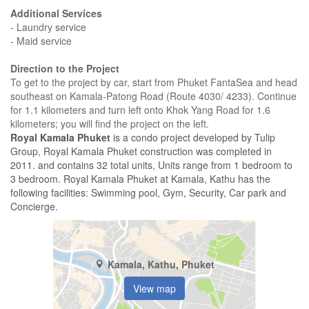
Additional Services
- Laundry service
- Maid service
Direction to the Project
To get to the project by car, start from Phuket FantaSea and head
southeast on Kamala-Patong Road (Route 4030/ 4233). Continue
for 1.1 kilometers and turn left onto Khok Yang Road for 1.6
kilometers; you will find the project on the left.
Royal Kamala Phuket
is a condo project developed by Tulip
Group, Royal Kamala Phuket construction was completed in
2011. and contains 32 total units, Units range from 1 bedroom to
3 bedroom. Royal Kamala Phuket at Kamala, Kathu has the
following facilities: Swimming pool, Gym, Security, Car park and
Concierge.
Kamala, Kathu, Phuket
View map