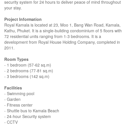
security system for 24 hours to deliver peace of mind throughout
your stay.
Project Information
Royal Kamala is located at 23, Moo 1, Bang Wan Road, Kamala,
Kathu, Phuket. It is a single-building condominium of 5 floors with
72 residential units ranging from 1-3 bedrooms. It is a
development from Royal House Holding Company, completed in
2011.
Room Types
- 1 bedroom (57-62 sq.m)
- 2 bedrooms (77-81 sq.m)
- 3 bedrooms (142 sq.m)
Facilities
- Swimming pool
- Garden
- Fitness center
- Shuttle bus to Kamala Beach
- 24-hour Security system
- CCTV