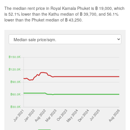
The median rent price in Royal Kamala Phuket is ฿ 19,000, which
is 52.1% lower than the Kathu median of ฿ 39,700, and 56.1%
lower than the Phuket median of ฿ 43,250.