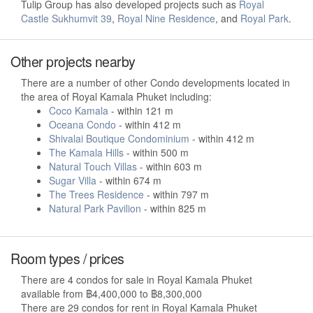
Tulip Group has also developed projects such as
Royal
Castle Sukhumvit 39
,
Royal Nine Residence
, and
Royal Park
.
Other projects nearby
There are a number of other Condo developments located in
the area of Royal Kamala Phuket including:
Coco Kamala
- within 121 m
Oceana Condo
- within 412 m
Shivalai Boutique Condominium
- within 412 m
The Kamala Hills
- within 500 m
Natural Touch Villas
- within 603 m
Sugar Villa
- within 674 m
The Trees Residence
- within 797 m
Natural Park Pavilion
- within 825 m
Room types / prices
There are 4 condos for sale in Royal Kamala Phuket
available from ฿4,400,000 to ฿8,300,000
There are 29 condos for rent in Royal Kamala Phuket