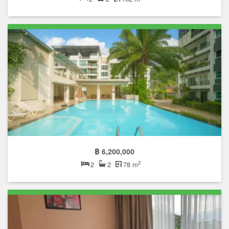
฿ 6,200,000
2
2
2
78 m