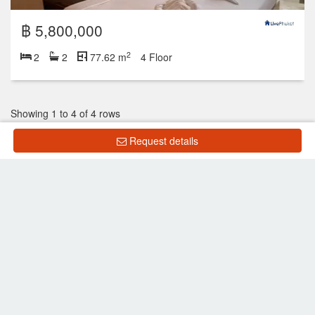
฿ 5,800,000
2
2
2
77.62 m
4 Floor
Showing 1 to 4 of 4 rows
Request details
Show all listings
List Property
Frequently Asked Questions
What is the price of units for sale in Royal Kamala