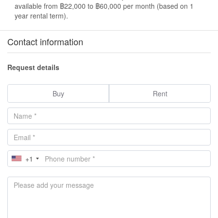
available from ฿22,000 to ฿60,000 per month (based on 1
year rental term).
Contact information
Request details
Buy
Rent
+1