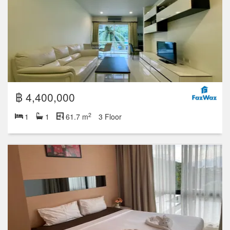
฿ 4,400,000
2
1
1
61.7 m
3 Floor