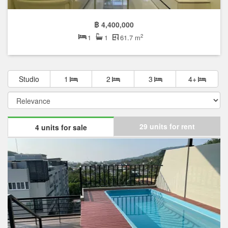
฿ 4,400,000
2
1
1
61.7 m
Studio
1
2
3
4+
29 units for rent
4 units for sale