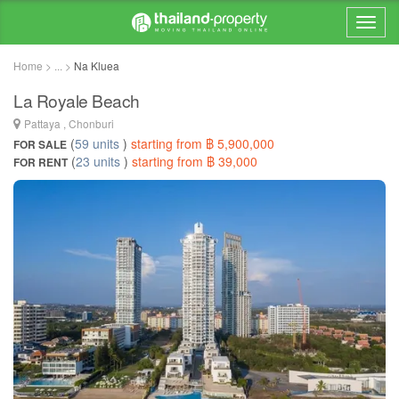
Home > ... >
Na Kluea
La Royale Beach
Pattaya , Chonburi
(
59 units
)
starting from ฿ 5,900,000
FOR SALE
(
23 units
)
starting from ฿ 39,000
FOR RENT