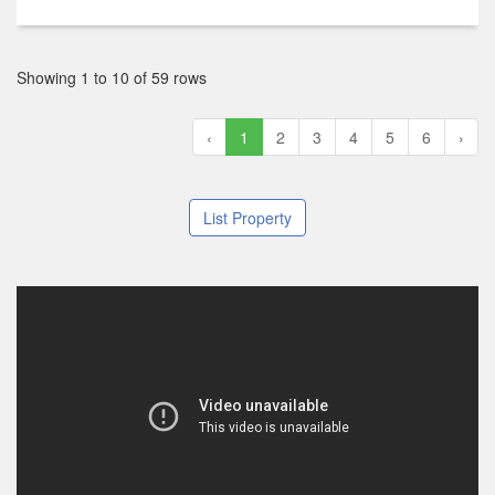
฿ 14,500,000
2
2
2
148 m
6 Floor