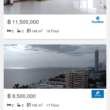
฿ 25,900,000
2
3
3
268 m
6 Floor
฿ 14,800,000
2
2
2
148 m
6 Floor