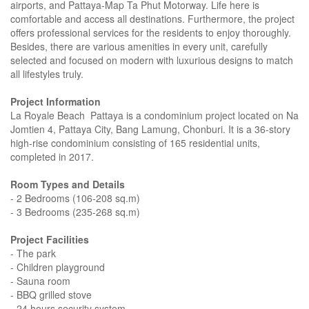
airports, and Pattaya-Map Ta Phut Motorway. Life here is
comfortable and access all destinations. Furthermore, the project
offers professional services for the residents to enjoy thoroughly.
Besides, there are various amenities in every unit, carefully
selected and focused on modern with luxurious designs to match
all lifestyles truly.
Project Information
La Royale Beach Pattaya is a condominium project located on Na
Jomtien 4, Pattaya City, Bang Lamung, Chonburi. It is a 36-story
high-rise condominium consisting of 165 residential units,
completed in 2017.
Room Types and Details
- 2 Bedrooms (106-208 sq.m)
- 3 Bedrooms (235-268 sq.m)
Project Facilities
- The park
- Children playground
- Sauna room
- BBQ grilled stove
- 24 hours security system