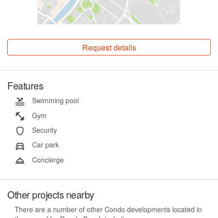
Request details
Features
Swimming pool
Gym
Security
Car park
Concierge
Other projects nearby
There are a number of other Condo developments located in