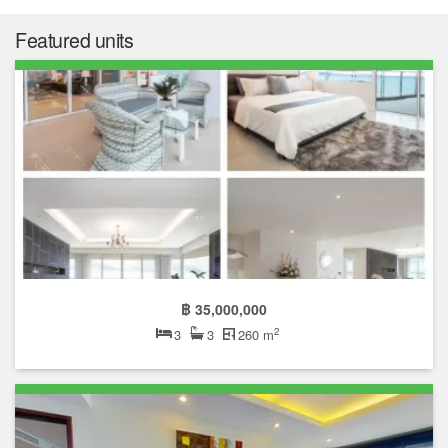
Market insight
฿ 13,764,093
Median price
฿ 90,315
Median price/sqm.
0.0%
Annual growth
฿ 47,208
Median rent price
Not enough data
Rental yield
The median list price in La Royale Beach is ฿ 13,764,093. The
median list price has gone down by 0.0% over the last year. The
median list price per square meter in La Royale Beach is ฿
90,315 per sqm, which is 29.1% higher than the Pattaya median
of ฿ 69,968 per square meter, and 25.8% higher than the
Chonburi median of ฿ 71,804 per square meter.
The median rent price in La Royale Beach is ฿ 47,208, which is
140.6% higher than the Pattaya median of ฿ 19,619, and 128.8%
higher than the Chonburi median of ฿ 20,630.