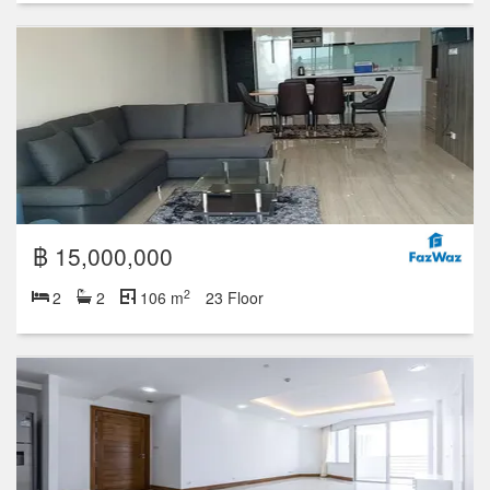
฿ 16,500,000
2
2
2
148 m
30 Floor