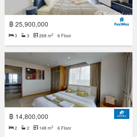
Studio
1
2
3
4+
23 units for rent
59 units for sale
฿ 24,500,000
2
3
4
268 m
17 Floor