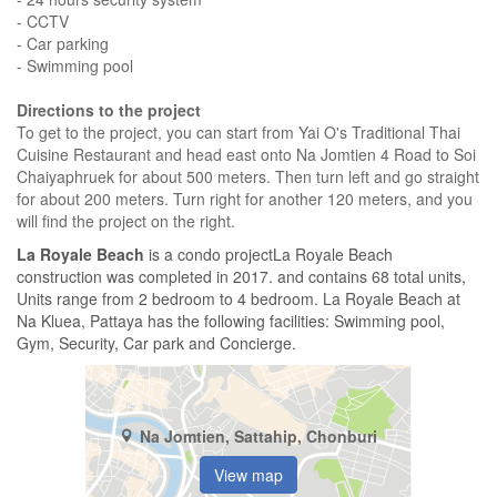
- CCTV
- Car parking
- Swimming pool
Directions to the project
To get to the project, you can start from Yai O's Traditional Thai
Cuisine Restaurant and head east onto Na Jomtien 4 Road to Soi
Chaiyaphruek for about 500 meters. Then turn left and go straight
for about 200 meters. Turn right for another 120 meters, and you
will find the project on the right.
La Royale Beach
is a condo projectLa Royale Beach
construction was completed in 2017. and contains 68 total units,
Units range from 2 bedroom to 4 bedroom. La Royale Beach at
Na Kluea, Pattaya has the following facilities: Swimming pool,
Gym, Security, Car park and Concierge.
Na Jomtien, Sattahip, Chonburi
View map