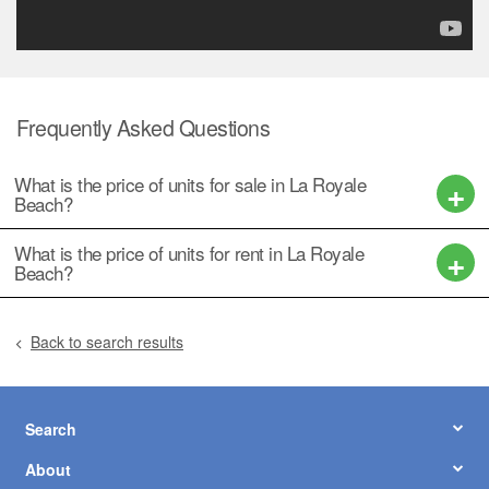
฿ 14,500,000
2
2
2
148 m
6 Floor
฿ 14,500,000
2
2
2
148 m
6 Floor