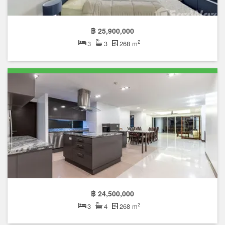
Featured units
฿ 35,000,000
2
3
3
260 m