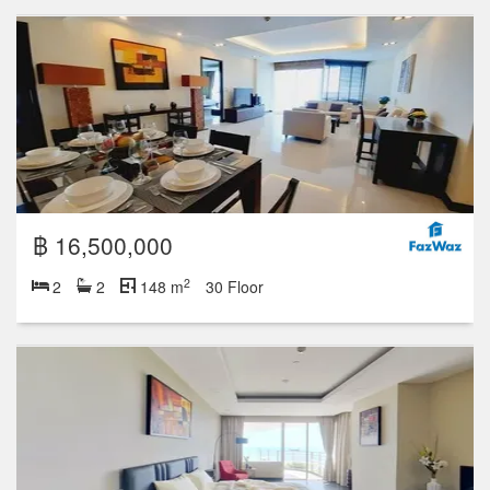
฿ 25,900,000
2
3
3
268 m
฿ 24,500,000
2
3
4
268 m