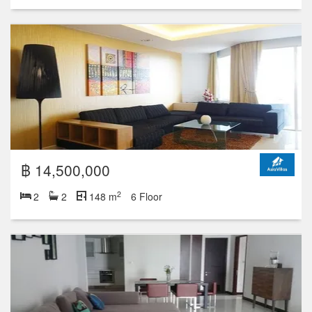
฿ 15,000,000
2
2
2
106 m
23 Floor