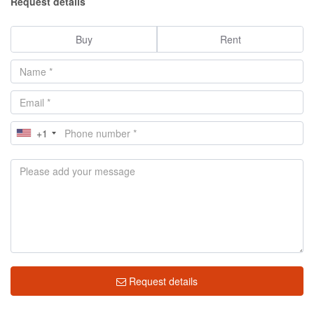
Request details
Buy
Rent
+1
Request details