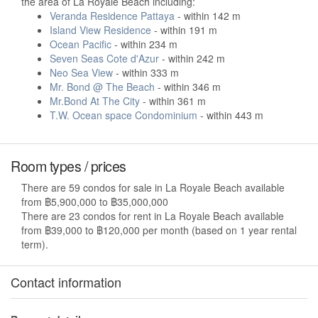
the area of La Royale Beach including:
Veranda Residence Pattaya
- within 142 m
Island View Residence
- within 191 m
Ocean Pacific
- within 234 m
Seven Seas Cote d'Azur
- within 242 m
Neo Sea View
- within 333 m
Mr. Bond @ The Beach
- within 346 m
Mr.Bond At The City
- within 361 m
T.W. Ocean space Condominium
- within 443 m
Room types / prices
There are 59 condos for sale in La Royale Beach available
from ฿5,900,000 to ฿35,000,000
There are 23 condos for rent in La Royale Beach available
from ฿39,000 to ฿120,000 per month (based on 1 year rental
term).
Contact information