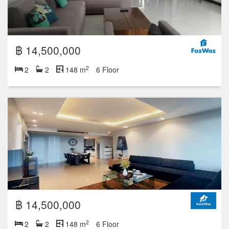
฿ 11,500,000
2
2
2
148 m
18 Floor
฿ 8,500,000
2
2
2
106 m
17 Floor