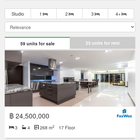
฿ 29,900,000
2
3
3
268 m