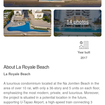
14 photos
Year built
2017
About La Royale Beach
La Royale Beach
A luxurious condominium located at the Na Jomtien Beach in the
area of ​​over 10 rai, with only a 36-story and 5 units on each floor,
emphasizing the most modern, private, and luxurious. Moreover,
the project is situated in a potential location in the future,
supporting U-Tapao Airport, a high-speed train connecting 3