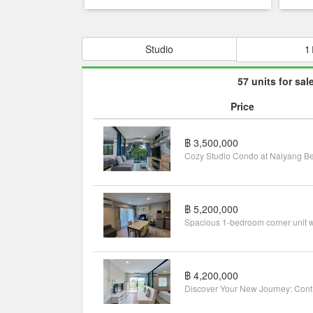
Studio
1
57 units for sal
Price
฿ 3,500,000
฿ 5,200,000
฿ 4,200,000
Disco