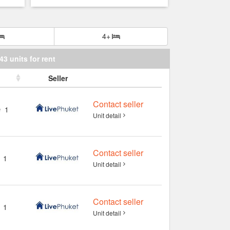
4+
43 units for rent
Seller
Contact seller
1
Unit detail
Contact seller
1
Unit detail
Contact seller
1
Unit detail