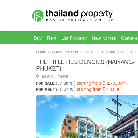
Buy
Rent
List Property
New homes
Commer
Home
Condo Projects
Phuket
Thalang
Sakhu
THE TITLE RESIDENCIES (NAIYANG-
PHUKET)
Thalang , Phuket
(
57 units
)
starting from ฿ 2,736,841
FOR SALE
(
43 units
)
starting from ฿ 18,000
FOR RENT