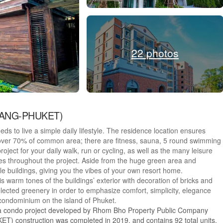
22 photos
IYANG-PHUKET)
needs to live a simple daily lifestyle. The residence location ensures
 over 70% of common area; there are fitness, sauna, 5 round swimming
oject for your daily walk, run or cycling, as well as the many leisure
ees throughout the project. Aside from the huge green area and
e buildings, giving you the vibes of your own resort home.
s warm tones of the buildings’ exterior with decoration of bricks and
elected greenery in order to emphasize comfort, simplicity, elegance
e condominium on the island of Phuket.
a condo project developed by Rhom Bho Property Public Company
construction was completed in 2019. and contains 92 total units,