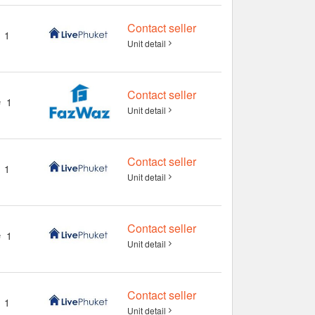
Contact seller
1
Unit detail
Contact seller
1
Unit detail
Contact seller
1
Unit detail
Contact seller
1
Unit detail
Contact seller
1
Unit detail