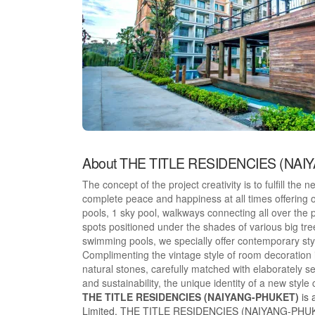
About THE TITLE RESIDENCIES (NA
The concept of the project creativity is to fulfill the 
complete peace and happiness at all times offering
pools, 1 sky pool, walkways connecting all over the pr
spots positioned under the shades of various big tr
swimming pools, we specially offer contemporary styl
Complimenting the vintage style of room decoration i
natural stones, carefully matched with elaborately s
and sustainability, the unique identity of a new styl
THE TITLE RESIDENCIES (NAIYANG-PHUKET)
is 
Limited, THE TITLE RESIDENCIES (NAIYANG-PHUKET) 