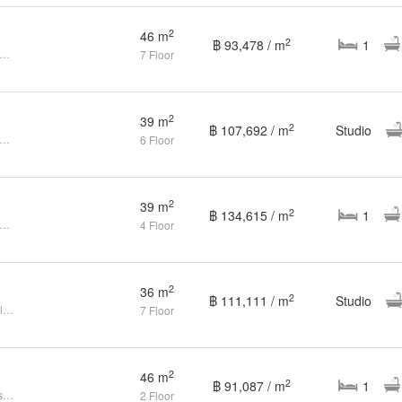
2
46 m
2
฿ 93,478 / m
1
droom Condo for sale at The Title residencies - Naiyang
7 Floor
2
39 m
2
฿ 107,692 / m
Studio
e to an Abode of Luxurious Comfort - The Title Residencies
6 Floor
2
39 m
2
฿ 134,615 / m
1
droom Condo for sale at The Title Residencies
4 Floor
2
36 m
2
฿ 111,111 / m
Studio
1 Bedroom Condo For Sales In Title Residence
7 Floor
2
46 m
2
฿ 91,087 / m
1
Condo 1 bedroom at The Title Residencies - Nai Yang
2 Floor