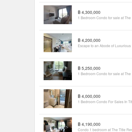
฿ 4,300,000
1 Be
฿ 4,200,000
Escap
฿ 5,250,000
1 Be
฿ 4,000,000
฿ 4,190,000