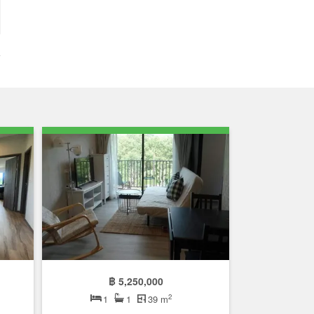
฿ 5,250,000
2
1
1
39 m