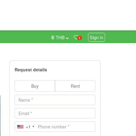
฿ THB
Sign in
1
Request details
Buy
Rent
+1