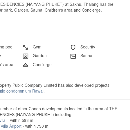
E RESIDENCIES (NAIYANG-PHUKET) at Sakhu, Thalang has the
 Car park, Garden, Sauna, Children's area and Concierge.
g pool
Gym
Security
k
Garden
Sauna
's area
Concierge
perty Public Company Limited has also developed projects
title condominium Rawai
.
number of other Condo developments located in the area of THE
ENCIES (NAIYANG-PHUKET) including:
ilai
- within 593 m
Villa Airport
- within 730 m