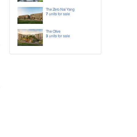
The Zero Nai Yang
7
units for sale
The Olive
3
units for sale