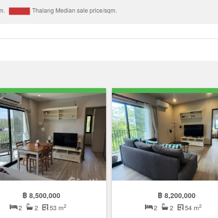
฿ 8,500,000
฿ 8,200,000
2
2
2
2
53 m
2
2
54 m