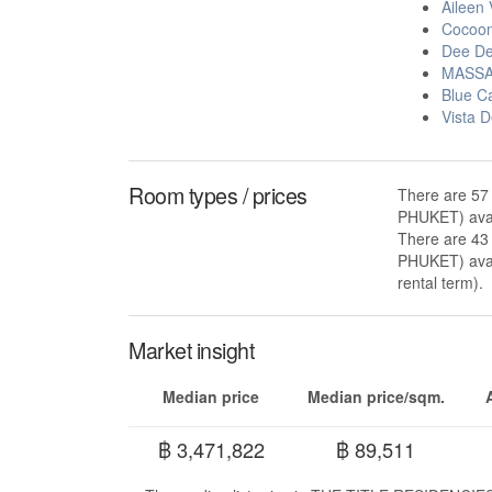
Aileen 
Cocoon
Dee De
MASSA
Blue C
Vista 
Room types / prices
There are 57
PHUKET) avai
There are 43
PHUKET) avai
rental term).
Market insight
Median price
Median price/sqm.
฿ 3,471,822
฿ 89,511