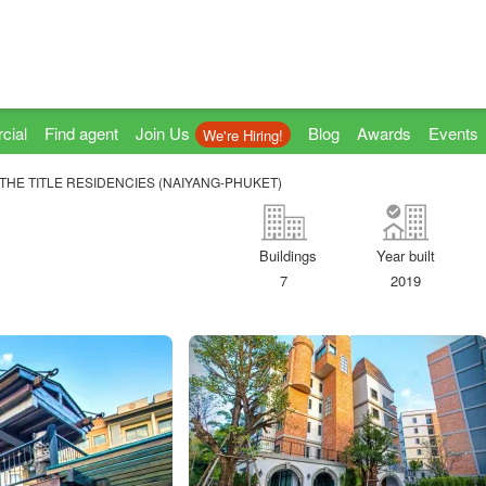
cial
Find agent
Join Us
Blog
Awards
Events
We're Hiring!
THE TITLE RESIDENCIES (NAIYANG-PHUKET)
Buildings
Year built
7
2019