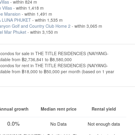
Villas
- within 824 m
 Villas
- within 1,418 m
e Mansion
- within 1,491 m
 LUNA PHUKET
- within 1,535 m
anyon Golf and Country Club Home 2
- within 3,065 m
Del Mar Phuket
- within 3,150 m
 condos for sale in THE TITLE RESIDENCIES (NAIYANG-
lable from ฿2,736,841 to ฿8,580,000
 condos for rent in THE TITLE RESIDENCIES (NAIYANG-
lable from ฿18,000 to ฿50,000 per month (based on 1 year
Annual growth
Median rent price
Rental yield
0.0%
No Data
Not enough data