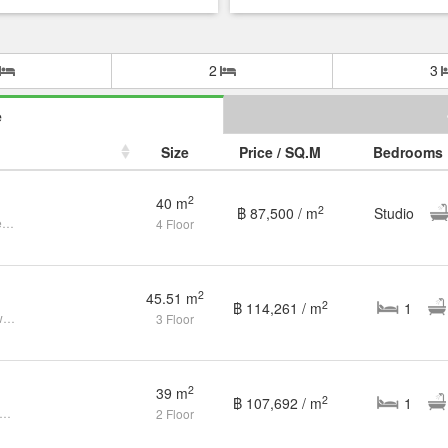
2
3
e
Size
Price / SQ.M
Bedrooms
2
40 m
2
฿ 87,500 / m
Studio
Cozy Studio Condo at Naiyang Beach
4 Floor
2
45.51 m
2
฿ 114,261 / m
1
Spacious 1-bedroom corner unit with pool view, 3rd floor
3 Floor
2
39 m
2
฿ 107,692 / m
1
ver Your New Journey: Contemporary Condo in The Title Residencies
2 Floor