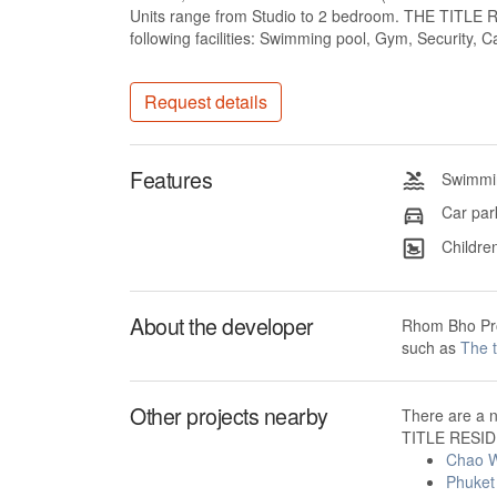
Units range from Studio to 2 bedroom. THE TITL
following facilities: Swimming pool, Gym, Security,
Request details
Features
Swimmin
Car par
Children
About the developer
Rhom Bho Pro
such as
The 
Other projects nearby
There are a 
TITLE RESID
Chao W
Phuket 