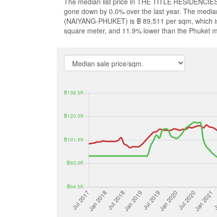
The median list price in THE TITLE RESIDENCIES
gone down by 0.0% over the last year. The media
(NAIYANG-PHUKET) is ฿ 89,511 per sqm, which is
square meter, and 11.9% lower than the Phuket m