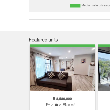
Featured units
฿ 8,580,000
2
2
2
83 m