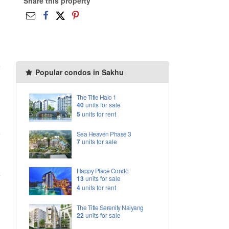
Share this property
Popular condos in Sakhu
The Title Halo 1
40
units for sale
5
units for rent
Sea Heaven Phase 3
7
units for sale
Happy Place Condo
13
units for sale
4
units for rent
The Title Serenity Naiyang
22
units for sale