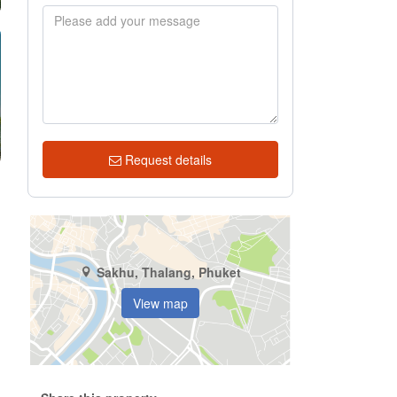
Request details
Sakhu, Thalang, Phuket
View map