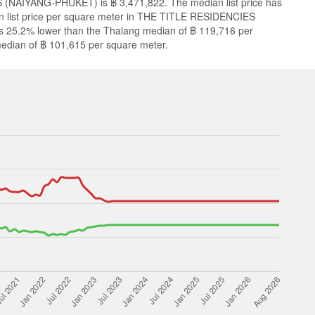
 (NAIYANG-PHUKET) is ฿ 3,471,822. The median list price has
n list price per square meter in THE TITLE RESIDENCIES
 25.2% lower than the Thalang median of ฿ 119,716 per
edian of ฿ 101,615 per square meter.