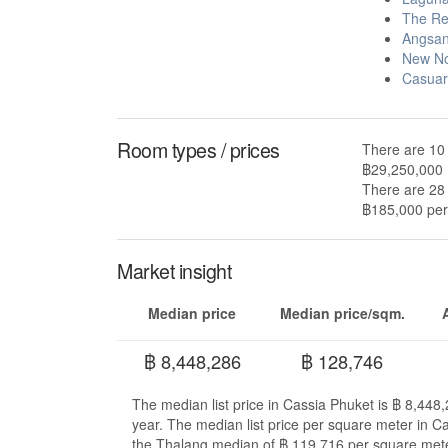
The Re
Angsan
New No
Casuar
Room types / prices
There are 10 
฿29,250,000
There are 28 
฿185,000 per 
Market insight
Median price
Median price/sqm.
฿ 8,448,286
฿ 128,746
The median list price in Cassia Phuket is ฿ 8,448
year. The median list price per square meter in C
the Thalang median of ฿ 119,716 per square mete