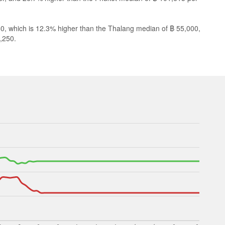
60, which is 12.3% higher than the Thalang median of ฿ 55,000,
,250.