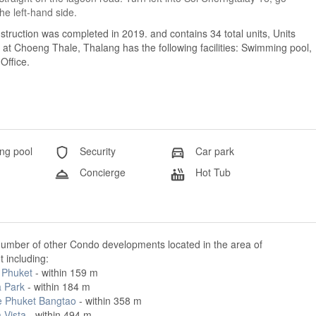
the left-hand side.
truction was completed in 2019. and contains 34 total units, Units
t Choeng Thale, Thalang has the following facilities: Swimming pool,
Office.
g pool
Security
Car park
Concierge
Hot Tub
number of other Condo developments located in the area of
 including:
Phuket
- within 159 m
 Park
- within 184 m
e Phuket Bangtao
- within 358 m
 Vista
- within 494 m