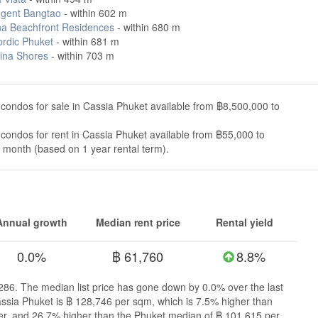
gent Bangtao
- within 602 m
a Beachfront Residences
- within 680 m
rdic Phuket
- within 681 m
ina Shores
- within 703 m
condos for sale in Cassia Phuket available from ฿8,500,000 to
condos for rent in Cassia Phuket available from ฿55,000 to
month (based on 1 year rental term).
Annual growth
Median rent price
Rental yield
0.0%
฿ 61,760
8.8%
,286. The median list price has gone down by 0.0% over the last
assia Phuket is ฿ 128,746 per sqm, which is 7.5% higher than
r, and 26.7% higher than the Phuket median of ฿ 101,615 per