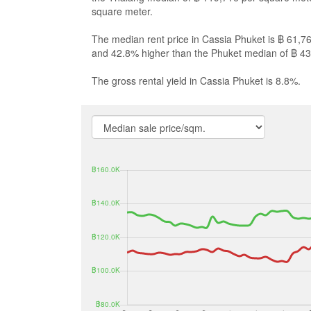
square meter.
The median rent price in Cassia Phuket is ฿ 61,7
and 42.8% higher than the Phuket median of ฿ 43
The gross rental yield in Cassia Phuket is 8.8%.