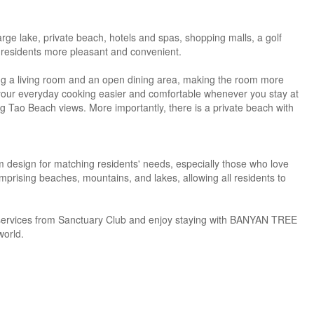
rge lake, private beach, hotels and spas, shopping malls, a golf
e residents more pleasant and convenient.
uding a living room and an open dining area, making the room more
 your everyday cooking easier and comfortable whenever you stay at
g Tao Beach views. More importantly, there is a private beach with
design for matching residents' needs, especially those who love
comprising beaches, mountains, and lakes, allowing all residents to
e services from Sanctuary Club and enjoy staying with BANYAN TREE
world.