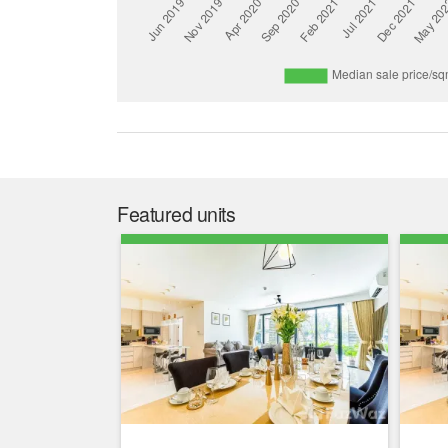
Featured units