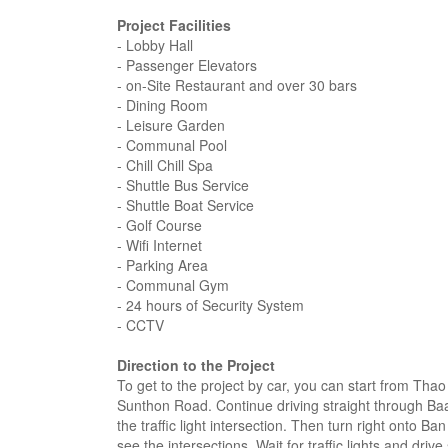
Project Facilities
- Lobby Hall
- Passenger Elevators
- on-Site Restaurant and over 30 bars
- Dining Room
- Leisure Garden
- Communal Pool
- Chill Chill Spa
- Shuttle Bus Service
- Shuttle Boat Service
- Golf Course
- Wifi Internet
- Parking Area
- Communal Gym
- 24 hours of Security System
- CCTV
Direction to the Project
To get to the project by car, you can start from T
Sunthon Road. Continue driving straight through Ba
the traffic light intersection. Then turn right onto 
see the intersections. Wait for traffic lights and driv