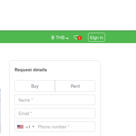
฿ THB
Sign in
1
Request details
Buy
Rent
+1