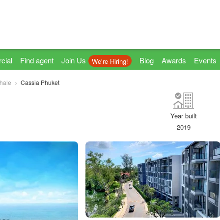
cial
Find agent
Join Us
Blog
Awards
Events
We're Hiring!
hale
Cassia Phuket
Year built
2019