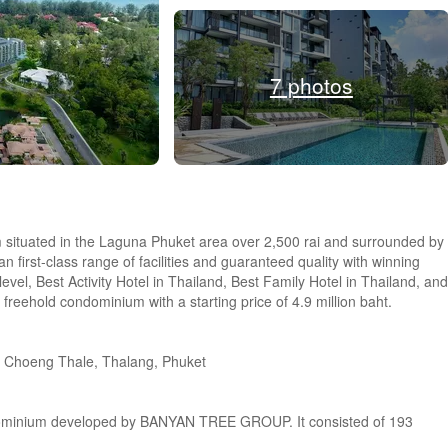
7 photos
 situated in the Laguna Phuket area over 2,500 rai and surrounded by
n first-class range of facilities and guaranteed quality with winning
vel, Best Activity Hotel in Thailand, Best Family Hotel in Thailand, and
 freehold condominium with a starting price of 4.9 million baht.
, Choeng Thale, Thalang, Phuket
ndominium developed by BANYAN TREE GROUP. It consisted of 193