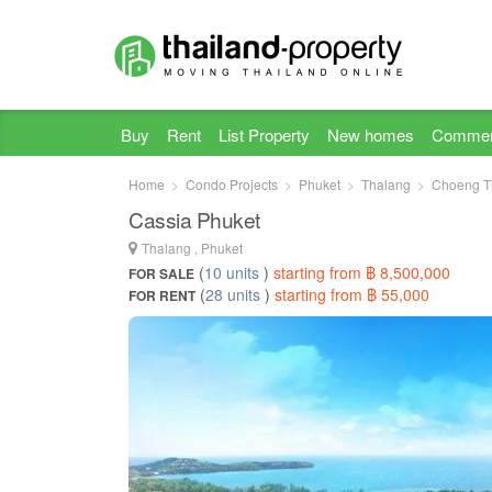
Buy
Rent
List Property
New homes
Commer
Home
Condo Projects
Phuket
Thalang
Choeng T
Cassia Phuket
Thalang , Phuket
(
10 units
)
starting from ฿ 8,500,000
FOR SALE
(
28 units
)
starting from ฿ 55,000
FOR RENT