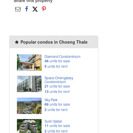
Share this property
Popular condos in Choeng Thale
Diamond Condominium
46
units for sale
5
units for rent
Space Cherngtalay
Condominium
21
units for sale
13
units for rent
Sky Park
66
units for sale
2
units for rent
Surin Sabai
11
units for sale
2
units for rent