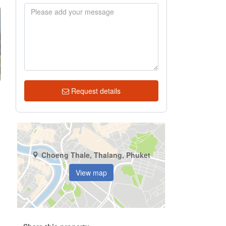
Request details
Choeng Thale, Thalang, Phuket
View map