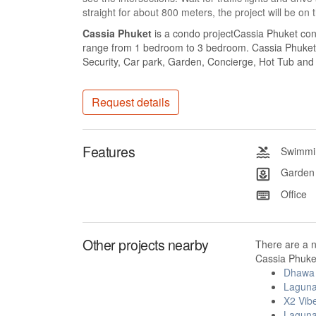
straight for about 800 meters, the project will be on 
Cassia Phuket
is a condo projectCassia Phuket cons
range from 1 bedroom to 3 bedroom. Cassia Phuket a
Security, Car park, Garden, Concierge, Hot Tub and 
Request details
Features
Swimmin
Garden
Office
Other projects nearby
There are a 
Cassia Phuket
Dhawa 
Laguna
X2 Vib
Laguna