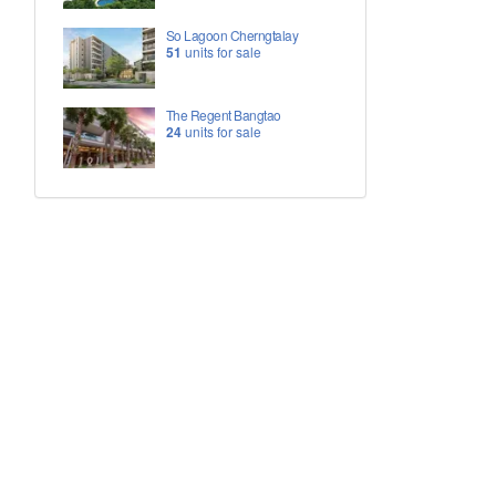
So Lagoon Cherngtalay
51
units for sale
The Regent Bangtao
24
units for sale
h