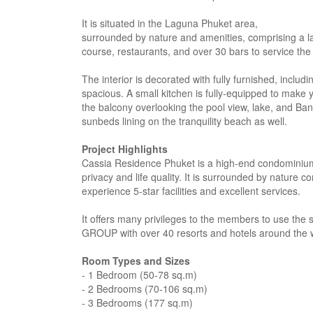
It is situated in the Laguna Phuket area,
surrounded by nature and amenities, comprising a la
course, restaurants, and over 30 bars to service th
The interior is decorated with fully furnished, incl
spacious. A small kitchen is fully-equipped to make
the balcony overlooking the pool view, lake, and Ban
sunbeds lining on the tranquility beach as well.
Project Highlights
Cassia Residence Phuket is a high-end condominium 
privacy and life quality. It is surrounded by nature 
experience 5-star facilities and excellent services.
It offers many privileges to the members to use th
GROUP with over 40 resorts and hotels around the 
Room Types and Sizes
- 1 Bedroom (50-78 sq.m)
- 2 Bedrooms (70-106 sq.m)
- 3 Bedrooms (177 sq.m)