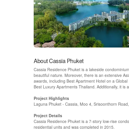
About Cassia Phuket
Cassia Residence Phuket is a lakeside condominium
beautiful nature. Moreover, there is an extensive Asia
awards, including Best Apartment Hotel on a Global le
Best Luxury Apartments Thailand. Additionally, it is a
Project Highlights
Laguna Phuket - Cassia, Moo 4, Srisoonthorn Road
Project Details
Cassia Residence Phuket is a 7-story low-rise co
residential units and was completed in 2015.