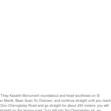
hao Thep Kasattri Monument roundabout and head southeast on Si
an Manik, Baan Suan Yu Charoen, and continue straight until you reac
Ban Don-Cherngtalay Road and go straight for about 450 meters; you will
e straight on the lagoon road. Turn left into Soi Cherngtalay 16, go