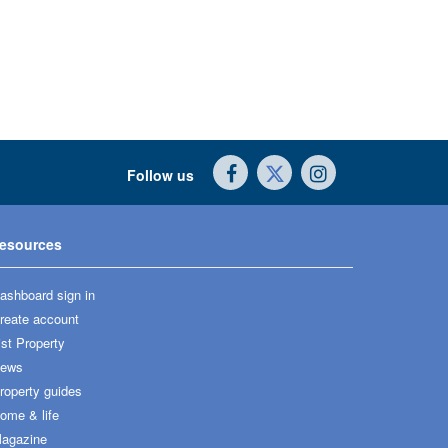
Follow us
esources
ashboard sign in
reate account
ist Property
ews
roperty guides
ome & life
agazine