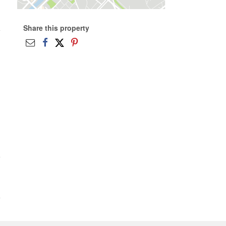
Share this property