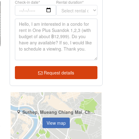
Check-in date*
Rental duration*
Request details
Suthep, Mueang Chiang Mai, Chiang Mai
View map