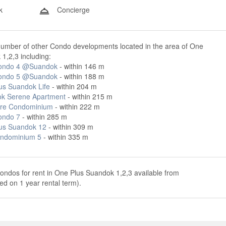
k
Concierge
number of other Condo developments located in the area of One
1,2,3 including:
ondo 4 @Suandok
- within 146 m
ondo 5 @Suandok
- within 188 m
us Suandok Life
- within 204 m
k Serene Apartment
- within 215 m
re Condominium
- within 222 m
ondo 7
- within 285 m
us Suandok 12
- within 309 m
ndominium 5
- within 335 m
ondos for rent in One Plus Suandok 1,2,3 available from
d on 1 year rental term).