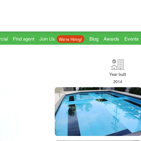
cial
Find agent
Join Us
Blog
Awards
Events
We're Hiring!
Year built
2014