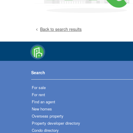
Back to search results
Search
For sale
For rent
Find an agent
New homes
Overseas property
Property developer directory
Condo directory