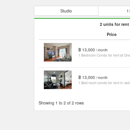
Studio
1
2 units for rent
Price
฿ 13,000
/ month
฿ 13,000
/ month
1 Bed room condo for rent in Jed
Showing 1 to 2 of 2 rows