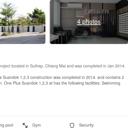
4 photos
roject located in Suthep, Chiang Mai and was completed in Jan 2014.
s Suandok 1,2,3 construction was completed in 2014. and contains 2
m. One Plus Suandok 1,2,3 at has the following facilities: Swimming
g pool
Gym
Security