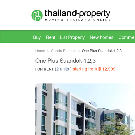
Buy
Rent
List Property
New homes
Commer
Home
Condo Projects
One Plus Suandok 1,2,3
One Plus Suandok 1,2,3
(
2 units
)
starting from ฿ 12,999
FOR RENT