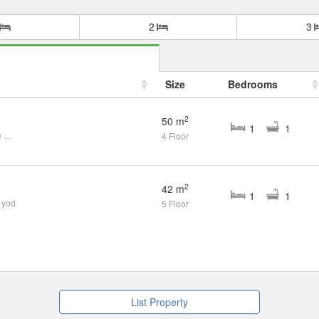
2
3
Size
Bedrooms
2
50 m
1
1
1 Bedroom Condo for rent at One Plus Suandok 1,2,3
4 Floor
2
42 m
1
1
 yod
5 Floor
List Property