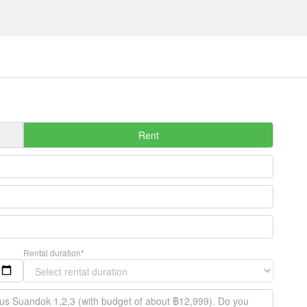
Rent
Rental duration*