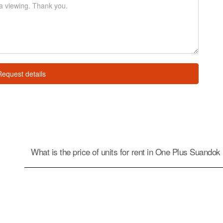
Request details
What is the price of units for rent in One Plus Suandok