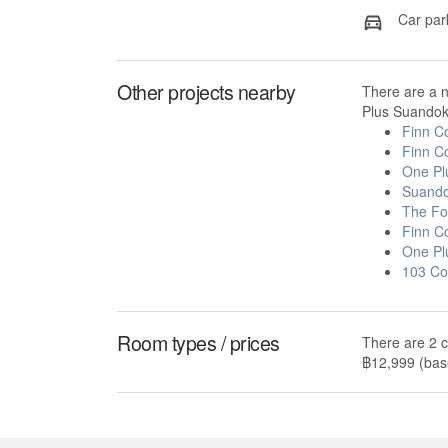
Car par
Other projects nearby
There are a 
Plus Suandok 
Finn C
Finn C
One Pl
Suando
The Fo
Finn C
One Pl
103 Co
Room types / prices
There are 2 c
฿12,999 (base