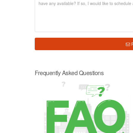
Frequently Asked Questions