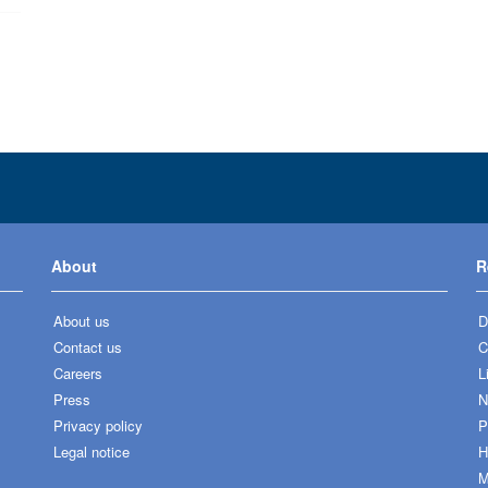
About
R
About us
D
Contact us
C
Careers
L
Press
N
Privacy policy
P
Legal notice
H
M