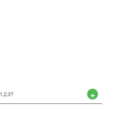
 1,2,3?