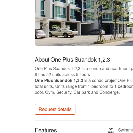
About One Plus Suandok 1,2,3
One Plus Suandok 1,2,3 is a condo and apartment p
It has 52 units across 5 floors
One Plus Suandok 1,2,3
is a condo projectOne Plu
total units, Units range from 1 bedroom to 1 bedroo
pool, Gym, Security, Car park and Concierge.
Request details
Features
Swimmin