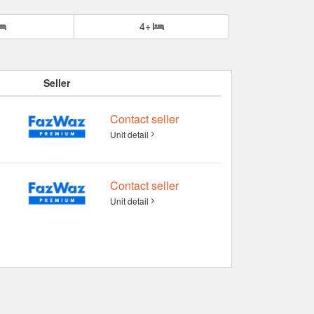
4+
Seller
Contact seller
Unit detail
Contact seller
Unit detail