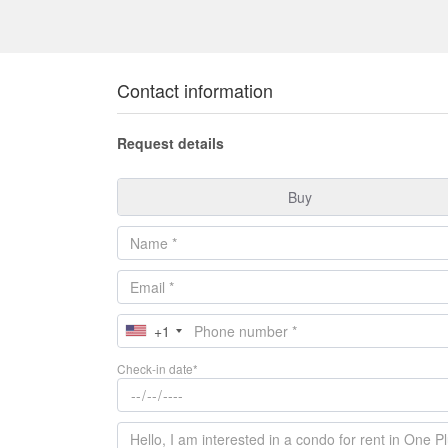
Contact information
Request details
Buy
+1
Check-in date*