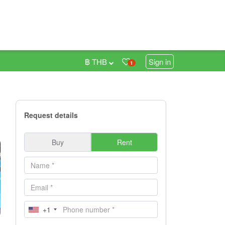
฿ THB
Sign in
1
Request details
Buy
Rent
+1