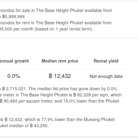
condos for sale in The Base Height Phuket available from
o ฿5,999,999
condos for rent in The Base Height Phuket available from
5,000 per month (based on 1 year rental term).
Annual growth
Median rent price
Rental yield
0.0%
฿ 12,432
Not enough data
is ฿ 2,715,021. The median list price has gone down by 0.0%
are meter in The Base Height Phuket is ฿ 82,328 per sqm, which
฿ 90,484 per square meter, and 19.0% lower than the Phuket
 is ฿ 12,432, which is 77.9% lower than the Mueang Phuket
uket median of ฿ 43,250.