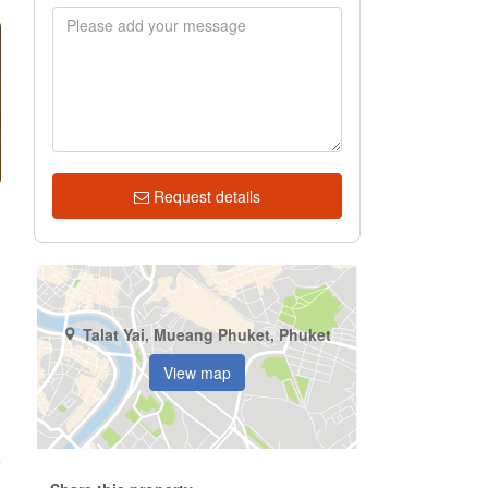
Request details
Talat Yai, Mueang Phuket, Phuket
View map