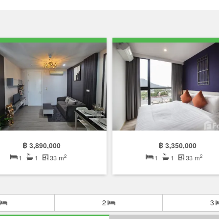
฿ 3,890,000
฿ 3,350,000
2
2
1
1
33 m
1
1
33 m
2
3