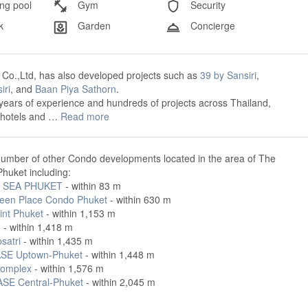
g pool
Gym
Security
k
Garden
Concierge
c Co.,Ltd, has also developed projects such as
39 by Sansiri
,
iri
, and
Baan Piya Sathorn
.
years of experience and hundreds of projects across Thailand,
o hotels and …
Read more
number of other Condo developments located in the area of The
huket including:
 SEA PHUKET
- within 83 m
een Place Condo Phuket
- within 630 m
int Phuket
- within 1,153 m
o
- within 1,418 m
satri
- within 1,435 m
SE Uptown-Phuket
- within 1,448 m
omplex
- within 1,576 m
SE Central-Phuket
- within 2,045 m