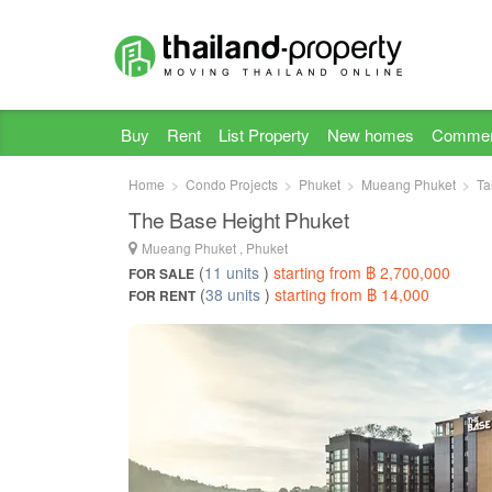
Buy
Rent
List Property
New homes
Commer
Home
Condo Projects
Phuket
Mueang Phuket
Ta
The Base Height Phuket
Mueang Phuket , Phuket
(
11 units
)
starting from ฿ 2,700,000
FOR SALE
(
38 units
)
starting from ฿ 14,000
FOR RENT