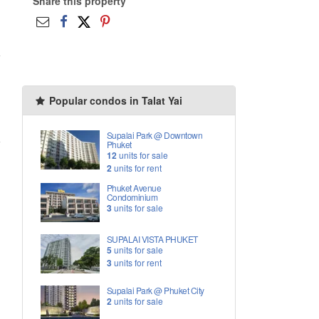
Share this property
Popular condos in Talat Yai
Supalai Park @ Downtown
Phuket
12
units for sale
2
units for rent
Phuket Avenue
Condominium
3
units for sale
SUPALAI VISTA PHUKET
5
units for sale
3
units for rent
Supalai Park @ Phuket City
2
units for sale