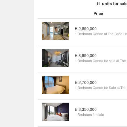
11 units for sal
Price
฿ 2,890,000
฿ 3,890,000
1 B
฿ 2,700,000
฿ 3,350,000
1 Bedroom for sale