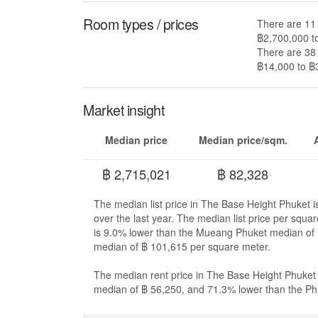
Room types / prices
There are 11 
฿2,700,000 t
There are 38 
฿14,000 to ฿3
Market insight
Median price
Median price/sqm.
฿ 2,715,021
฿ 82,328
The median list price in The Base Height Phuket 
over the last year. The median list price per squ
is 9.0% lower than the Mueang Phuket median of 
median of ฿ 101,615 per square meter.
The median rent price in The Base Height Phuket
median of ฿ 56,250, and 71.3% lower than the Ph