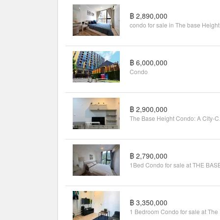
฿ 2,890,000
condo for sale in The base Height
฿ 6,000,000
Condo
฿ 2,900,000
The Base 
฿ 2,790,000
฿ 3,350,000
1 B