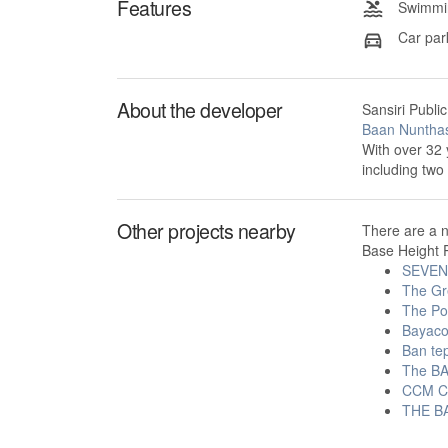
Features
Swimmin
Car par
About the developer
Sansiri Publi
Baan Nunthas
With over 32 
including tw
Other projects nearby
There are a 
Base Height P
SEVEN
The Gr
The Po
Bayac
Ban tep
The BA
CCM C
THE BA