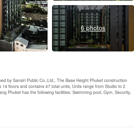
6 photos
ped by Sansiri Public Co.,Ltd,, The Base Height Phuket construction
4 floors and contains 47 total units, Units range from Studio to 2
g Phuket has the following facilities: Swimming pool, Gym, Security,