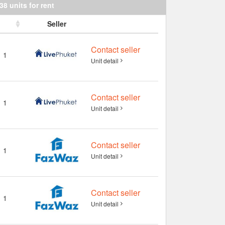
38 units for rent
Seller
Contact seller
1
Unit detail
Contact seller
1
Unit detail
Contact seller
1
Unit detail
Contact seller
1
Unit detail