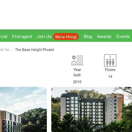
cial
Find agent
Join Us
Blog
Awards
Events
We're Hiring!
lat Yai
The Base Height Phuket
Year
Floors
built
14
2015