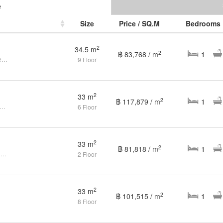
e
Size
Price / SQ.M
Bedrooms
2
34.5 m
2
฿ 83,768 / m
1
1 Bedroom Condo at The Base Height for Sale, Phuket Town
9 Floor
2
33 m
2
฿ 117,879 / m
1
edroom Condo for sale at The Base Height
6 Floor
2
33 m
2
฿ 81,818 / m
1
1 Bedroom Condo for Sale at The Base Height Phuket
2 Floor
2
33 m
2
฿ 101,515 / m
1
8 Floor