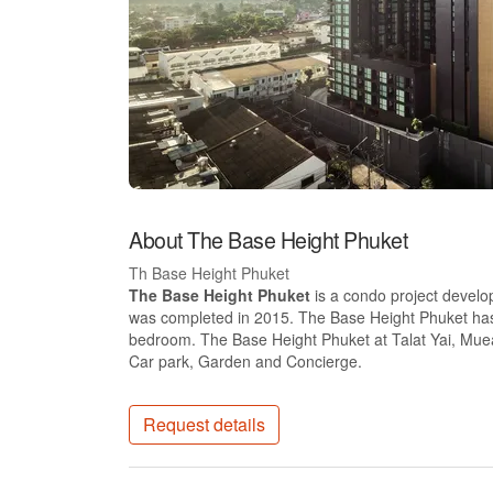
About The Base Height Phuket
Th Base Height Phuket
The Base Height Phuket
is a condo project develo
was completed in 2015. The Base Height Phuket has 1
bedroom. The Base Height Phuket at Talat Yai, Muean
Car park, Garden and Concierge.
Request details