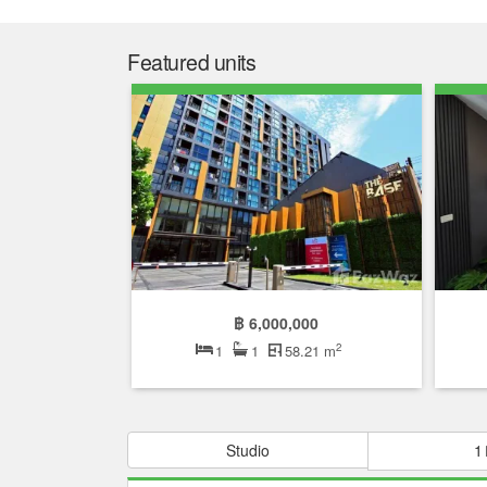
Featured units
฿ 6,000,000
2
1
1
58.21 m
Studio
1