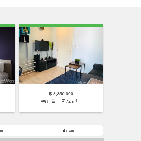
฿ 3,350,000
2
1
1
34 m
4+