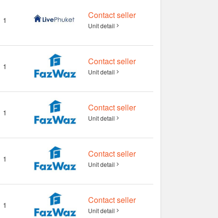
Contact seller
1
Unit detail
Contact seller
1
Unit detail
Contact seller
1
Unit detail
Contact seller
1
Unit detail
Contact seller
1
Unit detail