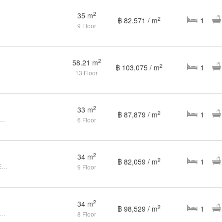
2
35 m
2
฿ 82,571 / m
1
9 Floor
2
58.21 m
2
฿ 103,075 / m
1
13 Floor
2
33 m
2
฿ 87,879 / m
1
Height Condo: A City-Center Condo Full Amenities
6 Floor
2
34 m
2
฿ 82,059 / m
1
1Bed Condo for sale at THE BASE Height Samkong Phuket
9 Floor
2
34 m
2
฿ 98,529 / m
1
edroom Condo for sale at The Base Height
8 Floor