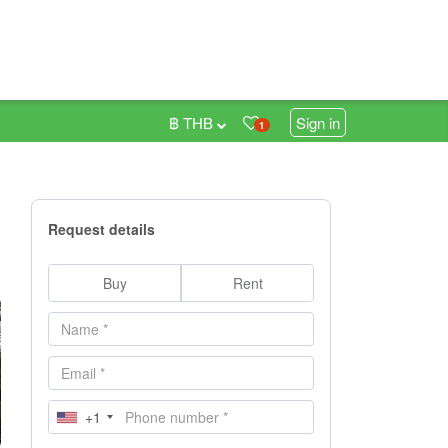
฿ THB
Sign in
1
Request details
Buy
Rent
+1