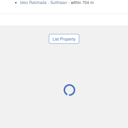
Ideo Ratchada - Sutthisan
- within 704 m
List Property