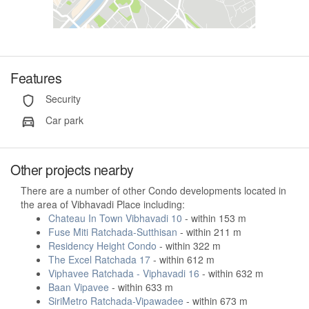
Features
Security
Car park
Other projects nearby
There are a number of other Condo developments located in
the area of Vibhavadi Place including:
Chateau In Town Vibhavadi 10
- within 153 m
Fuse Miti Ratchada-Sutthisan
- within 211 m
Residency Height Condo
- within 322 m
The Excel Ratchada 17
- within 612 m
Viphavee Ratchada - Viphavadi 16
- within 632 m
Baan Vipavee
- within 633 m
SiriMetro Ratchada-Vipawadee
- within 673 m