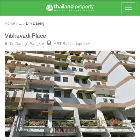
Home > ... >
Din Daeng
Vibhavadi Place
Din Daeng , Bangkok
MRT Ratchadaphisek