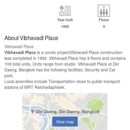
Year built
Floors
1992
9
About Vibhavadi Place
Vibhavadi Place
Vibhavadi Place
is a condo projectVibhavadi Place construction
was completed in 1992. Vibhavadi Place has 9 floors and contains
109 total units, Units range from studio. Vibhavadi Place at Din
Daeng, Bangkok has the following facilities: Security and Car
park.
Local amenities include Transportation close to public transport
stations of MRT Ratchadaphisek.
Din Daeng, Din Daeng, Bangkok
View map