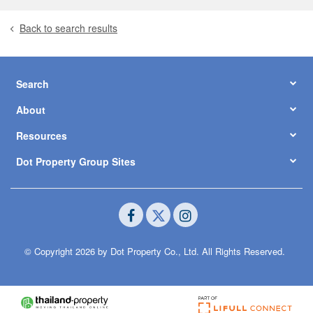
Back to search results
Search
About
Resources
Dot Property Group Sites
© Copyright 2026 by Dot Property Co., Ltd. All Rights Reserved.