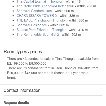
The Capital Ekamai - Thonglor
- within 116 m
The Niche Pride Thonglor-Phetchaburi
- within 200 m
Soonvijai Condominium
- within 260 m
CHARN ISSARA TOWER 2
- within 329 m
THE BASE Phetchaburi-Thonglor
- within 360 m
Soonvijai Residence
- within 362 m
Supalai Park Ekkamai - Thonglor
- within 416 m
The Remarkable Soonvijai 2
- within 502 m
Room types / prices
There are 43 condos for sale in Thru Thonglor available from
฿2,169,000 to ฿8,500,000
There are 76 condos for rent in Thru Thonglor available from
฿10,000 to ฿45,000 per month (based on 1 year rental
term).
Contact information
Request details