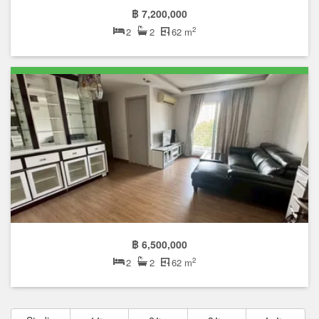
฿ 7,200,000
2
2
2
62 m
฿ 6,500,000
2
2
2
62 m