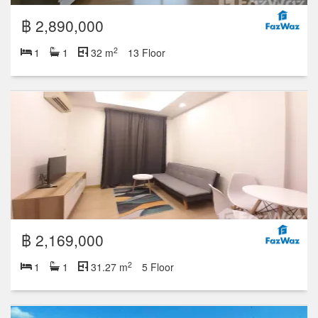
฿ 2,890,000
2
1
1
32 m
13 Floor
฿ 2,169,000
2
1
1
31.27 m
5 Floor