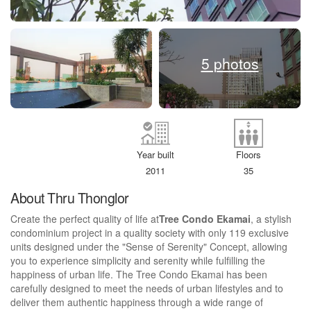
5 photos
Year built
Floors
2011
35
About Thru Thonglor
Create the perfect quality of life at
Tree Condo Ekamai
, a stylish
condominium project in a quality society with only 119 exclusive
units designed under the "Sense of Serenity" Concept, allowing
you to experience simplicity and serenity while fulfilling the
happiness of urban life. The Tree Condo Ekamai has been
carefully designed to meet the needs of urban lifestyles and to
deliver them authentic happiness through a wide range of