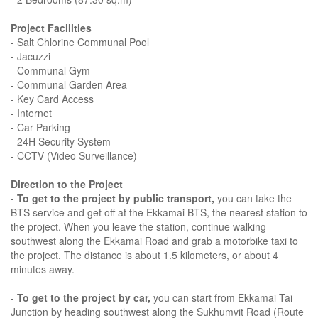
Project Facilities
- Salt Chlorine Communal Pool
- Jacuzzi
- Communal Gym
- Communal Garden Area
- Key Card Access
- Internet
- Car Parking
- 24H Security System
- CCTV (Video Surveillance)
Direction to the Project
-
To get to the project by public transport,
you can take the
BTS service and get off at the Ekkamai BTS, the nearest station to
the project. When you leave the station, continue walking
southwest along the Ekkamai Road and grab a motorbike taxi to
the project. The distance is about 1.5 kilometers, or about 4
minutes away.
-
To get to the project by car,
you can start from Ekkamai Tai
Junction by heading southwest along the Sukhumvit Road (Route