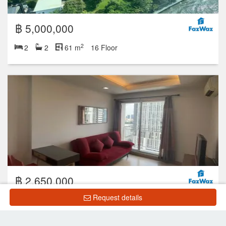
฿ 5,000,000
2
2
2
61 m
16 Floor
฿ 2,650,000
Request details
2
1
1
31.27 m
18 Floor