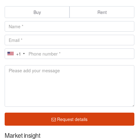
Buy
Rent
+1
Request details
Market insight