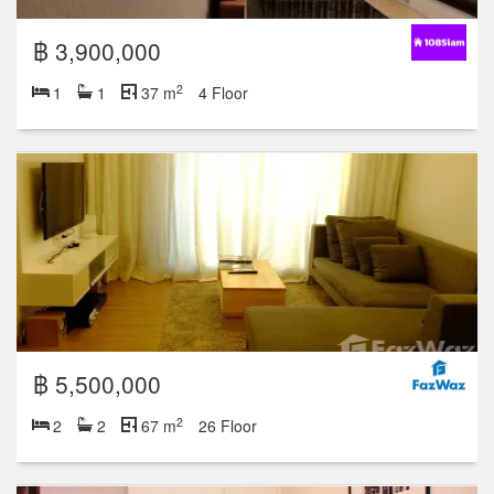
฿ 3,900,000
2
1
1
37 m
4 Floor
฿ 5,500,000
2
2
2
67 m
26 Floor