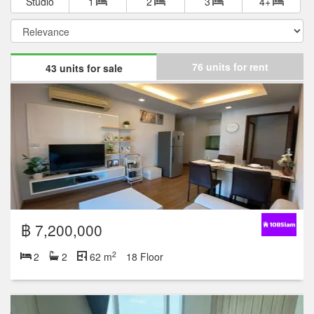
Studio
1
2
3
4+
76 units for rent
43 units for sale
฿ 7,200,000
2
2
2
62 m
18 Floor