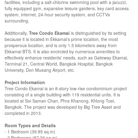
facilities, including a salt-chlorine swimming pool with a jacuzzi,
fully equipped gym, expansive leisure gardens, key card access
system, internet, 24-hour security system, and CCTVs
surrounding.
Additionally,
Tree Condo Ekamai
is distinguished by its setting
because it is located in Ekkamai's prime location, the most
prosperous location, and is only 1.5 kilometers away from
Ekkamai BTS. It is also encircled by numerous amenities to
effectively enhance residents' needs, such as Gateway Ekamai,
Terminal 21, Central World, Bangkok Hospital, Bangkok
University, Don Mueang Airport, etc.
Project Information
Tree Condo Ekamai is an 8-story low-rise condominium project
consisting of a single building with 119 residential units. It is
located at Soi Saman Chan, Phra Khanong, Khlong Toei,
Bangkok. The project was developed by Big Tree Asset and
completed in 2013.
Room Types and Details
- 1 Bedroom (39.85 sq.m)
- 2 Bedrooms (87.30 sq.m)