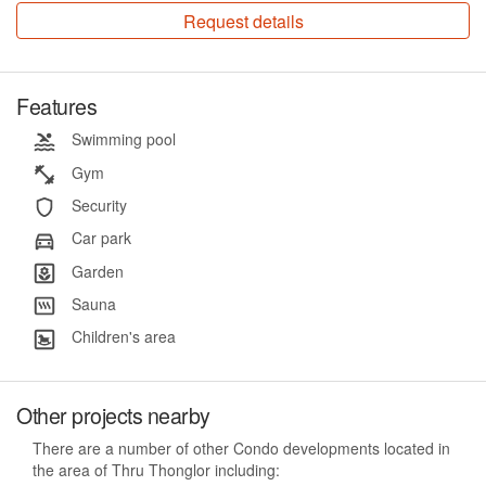
Request details
Features
Swimming pool
Gym
Security
Car park
Garden
Sauna
Children's area
Other projects nearby
There are a number of other Condo developments located in
the area of Thru Thonglor including: