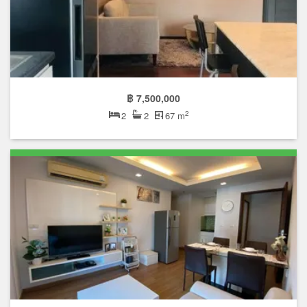
฿ 7,500,000
2
2
2
67 m