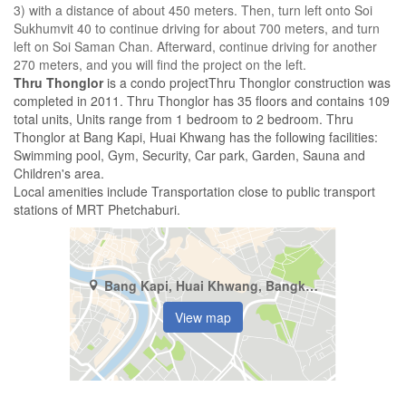
3) with a distance of about 450 meters. Then, turn left onto Soi
Sukhumvit 40 to continue driving for about 700 meters, and turn
left on Soi Saman Chan. Afterward, continue driving for another
270 meters, and you will find the project on the left.
Thru Thonglor
is a condo projectThru Thonglor construction was
completed in 2011. Thru Thonglor has 35 floors and contains 109
total units, Units range from 1 bedroom to 2 bedroom. Thru
Thonglor at Bang Kapi, Huai Khwang has the following facilities:
Swimming pool, Gym, Security, Car park, Garden, Sauna and
Children's area.
Local amenities include Transportation close to public transport
stations of MRT Phetchaburi.
Bang Kapi, Huai Khwang, Bangkok
View map