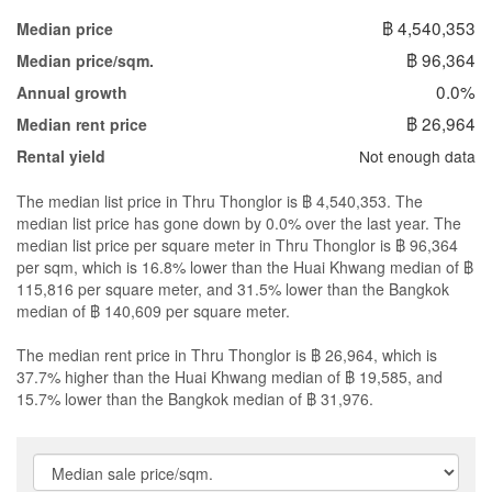
฿ 4,540,353
Median price
฿ 96,364
Median price/sqm.
0.0%
Annual growth
฿ 26,964
Median rent price
Not enough data
Rental yield
The median list price in Thru Thonglor is ฿ 4,540,353. The
median list price has gone down by 0.0% over the last year. The
median list price per square meter in Thru Thonglor is ฿ 96,364
per sqm, which is 16.8% lower than the Huai Khwang median of ฿
115,816 per square meter, and 31.5% lower than the Bangkok
median of ฿ 140,609 per square meter.
The median rent price in Thru Thonglor is ฿ 26,964, which is
37.7% higher than the Huai Khwang median of ฿ 19,585, and
15.7% lower than the Bangkok median of ฿ 31,976.