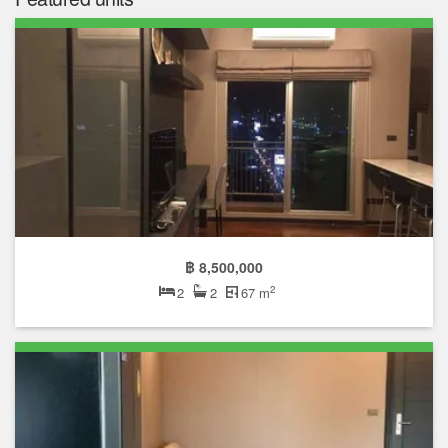
฿ 8,500,000
2
2
2
67 m