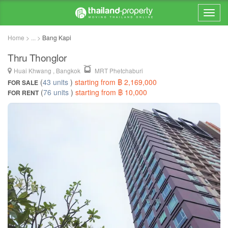
Home > ... >
Bang Kapi
Thru Thonglor
Huai Khwang , Bangkok
MRT Phetchaburi
(
43 units
)
starting from ฿ 2,169,000
FOR SALE
(
76 units
)
starting from ฿ 10,000
FOR RENT