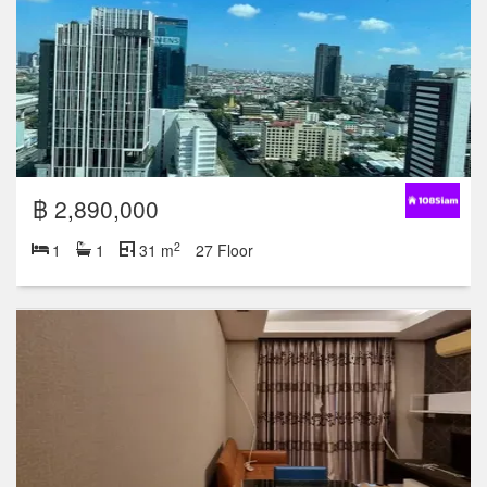
฿ 2,890,000
2
1
1
31 m
27 Floor