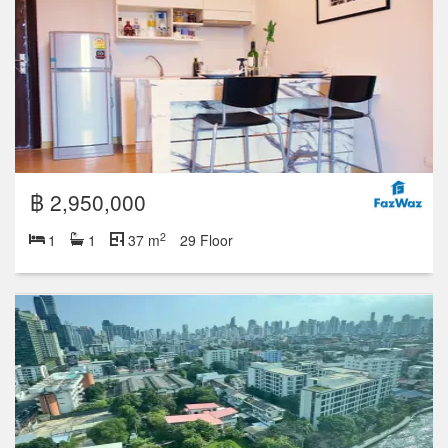
฿ 2,950,000
2
1
1
37 m
29 Floor