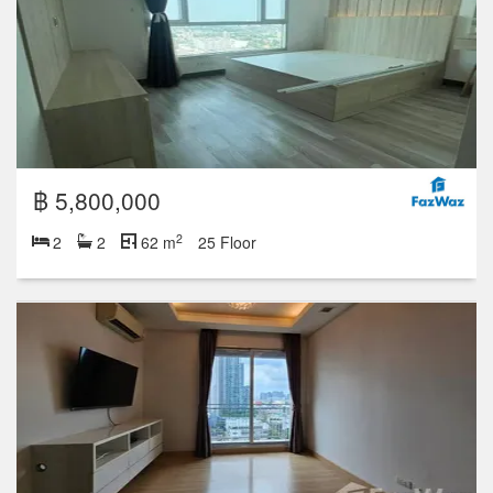
฿ 5,800,000
2
2
2
62 m
25 Floor