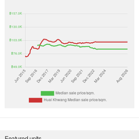
Featured units