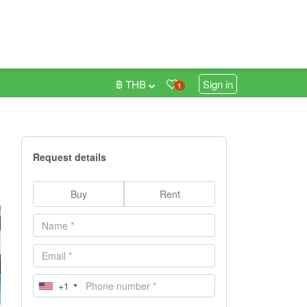
฿ THB
Sign in
1
Request details
Buy
Rent
+1