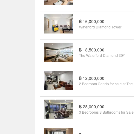
฿ 16,000,000
Waterford Diamond Tower
฿ 18,500,000
The Waterford Diamond 30/1
฿ 12,000,000
2 Be
฿ 28,000,000