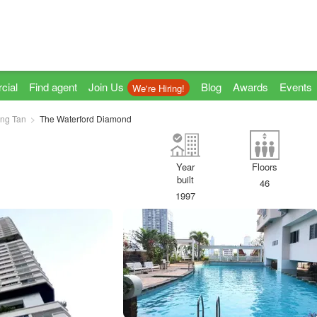
cial
Find agent
Join Us
Blog
Awards
Events
We're Hiring!
ng Tan
The Waterford Diamond
Year
Floors
built
46
1997