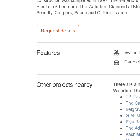
construction was completed in 1997. The Waterford D
Studio to 6 bedroom. The Waterford Diamond at Khlo
Security, Car park, Sauna and Children's area.
Request details
Features
Swimmin
Car par
Other projects nearby
There are a 
Waterford Di
TBI To
The Ca
Belgra
G.M. M
Piya R
The Ad
Aashia