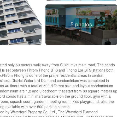
5 photos
tuated only 50 meters walk away from Sukhumvit main road. The condo
nd is set between Phrom Phong BTS and Thong Lor BTS stations both
.Phrom Phong is done of the prime residential areas in central
usiness District.Waterford Diamond condominium was completed in
 46 floors with a total of 500 different size and layout condominium
ondominium are 1,2 and 3 bedroom that start from 60 square meters u
rd condo has a mini mart available on the ground floor, gym with a
oom, squash court, garden, meeting room, kids playground, also the
king available with over 500 parking spaces.
ped by Waterford Property Co.,Ltd., The Waterford Diamond