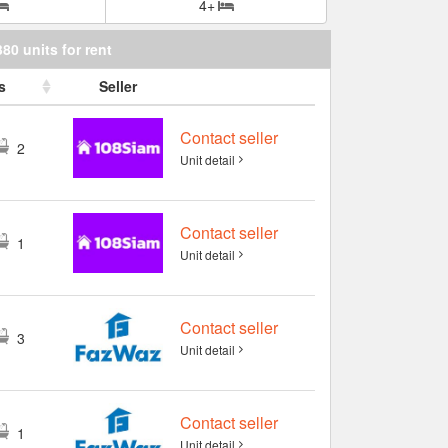
4+
380 units for rent
s
Seller
Contact seller
2
Unit detail
Contact seller
1
Unit detail
Contact seller
3
Unit detail
Contact seller
1
Unit detail