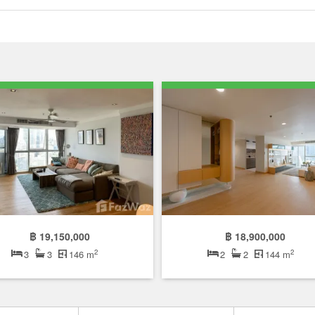
฿ 19,150,000
฿ 18,900,000
2
2
3
3
146 m
2
2
144 m