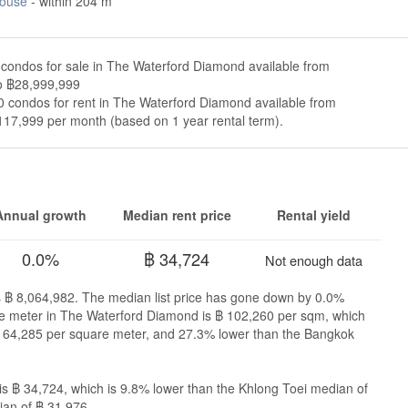
ouse
- within 204 m
condos for sale in The Waterford Diamond available from
o ฿28,999,999
 condos for rent in The Waterford Diamond available from
117,999 per month (based on 1 year rental term).
Annual growth
Median rent price
Rental yield
0.0%
฿ 34,724
Not enough data
s ฿ 8,064,982. The median list price has gone down by 0.0%
uare meter in The Waterford Diamond is ฿ 102,260 per sqm, which
 164,285 per square meter, and 27.3% lower than the Bangkok
s ฿ 34,724, which is 9.8% lower than the Khlong Toei median of
an of ฿ 31,976.