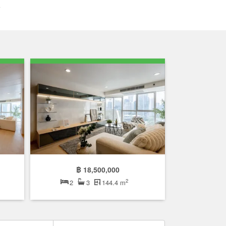
฿ 18,500,000
2
2
3
144.4 m