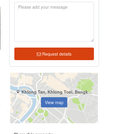
Request details
Khlong Tan, Khlong Toei, Bangkok
View map
p