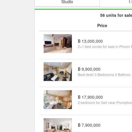
Studio
1
56 units for sal
Price
฿ 13,000,000
฿ 9,900,000
Best deal! 3 Bedroom
฿ 17,900,000
2 bedroom for Sell near Prompho
฿ 7,900,000
.