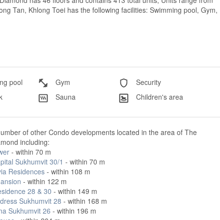
iamond has 46 floors and contains 413 total units, Units range from
ng Tan, Khlong Toei has the following facilities: Swimming pool, Gym,
g pool
Gym
Security
k
Sauna
Children's area
number of other Condo developments located in the area of The
amond including:
wer
- within 70 m
pital Sukhumvit 30/1
- within 70 m
via Residences
- within 108 m
ansion
- within 122 m
esidence 28 & 30
- within 149 m
dress Sukhumvit 28
- within 168 m
na Sukhumvit 26
- within 196 m