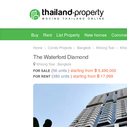
Buy
Rent
List Property
New homes
Commer
Home
Condo Projects
Bangkok
Khlong Toei
Khlo
The Waterford Diamond
Khlong Toei , Bangkok
(
56 units
)
starting from ฿ 5,490,000
FOR SALE
(
380 units
)
starting from ฿ 17,999
FOR RENT