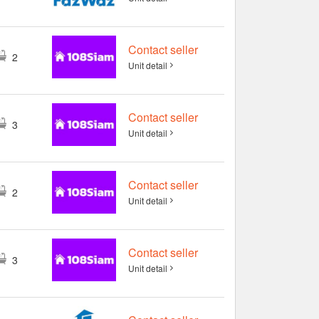
Contact seller
2
Unit detail
Contact seller
3
Unit detail
Contact seller
2
Unit detail
Contact seller
3
Unit detail