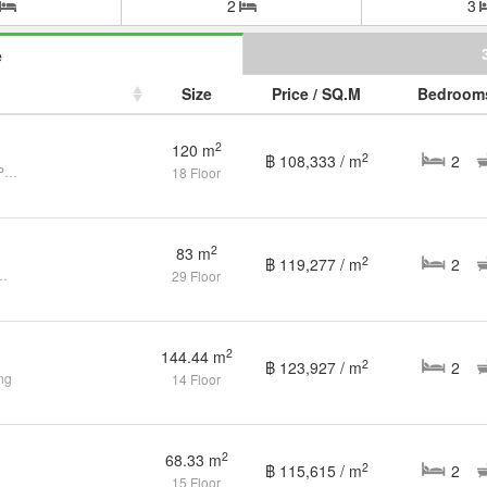
2
3
e
Size
Price / SQ.M
Bedroom
2
120 m
2
฿ 108,333 / m
2
2+1 bed condo for sale in Phrom Pong
18 Floor
2
83 m
2
฿ 119,277 / m
2
s 2 Bathrooms in Phrom Phong
29 Floor
2
144.44 m
2
฿ 123,927 / m
2
ng
14 Floor
2
68.33 m
2
฿ 115,615 / m
2
15 Floor