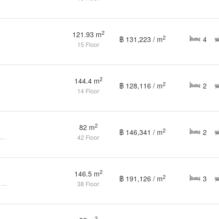
2
121.93 m
2
฿ 131,223 / m
4
15 Floor
2
144.4 m
2
฿ 128,116 / m
2
14 Floor
2
82 m
2
฿ 146,341 / m
2
droom Condo for sale at The Waterford Diamond
42 Floor
2
146.5 m
2
฿ 191,126 / m
3
3 Bedrooms 3 Bathrooms for Sale & rent
38 Floor
2