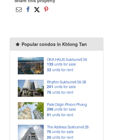
Share this property
Popular condos in Khlong Tan
OKA HAUS Sukhumvit 36
135
units for sale
32
units for rent
Rhythm Sukhumvit 36-38
201
units for sale
76
units for rent
Park Origin Phrom Phong
296
units for sale
91
units for rent
The Address Sukhumvit 28
70
units for sale
20
units for rent