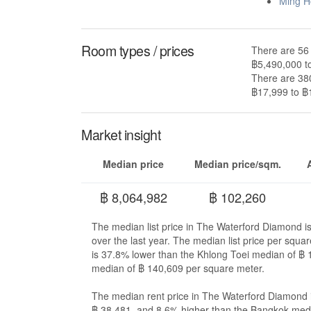
Ming H
Room types / prices
There are 56 
฿5,490,000 t
There are 380
฿17,999 to ฿
Market insight
Median price
Median price/sqm.
฿ 8,064,982
฿ 102,260
The median list price in The Waterford Diamond i
over the last year. The median list price per sq
is 37.8% lower than the Khlong Toei median of ฿
median of ฿ 140,609 per square meter.
The median rent price in The Waterford Diamond i
฿ 38,481, and 8.6% higher than the Bangkok medi