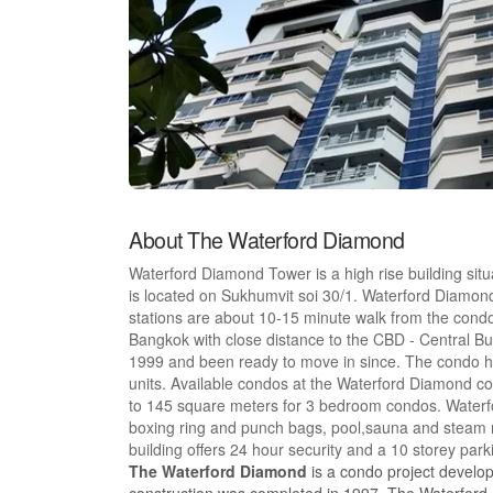
About The Waterford Diamond
Waterford Diamond Tower is a high rise building si
is located on Sukhumvit soi 30/1. Waterford Diamo
stations are about 10-15 minute walk from the condo
Bangkok with close distance to the CBD - Central B
1999 and been ready to move in since. The condo has
units. Available condos at the Waterford Diamond c
to 145 square meters for 3 bedroom condos. Waterfo
boxing ring and punch bags, pool,sauna and steam r
building offers 24 hour security and a 10 storey par
The Waterford Diamond
is a condo project develo