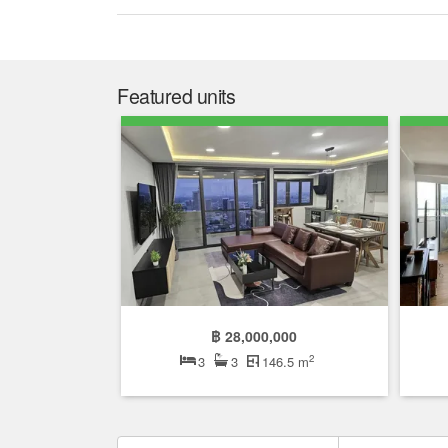
Featured units
฿ 28,000,000
2
3
3
146.5 m