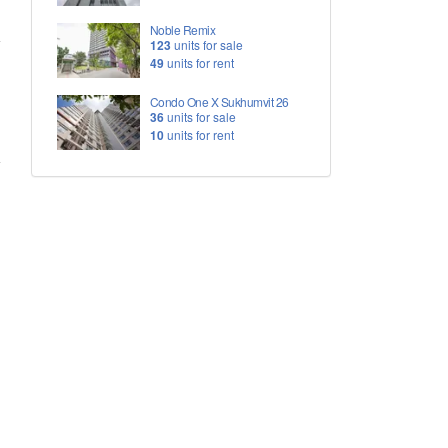
Noble Remix
123
units for sale
49
units for rent
Condo One X Sukhumvit 26
36
units for sale
10
units for rent