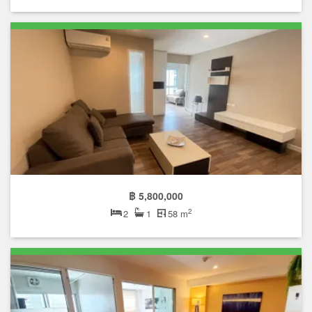
฿ 5,800,000
2
2
1
58 m