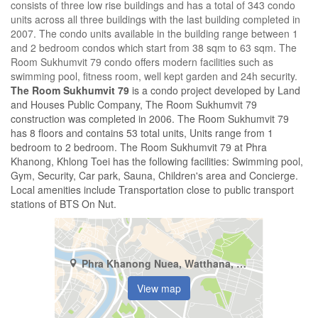
consists of three low rise buildings and has a total of 343 condo
units across all three buildings with the last building completed in
2007. The condo units available in the building range between 1
and 2 bedroom condos which start from 38 sqm to 63 sqm. The
Room Sukhumvit 79 condo offers modern facilities such as
swimming pool, fitness room, well kept garden and 24h security.
The Room Sukhumvit 79
is a condo project developed by Land
and Houses Public Company, The Room Sukhumvit 79
construction was completed in 2006. The Room Sukhumvit 79
has 8 floors and contains 53 total units, Units range from 1
bedroom to 2 bedroom. The Room Sukhumvit 79 at Phra
Khanong, Khlong Toei has the following facilities: Swimming pool,
Gym, Security, Car park, Sauna, Children's area and Concierge.
Local amenities include Transportation close to public transport
stations of BTS On Nut.
Phra Khanong Nuea, Watthana, Bangkok
View map