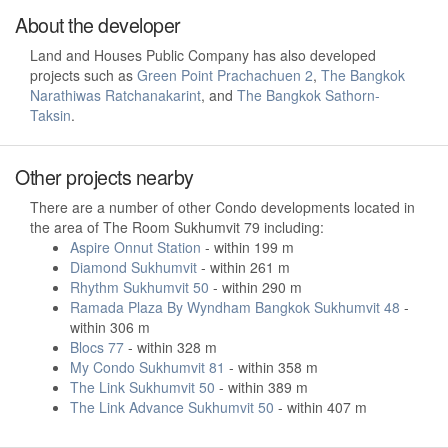
About the developer
Land and Houses Public Company has also developed
projects such as
Green Point Prachachuen 2
,
The Bangkok
Narathiwas Ratchanakarint
, and
The Bangkok Sathorn-
Taksin
.
Other projects nearby
There are a number of other Condo developments located in
the area of The Room Sukhumvit 79 including:
Aspire Onnut Station
- within 199 m
Diamond Sukhumvit
- within 261 m
Rhythm Sukhumvit 50
- within 290 m
Ramada Plaza By Wyndham Bangkok Sukhumvit 48
-
within 306 m
Blocs 77
- within 328 m
My Condo Sukhumvit 81
- within 358 m
The Link Sukhumvit 50
- within 389 m
The Link Advance Sukhumvit 50
- within 407 m