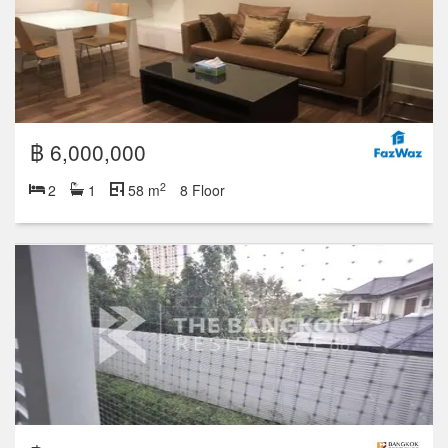
฿ 6,000,000
2
2
1
58 m
8 Floor