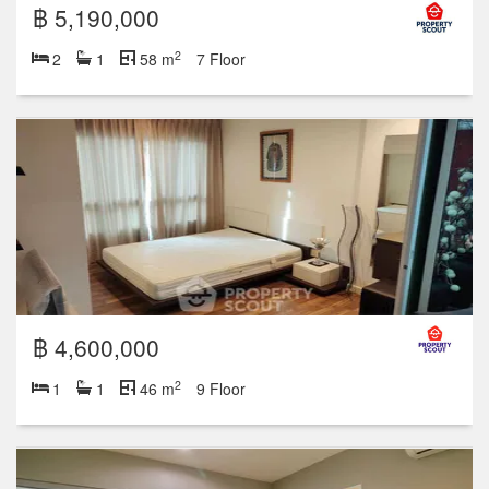
฿ 5,190,000
2
2
1
58 m
7 Floor
฿ 4,600,000
2
1
1
46 m
9 Floor