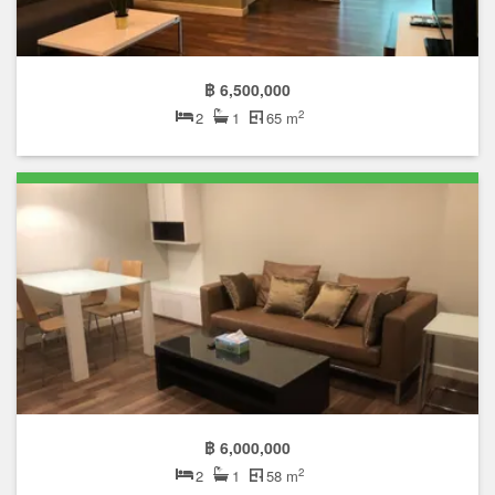
฿ 6,500,000
2
2
1
65 m
฿ 6,000,000
2
2
1
58 m