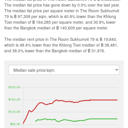
The median list price has gone down by 0.0% over the last year.
The median list price per square meter in The Room Sukhumvit
79 is ฿ 97,308 per sqm, which is 40.8% lower than the Khlong
Toei median of ฿ 164,285 per square meter, and 30.8% lower
than the Bangkok median of ฿ 140,609 per square meter.
The median rent price in The Room Sukhumvit 79 is ฿ 19,840,
which is 48.4% lower than the Khlong Toei median of ฿ 38,481,
and 38.0% lower than the Bangkok median of ฿ 31,976.