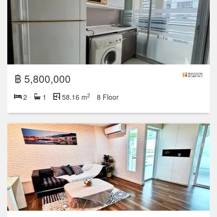
฿ 5,800,000
2
2
1
58.16 m
8 Floor