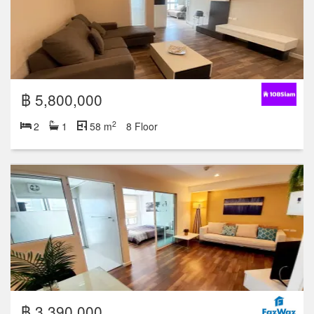
฿ 5,800,000
2
2
1
58 m
8 Floor
฿ 3,390,000