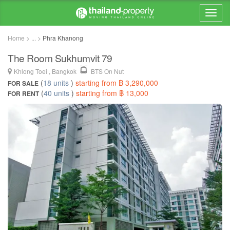
Home > ... >
Phra Khanong
The Room Sukhumvit 79
Khlong Toei , Bangkok
BTS On Nut
(
18 units
)
starting from ฿ 3,290,000
FOR SALE
(
40 units
)
starting from ฿ 13,000
FOR RENT