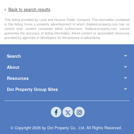
Back to search results
This lisitng provided by Land and Houses Public Company The information contained
in this listing froms a property advertisement of which thailand-property.com has no
control over content contained within furthermore, thailand-property.com, cannot
guarantee the accuracy of listing information, linked content or associated resources
provided by agencies or developers for the purpose of advertising
Search
About
Resources
Dot Property Group Sites
© Copyright 2026 by Dot Property Co., Ltd. All Rights Reserved.