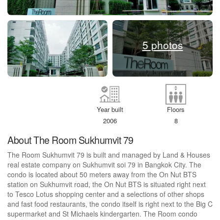
5 photos
Year built
Floors
2006
8
About The Room Sukhumvit 79
The Room Sukhumvit 79 is built and managed by Land & Houses
real estate company on Sukhumvit soi 79 in Bangkok City. The
condo is located about 50 meters away from the On Nut BTS
station on Sukhumvit road, the On Nut BTS is situated right next
to Tesco Lotus shopping center and a selections of other shops
and fast food restaurants, the condo itself is right next to the Big C
supermarket and St Michaels kindergarten. The Room condo