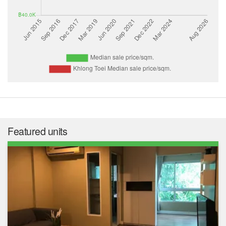
Featured units