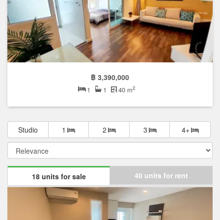
฿ 3,390,000
2
1
1
40 m
Studio
1
2
3
4+
40 units for rent
18 units for sale