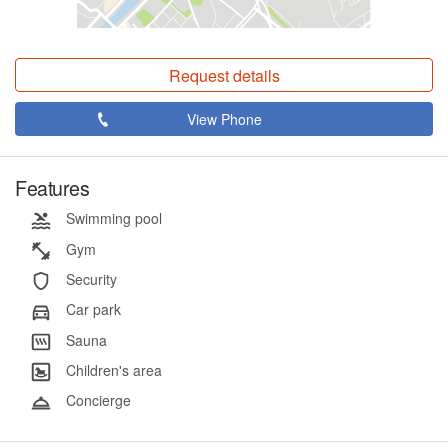
Request details
View Phone
Features
Swimming pool
Gym
Security
Car park
Sauna
Children's area
Concierge