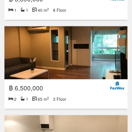
2
1
1
40 m
8 Floor
฿ 6,500,000
2
2
1
65 m
3 Floor