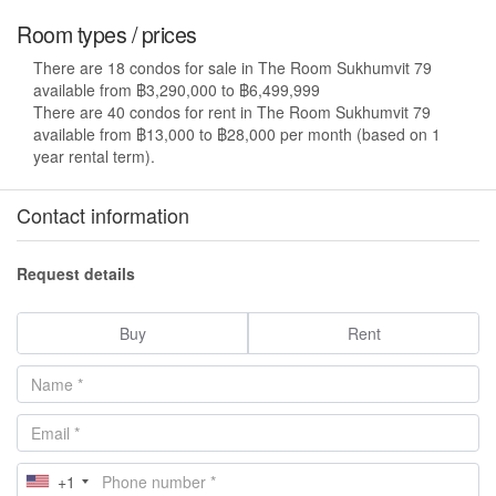
Room types / prices
There are 18 condos for sale in The Room Sukhumvit 79
available from ฿3,290,000 to ฿6,499,999
There are 40 condos for rent in The Room Sukhumvit 79
available from ฿13,000 to ฿28,000 per month (based on 1
year rental term).
Contact information
Request details
Buy
Rent
+1