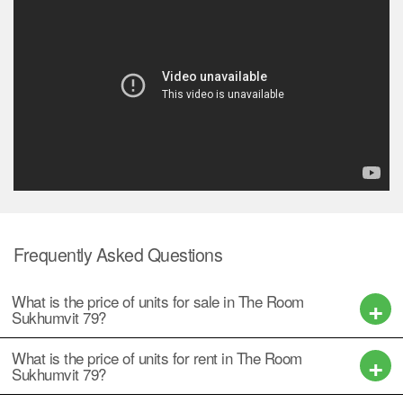
Frequently Asked Questions
What is the price of units for sale in The Room
Sukhumvit 79?
What is the price of units for rent in The Room
Sukhumvit 79?