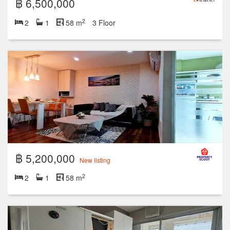
฿ 6,500,000
2
2
1
58 m
3 Floor
฿ 5,200,000
New listing
2
2
1
58 m