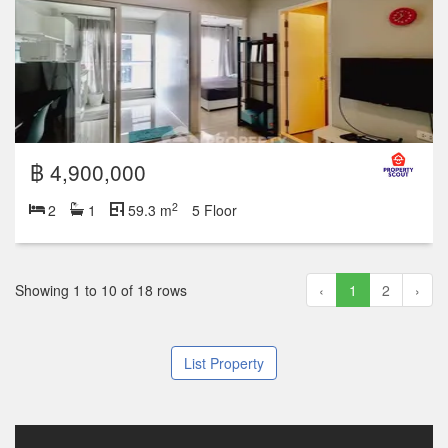
฿ 4,900,000
2
2
1
59.3 m
5 Floor
Showing 1 to 10 of 18 rows
‹
1
2
›
List Property