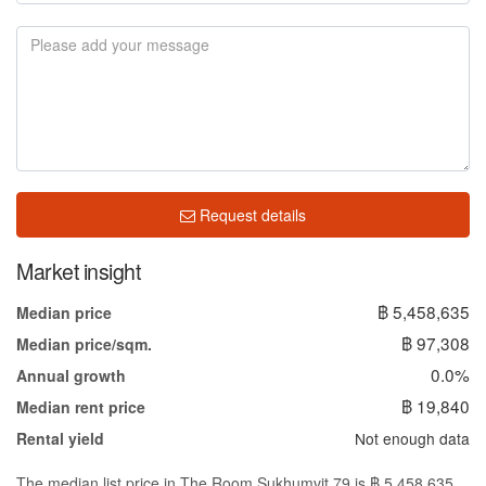
Request details
Market insight
฿ 5,458,635
Median price
฿ 97,308
Median price/sqm.
0.0%
Annual growth
฿ 19,840
Median rent price
Not enough data
Rental yield
The median list price in The Room Sukhumvit 79 is ฿ 5,458,635.