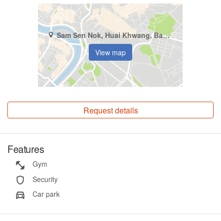
Sam Sen Nok, Huai Khwang, Bangkok
View map
Request details
Features
Gym
Security
Car park