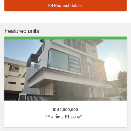
Request details
Featured units
฿ 42,000,000
2
4
5
300 m