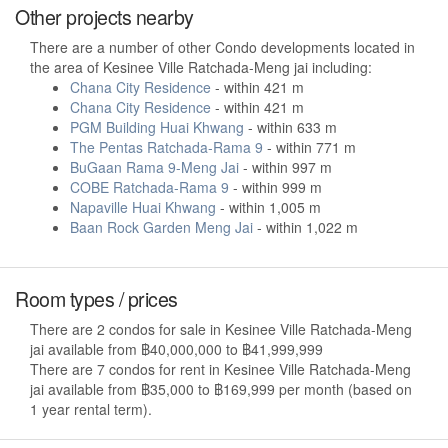
Other projects nearby
There are a number of other Condo developments located in
the area of Kesinee Ville Ratchada-Meng jai including:
Chana City Residence
- within 421 m
Chana City Residence
- within 421 m
PGM Building Huai Khwang
- within 633 m
The Pentas Ratchada-Rama 9
- within 771 m
BuGaan Rama 9-Meng Jai
- within 997 m
COBE Ratchada-Rama 9
- within 999 m
Napaville Huai Khwang
- within 1,005 m
Baan Rock Garden Meng Jai
- within 1,022 m
Room types / prices
There are 2 condos for sale in Kesinee Ville Ratchada-Meng
jai available from ฿40,000,000 to ฿41,999,999
There are 7 condos for rent in Kesinee Ville Ratchada-Meng
jai available from ฿35,000 to ฿169,999 per month (based on
1 year rental term).