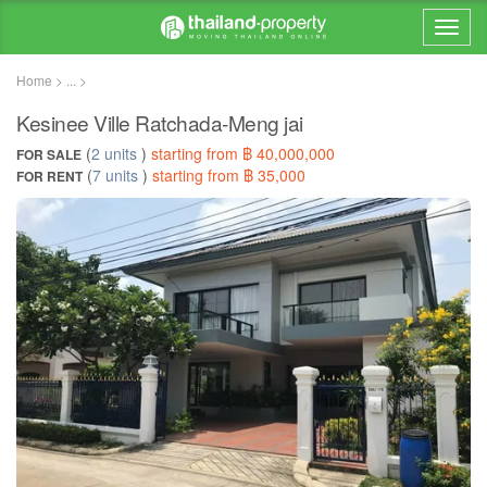
Home > ... >
Kesinee Ville Ratchada-Meng jai
(
2 units
)
starting from ฿ 40,000,000
FOR SALE
(
7 units
)
starting from ฿ 35,000
FOR RENT