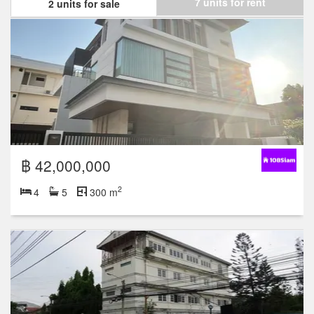
7 units for rent
2 units for sale
฿ 42,000,000
2
4
5
300 m