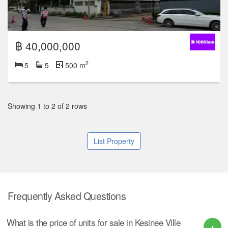
฿ 40,000,000
2
5
5
500 m
Showing 1 to 2 of 2 rows
List Property
Frequently Asked Questions
What is the price of units for sale in Kesinee Ville