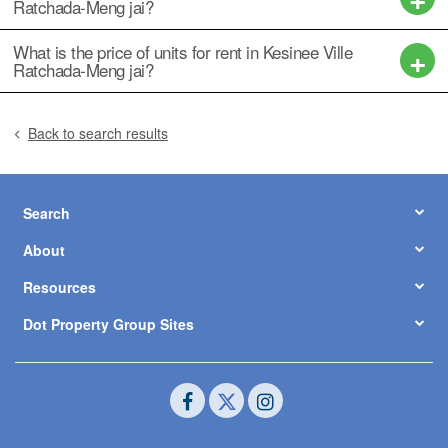
Ratchada-Meng jai?
What is the price of units for rent in Kesinee Ville
Ratchada-Meng jai?
Back to search results
Search
About
Resources
Dot Property Group Sites