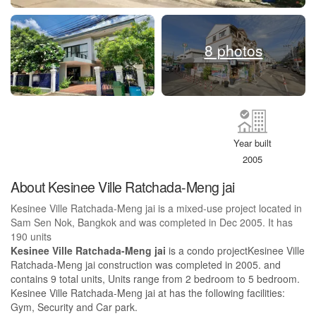
8 photos
Year built
2005
About Kesinee Ville Ratchada-Meng jai
Kesinee Ville Ratchada-Meng jai is a mixed-use project located in
Sam Sen Nok, Bangkok and was completed in Dec 2005. It has
190 units
Kesinee Ville Ratchada-Meng jai
is a condo projectKesinee Ville
Ratchada-Meng jai construction was completed in 2005. and
contains 9 total units, Units range from 2 bedroom to 5 bedroom.
Kesinee Ville Ratchada-Meng jai at has the following facilities:
Gym, Security and Car park.