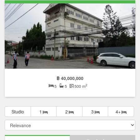
฿ 40,000,000
2
5
5
500 m
Studio
1
2
3
4+