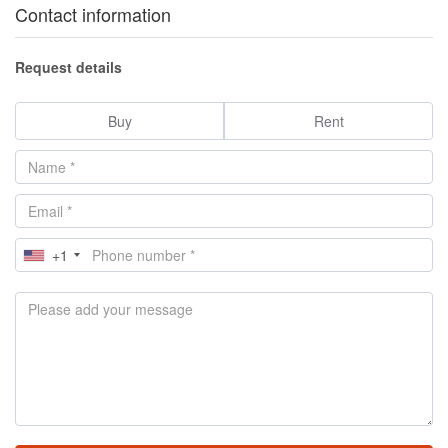
Contact information
Request details
Buy
Rent
+1