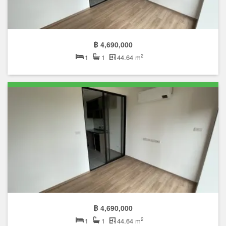
฿ 4,690,000
2
1
1
44.64 m
฿ 4,690,000
2
1
1
44.64 m