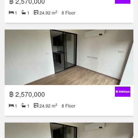
฿ 2,570,000
2
1
1
24.92 m
8 Floor
฿ 2,570,000
2
1
1
24.92 m
8 Floor