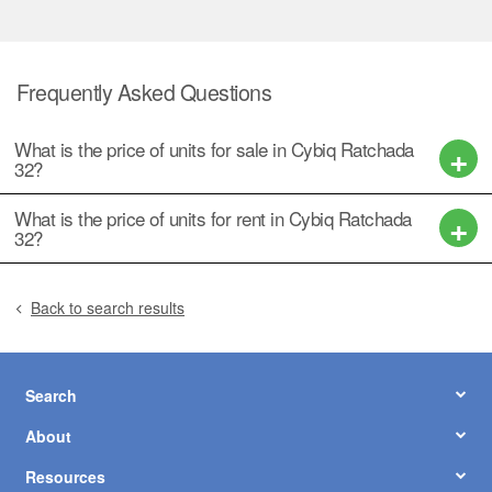
Frequently Asked Questions
What is the price of units for sale in Cybiq Ratchada
32?
What is the price of units for rent in Cybiq Ratchada
32?
Back to search results
Search
About
Resources