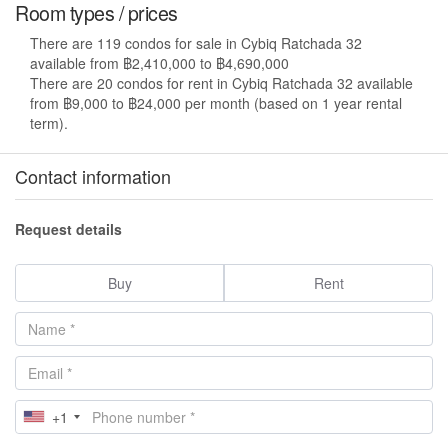
Room types / prices
There are 119 condos for sale in Cybiq Ratchada 32
available from ฿2,410,000 to ฿4,690,000
There are 20 condos for rent in Cybiq Ratchada 32 available
from ฿9,000 to ฿24,000 per month (based on 1 year rental
term).
Contact information
Request details
Buy
Rent
+1