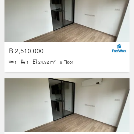
฿ 2,510,000
2
1
1
24.92 m
6 Floor