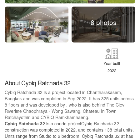
8 photos
Year built
2022
About Cybiq Ratchada 32
Cybiq Ratchada 32 is a project located in Chantharakasem,
Bangkok and was completed in Sep 2022. It has 325 units across
8 floors and was developed by , who is also behind The Clev
Riverline Chaophraya - Wong Sawang, Chateau In Town
Ratchayothin and CYBIQ Ramkhamhaeng.
Cybiq Ratchada 32
is a condo projectCybiq Ratchada 32
construction was completed in 2022. and contains 138 total units,
Units range from Studio to 2 bedroom. Cybiq Ratchada 32 at has