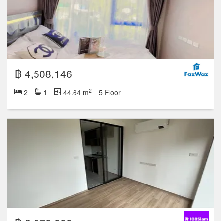
฿ 4,508,146
2
2
1
44.64 m
5 Floor