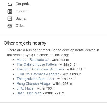
Car park
Garden
Sauna
Office
Other projects nearby
There are a number of other Condo developments located in
the area of Cybiq Ratchada 32 including:
Maroon Ratchada 32
- within 98 m
The Gallery House Pattern
- within 546 m
The Eight Chatuchak Ratchada
- within 561 m
LUXE 35 Ratchada-Ladprao
- within 696 m
Thongsukdee Apartment
- within 755 m
Rung Charoen Village
- within 756 m
J. W. Place
- within 763 m
Baan Ruen Mani
- within 771 m