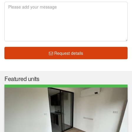
Request details
Featured units