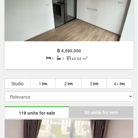
฿ 4,590,000
2
1
1
44.64 m
Studio
1
2
3
4+
20 units for rent
119 units for sale