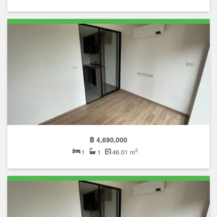
฿ 4,690,000
2
1
1
46.01 m