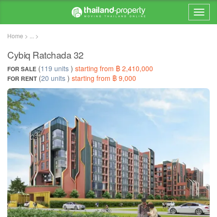
Home > ... >
Cybiq Ratchada 32
(
119 units
)
starting from ฿ 2,410,000
FOR SALE
(
20 units
)
starting from ฿ 9,000
FOR RENT