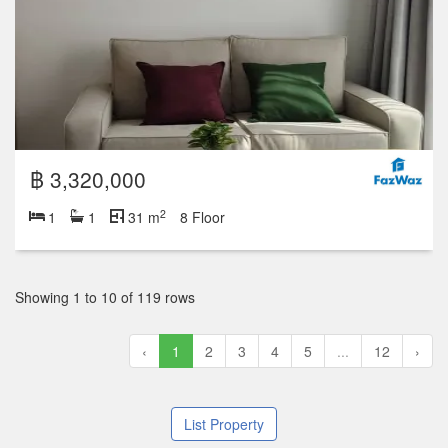
฿ 3,320,000
2
1
1
31 m
8 Floor
Showing 1 to 10 of 119 rows
‹
1
2
3
4
5
...
12
›
List Property