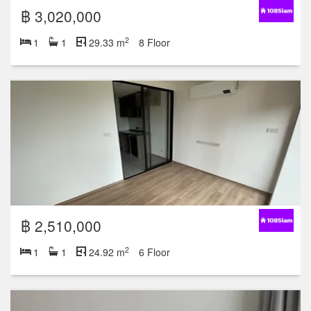
฿ 3,020,000
2
1
1
29.33 m
8 Floor
฿ 2,510,000
2
1
1
24.92 m
6 Floor