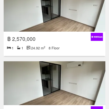
฿ 2,570,000
2
1
1
24.92 m
8 Floor