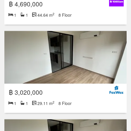
฿ 4,690,000
2
1
1
44.64 m
8 Floor
฿ 3,020,000
2
1
1
29.11 m
8 Floor