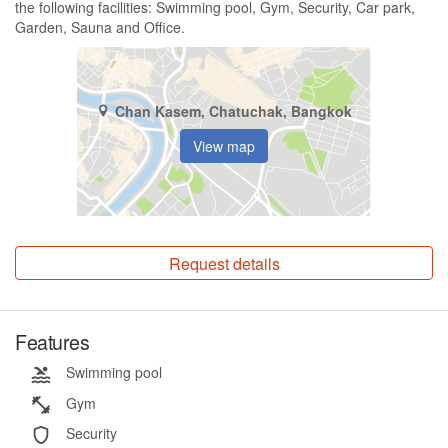
the following facilities: Swimming pool, Gym, Security, Car park,
Garden, Sauna and Office.
Chan Kasem, Chatuchak, Bangkok
View map
Request details
Features
Swimming pool
Gym
Security