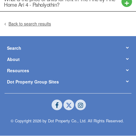
Home Ari 4 - Paholyothin?
Back to search results
Search
About
Resources
Dot Property Group Sites
© Copyright 2026 by Dot Property Co., Ltd. All Rights Reserved.