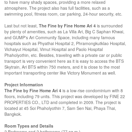
to have many shady spaces, providing a more relaxed
atmosphere. The project also has full facilities, such as a
swimming pool, fitness room, car parking, 24-hour security, etc.
Last but not least,
The Fine by Fine Home Ari 4
is surrounded
by plenty of amenities, such as La Villa Ari, Big C Saphan Khwai,
and GUMP's Ari Community Space, including many famous
hospitals such as Phyathai Hospital 2, Phramongkutklao Hospital,
Vichaiyut Hospital, Vimut Hospital and Paolo Hospital
Phaholyothin, etc. Besides, traveling with a private car or public
transport is very convenient here as it is easy to access the BTS
Skytrain, Ari BTS within 750 meters, and it is close to the most
important transporting center like Victory Monument as well.
Project Information
The Fine by Fine Home Ari 4
is a low-rise condominium with 8
floors, including 79 units. This project was developed by FINE 22
PROPERTIES CO., LTD and completed in 2009. The project is
located at 45 Soi Phaholyothin 7, Sam Sen Nai, Phaya Thai,
Bangkok.
Room Types and Details
2 Bedrooms and 2 bathrooms (77 sq.m.)