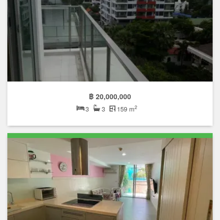
฿ 20,000,000
2
3
3
159 m