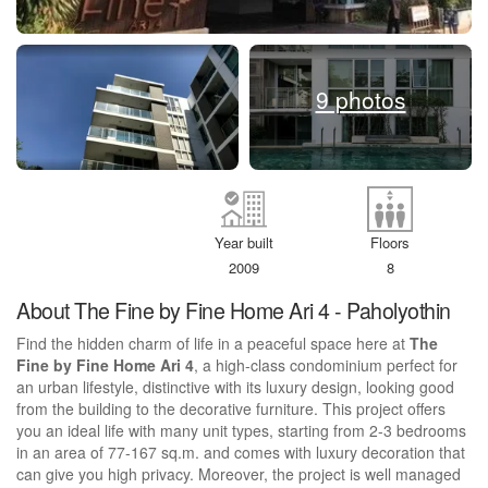
9 photos
Year built
Floors
2009
8
About The Fine by Fine Home Ari 4 - Paholyothin
Find the hidden charm of life in a peaceful space here at
The
Fine by Fine Home Ari 4
, a high-class condominium perfect for
an urban lifestyle, distinctive with its luxury design, looking good
from the building to the decorative furniture. This project offers
you an ideal life with many unit types, starting from 2-3 bedrooms
in an area of 77-167 sq.m. and comes with luxury decoration that
can give you high privacy. Moreover, the project is well managed