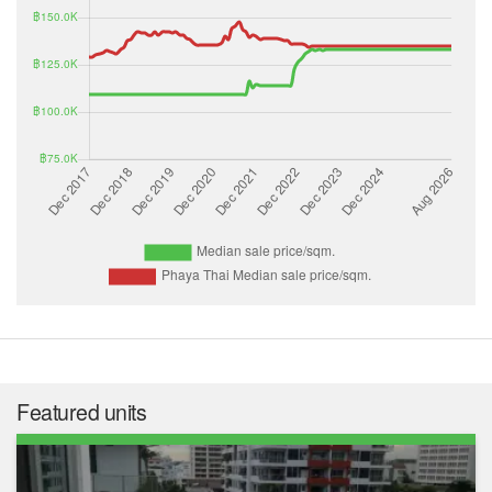
Featured units