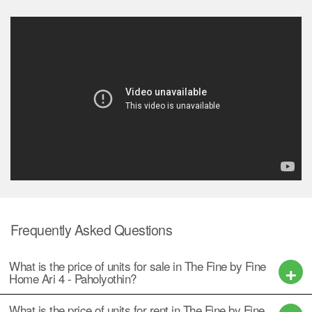
Frequently Asked Questions
What is the price of units for sale in The Fine by Fine
Home Ari 4 - Paholyothin?
What is the price of units for rent in The Fine by Fine