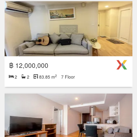
฿ 12,000,000
2
2
2
83.85 m
7 Floor