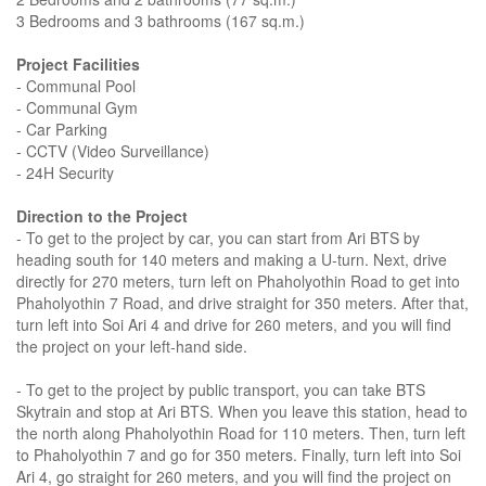
3 Bedrooms and 3 bathrooms (167 sq.m.)
Project Facilities
- Communal Pool
- Communal Gym
- Car Parking
- CCTV (Video Surveillance)
- 24H Security
Direction to the Project
- To get to the project by car, you can start from Ari BTS by
heading south for 140 meters and making a U-turn. Next, drive
directly for 270 meters, turn left on Phaholyothin Road to get into
Phaholyothin 7 Road, and drive straight for 350 meters. After that,
turn left into Soi Ari 4 and drive for 260 meters, and you will find
the project on your left-hand side.
- To get to the project by public transport, you can take BTS
Skytrain and stop at Ari BTS. When you leave this station, head to
the north along Phaholyothin Road for 110 meters. Then, turn left
to Phaholyothin 7 and go for 350 meters. Finally, turn left into Soi
Ari 4, go straight for 260 meters, and you will find the project on