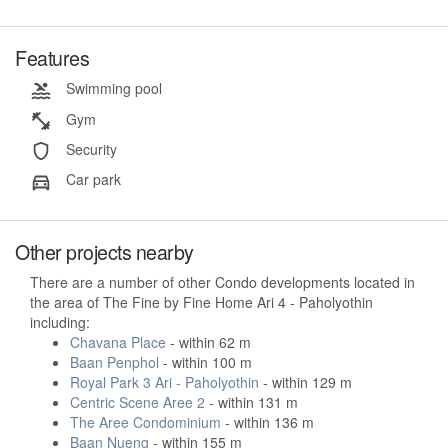
Features
Swimming pool
Gym
Security
Car park
Other projects nearby
There are a number of other Condo developments located in
the area of The Fine by Fine Home Ari 4 - Paholyothin
including:
Chavana Place
- within 62 m
Baan Penphol
- within 100 m
Royal Park 3 Ari - Paholyothin
- within 129 m
Centric Scene Aree 2
- within 131 m
The Aree Condominium
- within 136 m
Baan Nueng
- within 155 m