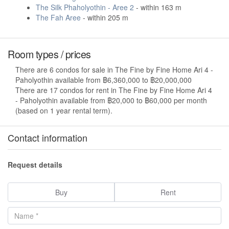
The Silk Phaholyothin - Aree 2
- within 163 m
The Fah Aree
- within 205 m
Room types / prices
There are 6 condos for sale in The Fine by Fine Home Ari 4 -
Paholyothin available from ฿6,360,000 to ฿20,000,000
There are 17 condos for rent in The Fine by Fine Home Ari 4
- Paholyothin available from ฿20,000 to ฿60,000 per month
(based on 1 year rental term).
Contact information
Request details
Buy
Rent