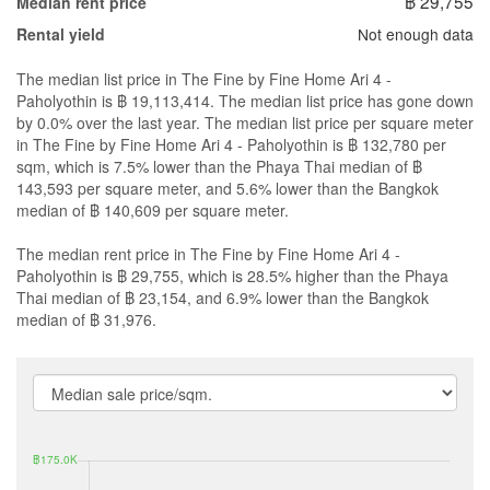
฿ 29,755
Median rent price
Not enough data
Rental yield
The median list price in The Fine by Fine Home Ari 4 -
Paholyothin is ฿ 19,113,414. The median list price has gone down
by 0.0% over the last year. The median list price per square meter
in The Fine by Fine Home Ari 4 - Paholyothin is ฿ 132,780 per
sqm, which is 7.5% lower than the Phaya Thai median of ฿
143,593 per square meter, and 5.6% lower than the Bangkok
median of ฿ 140,609 per square meter.
The median rent price in The Fine by Fine Home Ari 4 -
Paholyothin is ฿ 29,755, which is 28.5% higher than the Phaya
Thai median of ฿ 23,154, and 6.9% lower than the Bangkok
median of ฿ 31,976.