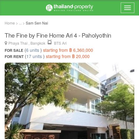
Home > ... >
Sam Sen Nai
The Fine by Fine Home Ari 4 - Paholyothin
Phaya Thai , Bangkok
BTS Ari
(
6 units
)
starting from ฿ 6,360,000
FOR SALE
(
17 units
)
starting from ฿ 20,000
FOR RENT