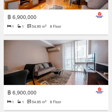
฿ 6,900,000
2
1
1
54.85 m
8 Floor
฿ 6,900,000
2
1
1
54.85 m
8 Floor