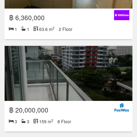
฿ 6,360,000
2
1
1
63.6 m
2 Floor
฿ 20,000,000
2
3
3
159 m
8 Floor