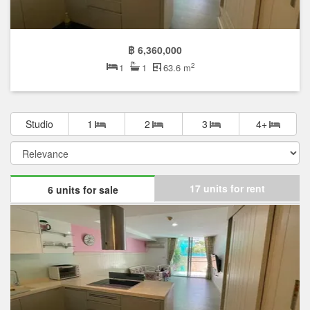
฿ 6,360,000
2
1
1
63.6 m
Studio
1
2
3
4+
17 units for rent
6 units for sale