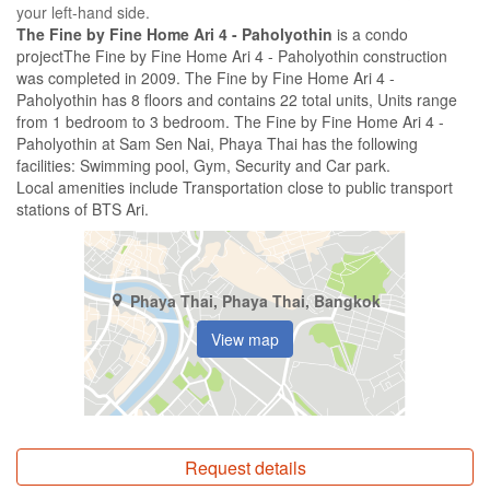
your left-hand side.
The Fine by Fine Home Ari 4 - Paholyothin
is a condo
projectThe Fine by Fine Home Ari 4 - Paholyothin construction
was completed in 2009. The Fine by Fine Home Ari 4 -
Paholyothin has 8 floors and contains 22 total units, Units range
from 1 bedroom to 3 bedroom. The Fine by Fine Home Ari 4 -
Paholyothin at Sam Sen Nai, Phaya Thai has the following
facilities: Swimming pool, Gym, Security and Car park.
Local amenities include Transportation close to public transport
stations of BTS Ari.
Phaya Thai, Phaya Thai, Bangkok
View map
Request details