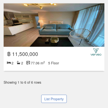
฿ 11,500,000
2
2
2
77.06 m
5 Floor
Showing 1 to 6 of 6 rows
List Property