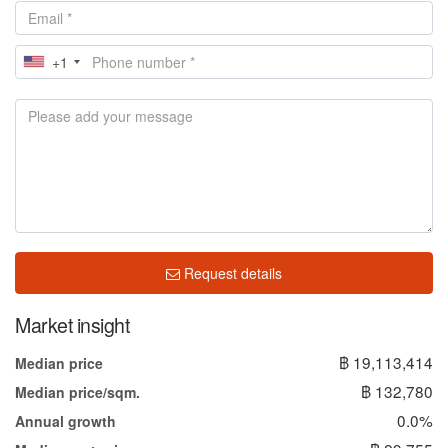
+1
Request details
Market insight
฿ 19,113,414
Median price
฿ 132,780
Median price/sqm.
0.0%
Annual growth