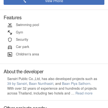
View Phone
Features
Swimming pool
Gym
Security
Car park
Children's area
About the developer
Sansiri Public Co.,Ltd, has also developed projects such as
39 by Sansiri
,
Baan Nunthasiri
, and
Baan Piya Sathorn
.
With over 32 years of experience and hundreds of projects
across Thailand, including two hotels and …
Read more
Other projects nearby