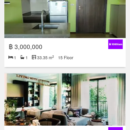
฿ 3,000,000
2
1
1
33.35 m
15 Floor