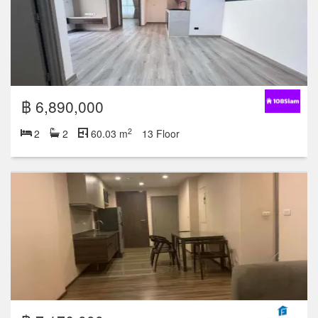
฿ 6,890,000
2
2
2
60.03 m
13 Floor