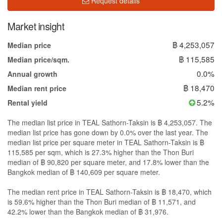
Request details
Market insight
฿ 4,253,057
Median price
฿ 115,585
Median price/sqm.
0.0%
Annual growth
฿ 18,470
Median rent price
5.2%
Rental yield
The median list price in TEAL Sathorn-Taksin is ฿ 4,253,057. The
median list price has gone down by 0.0% over the last year. The
median list price per square meter in TEAL Sathorn-Taksin is ฿
115,585 per sqm, which is 27.3% higher than the Thon Buri
median of ฿ 90,820 per square meter, and 17.8% lower than the
Bangkok median of ฿ 140,609 per square meter.
The median rent price in TEAL Sathorn-Taksin is ฿ 18,470, which
is 59.6% higher than the Thon Buri median of ฿ 11,571, and
42.2% lower than the Bangkok median of ฿ 31,976.