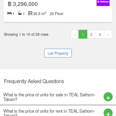
฿ 3,296,000
2
1
1
30.5 m
25 Floor
Showing 1 to 10 of 29 rows
‹
1
2
3
›
List Property
Frequently Asked Questions
What is the price of units for sale in TEAL Sathorn-
Taksin?
What is the price of units for rent in TEAL Sathorn-
Taksin?