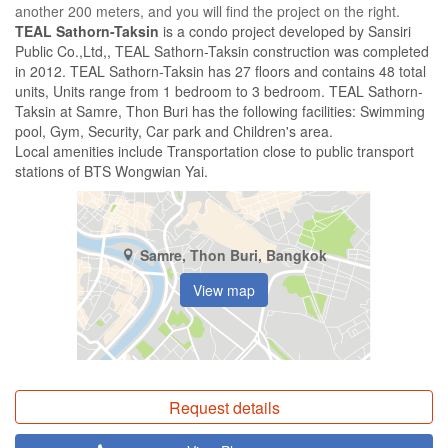
another 200 meters, and you will find the project on the right.
TEAL Sathorn-Taksin
is a condo project developed by Sansiri
Public Co.,Ltd,, TEAL Sathorn-Taksin construction was completed
in 2012. TEAL Sathorn-Taksin has 27 floors and contains 48 total
units, Units range from 1 bedroom to 3 bedroom. TEAL Sathorn-
Taksin at Samre, Thon Buri has the following facilities: Swimming
pool, Gym, Security, Car park and Children's area.
Local amenities include Transportation close to public transport
stations of BTS Wongwian Yai.
Samre, Thon Buri, Bangkok
View map
Request details