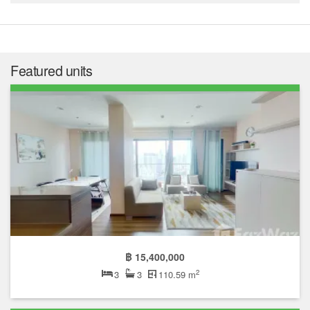
Featured units
฿ 15,400,000
2
3
3
110.59 m