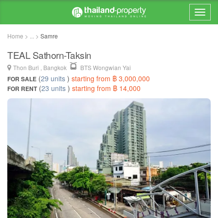
Home > ... >
Samre
TEAL Sathorn-Taksin
Thon Buri , Bangkok
BTS Wongwian Yai
(
29 units
)
starting from ฿ 3,000,000
FOR SALE
(
23 units
)
starting from ฿ 14,000
FOR RENT