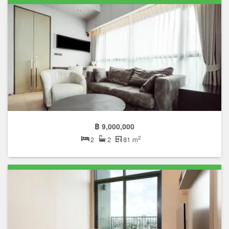
฿ 9,000,000
2
2
2
81 m