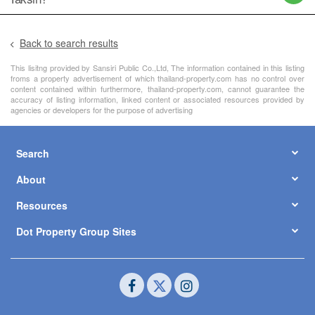
Back to search results
This lisitng provided by Sansiri Public Co.,Ltd, The information contained in this listing
froms a property advertisement of which thailand-property.com has no control over
content contained within furthermore, thailand-property.com, cannot guarantee the
accuracy of listing information, linked content or associated resources provided by
agencies or developers for the purpose of advertising
Search
About
Resources
Dot Property Group Sites