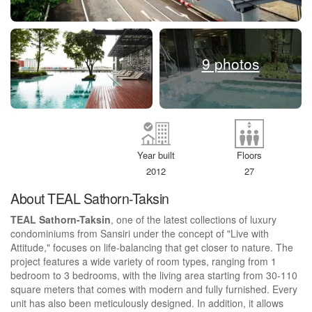
9 photos
Year built
Floors
2012
27
About TEAL Sathorn-Taksin
TEAL Sathorn-Taksin
, one of the latest collections of luxury
condominiums from Sansiri under the concept of "Live with
Attitude," focuses on life-balancing that get closer to nature. The
project features a wide variety of room types, ranging from 1
bedroom to 3 bedrooms, with the living area starting from 30-110
square meters that comes with modern and fully furnished. Every
unit has also been meticulously designed. In addition, it allows