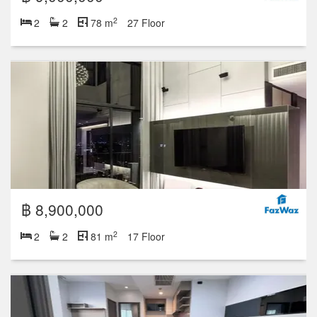
2
2
2
78 m
27 Floor
฿ 8,900,000
2
2
2
81 m
17 Floor