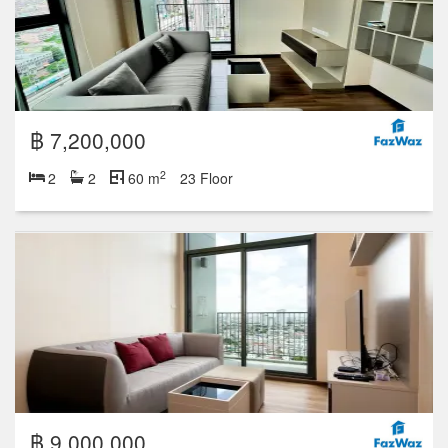
฿ 7,200,000
2
2
2
60 m
23 Floor
฿ 9,000,000