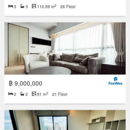
2
3
3
110.59 m
26 Floor
฿ 9,000,000
2
2
2
81 m
21 Floor