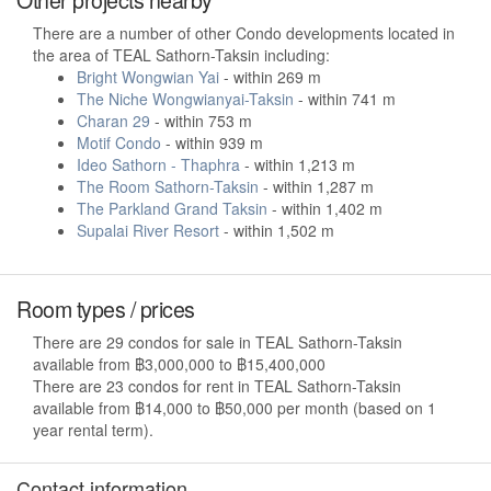
There are a number of other Condo developments located in
the area of TEAL Sathorn-Taksin including:
Bright Wongwian Yai
- within 269 m
The Niche Wongwianyai-Taksin
- within 741 m
Charan 29
- within 753 m
Motif Condo
- within 939 m
Ideo Sathorn - Thaphra
- within 1,213 m
The Room Sathorn-Taksin
- within 1,287 m
The Parkland Grand Taksin
- within 1,402 m
Supalai River Resort
- within 1,502 m
Room types / prices
There are 29 condos for sale in TEAL Sathorn-Taksin
available from ฿3,000,000 to ฿15,400,000
There are 23 condos for rent in TEAL Sathorn-Taksin
available from ฿14,000 to ฿50,000 per month (based on 1
year rental term).
Contact information