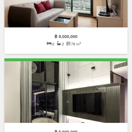
฿ 9,000,000
2
2
2
78 m
฿ 8,900,000