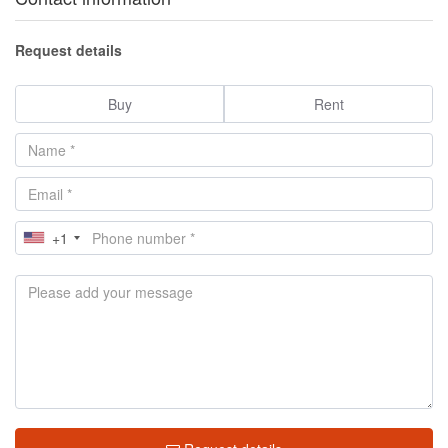
Request details
Buy
Rent
+1