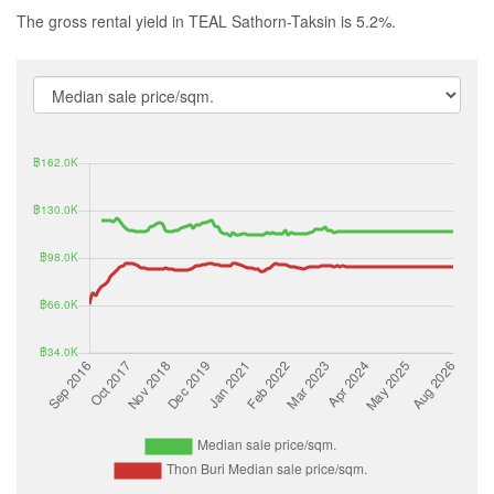
The gross rental yield in TEAL Sathorn-Taksin is 5.2%.