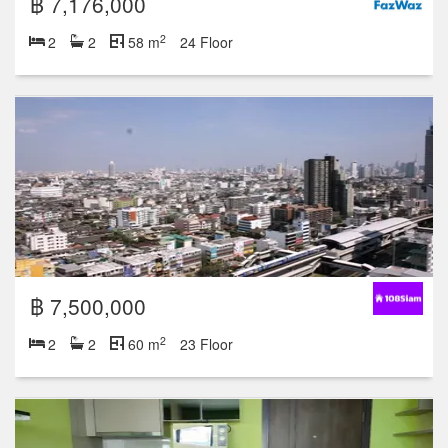
฿ 7,176,000
2
2
2
58 m
24 Floor
฿ 7,500,000
2
2
2
60 m
23 Floor