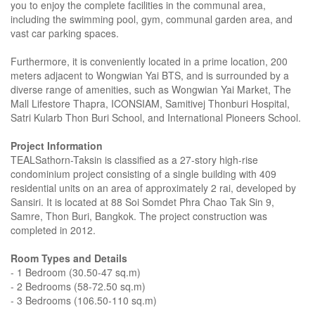
you to enjoy the complete facilities in the communal area,
including the swimming pool, gym, communal garden area, and
vast car parking spaces.
Furthermore, it is conveniently located in a prime location, 200
meters adjacent to Wongwian Yai BTS, and is surrounded by a
diverse range of amenities, such as Wongwian Yai Market, The
Mall Lifestore Thapra, ICONSIAM, Samitivej Thonburi Hospital,
Satri Kularb Thon Buri School, and International Pioneers School.
Project Information
TEALSathorn-Taksin is classified as a 27-story high-rise
condominium project consisting of a single building with 409
residential units on an area of approximately 2 rai, developed by
Sansiri. It is located at 88 Soi Somdet Phra Chao Tak Sin 9,
Samre, Thon Buri, Bangkok. The project construction was
completed in 2012.
Room Types and Details
- 1 Bedroom (30.50-47 sq.m)
- 2 Bedrooms (58-72.50 sq.m)
- 3 Bedrooms (106.50-110 sq.m)