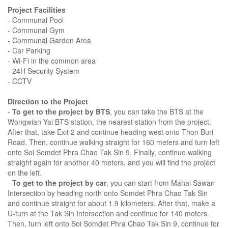
Project Facilities
- Communal Pool
- Communal Gym
- Communal Garden Area
- Car Parking
- Wi-Fi in the common area
- 24H Security System
- CCTV
Direction to the Project
-
To get to the project by BTS
, you can take the BTS at the
Wongwian Yai BTS station, the nearest station from the project.
After that, take Exit 2 and continue heading west onto Thon Buri
Road. Then, continue walking straight for 160 meters and turn left
onto Soi Somdet Phra Chao Tak Sin 9. Finally, continue walking
straight again for another 40 meters, and you will find the project
on the left.
-
To get to the project by car
, you can start from Mahai Sawan
Intersection by heading north onto Somdet Phra Chao Tak Sin
and continue straight for about 1.9 kilometers. After that, make a
U-turn at the Tak Sin Intersection and continue for 140 meters.
Then, turn left onto Soi Somdet Phra Chao Tak Sin 9, continue for