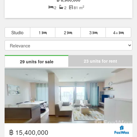
2
2
2
81 m
Studio
1
2
3
4+
23 units for rent
29 units for sale
฿ 15,400,000