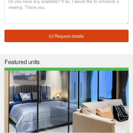
Request details
Featured units