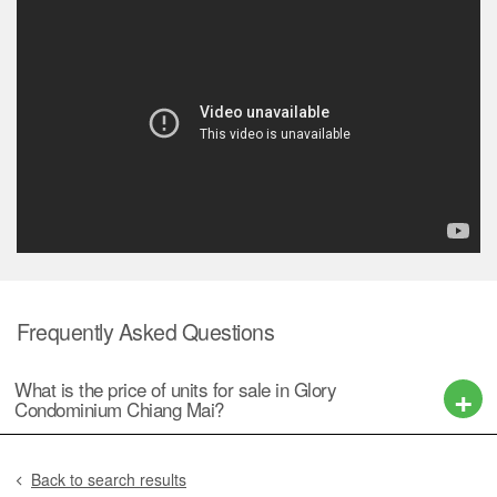
Frequently Asked Questions
What is the price of units for sale in Glory
Condominium Chiang Mai?
Back to search results