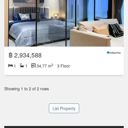
฿ 2,934,588
2
1
1
34.77 m
3 Floor
Showing 1 to 2 of 2 rows
List Property