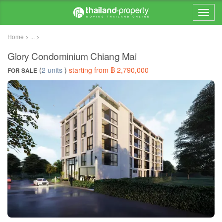
Home > ... >
Glory Condominium Chiang Mai
(
2 units
)
starting from ฿ 2,790,000
FOR SALE