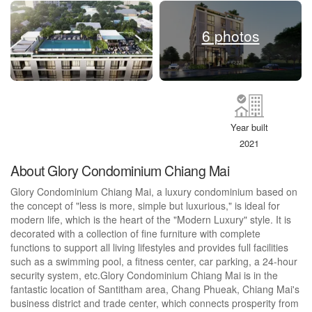
6 photos
Year built
2021
About Glory Condominium Chiang Mai
Glory Condominium Chiang Mai, a luxury condominium based on
the concept of "less is more, simple but luxurious," is ideal for
modern life, which is the heart of the "Modern Luxury" style. It is
decorated with a collection of fine furniture with complete
functions to support all living lifestyles and provides full facilities
such as a swimming pool, a fitness center, car parking, a 24-hour
security system, etc.Glory Condominium Chiang Mai is in the
fantastic location of Santitham area, Chang Phueak, Chiang Mai's
business district and trade center, which connects prosperity from