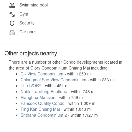
Swimming pool
Gym
Security
Car park
Other projects nearby
There are a number of other Condo developments located in
the area of Glory Condominium Chiang Mai including:
C - View Condominium
- within 259 m
Chiangmai See View Condominium
- within 286 m
The IVORY
- within 451 m
Noble Tarntong Boutique
- within 743 m
Viangbua Mansion
- within 759 m
Pansook Quality Condo
- within 1,009 m
Ping Kan Chiang Mai
- within 1,043 m
Srithana Condominium 2
- within 1,127 m