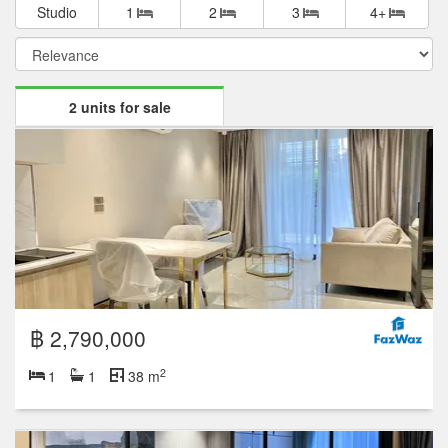
Studio
1
2
3
4+
2 units for sale
฿ 2,790,000
2
1
1
38 m