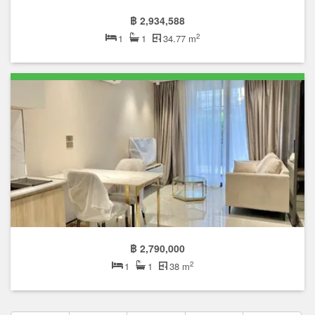
฿ 2,934,588
2
1
1
34.77 m
฿ 2,790,000
2
1
1
38 m