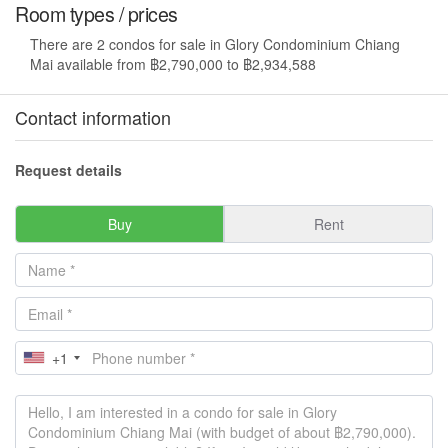
Room types / prices
There are 2 condos for sale in Glory Condominium Chiang
Mai available from ฿2,790,000 to ฿2,934,588
Contact information
Request details
Buy
Rent
+1