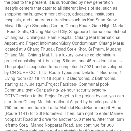
the past to the present. It is surrounded by new generation
lifestyle centers that cater to all different levels of life, such as
shopping malls, government offices, educational institutions,
hospitals, and numerous attractions such as Kad Suan Kaew,
Maya Lifestyle Shopping Center, Chang Phuak Gate Night Market
- Food Stalls, Chiang Mai Old City, Singapore International School
Chiangmai, Chiangmai Ram Hospital, Chiang Mai International
Airport, etc.Project InformationGlory Condominium Chiang Mai is
located at 9 Chang Phueak Road Soi 4 Khor, Si Phum, Mueang
Chiang Mai, Chiang Mai. It is a luxury low-rise condominium
project consisting of 1 building, 5 floors, and 45 residential units.
The project is expected to be completed in 2021 and developed
by CN SURE CO., LTD. Room Types and Details- 1 Bedroom, 1
Living room (27.16-41.18 sq.m.)- 2 Bedrooms, 2 Bathrooms,
starting at 78.84 sq.m.Project Facilities- Communal pool-
Communal gym- Car parking- 24-hour security system-
CCTVDirection to the ProjectTo get to the project by car, you can
start from Chiang Mai International Airport by heading east for
750 meters and turn left onto Mahidol Road/Boonruangrit Road
(Route 1141) for 2.8 kilometers. Then, turn right to enter Manee
Nopparat Road and drive for another 500 meters. After that, turn
left into Soi 2, Manee Nopparat Road, and continue for 300
meters. Turn right again and go straight for 50 meters, and you