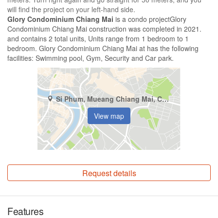
will find the project on your left-hand side.
Glory Condominium Chiang Mai
is a condo projectGlory
Condominium Chiang Mai construction was completed in 2021.
and contains 2 total units, Units range from 1 bedroom to 1
bedroom. Glory Condominium Chiang Mai at has the following
facilities: Swimming pool, Gym, Security and Car park.
Si Phum, Mueang Chiang Mai, Chiang Mai
View map
Request details
Features