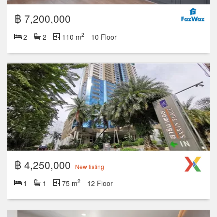
฿ 7,200,000
2
2
2
110 m
10 Floor
฿ 4,250,000
New listing
2
1
1
75 m
12 Floor