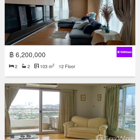
฿ 6,200,000
2
2
2
103 m
12 Floor