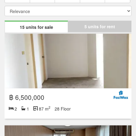
5 units for rent
15 units for sale
฿ 6,500,000
2
2
1
87 m
28 Floor