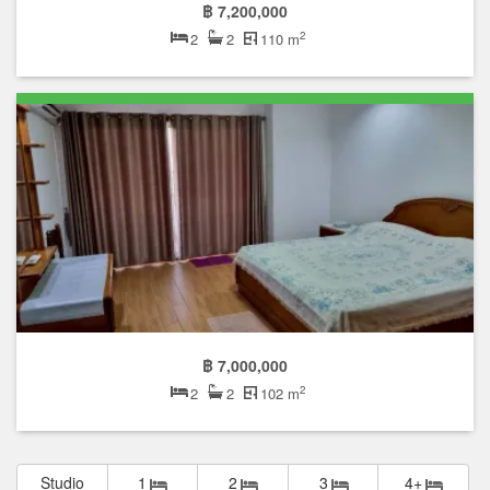
฿ 7,200,000
2
2
2
110 m
฿ 7,000,000
2
2
2
102 m
Studio
1
2
3
4+