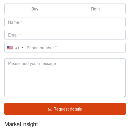
Buy
Rent
+1
Request details
Market insight