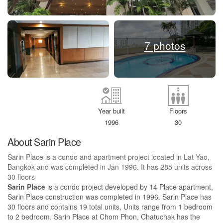
7 photos
Year built
Floors
1996
30
About Sarin Place
Sarin Place is a condo and apartment project located in Lat Yao,
Bangkok and was completed in Jan 1996. It has 285 units across
30 floors
Sarin Place
is a condo project developed by 14 Place apartment,
Sarin Place construction was completed in 1996. Sarin Place has
30 floors and contains 19 total units, Units range from 1 bedroom
to 2 bedroom. Sarin Place at Chom Phon, Chatuchak has the