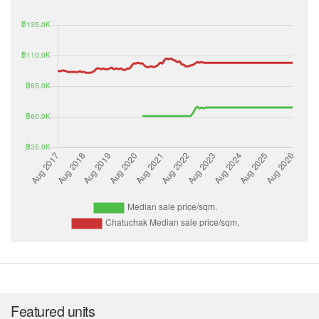
Featured units