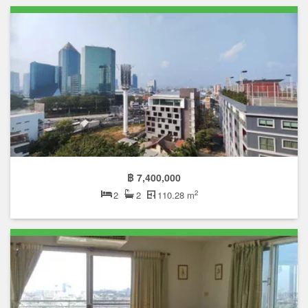
฿ 7,400,000
2
2
2
110.28 m