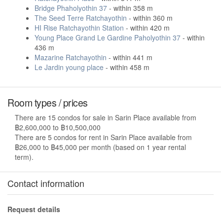
Bridge Phaholyothin 37
- within 358 m
The Seed Terre Ratchayothin
- within 360 m
HI Rise Ratchayothin Station
- within 420 m
Young Place Grand Le Gardine Paholyothin 37
- within
436 m
Mazarine Ratchayothin
- within 441 m
Le Jardin young place
- within 458 m
Room types / prices
There are 15 condos for sale in Sarin Place available from
฿2,600,000 to ฿10,500,000
There are 5 condos for rent in Sarin Place available from
฿26,000 to ฿45,000 per month (based on 1 year rental
term).
Contact information
Request details