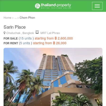
Home > ... >
Chom Phon
Sarin Place
Chatuchak , Bangkok
MRT Lat Phrao
(
15 units
)
starting from ฿ 2,600,000
FOR SALE
(
5 units
)
starting from ฿ 26,000
FOR RENT