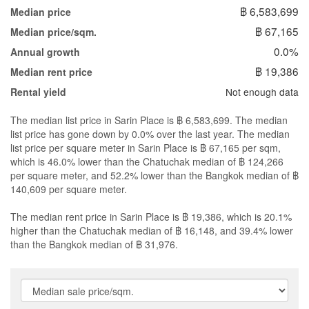
฿ 6,583,699
Median price
฿ 67,165
Median price/sqm.
0.0%
Annual growth
฿ 19,386
Median rent price
Not enough data
Rental yield
The median list price in Sarin Place is ฿ 6,583,699. The median
list price has gone down by 0.0% over the last year. The median
list price per square meter in Sarin Place is ฿ 67,165 per sqm,
which is 46.0% lower than the Chatuchak median of ฿ 124,266
per square meter, and 52.2% lower than the Bangkok median of ฿
140,609 per square meter.
The median rent price in Sarin Place is ฿ 19,386, which is 20.1%
higher than the Chatuchak median of ฿ 16,148, and 39.4% lower
than the Bangkok median of ฿ 31,976.