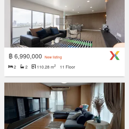
฿ 6,990,000
New listing
2
2
2
110.28 m
11 Floor