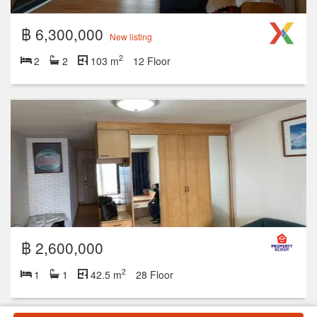
฿ 6,300,000
New listing
2
2
2
103 m
12 Floor
฿ 2,600,000
2
1
1
42.5 m
28 Floor