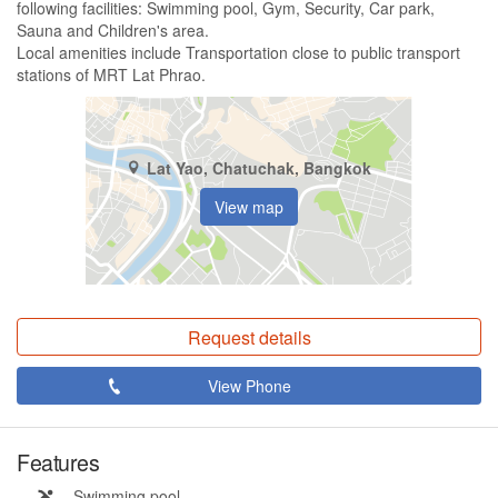
following facilities: Swimming pool, Gym, Security, Car park,
Sauna and Children's area.
Local amenities include Transportation close to public transport
stations of MRT Lat Phrao.
Lat Yao, Chatuchak, Bangkok
View map
Request details
View Phone
Features
Swimming pool