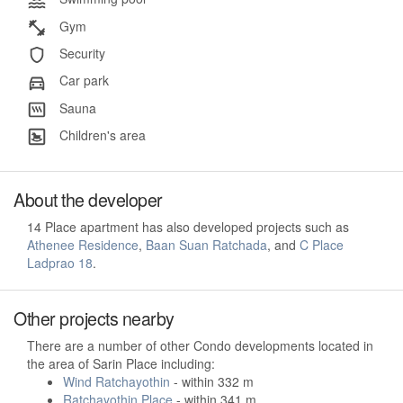
Gym
Security
Car park
Sauna
Children's area
About the developer
14 Place apartment has also developed projects such as
Athenee Residence
,
Baan Suan Ratchada
, and
C Place
Ladprao 18
.
Other projects nearby
There are a number of other Condo developments located in
the area of Sarin Place including:
Wind Ratchayothin
- within 332 m
Ratchayothin Place
- within 341 m