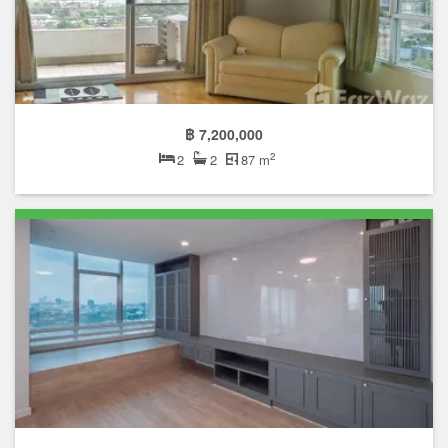
฿ 7,200,000
2
2
2
87 m