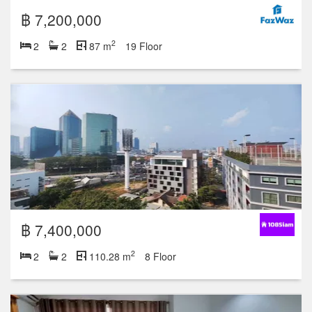
฿ 7,200,000
2
2
2
87 m
19 Floor
฿ 7,400,000
2
2
2
110.28 m
8 Floor