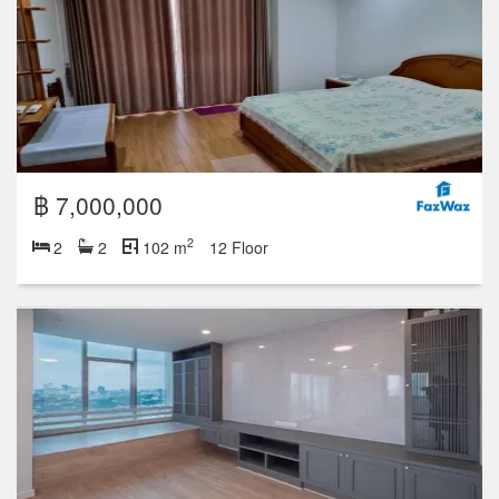
฿ 7,000,000
2
2
2
102 m
12 Floor