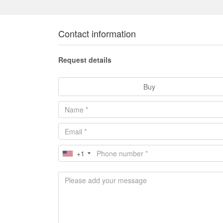
Contact information
Request details
Buy
+1