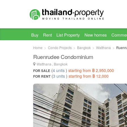
Buy
Rent
List Property
New homes
Commer
Home
Condo Projects
Bangkok
Watthana
Ruenr
Ruenrudee Condominium
Watthana , Bangkok
(
4 units
)
starting from ฿ 2,950,000
FOR SALE
(
3 units
)
starting from ฿ 12,000
FOR RENT