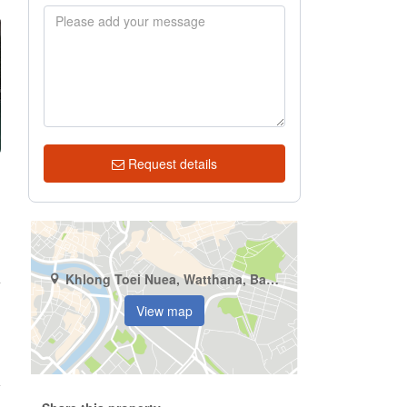
Request details
Khlong Toei Nuea, Watthana, Bangkok
4
View map