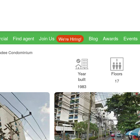
cial
Find agent
Join Us
Blog
Awards
Events
We're Hiring!
udee Condominium
Year
Floors
built
17
1983