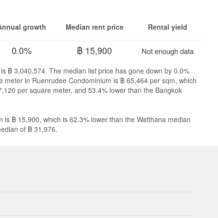
Annual growth
Median rent price
Rental yield
0.0%
฿ 15,900
Not enough data
is ฿ 3,040,574. The median list price has gone down by 0.0%
uare meter in Ruenrudee Condominium is ฿ 65,464 per sqm, which
7,120 per square meter, and 53.4% lower than the Bangkok
 is ฿ 15,900, which is 62.3% lower than the Watthana median
edian of ฿ 31,976.