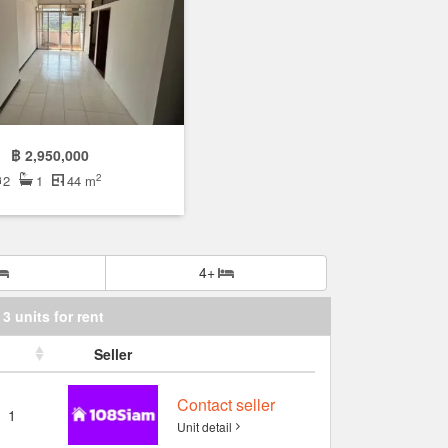
฿ 2,950,000
2
2
1
44 m
4+
3 units for rent
Seller
Contact seller
1
Unit detail