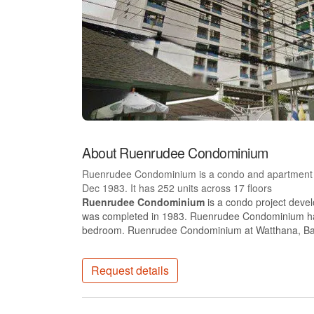
About Ruenrudee Condominium
Ruenrudee Condominium is a condo and apartment p
Dec 1983. It has 252 units across 17 floors
Ruenrudee Condominium
is a condo project dev
was completed in 1983. Ruenrudee Condominium has 1
bedroom. Ruenrudee Condominium at Watthana, B
Request details