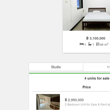
฿ 3,100,000
2
1
1
44 m
Studio
1
4 units for sale
Price
฿ 2,950,000