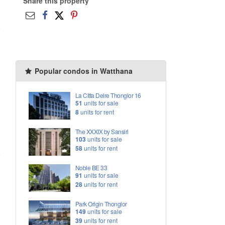
Share this property
Popular condos in Watthana
La Citta Delre Thonglor 16
51
units for sale
8
units for rent
The XXXIX by Sansiri
103
units for sale
58
units for rent
Noble BE 33
91
units for sale
28
units for rent
Park Origin Thonglor
149
units for sale
39
units for rent