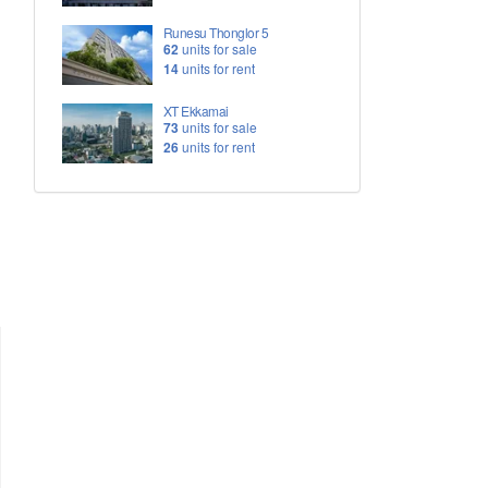
Runesu Thonglor 5
62
units for sale
14
units for rent
XT Ekkamai
73
units for sale
26
units for rent