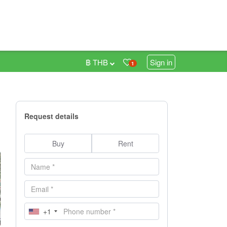
฿ THB
Sign in
1
Request details
Buy
Rent
+1