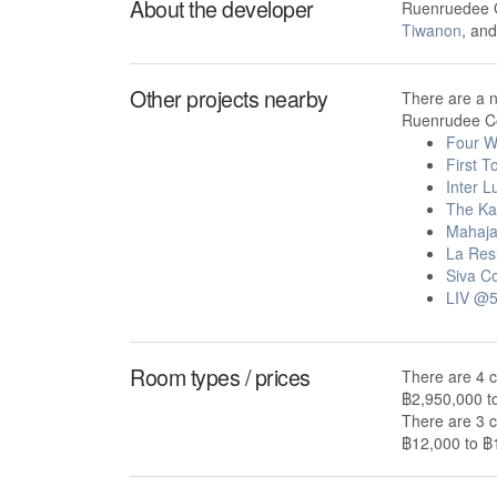
About the developer
Ruenruedee G
Tiwanon
, an
Other projects nearby
There are a 
Ruenrudee Co
Four W
First 
Inter 
The Ka
Mahaja
La Res
Siva C
LIV @
Room types / prices
There are 4 
฿2,950,000 t
There are 3 
฿12,000 to ฿1