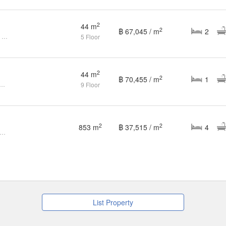
2
44 m
2
฿ 67,045 / m
2
2-Bedroom for Sale at Ruenrudee Condominium
5 Floor
2
44 m
2
฿ 70,455 / m
1
m Condo for sale at Ruenrudee Condominium
9 Floor
2
2
853 m
฿ 37,515 / m
4
nrudee Condominium (Ref. RSA42860)
List Property