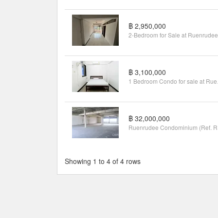
฿ 2,950,000
฿ 3,100,000
1 Bedroo
฿ 32,000,000
Rue
Showing 1 to 4 of 4 rows