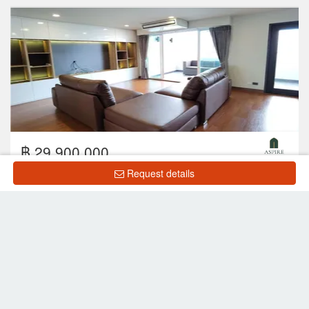
฿ 29,900,000
Request details
2
3
4
265 m
14 Floor
Showing 1 to 8 of 8 rows
List Property