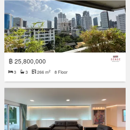
฿ 25,800,000
2
3
3
266 m
8 Floor