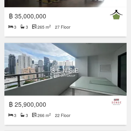
฿ 35,000,000
2
3
3
265 m
27 Floor
฿ 25,900,000
2
3
3
266 m
22 Floor