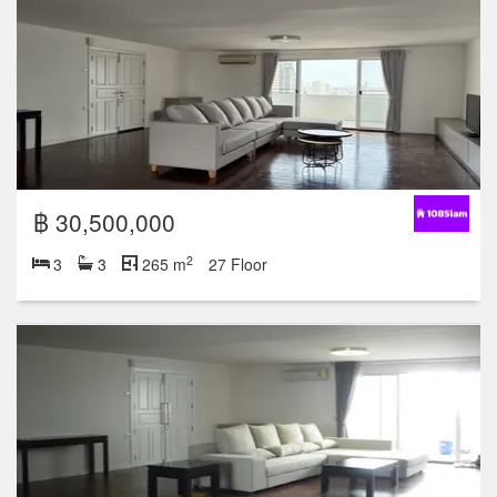
฿ 30,500,000
2
3
3
265 m
27 Floor