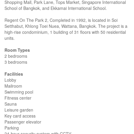
Shopping Mall, Park Lane, Tops Market, Singapore International
School of Bangkok, and Ekkamai International School.
Regent On The Park 2, Completed in 1992, is located in Soi
Setthabut, Khlong Toei Nuea, Wattana, Bangkok. The project is a
high-rise condominium, 1 building of 31 floors with 50 residential
units.
Room Types
2 bedrooms
3 bedrooms
Facilities
Lobby
Mailroom
Swimming pool
Fitness center
Sauna
Leisure garden
Key card access
Passenger elevator
Parking
24-hour security system with CCTV