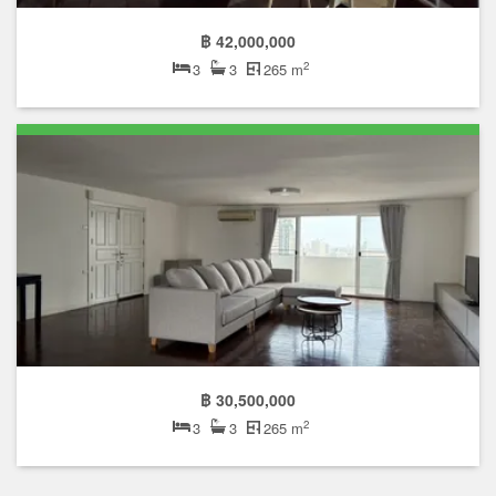
฿ 42,000,000
2
3
3
265 m
฿ 30,500,000
2
3
3
265 m