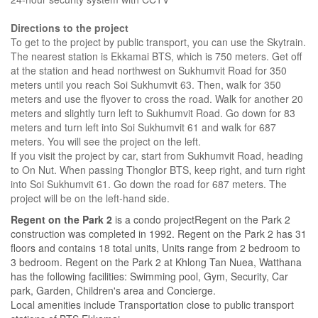
Directions to the project
To get to the project by public transport, you can use the Skytrain.
The nearest station is Ekkamai BTS, which is 750 meters. Get off
at the station and head northwest on Sukhumvit Road for 350
meters until you reach Soi Sukhumvit 63. Then, walk for 350
meters and use the flyover to cross the road. Walk for another 20
meters and slightly turn left to Sukhumvit Road. Go down for 83
meters and turn left into Soi Sukhumvit 61 and walk for 687
meters. You will see the project on the left.
If you visit the project by car, start from Sukhumvit Road, heading
to On Nut. When passing Thonglor BTS, keep right, and turn right
into Soi Sukhumvit 61. Go down the road for 687 meters. The
project will be on the left-hand side.
Regent on the Park 2
is a condo projectRegent on the Park 2
construction was completed in 1992. Regent on the Park 2 has 31
floors and contains 18 total units, Units range from 2 bedroom to
3 bedroom. Regent on the Park 2 at Khlong Tan Nuea, Watthana
has the following facilities: Swimming pool, Gym, Security, Car
park, Garden, Children's area and Concierge.
Local amenities include Transportation close to public transport