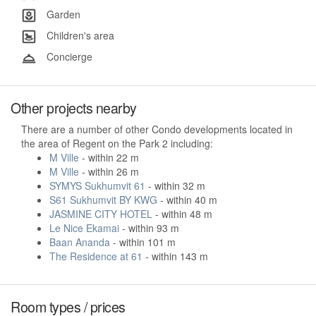
Garden
Children's area
Concierge
Other projects nearby
There are a number of other Condo developments located in
the area of Regent on the Park 2 including:
M Ville
- within 22 m
M Ville
- within 26 m
SYMYS Sukhumvit 61
- within 32 m
S61 Sukhumvit BY KWG
- within 40 m
JASMINE CITY HOTEL
- within 48 m
Le Nice Ekamai
- within 93 m
Baan Ananda
- within 101 m
The Residence at 61
- within 143 m
Room types / prices