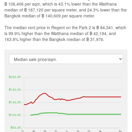
฿ 106,406 per sqm, which is 43.1% lower than the Watthana
median of ฿ 187,120 per square meter, and 24.3% lower than the
Bangkok median of ฿ 140,609 per square meter.
The median rent price in Regent on the Park 2 is ฿ 84,341, which
is 99.9% higher than the Watthana median of ฿ 42,194, and
163.8% higher than the Bangkok median of ฿ 31,976.