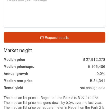
Request details
Market insight
฿ 27,912,278
Median price
฿ 106,406
Median price/sqm.
0.0%
Annual growth
฿ 84,341
Median rent price
Not enough data
Rental yield
The median list price in Regent on the Park 2 is ฿ 27,912,278.
The median list price has gone down by 0.0% over the last year.
The median list price per square meter in Regent on the Park 2 is