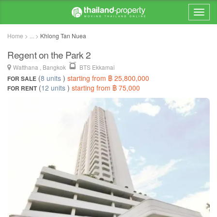
Home > ... >
Khlong Tan Nuea
Regent on the Park 2
Watthana , Bangkok
BTS Ekkamai
(
8 units
)
starting from ฿ 25,800,000
FOR SALE
(
12 units
)
starting from ฿ 75,000
FOR RENT