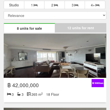
Studio
1
2
3
4+
12 units for rent
8 units for sale
฿ 42,000,000
2
3
3
265 m
18 Floor