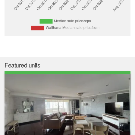
Featured units