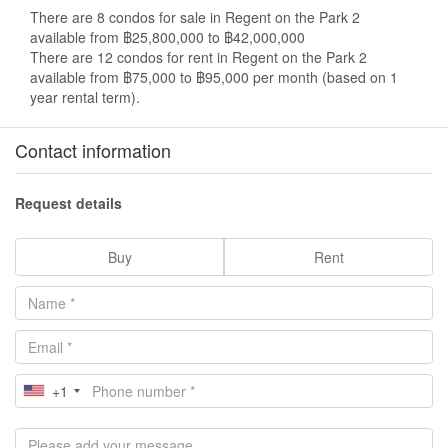
There are 8 condos for sale in Regent on the Park 2
available from ฿25,800,000 to ฿42,000,000
There are 12 condos for rent in Regent on the Park 2
available from ฿75,000 to ฿95,000 per month (based on 1
year rental term).
Contact information
Request details
Buy
Rent
+1