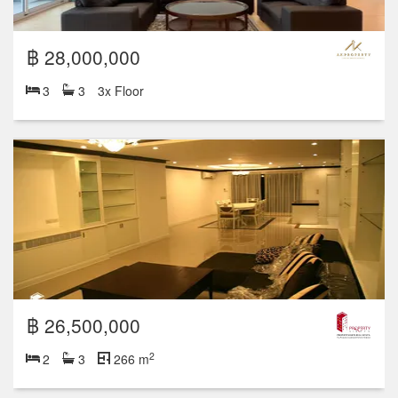
฿ 28,000,000
3
3
3x Floor
฿ 26,500,000
2
2
3
266 m