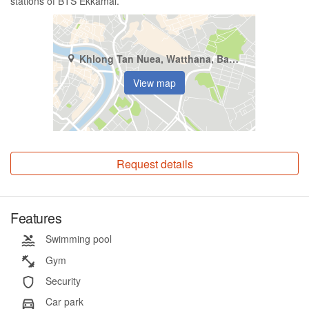
stations of BTS Ekkamai.
Khlong Tan Nuea, Watthana, Bangkok
View map
Request details
Features
Swimming pool
Gym
Security
Car park