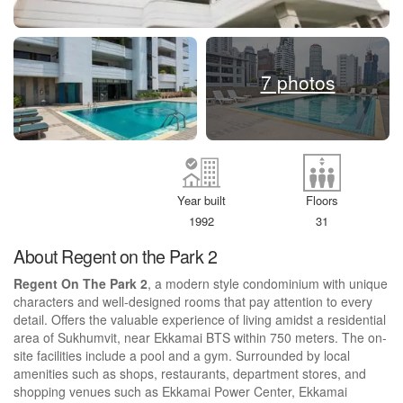
7 photos
Year built
Floors
1992
31
About Regent on the Park 2
Regent On The Park 2
, a modern style condominium with unique
characters and well-designed rooms that pay attention to every
detail. Offers the valuable experience of living amidst a residential
area of Sukhumvit, near Ekkamai BTS within 750 meters. The on-
site facilities include a pool and a gym. Surrounded by local
amenities such as shops, restaurants, department stores, and
shopping venues such as Ekkamai Power Center, Ekkamai