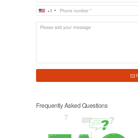
+1
Frequently Asked Questions