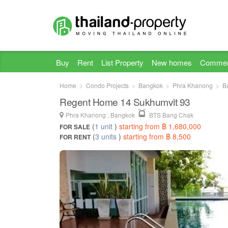
Buy
Rent
List Property
New homes
Commer
Home
Condo Projects
Bangkok
Phra Khanong
B
Regent Home 14 Sukhumvit 93
Phra Khanong , Bangkok
BTS Bang Chak
(
1 unit
)
starting from ฿ 1,680,000
FOR SALE
(
3 units
)
starting from ฿ 8,500
FOR RENT