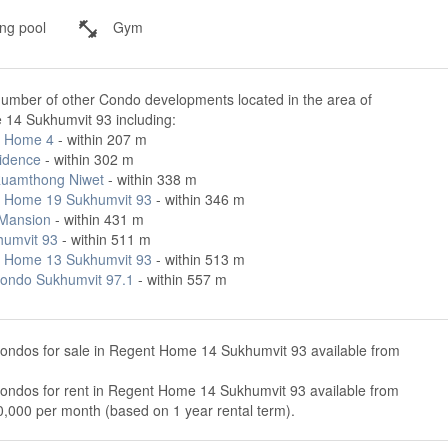
g pool
Gym
number of other Condo developments located in the area of
14 Sukhumvit 93 including:
t Home 4
- within 207 m
idence
- within 302 m
uamthong Niwet
- within 338 m
 Home 19 Sukhumvit 93
- within 346 m
 Mansion
- within 431 m
humvit 93
- within 511 m
 Home 13 Sukhumvit 93
- within 513 m
ondo Sukhumvit 97.1
- within 557 m
condos for sale in Regent Home 14 Sukhumvit 93 available from
condos for rent in Regent Home 14 Sukhumvit 93 available from
,000 per month (based on 1 year rental term).