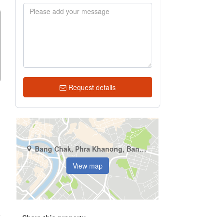
Request details
Bang Chak, Phra Khanong, Bangkok
View map