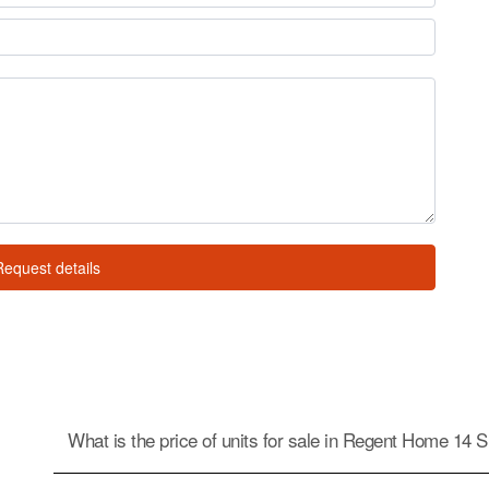
Request details
What is the price of units for sale in Regent Home 14 