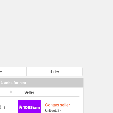
4+
3 units for rent
s
Seller
Contact seller
1
Unit detail