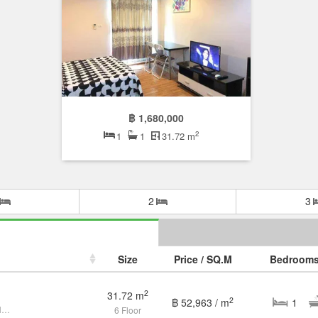
฿ 1,680,000
2
1
1
31.72 m
2
3
Size
Price / SQ.M
Bedroom
2
31.72 m
2
฿ 52,963 / m
1
Studio Condo for sale at Regent Home 14 Sukhumvit 93
6 Floor