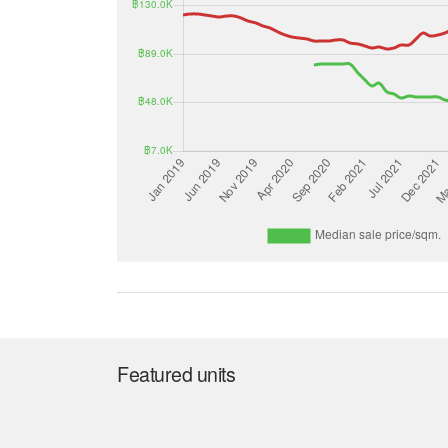
Featured units