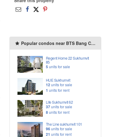
Share this property
Popular condos near BTS Bang Chak
Regent Home 22 Sukhumvit
85
5
units for sale
HUE Sukhumvit
12
units for sale
1
units for rent
Life Sukhumvit 62
37
units for sale
8
units for rent
The Line sukhumvit 101
96
units for sale
21
units for rent