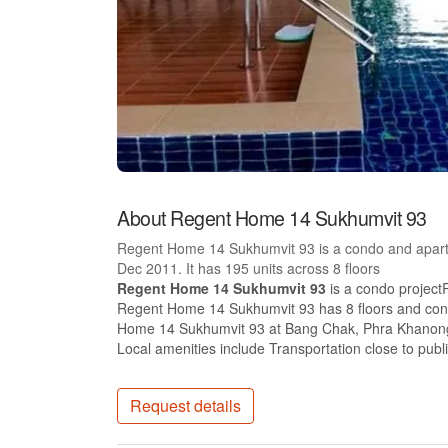
About Regent Home 14 Sukhumvit 93
Regent Home 14 Sukhumvit 93 is a condo and apart
Dec 2011. It has 195 units across 8 floors
Regent Home 14 Sukhumvit 93
is a condo project
Regent Home 14 Sukhumvit 93 has 8 floors and conta
Home 14 Sukhumvit 93 at Bang Chak, Phra Khanong h
Local amenities include Transportation close to publ
Request details