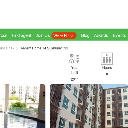
cial
Find agent
Join Us
Blog
Awards
Events
We're Hiring!
ang Chak
Regent Home 14 Sukhumvit 93
Year
Floors
built
8
2011