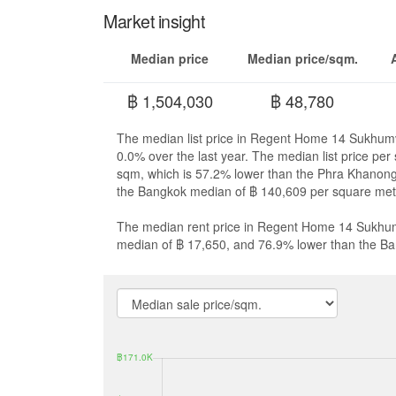
Market insight
Median price
Median price/sqm.
฿ 1,504,030
฿ 48,780
The median list price in Regent Home 14 Sukhumvi
0.0% over the last year. The median list price p
sqm, which is 57.2% lower than the Phra Khanon
the Bangkok median of ฿ 140,609 per square met
The median rent price in Regent Home 14 Sukhumv
median of ฿ 17,650, and 76.9% lower than the B