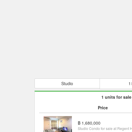
Studio
1
1 units for sale
Price
฿ 1,680,000