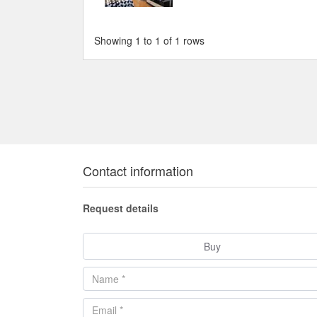
Showing 1 to 1 of 1 rows
Contact information
Request details
Buy