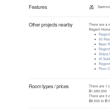
Features
Swimmin
Other projects nearby
There are a 
Regent Home 
Regen
93 Res
Baan R
Regent
Siripoj
HI Suk
Regent
Plum C
Room types / prices
There are 1 
฿1,680,000
There are 3 
฿8,500 to ฿10