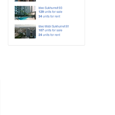
Ideo Sukhumvit 93
129
units for sale
34
units for rent
Ideo Mobi Sukhumvit 81
107
units for sale
24
units for rent