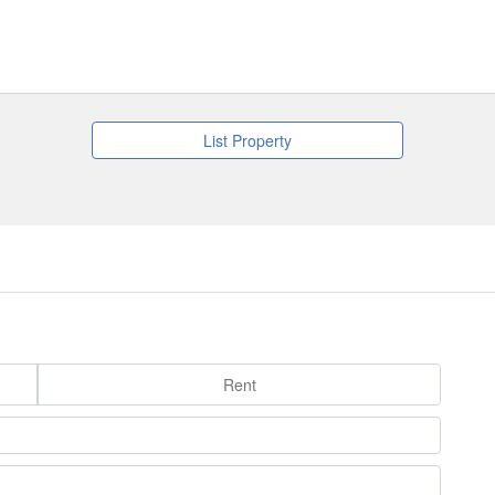
List Property
Rent