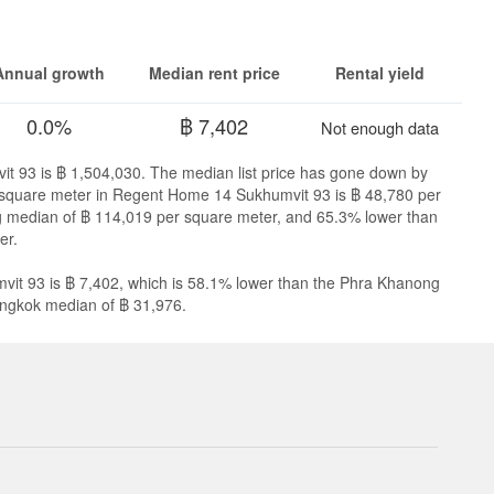
Annual growth
Median rent price
Rental yield
0.0%
฿ 7,402
Not enough data
t 93 is ฿ 1,504,030. The median list price has gone down by
er square meter in Regent Home 14 Sukhumvit 93 is ฿ 48,780 per
g median of ฿ 114,019 per square meter, and 65.3% lower than
er.
it 93 is ฿ 7,402, which is 58.1% lower than the Phra Khanong
angkok median of ฿ 31,976.