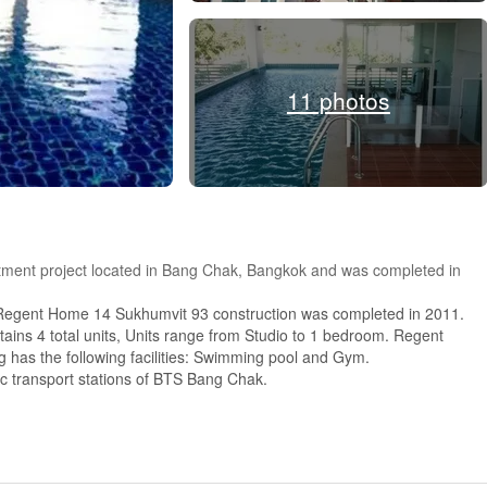
11 photos
ment project located in Bang Chak, Bangkok and was completed in
Regent Home 14 Sukhumvit 93 construction was completed in 2011.
ins 4 total units, Units range from Studio to 1 bedroom. Regent
as the following facilities: Swimming pool and Gym.
ic transport stations of BTS Bang Chak.