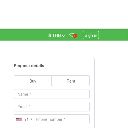
฿ THB
Sign in
1
Request details
Buy
Rent
+1