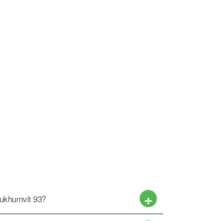
Sukhumvit 93?