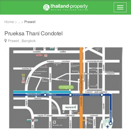
Home > ... >
Prawet
Prueksa Thani Condotel
Prawet , Bangkok