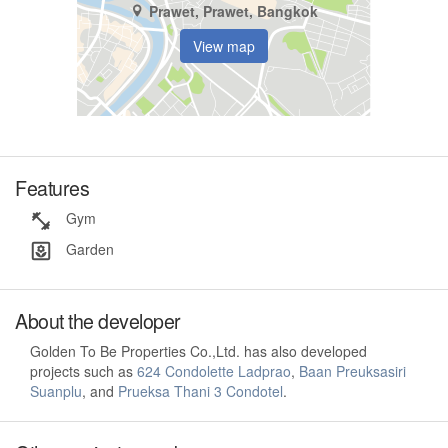
Prawet, Prawet, Bangkok
View map
Features
Gym
Garden
About the developer
Golden To Be Properties Co.,Ltd. has also developed
projects such as
624 Condolette Ladprao
,
Baan Preuksasiri
Suanplu
, and
Prueksa Thani 3 Condotel
.