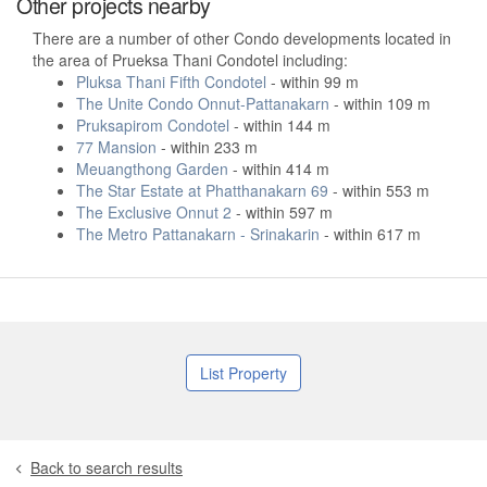
Other projects nearby
There are a number of other Condo developments located in
the area of Prueksa Thani Condotel including:
Pluksa Thani Fifth Condotel
- within 99 m
The Unite Condo Onnut-Pattanakarn
- within 109 m
Pruksapirom Condotel
- within 144 m
77 Mansion
- within 233 m
Meuangthong Garden
- within 414 m
The Star Estate at Phatthanakarn 69
- within 553 m
The Exclusive Onnut 2
- within 597 m
The Metro Pattanakarn - Srinakarin
- within 617 m
List Property
Back to search results