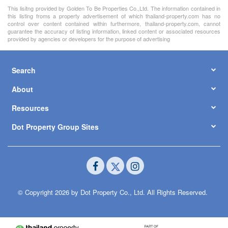
This lisitng provided by Golden To Be Properties Co.,Ltd. The information contained in
this listing froms a property advertisement of which thailand-property.com has no
control over content contained within furthermore, thailand-property.com, cannot
guarantee the accuracy of listing information, linked content or associated resources
provided by agencies or developers for the purpose of advertising
Search
About
Resources
Dot Property Group Sites
© Copyright 2026 by Dot Property Co., Ltd. All Rights Reserved.