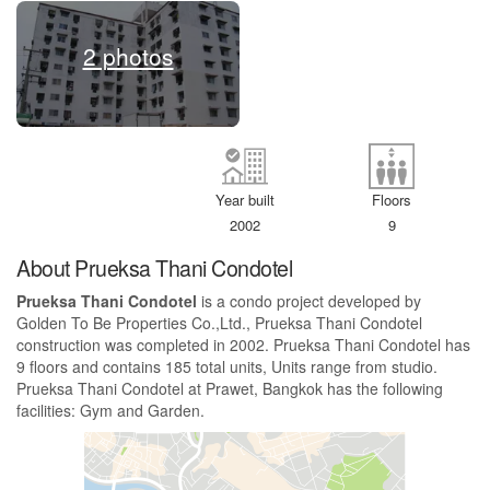
2 photos
Year built
Floors
2002
9
About Prueksa Thani Condotel
Prueksa Thani Condotel
is a condo project developed by
Golden To Be Properties Co.,Ltd., Prueksa Thani Condotel
construction was completed in 2002. Prueksa Thani Condotel has
9 floors and contains 185 total units, Units range from studio.
Prueksa Thani Condotel at Prawet, Bangkok has the following
facilities: Gym and Garden.