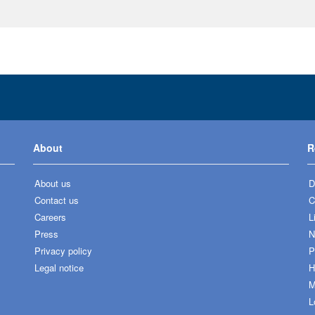
About
R
About us
D
Contact us
C
Careers
L
Press
N
Privacy policy
P
Legal notice
H
M
L