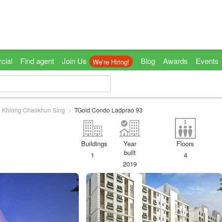
cial
Find agent
Join Us
Blog
Awards
Events
We're Hiring!
Khlong Chaokhun Sing
TGold Condo Ladprao 93
Buildings
Year
Floors
built
1
4
2019