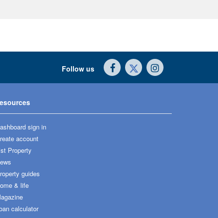
Follow us
esources
ashboard sign in
reate account
ist Property
ews
roperty guides
ome & life
agazine
oan calculator