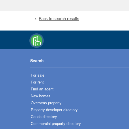
Back to search results
Search
For sale
For rent
Find an agent
New homes
Overseas property
Property developer directory
Condo directory
Commercial property directory