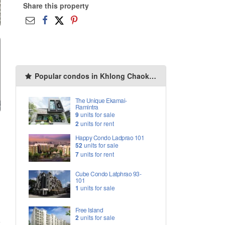
Share this property
Popular condos in Khlong Chaokhun Sing
The Unique Ekamai-
Ramintra
9
units for sale
2
units for rent
Happy Condo Ladprao 101
52
units for sale
7
units for rent
Cube Condo Latphrao 93-
101
1
units for sale
Free Island
2
units for sale