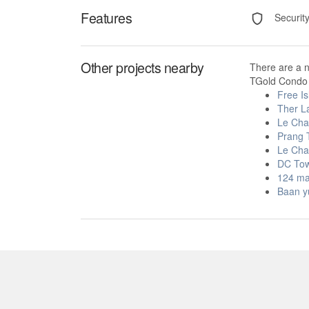
Features
Securit
Other projects nearby
There are a 
TGold Condo 
Free Is
Ther L
Le Ch
Prang 
Le Ch
DC To
124 ma
Baan y