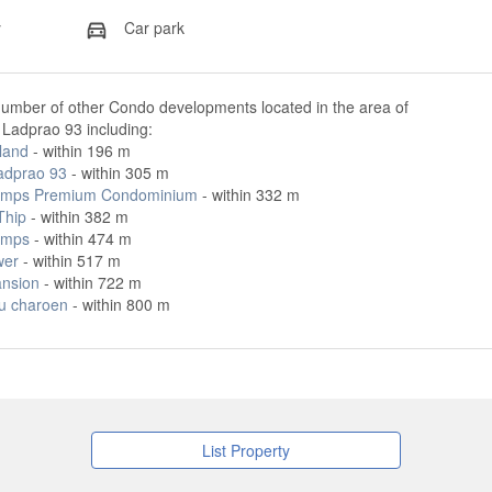
y
Car park
number of other Condo developments located in the area of
Ladprao 93 including:
land
- within 196 m
adprao 93
- within 305 m
amps Premium Condominium
- within 332 m
Thip
- within 382 m
amps
- within 474 m
wer
- within 517 m
nsion
- within 722 m
u charoen
- within 800 m
List Property