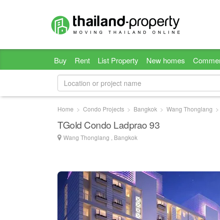
Buy
Rent
List Property
New homes
Commer
Home
Condo Projects
Bangkok
Wang Thonglang
TGold Condo Ladprao 93
Wang Thonglang , Bangkok