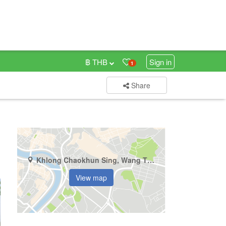
฿ THB
Sign in
1
Share
Khlong Chaokhun Sing, Wang Thonglang, Bangkok
View map