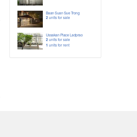
Baan Suan Sue Trong
2
units for sale
Ussakan Place Ladprao
2
units for sale
1
units for rent