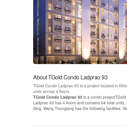
About TGold Condo Ladprao 93
TGold Condo Ladprao 93 is a project located in Kh
units across 4 floors
TGold Condo Ladprao 93
is a condo projectTGold
Ladprao 93 has 4 floors and contains 64 total unit
Sing, Wang Thonglang has the following facilities: S