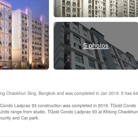
5 photos
long Chaokhun Sing, Bangkok and was completed in Jan 2019. It has 64
 Condo Ladprao 93 construction was completed in 2019. TGold Condo
s, Units range from studio. TGold Condo Ladprao 93 at Khlong Chaokhun
ecurity and Car park.