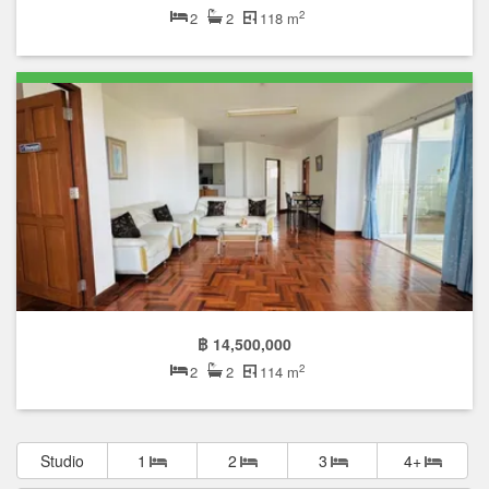
2
2
2
118 m
฿ 14,500,000
2
2
2
114 m
Studio
1
2
3
4+