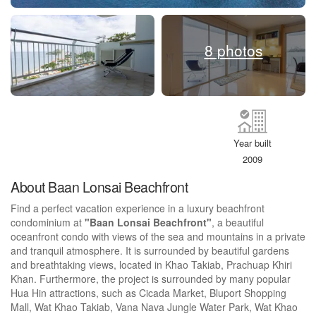
8 photos
Year built
2009
About Baan Lonsai Beachfront
Find a perfect vacation experience in a luxury beachfront
condominium at
"Baan Lonsai Beachfront"
, a beautiful
oceanfront condo with views of the sea and mountains in a private
and tranquil atmosphere. It is surrounded by beautiful gardens
and breathtaking views, located in Khao Takiab, Prachuap Khiri
Khan. Furthermore, the project is surrounded by many popular
Hua Hin attractions, such as Cicada Market, Bluport Shopping
Mall, Wat Khao Takiab, Vana Nava Jungle Water Park, Wat Khao