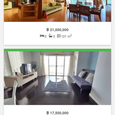
฿ 21,000,000
2
2
2
121 m
฿ 17,500,000