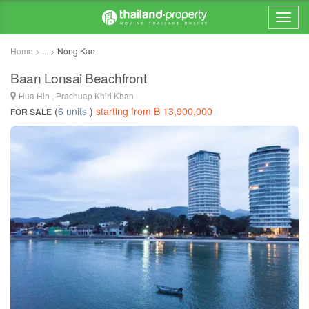
Home > ... >
Nong Kae
Baan Lonsai Beachfront
Hua Hin , Prachuap Khiri Khan
(
6 units
)
starting from ฿ 13,900,000
FOR SALE