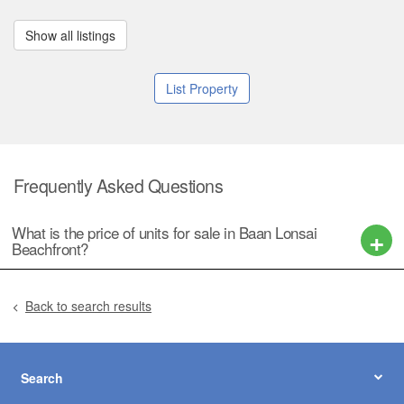
Show all listings
List Property
Frequently Asked Questions
What is the price of units for sale in Baan Lonsai
Beachfront?
Back to search results
Search