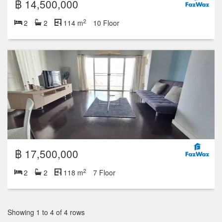
฿ 14,500,000
2
2
2
114 m
10 Floor
฿ 17,500,000
2
2
2
118 m
7 Floor
Showing 1 to 4 of 4 rows