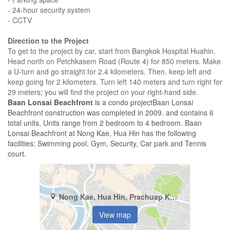
- 24-hour security system
- CCTV
Direction to the Project
To get to the project by car, start from Bangkok Hospital Huahin.
Head north on Petchkasem Road (Route 4) for 850 meters. Make
a U-turn and go straight for 2.4 kilometers. Then, keep left and
keep going for 2 kilometers. Turn left 140 meters and turn right for
29 meters; you will find the project on your right-hand side.
Baan Lonsai Beachfront
is a condo projectBaan Lonsai
Beachfront construction was completed in 2009. and contains 6
total units, Units range from 2 bedroom to 4 bedroom. Baan
Lonsai Beachfront at Nong Kae, Hua Hin has the following
facilities: Swimming pool, Gym, Security, Car park and Tennis
court.
Nong Kae, Hua Hin, Prachuap Khiri Khan
View map