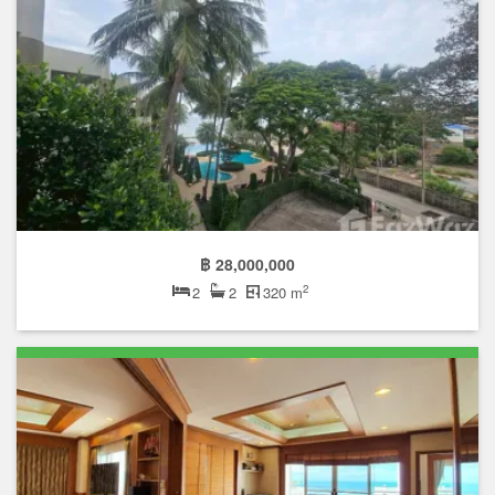
฿ 28,000,000
2
2
2
320 m