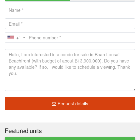
+1
Request details
Featured units