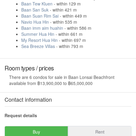
Baan Tew Kluen
- within 129 m
Baan San Suk
- within 421 m
Baan Suan Rim Sai
- within 449 m
Navio Hua Hin
- within 535 m
Baan imm aim huahin
- within 586 m
Summer Hua Hin
- within 661 m
My Resort Hua Hin
- within 697 m
Sea Breeze Villas
- within 793 m
Room types / prices
There are 6 condos for sale in Baan Lonsai Beachfront
available from ฿13,900,000 to ฿65,000,000
Contact information
Request details
Buy
Rent