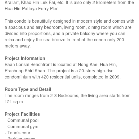
Krailart, Khao Hin Lek Fai, etc. It is also only 2 kilometers from the
Hua Hin-Pattaya Ferry Pier.
This condo is beautifully designed in modern style and comes with
a spacious and airy bedroom, living room, dining room which are
divided into proportions, and a private balcony where you can
relax and enjoy the sea breeze in front of the condo only 200
meters away.
Project Information
Baan Lonsai Beachfront is located at Nong Kae, Hua Hin,
Prachuap Khiri Khan. The project is a 20-story high-rise
condominium with 420 residential units, completed in 2009.
Room Type and Detail
The room ranges from 2-3 Bedrooms, the living area starts from
121 sq.m.
Project Facilities
- Communal pool
- Communal gym
- Tennis court
- Parking space