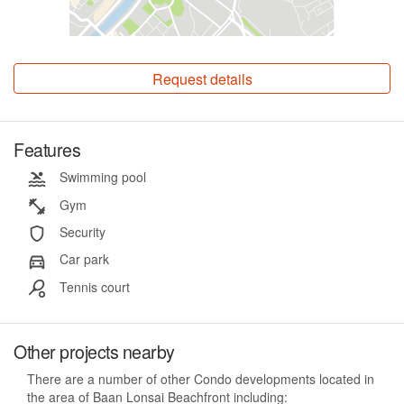
Request details
Features
Swimming pool
Gym
Security
Car park
Tennis court
Other projects nearby
There are a number of other Condo developments located in
the area of Baan Lonsai Beachfront including: