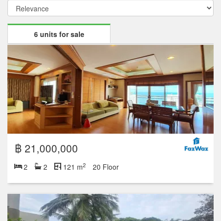
6 units for sale
฿ 21,000,000
2
2
2
121 m
20 Floor