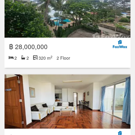
฿ 28,000,000
2
2
2
320 m
2 Floor