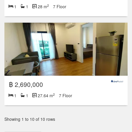
2
1
1
28 m
7 Floor
฿ 2,690,000
2
1
1
27.64 m
7 Floor
Showing 1 to 10 of 10 rows