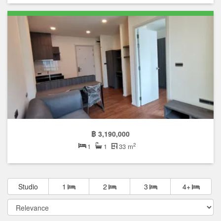
฿ 3,190,000
2
1
1
33 m
Studio
1
2
3
4+