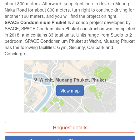
about 800 meters. Afterward, keep right lane to drive to Muang
Naka Road for about 600 meters, turn right to continue driving for
another 120 meters, and you will find the project on right.
SPACE Condominium Phuket
is a condo project developed by
SPACE, SPACE Condominium Phuket construction was completed
in 2018. and contains 33 total units, Units range from Studio to 2
bedroom. SPACE Condominium Phuket at Wichit, Mueang Phuket
has the following facilities: Gym, Security, Car park and
Concierge.
Wichit, Mueang Phuket, Phuket
View map
Request details