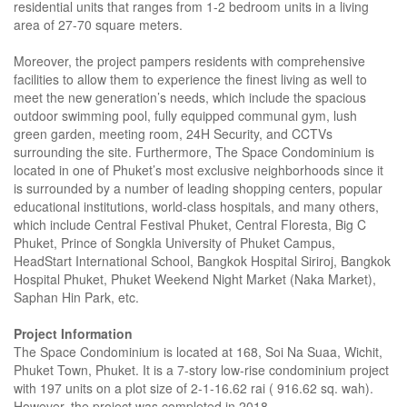
residential units that ranges from 1-2 bedroom units in a living
area of 27-70 square meters.
Moreover, the project pampers residents with comprehensive
facilities to allow them to experience the finest living as well to
meet the new generation’s needs, which include the spacious
outdoor swimming pool, fully equipped communal gym, lush
green garden, meeting room, 24H Security, and CCTVs
surrounding the site. Furthermore, The Space Condominium is
located in one of Phuket’s most exclusive neighborhoods since it
is surrounded by a number of leading shopping centers, popular
educational institutions, world-class hospitals, and many others,
which include Central Festival Phuket, Central Floresta, Big C
Phuket, Prince of Songkla University of Phuket Campus,
HeadStart International School, Bangkok Hospital Siriroj, Bangkok
Hospital Phuket, Phuket Weekend Night Market (Naka Market),
Saphan Hin Park, etc.
Project Information
The Space Condominium is located at 168, Soi Na Suaa, Wichit,
Phuket Town, Phuket. It is a 7-story low-rise condominium project
with 197 units on a plot size of 2-1-16.62 rai ( 916.62 sq. wah).
However, the project was completed in 2018.