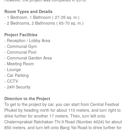
Room Types and Details
- 1 Bedroom, 1 Bathroom ( 27-35 sq. m.)
- 2 Bedrooms, 2 Bathrooms ( 65-70 sq. m.)
Project Facilities
- Reception / Lobby Area
- Communal Gym
- Communal Pool
- Communal Garden Area
- Meeting Room
- Lounge
- Car Parking
- CCTV
- 24H Security
Direction to the Project
To get to the project by car, you can start from Central Festival
Phuket by heading north for about 110 meters, and turn right to
drive further for another 17 meters. Then, turn left onto
Chalermprakiat Ratchakan Thi 9 Road (Number 4024) for about
850 meters, and turn left onto Bang Yai Road to drive further for