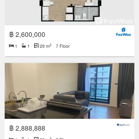
฿ 2,600,000
2
1
1
29 m
7 Floor
฿ 2,888,888
2