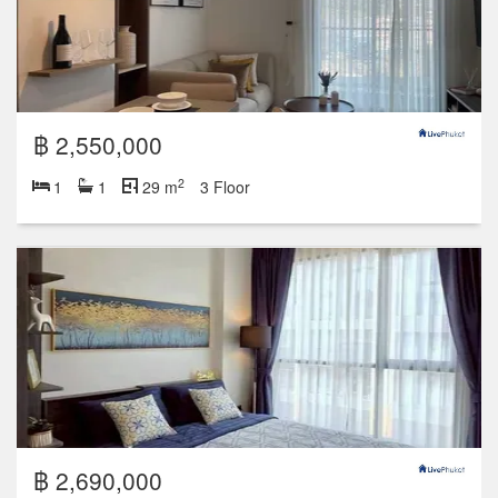
฿ 2,550,000
2
1
1
29 m
3 Floor
฿ 2,690,000