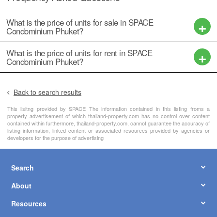
What is the price of units for sale in SPACE
Condominium Phuket?
What is the price of units for rent in SPACE
Condominium Phuket?
Back to search results
This lisitng provided by SPACE The information contained in this listing froms a
property advertisement of which thailand-property.com has no control over content
contained within furthermore, thailand-property.com, cannot guarantee the accuracy of
listing information, linked content or associated resources provided by agencies or
developers for the purpose of advertising
Search
About
Resources