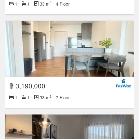
2
1
1
33 m
4 Floor
฿ 3,190,000
2
1
1
33 m
7 Floor