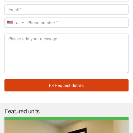
+1
Request details
Featured units