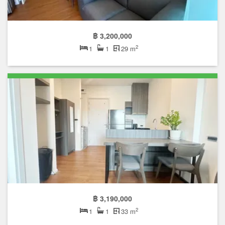
฿ 3,200,000
2
1
1
29 m
฿ 3,190,000
2
1
1
33 m