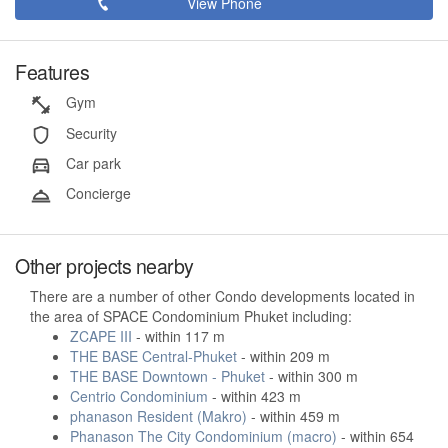
View Phone
Features
Gym
Security
Car park
Concierge
Other projects nearby
There are a number of other Condo developments located in
the area of SPACE Condominium Phuket including:
ZCAPE III
- within 117 m
THE BASE Central-Phuket
- within 209 m
THE BASE Downtown - Phuket
- within 300 m
Centrio Condominium
- within 423 m
phanason Resident (Makro)
- within 459 m
Phanason The City Condominium (macro)
- within 654