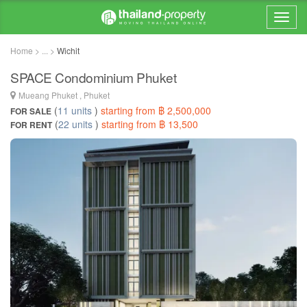
Home > ... >
Wichit
SPACE Condominium Phuket
Mueang Phuket , Phuket
(
11 units
)
starting from ฿ 2,500,000
FOR SALE
(
22 units
)
starting from ฿ 13,500
FOR RENT