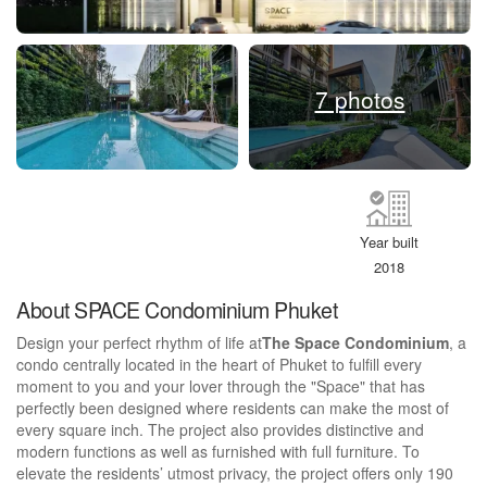
7 photos
Year built
2018
About SPACE Condominium Phuket
Design your perfect rhythm of life at
The Space Condominium
, a
condo centrally located in the heart of Phuket to fulfill every
moment to you and your lover through the "Space" that has
perfectly been designed where residents can make the most of
every square inch. The project also provides distinctive and
modern functions as well as furnished with full furniture. To
elevate the residents’ utmost privacy, the project offers only 190