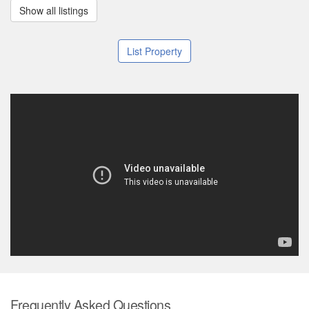
Show all listings
List Property
Frequently Asked Questions