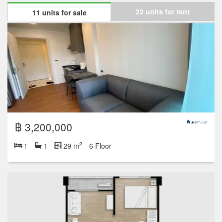
22 units for rent
11 units for sale
฿ 3,200,000
2
1
1
29 m
6 Floor