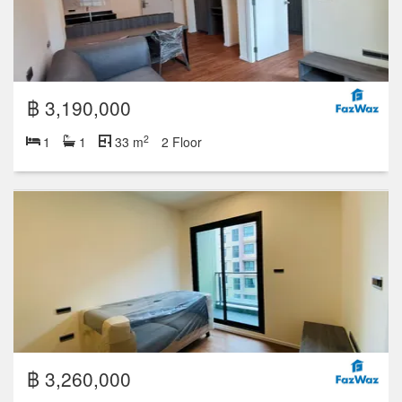
฿ 3,190,000
2
1
1
33 m
2 Floor
฿ 3,260,000