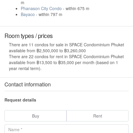
m
Phanason City Condo
- within 675 m
Bayaco
- within 797 m
Room types / prices
There are 11 condos for sale in SPACE Condominium Phuket
available from ฿2,500,000 to ฿3,260,000
There are 22 condos for rent in SPACE Condominium Phuket
available from ฿13,500 to ฿35,000 per month (based on 1
year rental term).
Contact information
Request details
Buy
Rent