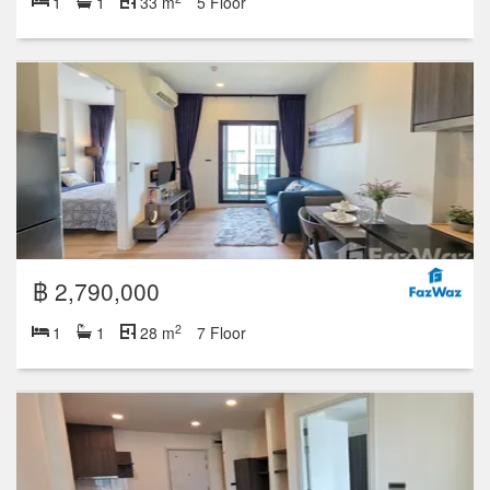
1
1
33 m
5 Floor
฿ 2,790,000
2
1
1
28 m
7 Floor