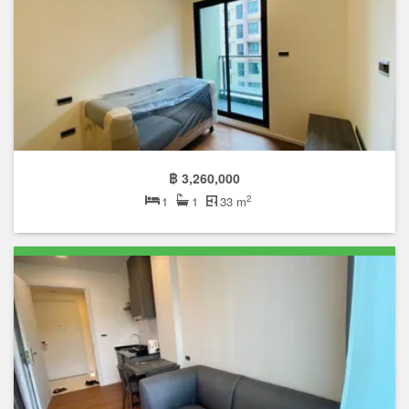
฿ 3,260,000
2
1
1
33 m