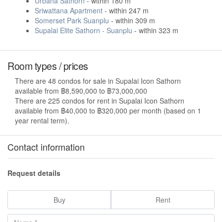
Urbana Sathorn
- within 180 m
Sriwattana Apartment
- within 247 m
Somerset Park Suanplu
- within 309 m
Supalai Elite Sathorn - Suanplu
- within 323 m
Room types / prices
There are 48 condos for sale in Supalai Icon Sathorn
available from ฿8,590,000 to ฿73,000,000
There are 225 condos for rent in Supalai Icon Sathorn
available from ฿40,000 to ฿320,000 per month (based on 1
year rental term).
Contact information
Request details
Buy
Rent