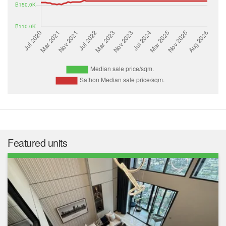
Featured units