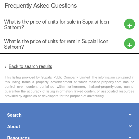
Frequently Asked Questions
What is the price of units for sale in Supalai Icon
Sathorn?
What is the price of units for rent in Supalai Icon
Sathorn?
Back to search results
This lisitng provided by Supalai Public Company Limited The information contained in
this listing froms a property advertisement of which thailand-property.com has no
control over content contained within furthermore, thailand-property.com, cannot
guarantee the accuracy of listing information, linked content or associated resources
provided by agencies or developers for the purpose of advertising
Search
About
Resources