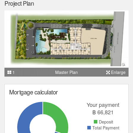
Project Plan
1
Master Plan
Enlarge
Mortgage calculator
Your payment
฿
66,821
Deposit
Total Payment