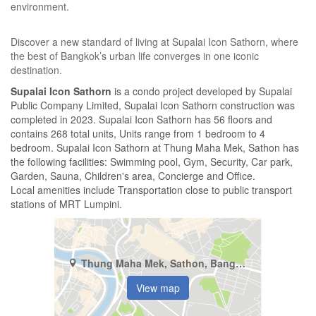
environment.
Discover a new standard of living at Supalai Icon Sathorn, where
the best of Bangkok’s urban life converges in one iconic
destination.
Supalai Icon Sathorn
is a condo project developed by Supalai
Public Company Limited, Supalai Icon Sathorn construction was
completed in 2023. Supalai Icon Sathorn has 56 floors and
contains 268 total units, Units range from 1 bedroom to 4
bedroom. Supalai Icon Sathorn at Thung Maha Mek, Sathon has
the following facilities: Swimming pool, Gym, Security, Car park,
Garden, Sauna, Children's area, Concierge and Office.
Local amenities include Transportation close to public transport
stations of MRT Lumpini.
Thung Maha Mek, Sathon, Bangkok
View map