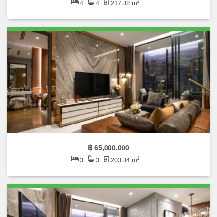
2
4
4
217.82 m
฿ 65,000,000
2
3
3
203.84 m