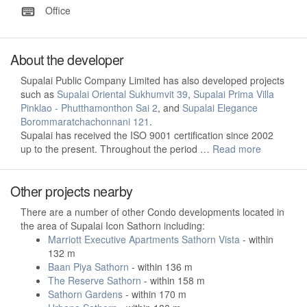
Office
About the developer
Supalai Public Company Limited has also developed projects
such as
Supalai Oriental Sukhumvit 39
,
Supalai Prima Villa
Pinklao - Phutthamonthon Sai 2
, and
Supalai Elegance
Borommaratchachonnani 121
.
Supalai has received the ISO 9001 certification since 2002
up to the present. Throughout the period …
Read more
Other projects nearby
There are a number of other Condo developments located in
the area of Supalai Icon Sathorn including:
Marriott Executive Apartments Sathorn Vista
- within
132 m
Baan Piya Sathorn
- within 136 m
The Reserve Sathorn
- within 158 m
Sathorn Gardens
- within 170 m