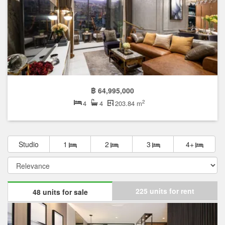
฿ 64,995,000
2
4
4
203.84 m
Studio
1
2
3
4+
225 units for rent
48 units for sale