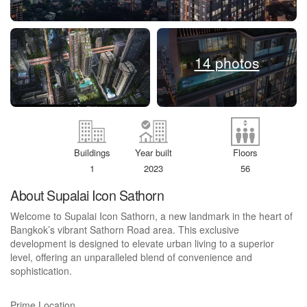
14 photos
Buildings
Year built
Floors
1
2023
56
About Supalai Icon Sathorn
Welcome to Supalai Icon Sathorn, a new landmark in the heart of
Bangkok’s vibrant Sathorn Road area. This exclusive
development is designed to elevate urban living to a superior
level, offering an unparalleled blend of convenience and
sophistication.
Prime Location