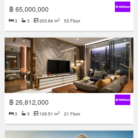
฿ 65,000,000
2
3
3
203.84 m
53 Floor
฿ 26,812,000
2
3
3
109.51 m
21 Floor