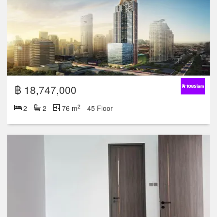
฿ 18,747,000
2
2
2
76 m
45 Floor