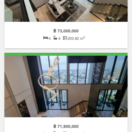
฿ 73,000,000
2
4
4
203.82 m
฿ 71,900,000