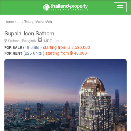
Home > ... >
Thung Maha Mek
Supalai Icon Sathorn
Sathon , Bangkok
MRT Lumpini
(
48 units
)
starting from ฿ 8,590,000
FOR SALE
(
225 units
)
starting from ฿ 40,000
FOR RENT