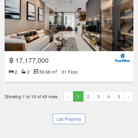
฿ 17,177,000
2
2
2
59.68 m
31 Floor
Showing 1 to 10 of 49 rows
‹
1
2
3
4
5
›
List Property