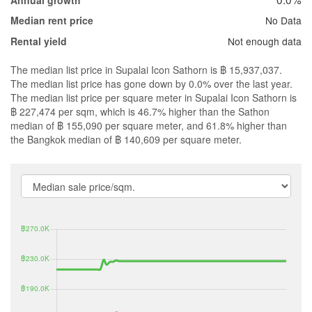
Annual growth
No Data
Median rent price
Not enough data
Rental yield
The median list price in Supalai Icon Sathorn is ฿ 15,937,037.
The median list price has gone down by 0.0% over the last year.
The median list price per square meter in Supalai Icon Sathorn is
฿ 227,474 per sqm, which is 46.7% higher than the Sathon
median of ฿ 155,090 per square meter, and 61.8% higher than
the Bangkok median of ฿ 140,609 per square meter.