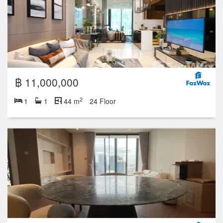
฿ 11,000,000
2
1
1
44 m
24 Floor