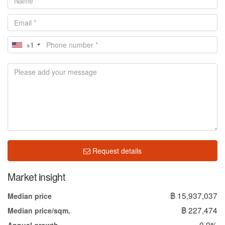
+1
Request details
Market insight
฿ 15,937,037
Median price
฿ 227,474
Median price/sqm.
0.0%