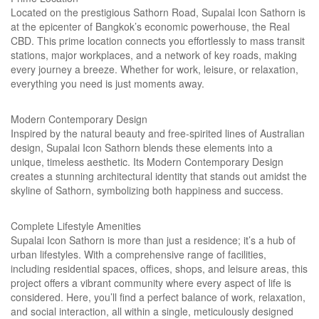
Located on the prestigious Sathorn Road, Supalai Icon Sathorn is
at the epicenter of Bangkok’s economic powerhouse, the Real
CBD. This prime location connects you effortlessly to mass transit
stations, major workplaces, and a network of key roads, making
every journey a breeze. Whether for work, leisure, or relaxation,
everything you need is just moments away.
Modern Contemporary Design
Inspired by the natural beauty and free-spirited lines of Australian
design, Supalai Icon Sathorn blends these elements into a
unique, timeless aesthetic. Its Modern Contemporary Design
creates a stunning architectural identity that stands out amidst the
skyline of Sathorn, symbolizing both happiness and success.
Complete Lifestyle Amenities
Supalai Icon Sathorn is more than just a residence; it’s a hub of
urban lifestyles. With a comprehensive range of facilities,
including residential spaces, offices, shops, and leisure areas, this
project offers a vibrant community where every aspect of life is
considered. Here, you’ll find a perfect balance of work, relaxation,
and social interaction, all within a single, meticulously designed