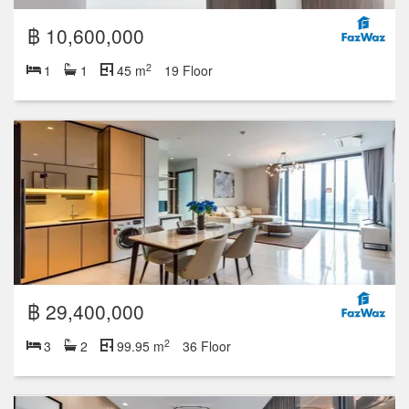
฿ 10,600,000
2
1
1
45 m
19 Floor
฿ 29,400,000
2
3
2
99.95 m
36 Floor