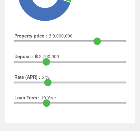
Property price :
฿
9,000,000
Deposit :
฿
2,700,000
Rate (APR) :
5
%
Loan Term :
10
Year