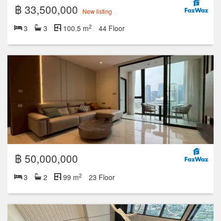
฿ 33,500,000
New listing
2
3
3
100.5 m
44 Floor
฿ 50,000,000
2
3
2
99 m
23 Floor