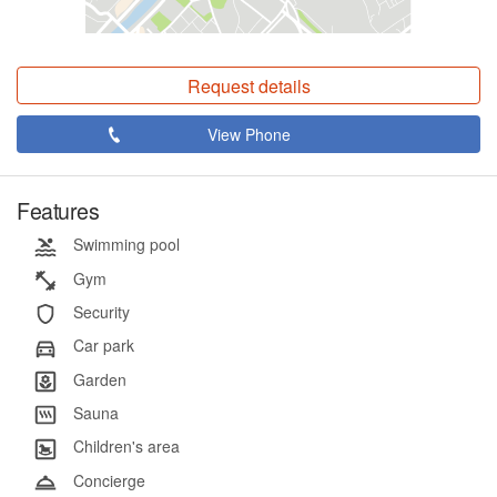
Request details
View Phone
Features
Swimming pool
Gym
Security
Car park
Garden
Sauna
Children's area
Concierge