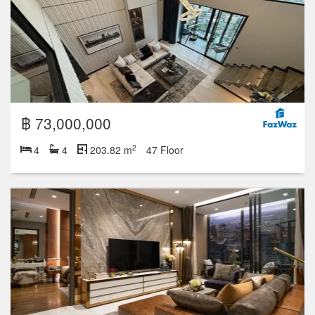
฿ 73,000,000
2
4
4
203.82 m
47 Floor