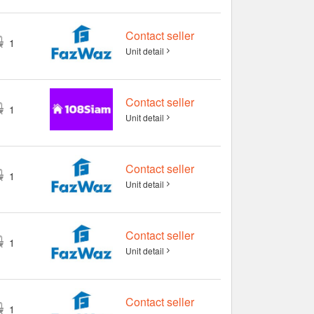
Contact seller
1
Unit detail
Contact seller
1
Unit detail
Contact seller
1
Unit detail
Contact seller
1
Unit detail
Contact seller
1