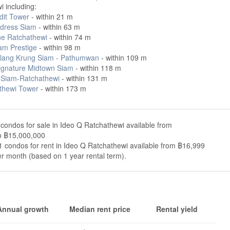
 including:
dit Tower
- within 21 m
dress Siam
- within 63 m
ne Ratchathewi
- within 74 m
am Prestige
- within 98 m
lang Krung Siam - Pathumwan
- within 109 m
ignature Midtown Siam
- within 118 m
 Siam-Ratchathewi
- within 131 m
thewi Tower
- within 173 m
condos for sale in Ideo Q Ratchathewi available from
o ฿15,000,000
 condos for rent in Ideo Q Ratchathewi available from ฿16,999
r month (based on 1 year rental term).
Annual growth
Median rent price
Rental yield