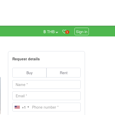
฿ THB
Sign in
1
Request details
Buy
Rent
+1