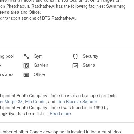
ewi has 37 floors and contains 133 total units, Units range from 1
 Phetchaburi, Ratchathewi has the following facilities: Swimming
ren's area and Office.
ic transport stations of BTS Ratchathewi.
g pool
Gym
Security
k
Garden
Sauna
's area
Office
opment Public Company Limited has also developed projects
on Morph 38
,
Elio Condo
, and
Ideo Blucove Sathorn
.
opment Public Company Limited was founded in 1999 by
gkritya, has been liste…
Read more
number of other Condo developments located in the area of Ideo