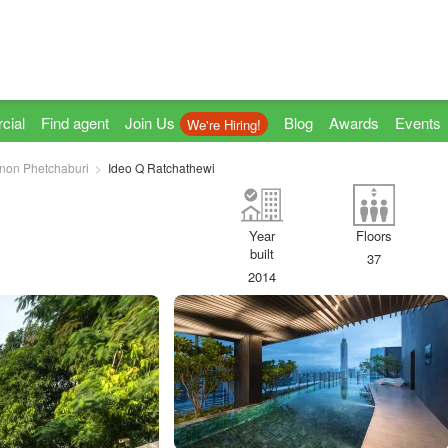
cial
Find agent
Join Us
Blog
Awards
Events
We're Hiring!
non Phetchaburi
Ideo Q Ratchathewi
Year
Floors
built
37
2014