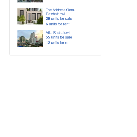
The Address Siam-
Ratchathewi
29
units for sale
6
units for rent
Villa Rachatewi
55
units for sale
12
units for rent