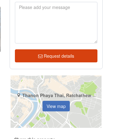
Request details
Thanon Phaya Thai, Ratchathewi, Bangkok
View map