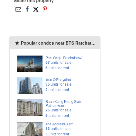
Share this property
Popular condos near BTS Ratchathewi
Park Origin Ratchathewi
67
units for sale
6
units for rent
Ideo Q Phayathai
35
units for sale
2
units for rent
Baan Klang Krung Siam -
Pathumwan
26
units for sale
6
units for rent
The Address Siam
13
units for sale
5
units for rent