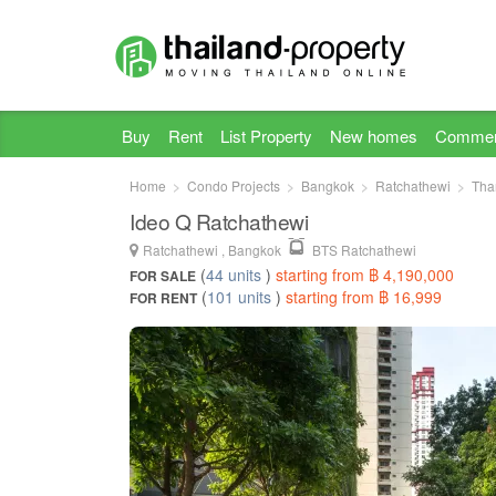
Buy
Rent
List Property
New homes
Commer
Home
Condo Projects
Bangkok
Ratchathewi
Tha
Ideo Q Ratchathewi
Ratchathewi , Bangkok
BTS Ratchathewi
(
44 units
)
starting from ฿ 4,190,000
FOR SALE
(
101 units
)
starting from ฿ 16,999
FOR RENT