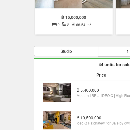
฿ 15,000,000
2
2
2
68.54 m
Studio
1
44 units for sal
Price
฿ 5,400,000
฿ 10,500,000