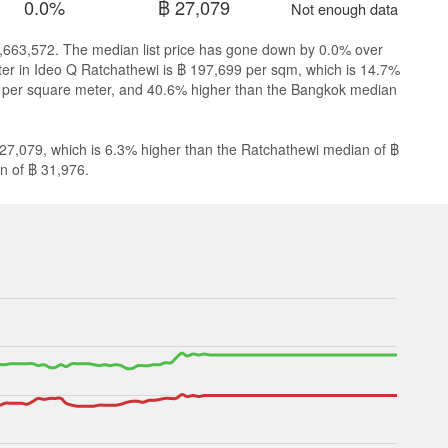
0.0%
฿ 27,079
Not enough data
 8,663,572. The median list price has gone down by 0.0% over
eter in Ideo Q Ratchathewi is ฿ 197,699 per sqm, which is 14.7%
9 per square meter, and 40.6% higher than the Bangkok median
 27,079, which is 6.3% higher than the Ratchathewi median of ฿
n of ฿ 31,976.