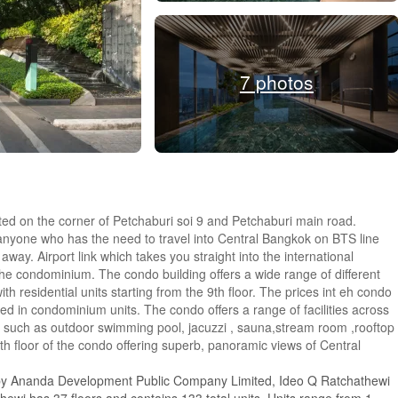
7 photos
ted on the corner of Petchaburi soi 9 and Petchaburi main road.
anyone who has the need to travel into Central Bangkok on BTS line
ay. Airport link which takes you straight into the international
he condominium. The condo building offers a wide range of different
h residential units starting from the 9th floor. The prices int eh condo
ed in condominium units. The condo offers a range of facilities across
ies such as outdoor swimming pool, jacuzzi , sauna,stream room ,rooftop
7th floor of the condo offering superb, panoramic views of Central
 by Ananda Development Public Company Limited, Ideo Q Ratchathewi