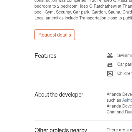
construction was completed in 2014. Ideo Q Ratchath
bedroom to 2 bedroom. Ideo Q Ratchathewi at Thanon
pool, Gym, Security, Car park, Garden, Sauna, Child
Local amenities include Transportation close to publ
Request details
Features
Swimmin
Car par
Children
About the developer
Ananda Devel
such as
Asht
Ananda Devel
Chanond Ruan
Other projects nearby
There are a 