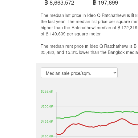
฿ 8,663,572
฿ 197,699
The median list price in Ideo Q Ratchathewi is ฿
the last year. The median list price per square m
higher than the Ratchathewi median of ฿ 172,31
of ฿ 140,609 per square meter.
The median rent price in Ideo Q Ratchathewi is ฿
25,482, and 15.3% lower than the Bangkok media