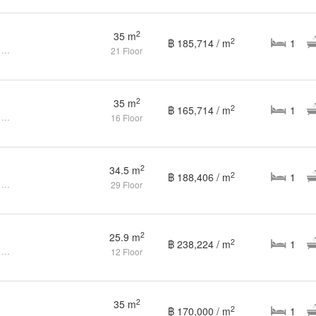
2
35 m
2
฿ 185,714 / m
1
1 Bedroom Condo for sale at Ideo Q Ratchathewi
21 Floor
2
35 m
2
฿ 165,714 / m
1
1 Bedroom Condo for sale at Ideo Q Ratchathewi
16 Floor
2
34.5 m
2
฿ 188,406 / m
1
1 Bedroom Condo for sale at Ideo Q Ratchathewi
29 Floor
2
25.9 m
2
฿ 238,224 / m
1
1 Bedroom Condo for sale at Ideo Q Ratchathewi
12 Floor
2
35 m
2
฿ 170,000 / m
1