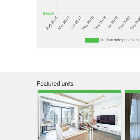
Featured units