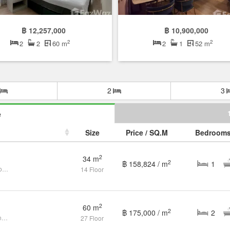
฿ 12,257,000
฿ 10,900,000
2
2
2
2
60 m
2
1
52 m
2
3
e
Size
Price / SQ.M
Bedroom
2
34 m
2
฿ 158,824 / m
1
Modern 1BR at IDEO Q | High Floor | BTS Lifestyle
14 Floor
2
60 m
2
฿ 175,000 / m
2
Ideo Q Ratchatewi for Sale by owner - High Floor, good price
27 Floor