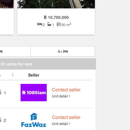
฿ 10,700,000
2
2
1
50 m
4+
101 units for rent
s
Seller
Contact seller
1
Unit detail
Contact seller
2
Unit detail