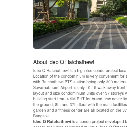
About Ideo Q Ratchathewi
Ideo Q Ratchathewi is a high rise condo project loca
Location of the condominium is very convenient for 
with Ratchathewi BTS station being only 300 meters aw
Suvarnabhumi Airport is only 10-15 walk away front 
layout and size condominium units over 37 storeys wit
building start from 4.9M BHT for brand new never liv
the ground, 8th and 37th floor with the main facilit
garden and a fitness center are all located on the 3
Bangkok.
Ideo Q Ratchathewi
is a condo project developed