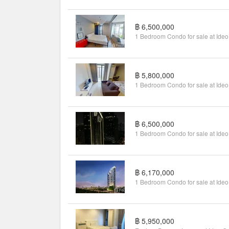
฿ 6,500,000
฿ 5,800,000
฿ 6,500,000
฿ 6,170,000
฿ 5,950,000