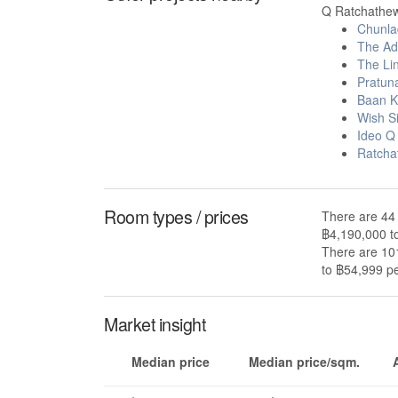
Q Ratchathewi
Chunla
The Ad
The Li
Pratun
Baan K
Wish S
Ideo Q
Ratcha
Room types / prices
There are 44 
฿4,190,000 t
There are 101
to ฿54,999 pe
Market insight
Median price
Median price/sqm.