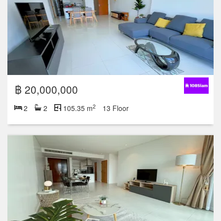
฿ 20,000,000
2
2
2
105.35 m
13 Floor