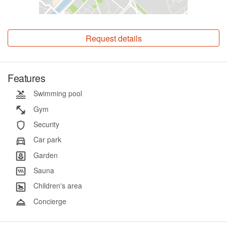
Request details
Features
Swimming pool
Gym
Security
Car park
Garden
Sauna
Children's area
Concierge