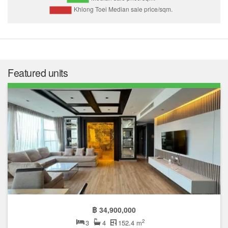
Featured units
฿ 34,900,000
2
3
4
152.4 m