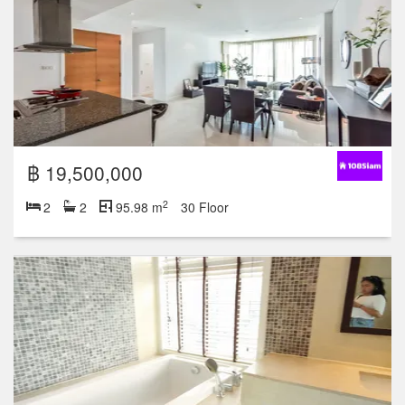
฿ 19,500,000
2
2
2
95.98 m
30 Floor