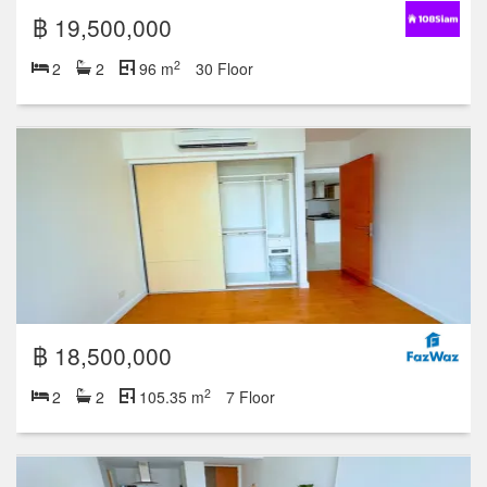
฿ 19,500,000
2
2
2
96 m
30 Floor
฿ 18,500,000
2
2
2
105.35 m
7 Floor