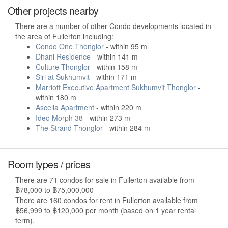
Other projects nearby
There are a number of other Condo developments located in
the area of Fullerton including:
Condo One Thonglor
- within 95 m
Dhani Residence
- within 141 m
Culture Thonglor
- within 158 m
Siri at Sukhumvit
- within 171 m
Marriott Executive Apartment Sukhumvit Thonglor
-
within 180 m
Ascella Apartment
- within 220 m
Ideo Morph 38
- within 273 m
The Strand Thonglor
- within 284 m
Room types / prices
There are 71 condos for sale in Fullerton available from
฿78,000 to ฿75,000,000
There are 160 condos for rent in Fullerton available from
฿56,999 to ฿120,000 per month (based on 1 year rental
term).