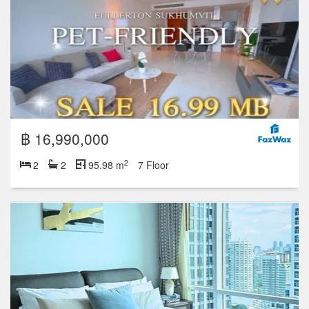
฿ 16,990,000
2
2
2
95.98 m
7 Floor