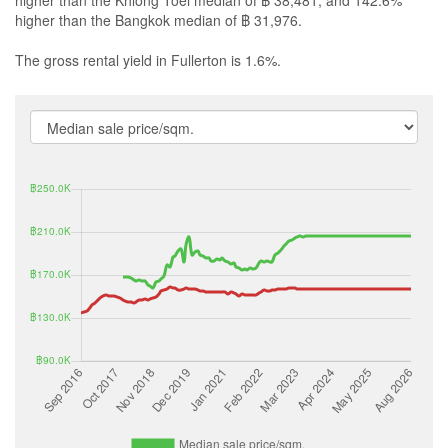
higher than the Bangkok median of ฿ 31,976.
The gross rental yield in Fullerton is 1.6%.