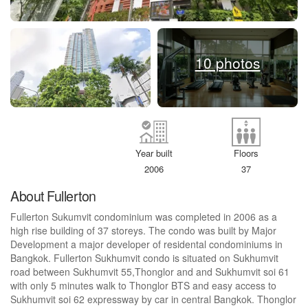
10 photos
Year built
Floors
2006
37
About Fullerton
Fullerton Sukumvit condominium was completed in 2006 as a
high rise building of 37 storeys. The condo was built by Major
Development a major developer of residental condominiums in
Bangkok. Fullerton Sukhumvit condo is situated on Sukhumvit
road between Sukhumvit 55,Thonglor and and Sukhumvit soi 61
with only 5 minutes walk to Thonglor BTS and easy access to
Sukhumvit soi 62 expressway by car in central Bangkok. Thonglor