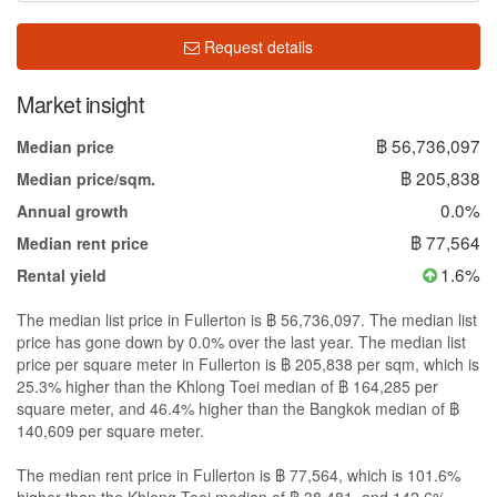
Request details
Market insight
฿ 56,736,097
Median price
฿ 205,838
Median price/sqm.
0.0%
Annual growth
฿ 77,564
Median rent price
1.6%
Rental yield
The median list price in Fullerton is ฿ 56,736,097. The median list
price has gone down by 0.0% over the last year. The median list
price per square meter in Fullerton is ฿ 205,838 per sqm, which is
25.3% higher than the Khlong Toei median of ฿ 164,285 per
square meter, and 46.4% higher than the Bangkok median of ฿
140,609 per square meter.
The median rent price in Fullerton is ฿ 77,564, which is 101.6%
higher than the Khlong Toei median of ฿ 38,481, and 142.6%