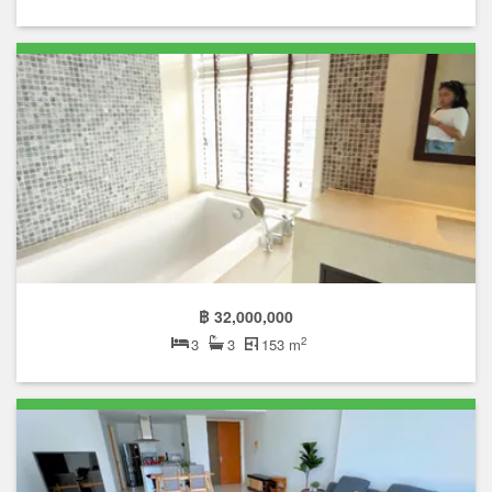
฿ 32,000,000
2
3
3
153 m