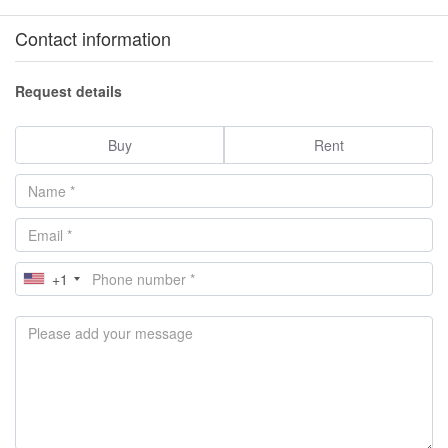
Contact information
Request details
Buy
Rent
+1