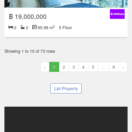
฿ 19,000,000
2
2
2
95.98 m
5 Floor
Showing 1 to 10 of 73 rows
‹
1
2
3
4
5
...
8
›
List Property