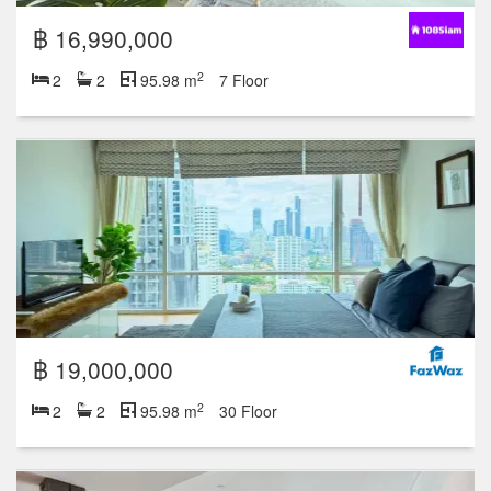
฿ 16,990,000
2
2
2
95.98 m
7 Floor
฿ 19,000,000
2
2
2
95.98 m
30 Floor