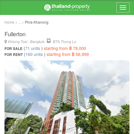
Home > ... >
Phra Khanong
Fullerton
Khlong Toei , Bangkok
BTS Thong Lo
(
71 units
)
starting from ฿ 78,000
FOR SALE
(
160 units
)
starting from ฿ 56,999
FOR RENT