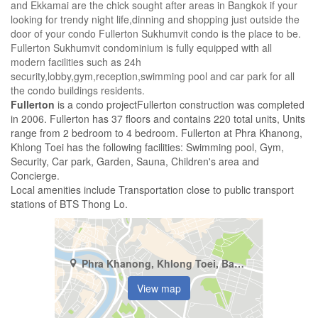
and Ekkamai are the chick sought after areas in Bangkok if your
looking for trendy night life,dinning and shopping just outside the
door of your condo Fullerton Sukhumvit condo is the place to be.
Fullerton Sukhumvit condominium is fully equipped with all
modern facilities such as 24h
security,lobby,gym,reception,swimming pool and car park for all
the condo buildings residents.
Fullerton
is a condo projectFullerton construction was completed
in 2006. Fullerton has 37 floors and contains 220 total units, Units
range from 2 bedroom to 4 bedroom. Fullerton at Phra Khanong,
Khlong Toei has the following facilities: Swimming pool, Gym,
Security, Car park, Garden, Sauna, Children's area and
Concierge.
Local amenities include Transportation close to public transport
stations of BTS Thong Lo.
Phra Khanong, Khlong Toei, Bangkok
View map