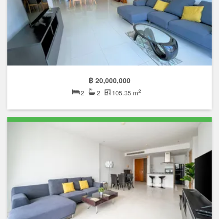
฿ 20,000,000
2
2
2
105.35 m