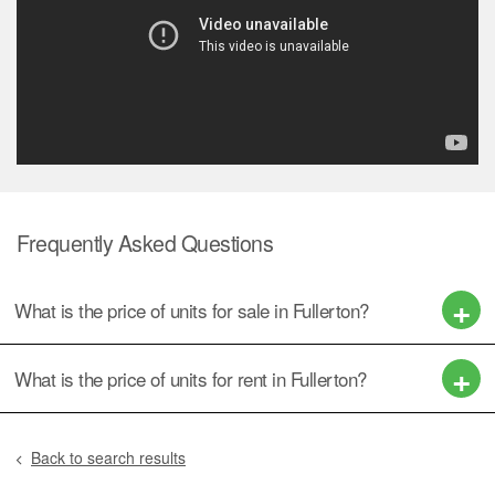
Frequently Asked Questions
What is the price of units for sale in Fullerton?
What is the price of units for rent in Fullerton?
Back to search results