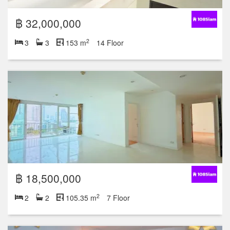
฿ 32,000,000
2
3
3
153 m
14 Floor
฿ 18,500,000
2
2
2
105.35 m
7 Floor