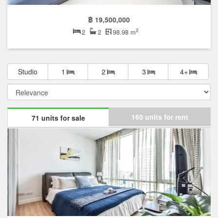
฿ 19,500,000
2
2
2
98.98 m
Studio
1
2
3
4+
160 units for rent
71 units for sale