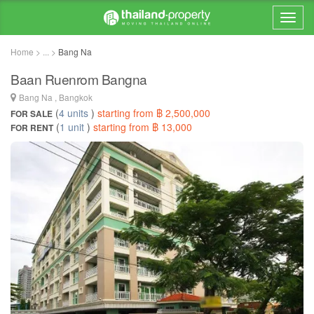
Home > ... >
Bang Na
Baan Ruenrom Bangna
Bang Na , Bangkok
(
4 units
)
starting from ฿ 2,500,000
FOR SALE
(
1 unit
)
starting from ฿ 13,000
FOR RENT