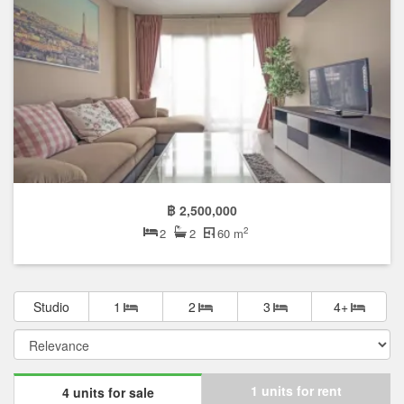
฿ 2,500,000
2
2
2
60 m
Studio
1
2
3
4+
1 units for rent
4 units for sale