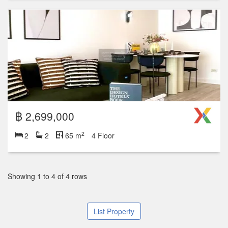
฿ 2,699,000
2
2
2
65 m
4 Floor
Showing 1 to 4 of 4 rows
List Property