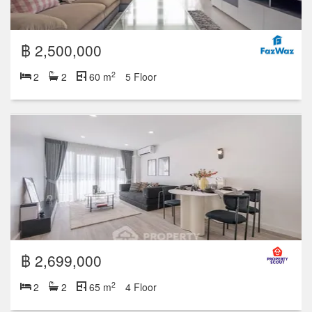
฿ 2,500,000
2
2
2
60 m
5 Floor
฿ 2,699,000
2
2
2
65 m
4 Floor