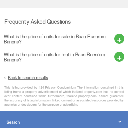
Frequently Asked Questions
What is the price of units for sale in Baan Ruenrom
Bangna?
What is the price of units for rent in Baan Ruenrom
Bangna?
Back to search results
This lisitng provided by 124 Privacy Condominium The information contained in this
listing froms a property advertisement of which thailand-property.com has no control
over content contained within furthermore, thailand-property.com, cannot guarantee
the accuracy of listing information, linked content or associated resources provided by
agencies or developers for the purpose of advertising
Search