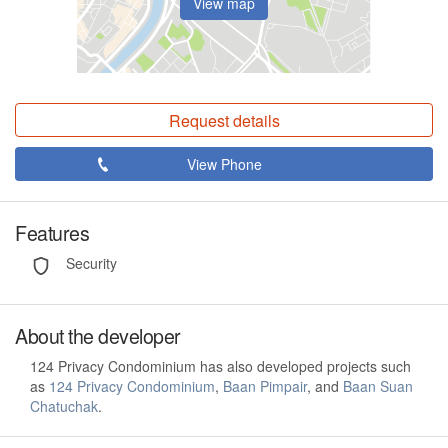
View map
Request details
View Phone
Features
Security
About the developer
124 Privacy Condominium has also developed projects such
as
124 Privacy Condominium
,
Baan Pimpair
, and
Baan Suan
Chatuchak
.