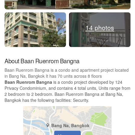
14 photos
About Baan Ruenrom Bangna
Baan Ruenrom Bangna is a condo and apartment project located
in Bang Na, Bangkok It has 70 units across 8 floors
Baan Ruenrom Bangna
is a condo project developed by 124
Privacy Condominium, and contains 4 total units, Units range from
2 bedroom to 2 bedroom. Baan Ruenrom Bangna at Bang Na,
Bangkok has the following facilities: Security.
Bang Na, Bangkok