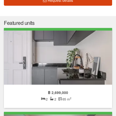
Request details
Featured units
฿ 2,699,000
2
2
2
65 m