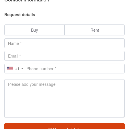
Request details
Buy
Rent
+1