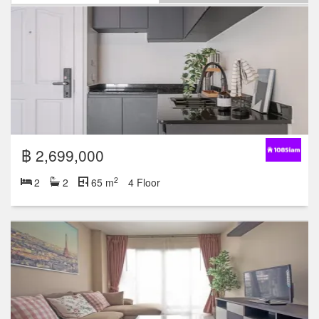
฿ 2,699,000
2
2
2
65 m
4 Floor