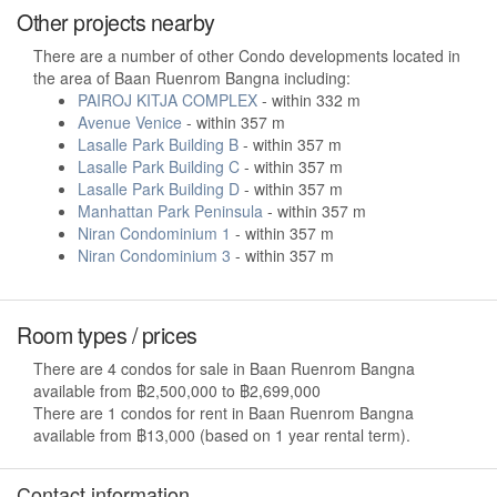
Other projects nearby
There are a number of other Condo developments located in
the area of Baan Ruenrom Bangna including:
PAIROJ KITJA COMPLEX
- within 332 m
Avenue Venice
- within 357 m
Lasalle Park Building B
- within 357 m
Lasalle Park Building C
- within 357 m
Lasalle Park Building D
- within 357 m
Manhattan Park Peninsula
- within 357 m
Niran Condominium 1
- within 357 m
Niran Condominium 3
- within 357 m
Room types / prices
There are 4 condos for sale in Baan Ruenrom Bangna
available from ฿2,500,000 to ฿2,699,000
There are 1 condos for rent in Baan Ruenrom Bangna
available from ฿13,000 (based on 1 year rental term).
Contact information