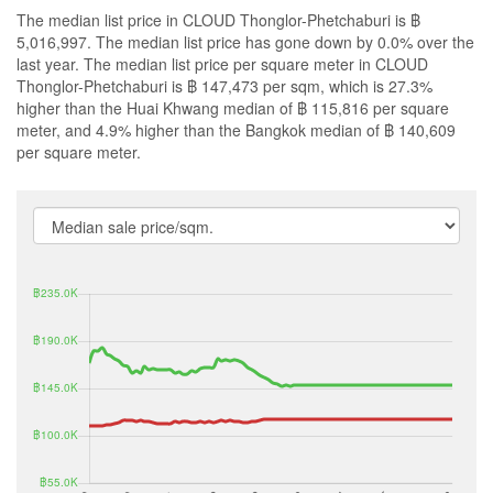
The median list price in CLOUD Thonglor-Phetchaburi is ฿
5,016,997. The median list price has gone down by 0.0% over the
last year. The median list price per square meter in CLOUD
Thonglor-Phetchaburi is ฿ 147,473 per sqm, which is 27.3%
higher than the Huai Khwang median of ฿ 115,816 per square
meter, and 4.9% higher than the Bangkok median of ฿ 140,609
per square meter.