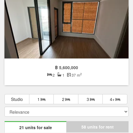
฿ 5,600,000
2
2
1
37 m
Studio
1
2
3
4+
58 units for rent
21 units for sale