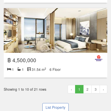
฿ 4,500,000
2
1
1
31.54 m
6 Floor
Showing 1 to 10 of 21 rows
‹
1
2
3
›
List Property