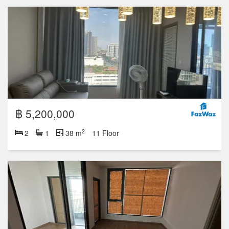
฿ 5,200,000
2
2
1
38 m
11 Floor