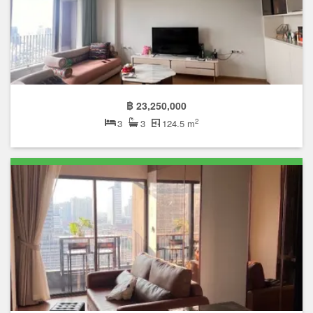
฿ 23,250,000
2
3
3
124.5 m