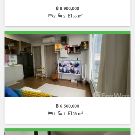
฿ 9,900,000
2
2
2
55 m
฿ 6,500,000
2
1
1
38 m