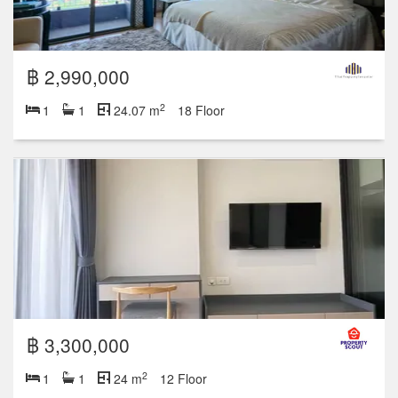
฿ 2,990,000
2
1
1
24.07 m
18 Floor
฿ 3,300,000
2
1
1
24 m
12 Floor