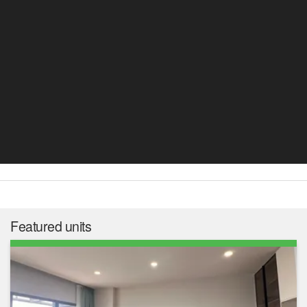
Featured units