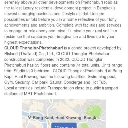
serenely above all other developments on Phetchaburi road as
the tallest luxury residential development project in Bangkok’s
newest emerging business and lifestyle district. Unseen
possibilities unfold before you in a home reflective of your lofty
achievements and ambition. Complete with facilities and services
to engage or relax body and mind, illuminate your real self in a
residence that captures your imagination and lives up to your
highest expectations.
CLOUD Thonglor-Phetchaburi
is a condo project developed by
Risland (Thailand) Co., Ltd., CLOUD Thonglor-Phetchaburi
construction was completed in 2022. CLOUD Thonglor-
Phetchaburi has 55 floors and contains 74 total units, Units range
from Studio to 3 bedroom. CLOUD Thonglor-Phetchaburi at Bang
Kapi, Huai Khwang has the following facilities: Swimming pool,
Gym, Security, Car park, Sauna, Concierge and Hot Tub.
Local amenities include Transportation close to public transport
stations of MRT Phetchaburi.
Bang Kapi, Huai Khwang, Bangkok
View map