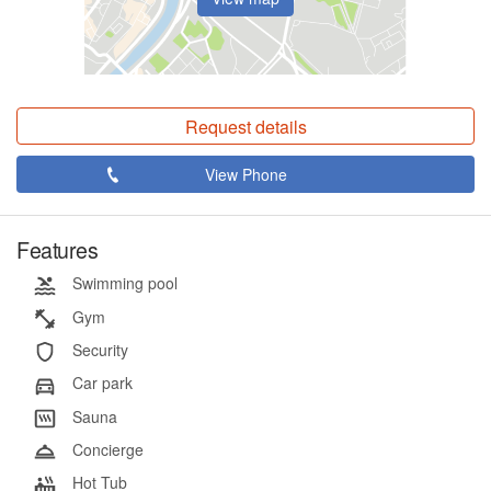
Request details
View Phone
Features
Swimming pool
Gym
Security
Car park
Sauna
Concierge
Hot Tub