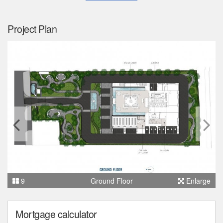
Project Plan
9
Ground Floor
Enlarge
Mortgage calculator