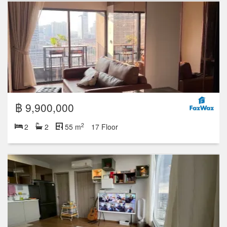
฿ 9,900,000
2
2
2
55 m
17 Floor