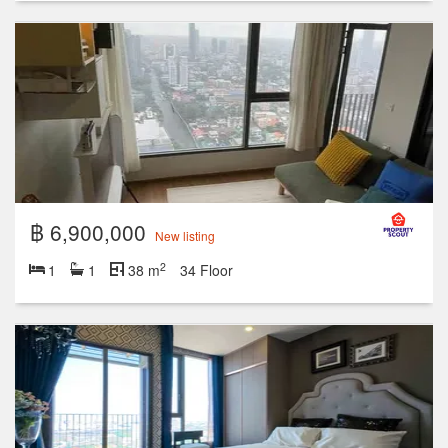
฿ 6,900,000
New listing
2
1
1
38 m
34 Floor