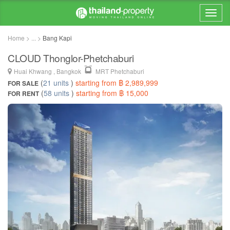
Home > ... >
Bang Kapi
CLOUD Thonglor-Phetchaburi
Huai Khwang , Bangkok
MRT Phetchaburi
(
21 units
)
starting from ฿ 2,989,999
FOR SALE
(
58 units
)
starting from ฿ 15,000
FOR RENT