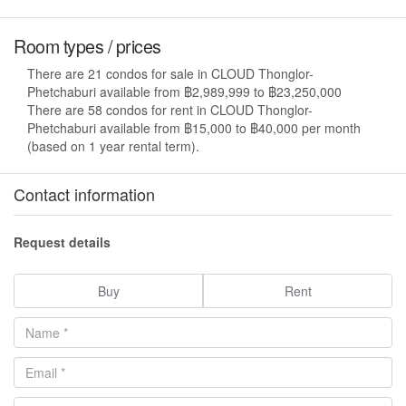
Room types / prices
There are 21 condos for sale in CLOUD Thonglor-
Phetchaburi available from ฿2,989,999 to ฿23,250,000
There are 58 condos for rent in CLOUD Thonglor-
Phetchaburi available from ฿15,000 to ฿40,000 per month
(based on 1 year rental term).
Contact information
Request details
Buy
Rent