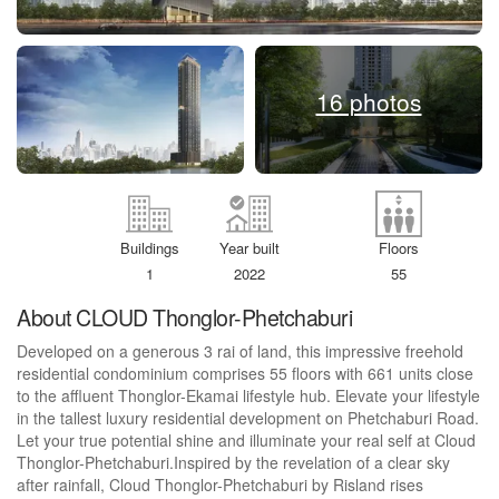
16 photos
Buildings
Year built
Floors
1
2022
55
About CLOUD Thonglor-Phetchaburi
Developed on a generous 3 rai of land, this impressive freehold
residential condominium comprises 55 floors with 661 units close
to the affluent Thonglor-Ekamai lifestyle hub. Elevate your lifestyle
in the tallest luxury residential development on Phetchaburi Road.
Let your true potential shine and illuminate your real self at Cloud
Thonglor-Phetchaburi.Inspired by the revelation of a clear sky
after rainfall, Cloud Thonglor-Phetchaburi by Risland rises