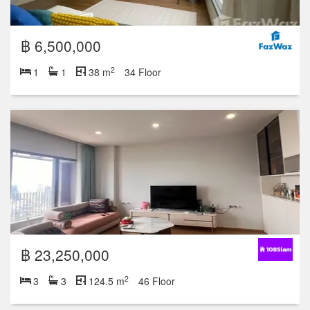
฿ 6,500,000
2
1
1
38 m
34 Floor
฿ 23,250,000
2
3
3
124.5 m
46 Floor