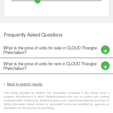
Frequently Asked Questions
What is the price of units for sale in CLOUD Thonglor-
Phetchaburi?
What is the price of units for rent in CLOUD Thonglor-
Phetchaburi?
Back to search results
This lisitng provided by Risland The information contained in this listing froms a
property advertisement of which thailand-property.com has no control over content
contained within furthermore, thailand-property.com, cannot guarantee the accuracy of
listing information, linked content or associated resources provided by agencies or
developers for the purpose of advertising