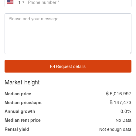
+1
Request details
Market insight
฿ 5,016,997
Median price
฿ 147,473
Median price/sqm.
0.0%
Annual growth
No Data
Median rent price
Not enough data
Rental yield