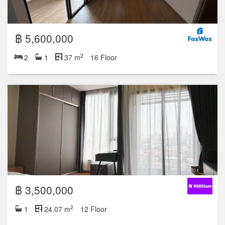
฿ 5,600,000
2
2
1
37 m
16 Floor
฿ 3,500,000
2
1
24.07 m
12 Floor