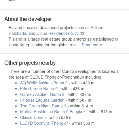
About the developer
Risland has also developed projects such as
Artisan
Ratchada
, and
Cloud Residences SKV 23
.
Risland is a large real estate group enterprise established in
Hong Kong, aiming for the global real…
Read more
Other projects nearby
There are a number of other Condo developments located in
the area of CLOUD Thonglor-Phetchaburi including:
AQ Welle Asoke - Rama 9
- within 430 m
Kris Garden Rama 9
- within 436 m
Garden Asoke - Rama 9
- within 438 m
I-House Laguna Garden
- within 507 m
The Green Ninth Rama 9
- within 514 m
Maitria Residence Rama 9 Bangkok
- within 515 m
Classe Condo
- within 536 m
LLOYD Soonvijai-Thonglor
- within 553 m