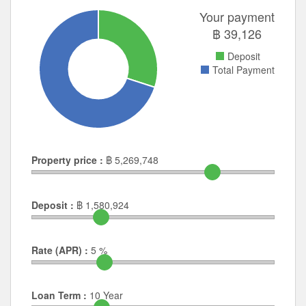
Your payment
฿
39,126
Deposit
Total Payment
Property price :
฿
5,269,748
Deposit :
฿
1,580,924
Rate (APR) :
5
%
Loan Term :
10
Year