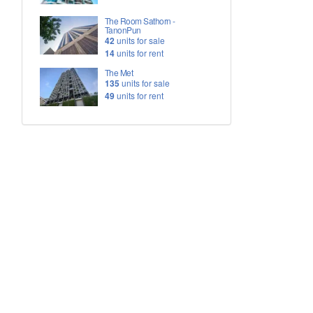
The Room Sathorn -
TanonPun
42
units for sale
14
units for rent
The Met
135
units for sale
49
units for rent