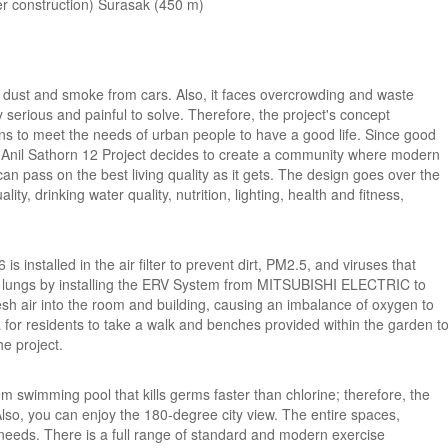
der construction) Surasak (450 m)
rom dust and smoke from cars. Also, it faces overcrowding and waste
serious and painful to solve. Therefore, the project's concept
ons to meet the needs of urban people to have a good life. Since good
he Anil Sathorn 12 Project decides to create a community where modern
can pass on the best living quality as it gets. The design goes over the
ity, drinking water quality, nutrition, lighting, health and fitness,
installed in the air filter to prevent dirt, PM2.5, and viruses that
the lungs by installing the ERV System from MITSUBISHI ELECTRIC to
resh air into the room and building, causing an imbalance of oxygen to
 for residents to take a walk and benches provided within the garden t
e project.
 swimming pool that kills germs faster than chlorine; therefore, the
. Also, you can enjoy the 180-degree city view. The entire spaces,
' needs. There is a full range of standard and modern exercise