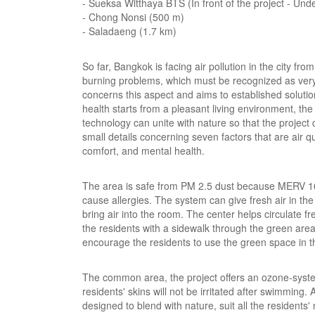
- Sueksa Witthaya BTS (In front of the project - Un
- Chong Nonsi (500 m)
- Saladaeng (1.7 km)
So far, Bangkok is facing air pollution in the city f
burning problems, which must be recognized as very 
concerns this aspect and aims to established soluti
health starts from a pleasant living environment, t
technology can unite with nature so that the project 
small details concerning seven factors that are air qual
comfort, and mental health.
The area is safe from PM 2.5 dust because MERV 16 is 
cause allergies. The system can give fresh air in 
bring air into the room. The center helps circulate f
the residents with a sidewalk through the green area
encourage the residents to use the green space in th
The common area, the project offers an ozone-system
residents' skins will not be irritated after swimming
designed to blend with nature, suit all the residents