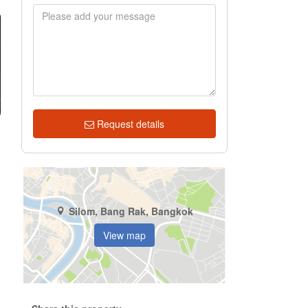
Request details
Silom, Bang Rak, Bangkok
View map