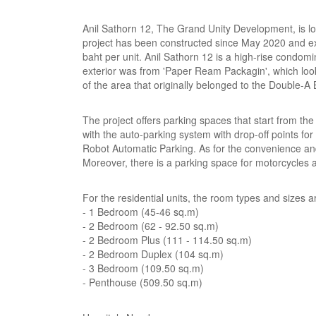
Anil Sathorn 12, The Grand Unity Development, is 
project has been constructed since May 2020 and expe
baht per unit. Anil Sathorn 12 is a high-rise condomin
exterior was from 'Paper Ream Packagin', which looks
of the area that originally belonged to the Double-A Bu
The project offers parking spaces that start from t
with the auto-parking system with drop-off points for
Robot Automatic Parking. As for the convenience and 
Moreover, there is a parking space for motorcycles 
For the residential units, the room types and sizes a
- 1 Bedroom (45-46 sq.m)
- 2 Bedroom (62 - 92.50 sq.m)
- 2 Bedroom Plus (111 - 114.50 sq.m)
- 2 Bedroom Duplex (104 sq.m)
- 3 Bedroom (109.50 sq.m)
- Penthouse (509.50 sq.m)