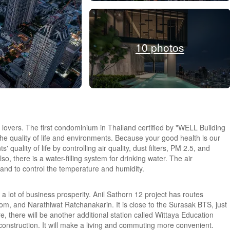
10 photos
lovers. The first condominium in Thailand certified by "WELL Building
he quality of life and environments. Because your good health is our
 quality of life by controlling air quality, dust filters, PM 2.5, and
o, there is a water-filling system for drinking water. The air
 and to control the temperature and humidity.
 a lot of business prosperity. Anil Sathorn 12 project has routes
m, and Narathiwat Ratchanakarin. It is close to the Surasak BTS, just
 there will be another additional station called Wittaya Education
 construction. It will make a living and commuting more convenient.