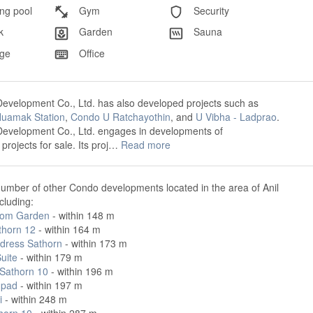
g pool
Gym
Security
k
Garden
Sauna
ge
Office
evelopment Co., Ltd. has also developed projects such as
uamak Station
,
Condo U Ratchayothin
, and
U Vibha - Ladprao
.
Development Co., Ltd. engages in developments of
rojects for sale. Its proj…
Read more
umber of other Condo developments located in the area of Anil
cluding:
om Garden
- within 148 m
thorn 12
- within 164 m
dress Sathorn
- within 173 m
uite
- within 179 m
 Sathorn 10
- within 196 m
hpad
- within 197 m
i
- within 248 m
horn 10
- within 287 m