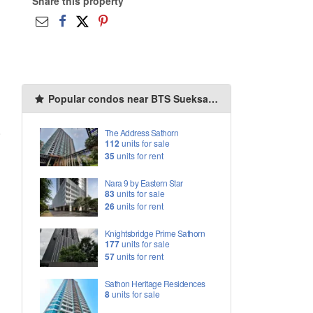
Share this property
Popular condos near BTS Sueksa Witthaya
o
The Address Sathorn
112
units for sale
35
units for rent
Nara 9 by Eastern Star
83
units for sale
26
units for rent
Knightsbridge Prime Sathorn
177
units for sale
57
units for rent
Sathon Heritage Residences
8
units for sale