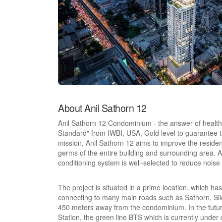
About Anil Sathorn 12
Anil Sathorn 12 Condominium - the answer of health 
Standard" from IWBI, USA, Gold level to guarantee t
mission, Anil Sathorn 12 aims to improve the residents'
germs of the entire building and surrounding area. Als
conditioning system is well-selected to reduce noise
The project is situated in a prime location, which has
connecting to many main roads such as Sathorn, Silo
450 meters away from the condominium. In the future,
Station, the green line BTS which is currently under