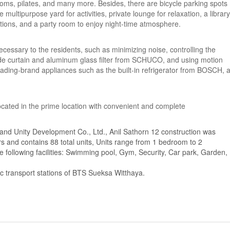
ooms, pilates, and many more. Besides, there are bicycle parking spots
multipurpose yard for activities, private lounge for relaxation, a library
ations, and a party room to enjoy night-time atmosphere.
necessary to the residents, such as minimizing noise, controlling the
ade curtain and aluminum glass filter from SCHUCO, and using motion
leading-brand appliances such as the built-in refrigerator from BOSCH, 
 located in the prime location with convenient and complete
and Unity Development Co., Ltd., Anil Sathorn 12 construction was
rs and contains 88 total units, Units range from 1 bedroom to 2
 following facilities: Swimming pool, Gym, Security, Car park, Garden,
ic transport stations of BTS Sueksa Witthaya.