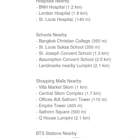
Hospitals Nearby
- BNH Hospital (1.2 km)
- Lerdsin Hospital (1.8 km)
- St. Louis Hospital, (140 m)
Schools Nearby
- Bangkok Christian College (350 m)
- St. Louis Suksa School (350 m)
- St. Joseph Convent School (1.3 km)
- Assumption Convent School (2.5 km)
- Landmarks nearby Lumpini (2.1 km)
Shopping Malls Nearby
- Villa Market Silom (1 km)
- Central Silom Complex (1.7 km)
- Offices AIA Sathorn Tower (110 m)
- Empire Tower (400 m)
- Sathorn Square (500 m)
- Q House Lumpini (2.1 km)
BTS Stations Nearby