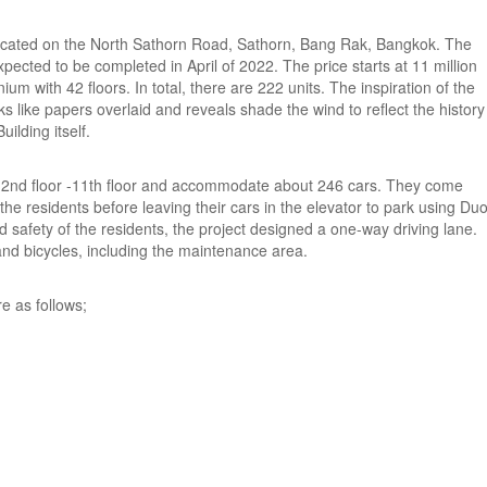
located on the North Sathorn Road, Sathorn, Bang Rak, Bangkok. The
cted to be completed in April of 2022. The price starts at 11 million
ium with 42 floors. In total, there are 222 units. The inspiration of the
 like papers overlaid and reveals shade the wind to reflect the history
ilding itself.
he 2nd floor -11th floor and accommodate about 246 cars. They come
 the residents before leaving their cars in the elevator to park using Du
safety of the residents, the project designed a one-way driving lane.
and bicycles, including the maintenance area.
re as follows;