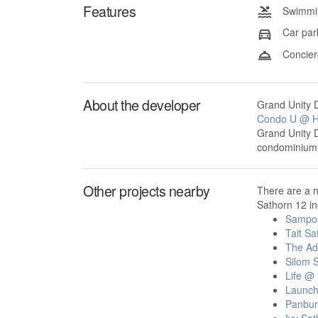
Features
Swimmin
Car par
Concier
About the developer
Grand Unity D
Condo U @ H
Grand Unity 
condominium p
Other projects nearby
There are a n
Sathorn 12 in
Sampo
Tait Sa
The Ad
Silom S
Life @
Launc
Panbur
Ivy Sat