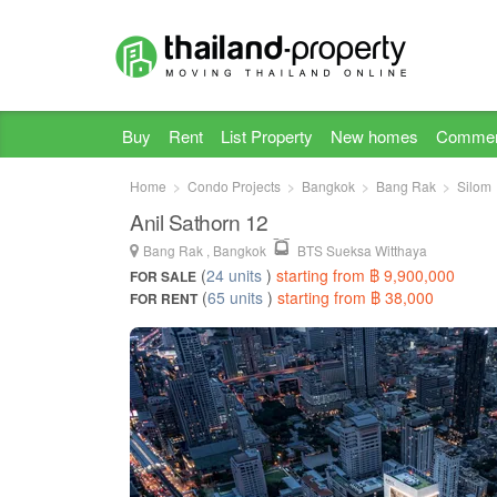
Buy
Rent
List Property
New homes
Commer
Home
Condo Projects
Bangkok
Bang Rak
Silom
Anil Sathorn 12
Bang Rak , Bangkok
BTS Sueksa Witthaya
(
24 units
)
starting from ฿ 9,900,000
FOR SALE
(
65 units
)
starting from ฿ 38,000
FOR RENT