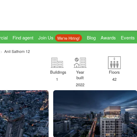
cial
Find agent
Join Us
Blog
Awards
Events
We're Hiring!
Anil Sathorn 12
Buildings
Year
Floors
built
1
42
2022