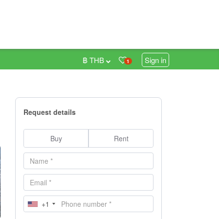
฿ THB
Sign in
1
Request details
Buy
Rent
+1