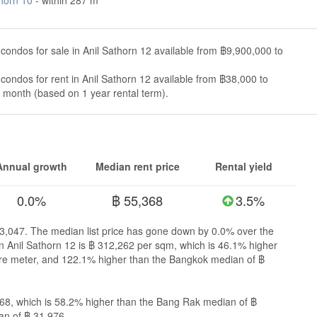
condos for sale in Anil Sathorn 12 available from ฿9,900,000 to
condos for rent in Anil Sathorn 12 available from ฿38,000 to
month (based on 1 year rental term).
Annual growth
Median rent price
Rental yield
0.0%
฿ 55,368
3.5%
753,047. The median list price has gone down by 0.0% over the
 in Anil Sathorn 12 is ฿ 312,262 per sqm, which is 46.1% higher
re meter, and 122.1% higher than the Bangkok median of ฿
,368, which is 58.2% higher than the Bang Rak median of ฿
an of ฿ 31,976.