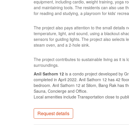
equipment, including cardio, weight training, yoga r
and maintaining tools. The residents can also use the 
for reading and studying, a playroom for kids' recre
The project also pays attention to the small details 
temperature, light, and sound, using a blackout-sh
sensors for guiding lights. The project also selects 
steam oven, and a 2-hole sink.
The project contributes to sustainable living as it is
surroundings.
Anil Sathorn 12
is a condo project developed by Gr
completed in April 2022. Anil Sathorn 12 has 42 floo
bedroom. Anil Sathorn 12 at Silom, Bang Rak has the
Sauna, Concierge and Office.
Local amenities include Transportation close to publ
Request details