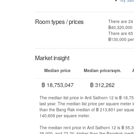
Room types / prices
There are 24 
฿40,320,000
There are 65 
฿130,000 per 
Market insight
Median price
Median price/sqm.
฿ 18,753,047
฿ 312,262
The median list price in Anil Sathorn 12 is ฿ 18,
last year. The median list price per square meter
than the Bang Rak median of ฿ 213,801 per squa
140,609 per square meter.
The median rent price in Anil Sathorn 12 is ฿ 55
35,000, and 73.2% higher than the Bangkok medi