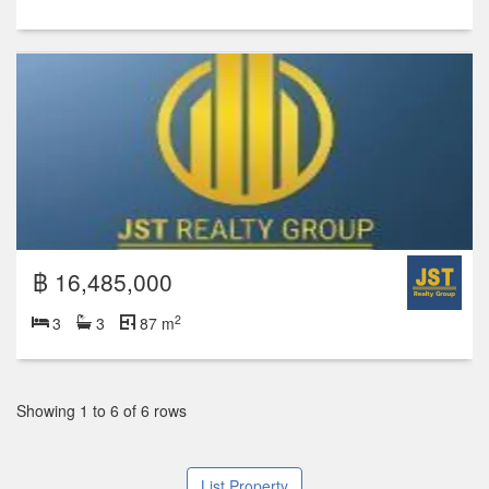
฿ 16,485,000
2
3
3
87 m
Showing 1 to 6 of 6 rows
List Property