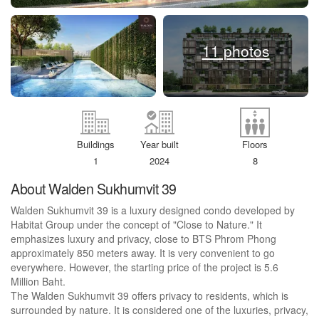
11 photos
Buildings
Year built
Floors
1
2024
8
About Walden Sukhumvit 39
Walden Sukhumvit 39 is a luxury designed condo developed by
Habitat Group under the concept of "Close to Nature." It
emphasizes luxury and privacy, close to BTS Phrom Phong
approximately 850 meters away. It is very convenient to go
everywhere. However, the starting price of the project is 5.6
Million Baht.
The Walden Sukhumvit 39 offers privacy to residents, which is
surrounded by nature. It is considered one of the luxuries, privacy,