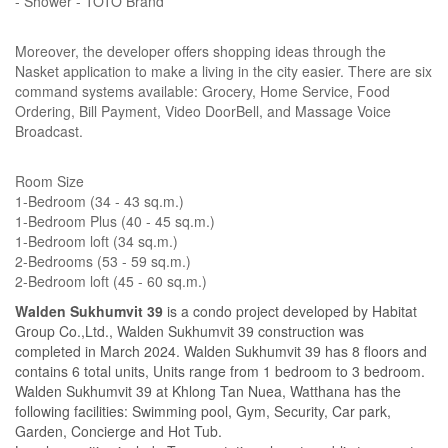
- Shower - TOTO Brand
Moreover, the developer offers shopping ideas through the
Nasket application to make a living in the city easier. There are six
command systems available: Grocery, Home Service, Food
Ordering, Bill Payment, Video DoorBell, and Massage Voice
Broadcast.
Room Size
1-Bedroom (34 - 43 sq.m.)
1-Bedroom Plus (40 - 45 sq.m.)
1-Bedroom loft (34 sq.m.)
2-Bedrooms (53 - 59 sq.m.)
2-Bedroom loft (45 - 60 sq.m.)
Walden Sukhumvit 39
is a condo project developed by Habitat
Group Co.,Ltd., Walden Sukhumvit 39 construction was
completed in March 2024. Walden Sukhumvit 39 has 8 floors and
contains 6 total units, Units range from 1 bedroom to 3 bedroom.
Walden Sukhumvit 39 at Khlong Tan Nuea, Watthana has the
following facilities: Swimming pool, Gym, Security, Car park,
Garden, Concierge and Hot Tub.