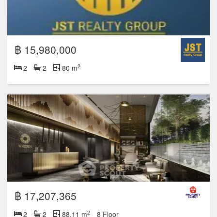
฿ 15,980,000
2
2
2
80 m
฿ 17,207,365
2
2
2
88.11 m
8 Floor