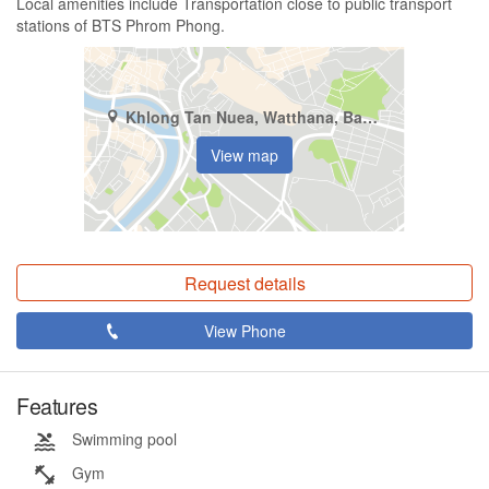
Local amenities include Transportation close to public transport
stations of BTS Phrom Phong.
Khlong Tan Nuea, Watthana, Bangkok
View map
Request details
View Phone
Features
Swimming pool
Gym