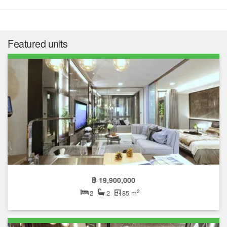
Featured units
฿ 19,900,000
2
2
2
85 m