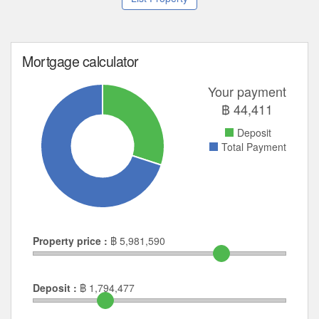
Mortgage calculator
Your payment
฿
44,411
Deposit
Total Payment
Property price :
฿
5,981,590
Deposit :
฿
1,794,477