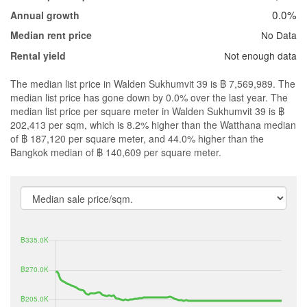
0.0%
Annual growth
No Data
Median rent price
Not enough data
Rental yield
The median list price in Walden Sukhumvit 39 is ฿ 7,569,989. The
median list price has gone down by 0.0% over the last year. The
median list price per square meter in Walden Sukhumvit 39 is ฿
202,413 per sqm, which is 8.2% higher than the Watthana median
of ฿ 187,120 per square meter, and 44.0% higher than the
Bangkok median of ฿ 140,609 per square meter.