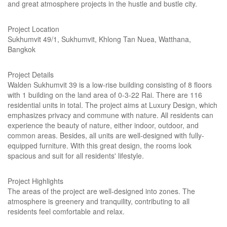
and great atmosphere projects in the hustle and bustle city.
Project Location
Sukhumvit 49/1, Sukhumvit, Khlong Tan Nuea, Watthana,
Bangkok
Project Details
Walden Sukhumvit 39 is a low-rise building consisting of 8 floors
with 1 building on the land area of 0-3-22 Rai. There are 116
residential units in total. The project aims at Luxury Design, which
emphasizes privacy and commune with nature. All residents can
experience the beauty of nature, either indoor, outdoor, and
common areas. Besides, all units are well-designed with fully-
equipped furniture. With this great design, the rooms look
spacious and suit for all residents' lifestyle.
Project Highlights
The areas of the project are well-designed into zones. The
atmosphere is greenery and tranquility, contributing to all
residents feel comfortable and relax.