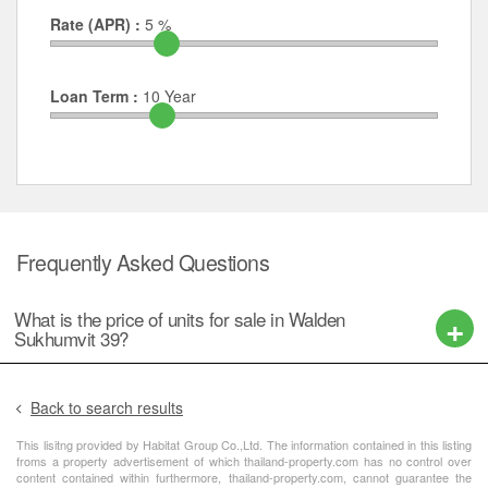
Rate (APR) :
5
%
Loan Term :
10
Year
Frequently Asked Questions
What is the price of units for sale in Walden
Sukhumvit 39?
Back to search results
This lisitng provided by Habitat Group Co.,Ltd. The information contained in this listing
froms a property advertisement of which thailand-property.com has no control over
content contained within furthermore, thailand-property.com, cannot guarantee the