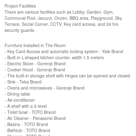
Project Facilities
There are various facilities such as Lobby, Garden, Gym,
Communal Pool, Jacuzzi, Onzen, BBQ area, Playground, Sky
Terrace, Social Corner, CCTV, Key card access, and 24 hrs
security guards.
Furniture Installed in The Room
- Key Card Access and automatic locking system - Yale Brand
- Built-in L-shaped kitchen counter, width 1.5 meters
- Electric Stove - Gorenje Brand
- Cooker Hood - Gorenje Brand
- The built-in storage shelf with hinges can be opened and closed.
- Sink - Teka Brand
- Ovens and microwaves - Gorenje Brand
- Dining table
- Air-conditioner
- A shelf with a 2-level
- Toilet bowl - TOTO Brand
- Air Cleaner - Panasonic Brand
- Basins - TOTO Brand
- Bathtub - TOTO Brand