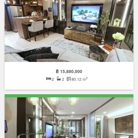
฿ 15,880,000
2
2
2
80.12 m