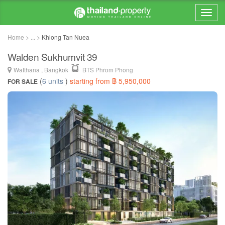
Home > ... >
Khlong Tan Nuea
Walden Sukhumvit 39
Watthana , Bangkok
BTS Phrom Phong
(
6 units
)
starting from ฿ 5,950,000
FOR SALE