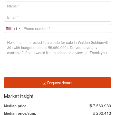
+1
Request details
Market insight
฿ 7,569,989
Median price
฿ 202,413
Median price/sqm.