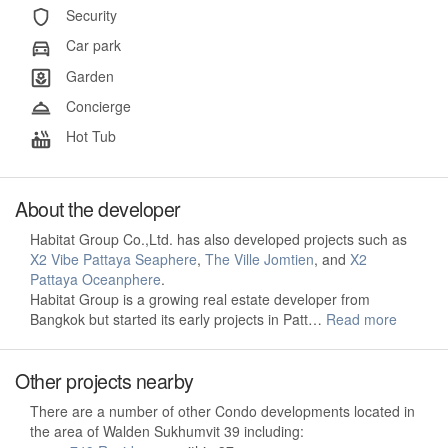
Security
Car park
Garden
Concierge
Hot Tub
About the developer
Habitat Group Co.,Ltd. has also developed projects such as
X2 Vibe Pattaya Seaphere
,
The Ville Jomtien
, and
X2
Pattaya Oceanphere
.
Habitat Group is a growing real estate developer from
Bangkok but started its early projects in Patt…
Read more
Other projects nearby
There are a number of other Condo developments located in
the area of Walden Sukhumvit 39 including: