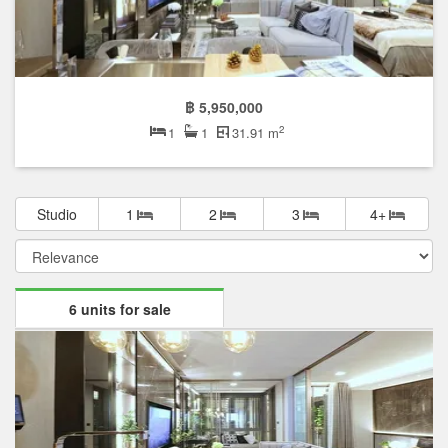
฿ 5,950,000
2
1
1
31.91 m
Studio
1
2
3
4+
6 units for sale