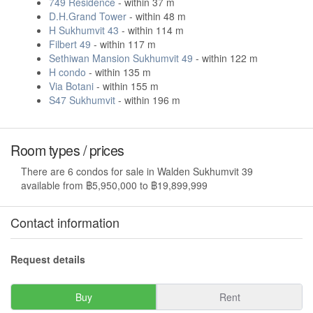
749 Residence
- within 37 m
D.H.Grand Tower
- within 48 m
H Sukhumvit 43
- within 114 m
Filbert 49
- within 117 m
Sethiwan Mansion Sukhumvit 49
- within 122 m
H condo
- within 135 m
Via Botani
- within 155 m
S47 Sukhumvit
- within 196 m
Room types / prices
There are 6 condos for sale in Walden Sukhumvit 39
available from ฿5,950,000 to ฿19,899,999
Contact information
Request details
Buy
Rent