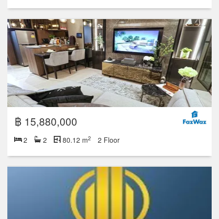
฿ 15,880,000
2
2
2
80.12 m
2 Floor