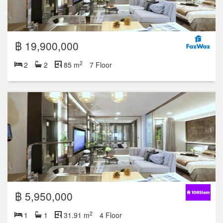
฿ 19,900,000
2
2
2
85 m
7 Floor
฿ 5,950,000
2
1
1
31.91 m
4 Floor