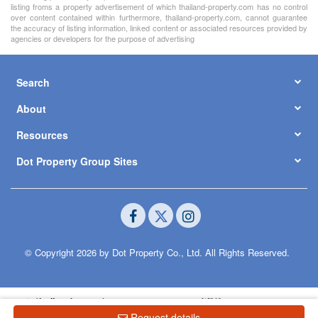
listing froms a property advertisement of which thailand-property.com has no control
over content contained within furthermore, thailand-property.com, cannot guarantee
the accuracy of listing information, linked content or associated resources provided by
agencies or developers for the purpose of advertising
Search
About
Resources
Dot Property Group Sites
© Copyright 2026 by Dot Property Co., Ltd. All Rights Reserved.
Request details