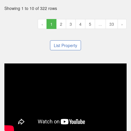
Showing 1 to 10 of 322 rows
‹
1
2
3
4
5
...
33
›
List Property