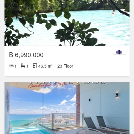
฿ 6,990,000
2
1
1
46.5 m
23 Floor