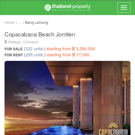
Home > ... >
Bang Lamung
Copacabana Beach Jomtien
Pattaya , Chonburi
(
322 units
)
starting from ฿ 3,290,000
FOR SALE
(
295 units
)
starting from ฿ 17,000
FOR RENT