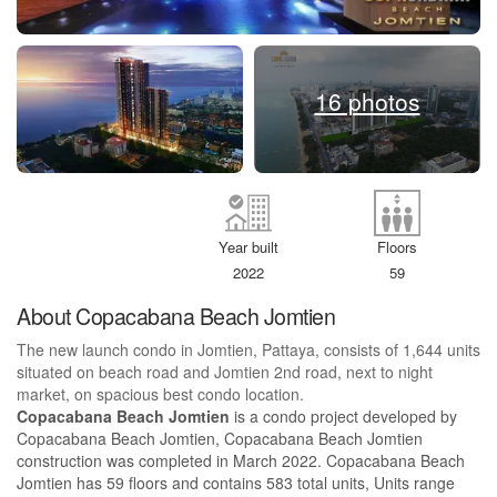
16 photos
Year built
Floors
2022
59
About Copacabana Beach Jomtien
The new launch condo in Jomtien, Pattaya, consists of 1,644 units
situated on beach road and Jomtien 2nd road, next to night
market, on spacious best condo location.
Copacabana Beach Jomtien
is a condo project developed by
Copacabana Beach Jomtien, Copacabana Beach Jomtien
construction was completed in March 2022. Copacabana Beach
Jomtien has 59 floors and contains 583 total units, Units range