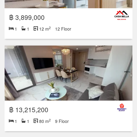
฿ 3,899,000
2
1
1
12 m
12 Floor
฿ 13,215,200
2
1
1
80 m
9 Floor