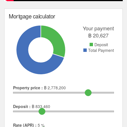
Mortgage calculator
Your payment
฿
20,627
Deposit
Total Payment
Property price :
฿
2,778,200
Deposit :
฿
833,460
Rate (APR) :
5
%