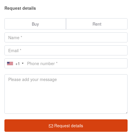
Request details
Buy
Rent
+1
Request details