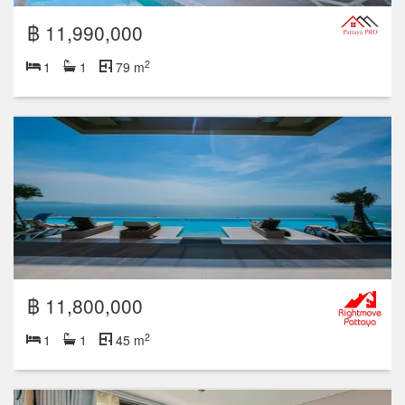
฿ 11,990,000
2
1
1
79 m
฿ 11,800,000
2
1
1
45 m