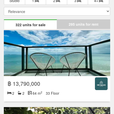
Studio
1
2
3
4+
295 units for rent
322 units for sale
฿ 13,790,000
2
2
2
64 m
33 Floor