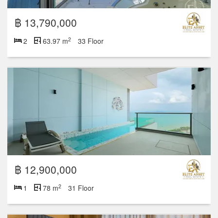
฿ 13,790,000
2
2
63.97 m
33 Floor
฿ 12,900,000
2
1
78 m
31 Floor