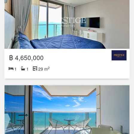
฿ 4,650,000
2
1
1
29 m