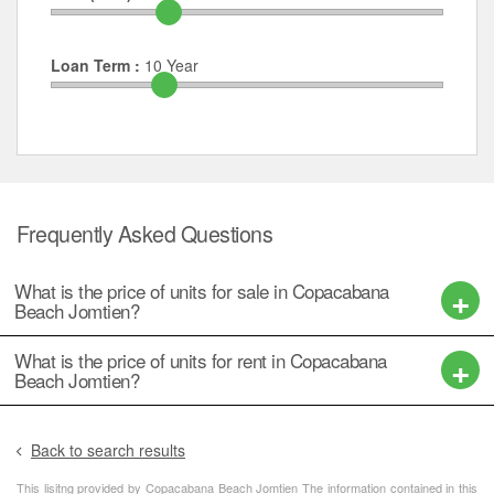
Loan Term :
10
Year
Frequently Asked Questions
What is the price of units for sale in Copacabana
Beach Jomtien?
What is the price of units for rent in Copacabana
Beach Jomtien?
Back to search results
This lisitng provided by Copacabana Beach Jomtien The information contained in this