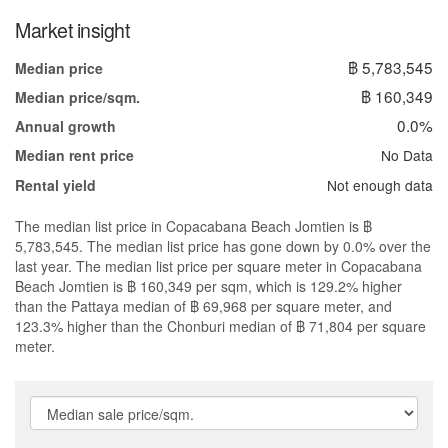
Market insight
฿ 5,783,545
Median price
฿ 160,349
Median price/sqm.
0.0%
Annual growth
No Data
Median rent price
Not enough data
Rental yield
The median list price in Copacabana Beach Jomtien is ฿
5,783,545. The median list price has gone down by 0.0% over the
last year. The median list price per square meter in Copacabana
Beach Jomtien is ฿ 160,349 per sqm, which is 129.2% higher
than the Pattaya median of ฿ 69,968 per square meter, and
123.3% higher than the Chonburi median of ฿ 71,804 per square
meter.