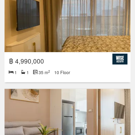
฿ 4,990,000
2
1
1
35 m
10 Floor