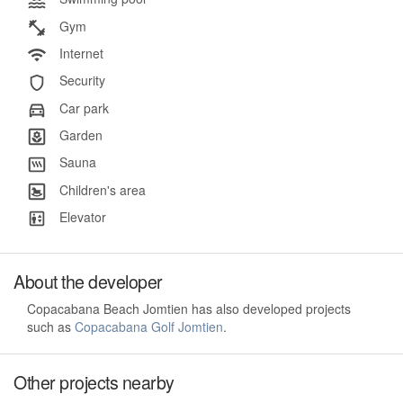
Gym
Internet
Security
Car park
Garden
Sauna
Children's area
Elevator
About the developer
Copacabana Beach Jomtien has also developed projects
such as
Copacabana Golf Jomtien
.
Other projects nearby