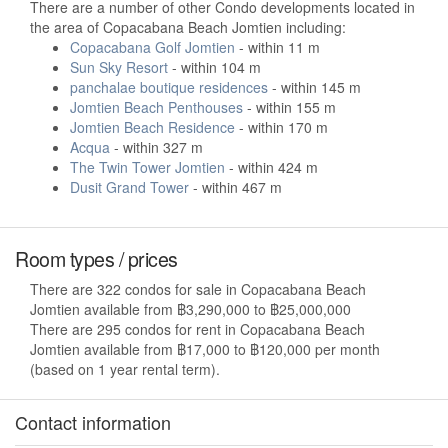
There are a number of other Condo developments located in
the area of Copacabana Beach Jomtien including:
Copacabana Golf Jomtien
- within 11 m
Sun Sky Resort
- within 104 m
panchalae boutique residences
- within 145 m
Jomtien Beach Penthouses
- within 155 m
Jomtien Beach Residence
- within 170 m
Acqua
- within 327 m
The Twin Tower Jomtien
- within 424 m
Dusit Grand Tower
- within 467 m
Room types / prices
There are 322 condos for sale in Copacabana Beach
Jomtien available from ฿3,290,000 to ฿25,000,000
There are 295 condos for rent in Copacabana Beach
Jomtien available from ฿17,000 to ฿120,000 per month
(based on 1 year rental term).
Contact information