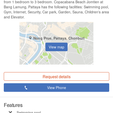
from 1 bedroom to 3 bedroom. Copacabana Beach Jomtien at
Bang Lamung, Pattaya has the following facilities: Swimming pool,
Gym, Internet, Security, Car park, Garden, Sauna, Children's area
and Elevator.
Nong Prue, Pattaya, Chonburi
View map
Request details
View Phone
Features
Swimming pool