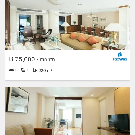
฿ 75,000
/ month
2
4
4
220 m