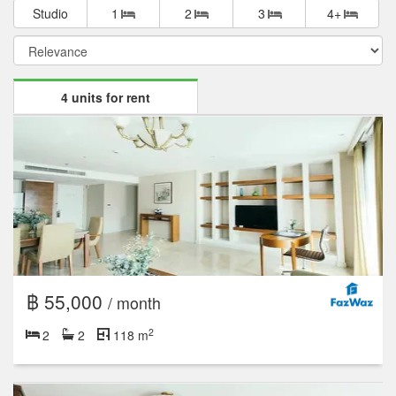
Studio
1
2
3
4+
4 units for rent
฿ 55,000
/ month
2
2
2
118 m