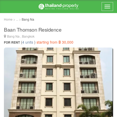
Home > ... >
Bang Na
Baan Thomson Residence
Bang Na , Bangkok
(
4 units
)
starting from ฿ 30,000
FOR RENT