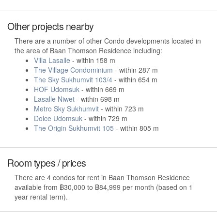
Other projects nearby
There are a number of other Condo developments located in
the area of Baan Thomson Residence including:
Villa Lasalle
- within 158 m
The Village Condominium
- within 287 m
The Sky Sukhumvit 103/4
- within 654 m
HOF Udomsuk
- within 669 m
Lasalle Niwet
- within 698 m
Metro Sky Sukhumvit
- within 723 m
Dolce Udomsuk
- within 729 m
The Origin Sukhumvit 105
- within 805 m
Room types / prices
There are 4 condos for rent in Baan Thomson Residence
available from ฿30,000 to ฿84,999 per month (based on 1
year rental term).