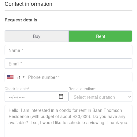
Contact information
Request details
Buy
Rent
+1
Check-in date*
Rental duration*