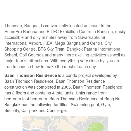
Thomson, Bangna, is conveniently located adjacent to the
HomePro Bangna and BITEC Exhibition Centre in Bang-na; easily
accessible and only minutes away from Suvarnabhumi
International Airport, IKEA, Mega Bangna and Central City
Shopping Centre, BTS Sky Train, Bangkok Patana International
School, Golf Courses and many more exciting activities as well as
major tourist attractions. With everything very close by, you are
free to choose how to make the most of each day.
Baan Thomson Residence
is a condo project developed by
Baan Thomson Residence, Baan Thomson Residence
construction was completed in 2005. Baan Thomson Residence
has 8 floors and contains 4 total units, Units range from 1
bedroom to 4 bedroom. Baan Thomson Residence at Bang Na,
Bangkok has the following facilities: Swimming pool, Gym,
Security, Car park and Concierge.