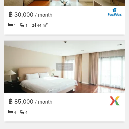
฿ 30,000
/ month
2
1
1
44 m
฿ 85,000
/ month
4
4