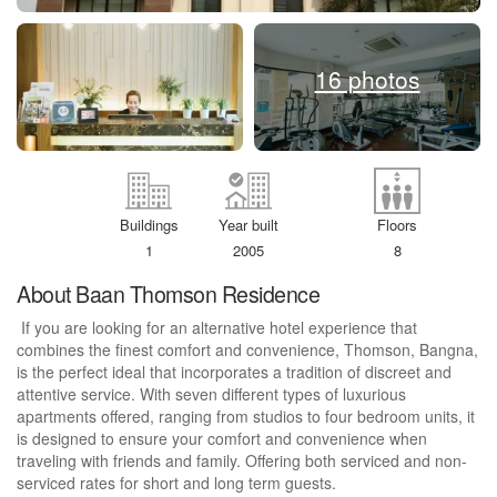
16 photos
Buildings
Year built
Floors
1
2005
8
About Baan Thomson Residence
If you are looking for an alternative hotel experience that
combines the finest comfort and convenience, Thomson, Bangna,
is the perfect ideal that incorporates a tradition of discreet and
attentive service. With seven different types of luxurious
apartments offered, ranging from studios to four bedroom units, it
is designed to ensure your comfort and convenience when
traveling with friends and family. Offering both serviced and non-
serviced rates for short and long term guests.