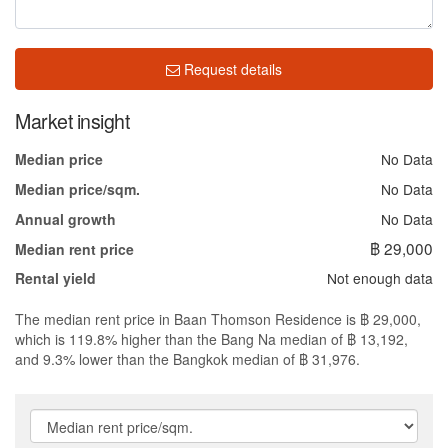
Request details
Market insight
No Data
Median price
No Data
Median price/sqm.
No Data
Annual growth
฿ 29,000
Median rent price
Not enough data
Rental yield
The median rent price in Baan Thomson Residence is ฿ 29,000,
which is 119.8% higher than the Bang Na median of ฿ 13,192,
and 9.3% lower than the Bangkok median of ฿ 31,976.