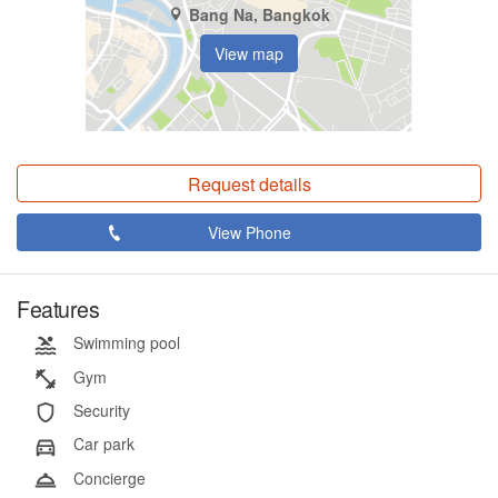
Bang Na, Bangkok
View map
Request details
View Phone
Features
Swimming pool
Gym
Security
Car park
Concierge