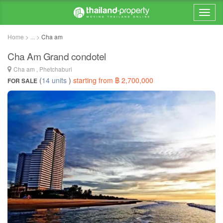
Home > ... >
Cha am
Cha Am Grand condotel
Cha am , Phetchaburi
(
14 units
)
starting from ฿ 2,700,000
FOR SALE