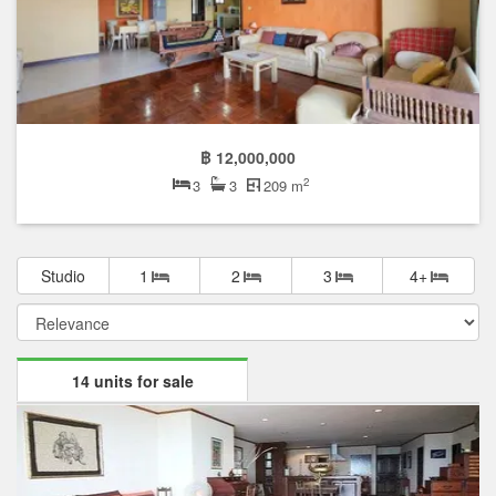
฿ 12,000,000
2
3
3
209 m
Studio
1
2
3
4+
14 units for sale