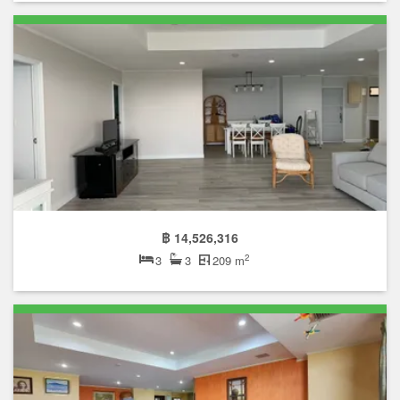
฿ 14,526,316
2
3
3
209 m