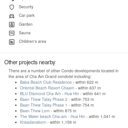
Security
Car park
Garden
Sauna
Children's area
Other projects nearby
There are a number of other Condo developments located in
the area of Cha Am Grand condotel including:
Baba Beach Club Residence
- within 622 m
Oriental Beach Resort Chaam
- within 637 m
BLU Diamond Cha Am - Hua Hin
- within 641 m
Baan Thew Talay Phase 2
- within 753 m
Baan Thew Talay Phase 1
- within 754 m
Baan Thew Lom
- within 875 m
The Water beach Cha-am - Hua Hin
- within 1,041 m
Krisadanakorn
- within 1,159 m