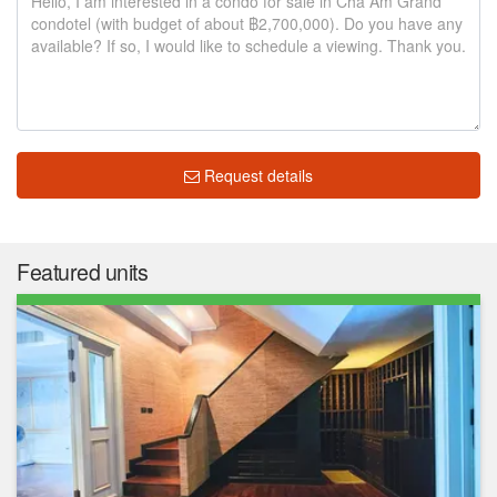
Request details
Featured units