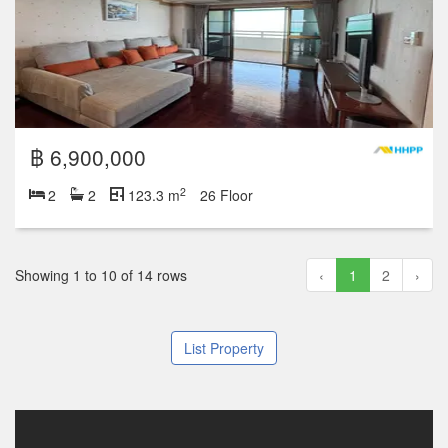
฿ 6,900,000
2
2
2
123.3 m
26 Floor
Showing 1 to 10 of 14 rows
‹
1
2
›
List Property