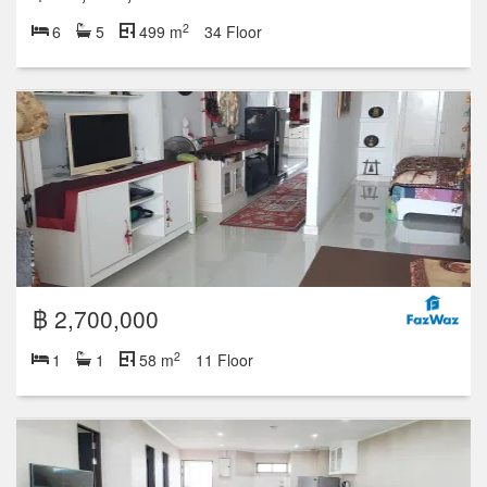
2
6
5
499 m
34 Floor
฿ 2,700,000
2
1
1
58 m
11 Floor