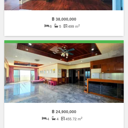
฿ 38,000,000
2
6
5
499 m
฿ 24,900,000
2
4
4
455.72 m