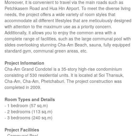
Moreover, it is convenient to travel via the main roads such as
Petchkasem Road and Hua Hin Airport. To meet the diverse living
needs, the project offers a wide variety of room styles that
accommodate all different lifestyles that are meticulously designed
with attention to the maximum use as a priority concern.
Additionally, it allows you to enjoy the common area with a
complete range of facilities, such as the large communal pool with
slides overlooking stunning Cha-Am Beach, sauna, fully equipped
standard gym, communal green areas, etc.
Project Information
Cha-Am Grand Condotel is a 35-story high-rise condominium
consisting of 530 residential units. It is located at Soi Thansuk,
Cha-Am, Cha-Am, Phetchaburi. The project construction was
completed in 2009.
Room Types and Details
- 1 bedroom (57 sq.m)
- 2 bedrooms (113 sq.m)
- 3 bedrooms (240 sq.m)
Project Facilities
- Communal Pool