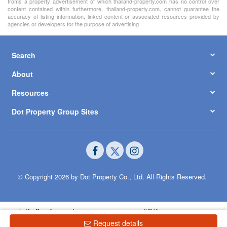
froms a property advertisement of which thailand-property.com has no control over
content contained within furthermore, thailand-property.com, cannot guarantee the
accuracy of listing information, linked content or associated resources provided by
agencies or developers for the purpose of advertising
Search
About
Resources
Dot Property Group Sites
© Copyright 2026 by Dot Property Co., Ltd. All Rights Reserved.
Request details