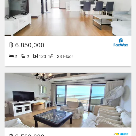
฿ 6,850,000
2
2
2
123 m
23 Floor