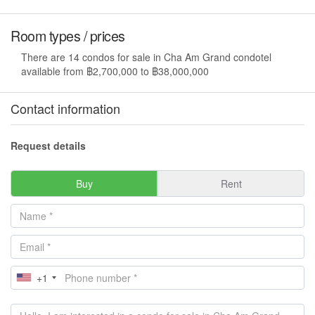
Room types / prices
There are 14 condos for sale in Cha Am Grand condotel
available from ฿2,700,000 to ฿38,000,000
Contact information
Request details
Buy
Rent
+1