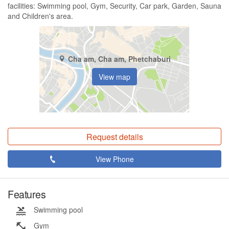
facilities: Swimming pool, Gym, Security, Car park, Garden, Sauna
and Children's area.
Cha am, Cha am, Phetchaburi
View map
Request details
View Phone
Features
Swimming pool
Gym