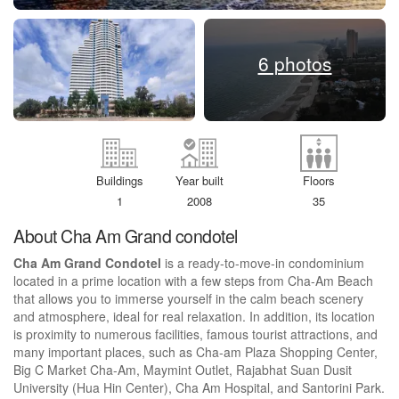
6 photos
Buildings
Year built
Floors
1
2008
35
About Cha Am Grand condotel
Cha Am Grand Condotel
is a ready-to-move-in condominium
located in a prime location with a few steps from Cha-Am Beach
that allows you to immerse yourself in the calm beach scenery
and atmosphere, ideal for real relaxation. In addition, its location
is proximity to numerous facilities, famous tourist attractions, and
many important places, such as Cha-am Plaza Shopping Center,
Big C Market Cha-Am, Maymint Outlet, Rajabhat Suan Dusit
University (Hua Hin Center), Cha Am Hospital, and Santorini Park.