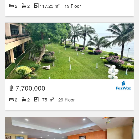
2
2
2
117.25 m
19 Floor
฿ 7,700,000
2
2
2
175 m
29 Floor