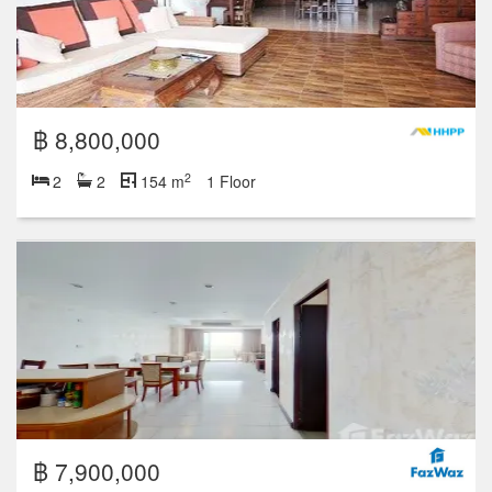
฿ 8,800,000
2
2
2
154 m
1 Floor
฿ 7,900,000