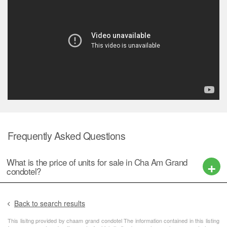
Frequently Asked Questions
What is the price of units for sale in Cha Am Grand
condotel?
Back to search results
This lisitng provided by chaam grand condotel The information contained in this listing