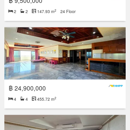
฿ 9,500,000
2
2
2
147.93 m
24 Floor
฿ 24,900,000
2
4
4
455.72 m