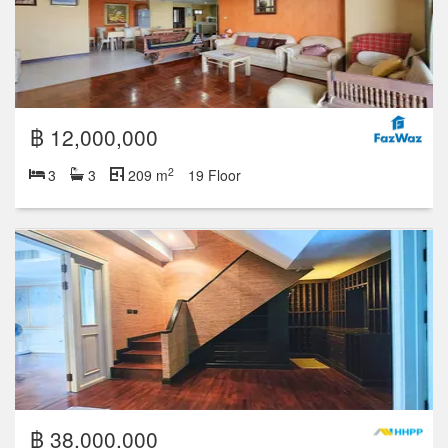
฿ 12,000,000
2
3
3
209 m
19 Floor
฿ 38,000,000