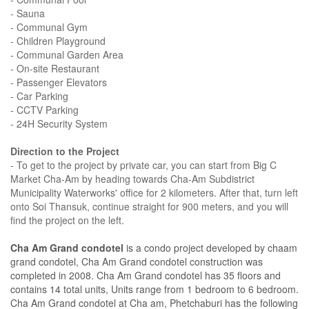
- Sauna
- Communal Gym
- Children Playground
- Communal Garden Area
- On-site Restaurant
- Passenger Elevators
- Car Parking
- CCTV Parking
- 24H Security System
Direction to the Project
- To get to the project by private car, you can start from Big C
Market Cha-Am by heading towards Cha-Am Subdistrict
Municipality Waterworks' office for 2 kilometers. After that, turn left
onto Soi Thansuk, continue straight for 900 meters, and you will
find the project on the left.
Cha Am Grand condotel
is a condo project developed by chaam
grand condotel, Cha Am Grand condotel construction was
completed in 2008. Cha Am Grand condotel has 35 floors and
contains 14 total units, Units range from 1 bedroom to 6 bedroom.
Cha Am Grand condotel at Cha am, Phetchaburi has the following