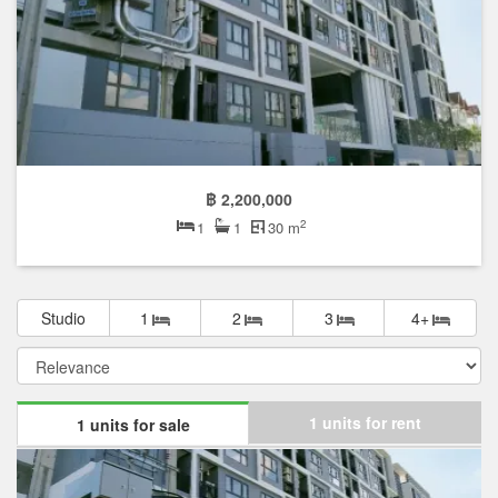
฿ 2,200,000
2
1
1
30 m
Studio
1
2
3
4+
1 units for rent
1 units for sale