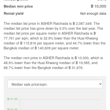
฿ 10,000
Median rent price
Not enough data
Rental yield
The median list price in ASHER Ratchada is ฿ 2,087,449. The
median list price has gone down by 0.0% over the last year. The
median list price per square meter in ASHER Ratchada is ฿
77,761 per sqm, which is 32.9% lower than the Huai Khwang
median of ฿ 115,816 per square meter, and 44.7% lower than the
Bangkok median of ฿ 140,609 per square meter.
The median rent price in ASHER Ratchada is ฿ 10,000, which is
48.9% lower than the Huai Khwang median of ฿ 19,585, and
68.7% lower than the Bangkok median of ฿ 31,976.