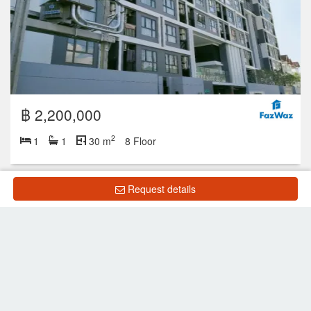
฿ 2,200,000
2
1
1
30 m
8 Floor
Request details
Showing 1 to 1 of 1 rows
List Property