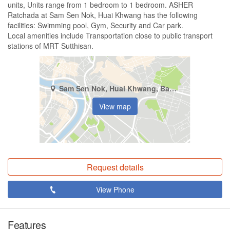
units, Units range from 1 bedroom to 1 bedroom. ASHER
Ratchada at Sam Sen Nok, Huai Khwang has the following
facilities: Swimming pool, Gym, Security and Car park.
Local amenities include Transportation close to public transport
stations of MRT Sutthisan.
Sam Sen Nok, Huai Khwang, Bangkok
View map
Request details
View Phone
Features