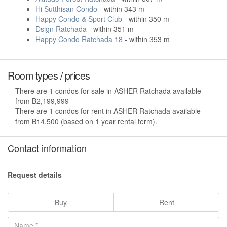
Hi Sutthisan Condo
- within 343 m
Happy Condo & Sport Club
- within 350 m
Dsign Ratchada
- within 351 m
Happy Condo Ratchada 18
- within 353 m
Room types / prices
There are 1 condos for sale in ASHER Ratchada available
from ฿2,199,999
There are 1 condos for rent in ASHER Ratchada available
from ฿14,500 (based on 1 year rental term).
Contact information
Request details
Buy
Rent