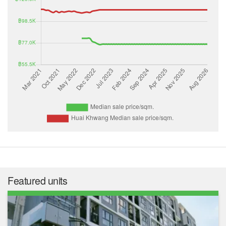
Featured units