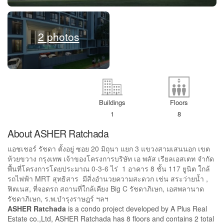
2 photos
Buildings
Floors
1
8
About ASHER Ratchada
แอชเชอร์ รัชดา ตั้งอยู่ ซอย 20 มิถุนา แยก 3 แขวงสามเสนนอก เขต
ห้วยขวาง กรุงเทพ เจ้าของโครงการบริษัท เอ พลัส เรียลเอสเตท จำกัด
พื้นที่โครงการโดยประมาณ 0-3-6 ไร่ 1 อาคาร 8 ชั้น 117 ยูนิต ใกล้
รถไฟฟ้า MRT สุทธิสาร มีสิ่งอำนวยความสะดวก เช่น สระว่ายน้ำ ,
ฟิตเนส, ที่จอดรถ สถานที่ใกล้เคียง Big C รัชดาภิเษก, เอสพลานาด
รัชดาภิเษก, ร.พ.บำรุงราษฎร์ ฯลฯ
ASHER Ratchada
is a condo project developed by A Plus Real
Estate co.,Ltd, ASHER Ratchada has 8 floors and contains 2 total