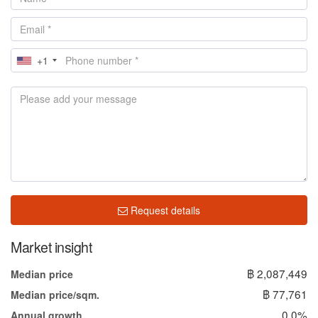
+1
Request details
Market insight
฿ 2,087,449
Median price
฿ 77,761
Median price/sqm.
0.0%
Annual growth