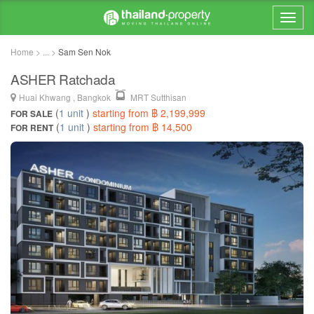
Home > ... >
Sam Sen Nok
ASHER Ratchada
Huai Khwang , Bangkok
MRT Sutthisan
(
1 unit
)
starting from ฿ 2,199,999
FOR SALE
(
1 unit
)
starting from ฿ 14,500
FOR RENT