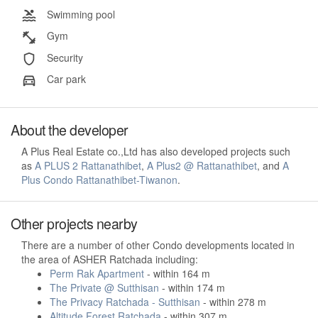
Swimming pool
Gym
Security
Car park
About the developer
A Plus Real Estate co.,Ltd has also developed projects such
as
A PLUS 2 Rattanathibet
,
A Plus2 @ Rattanathibet
, and
A
Plus Condo Rattanathibet-Tiwanon
.
Other projects nearby
There are a number of other Condo developments located in
the area of ASHER Ratchada including:
Perm Rak Apartment
- within 164 m
The Private @ Sutthisan
- within 174 m
The Privacy Ratchada - Sutthisan
- within 278 m
Altitude Forest Ratchada
- within 307 m