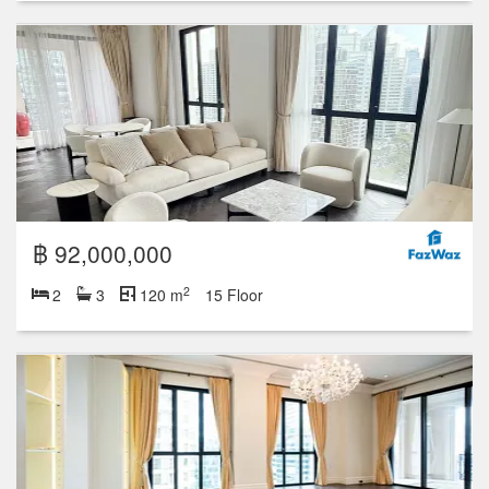
฿ 92,000,000
2
2
3
120 m
15 Floor