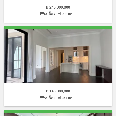
฿ 240,000,000
2
3
4
292 m
฿ 145,000,000
2
2
3
251 m