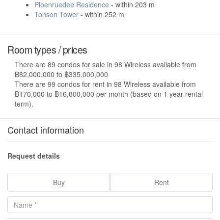
Ploenruedee Residence
- within 203 m
Tonson Tower
- within 252 m
Room types / prices
There are 89 condos for sale in 98 Wireless available from
฿82,000,000 to ฿335,000,000
There are 99 condos for rent in 98 Wireless available from
฿170,000 to ฿16,800,000 per month (based on 1 year rental
term).
Contact information
Request details
Buy
Rent