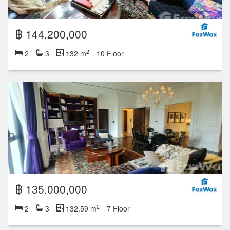
฿ 144,200,000
2
2
3
132 m
10 Floor
฿ 135,000,000
2
2
3
132.59 m
7 Floor