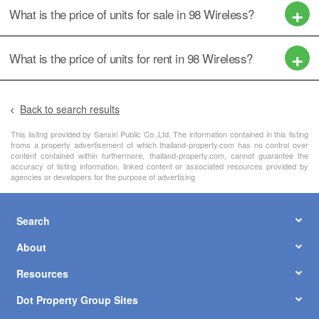
What is the price of units for sale in 98 Wireless?
What is the price of units for rent in 98 Wireless?
Back to search results
This lisitng provided by Sansiri Public Co.,Ltd, The information contained in this listing
froms a property advertisement of which thailand-property.com has no control over
content contained within furthermore, thailand-property.com, cannot guarantee the
accuracy of listing information, linked content or associated resources provided by
agencies or developers for the purpose of advertising
Search
About
Resources
Dot Property Group Sites