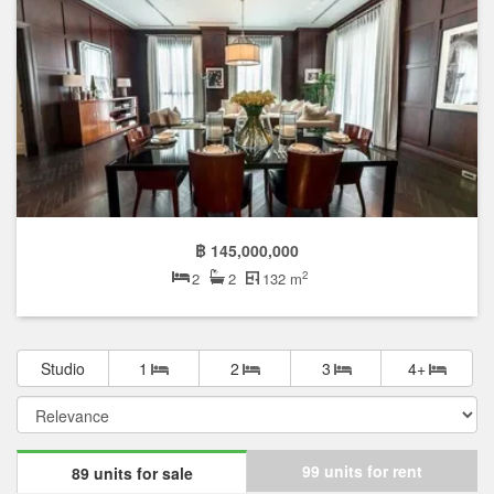
฿ 145,000,000
2
2
2
132 m
Studio
1
2
3
4+
99 units for rent
89 units for sale