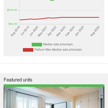
Featured units