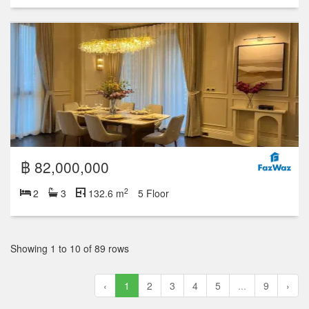
฿ 82,000,000
2
2
3
132.6 m
5 Floor
Showing 1 to 10 of 89 rows
‹
1
2
3
4
5
...
9
›