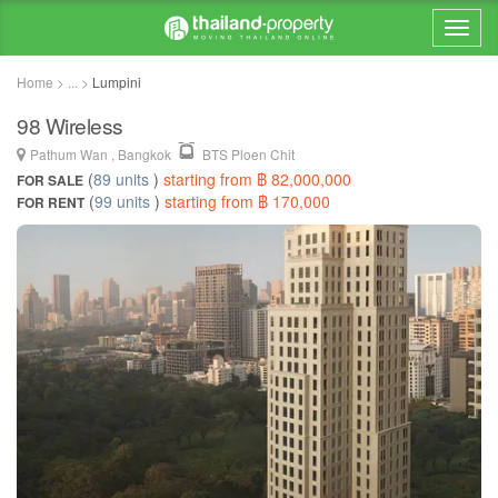
Home > ... >
Lumpini
98 Wireless
Pathum Wan , Bangkok
BTS Ploen Chit
(
89 units
)
starting from ฿ 82,000,000
FOR SALE
(
99 units
)
starting from ฿ 170,000
FOR RENT