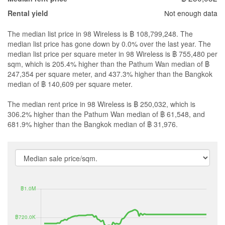
Not enough data
Rental yield
The median list price in 98 Wireless is ฿ 108,799,248. The
median list price has gone down by 0.0% over the last year. The
median list price per square meter in 98 Wireless is ฿ 755,480 per
sqm, which is 205.4% higher than the Pathum Wan median of ฿
247,354 per square meter, and 437.3% higher than the Bangkok
median of ฿ 140,609 per square meter.
The median rent price in 98 Wireless is ฿ 250,032, which is
306.2% higher than the Pathum Wan median of ฿ 61,548, and
681.9% higher than the Bangkok median of ฿ 31,976.