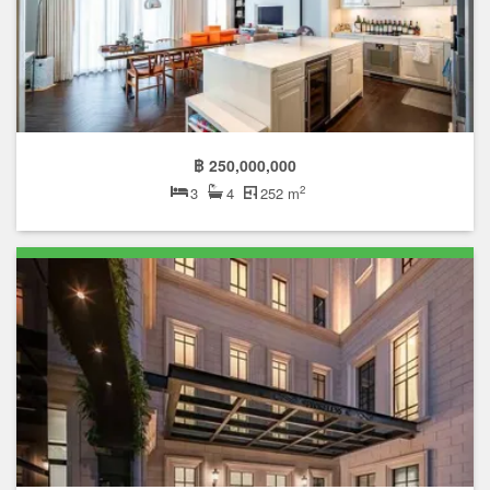
฿ 250,000,000
2
3
4
252 m