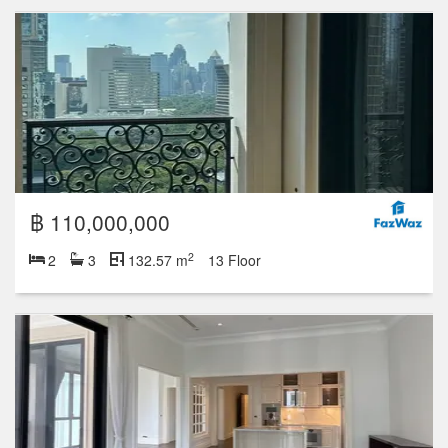
฿ 110,000,000
2
2
3
132.57 m
13 Floor