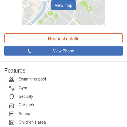
View map
Request details
View Phone
Features
Swimming pool
Gym
Security
Car park
Sauna
Children's area