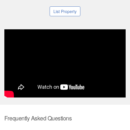
List Property
Frequently Asked Questions