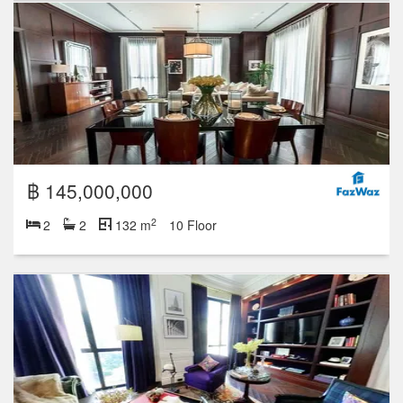
฿ 145,000,000
2
2
2
132 m
10 Floor