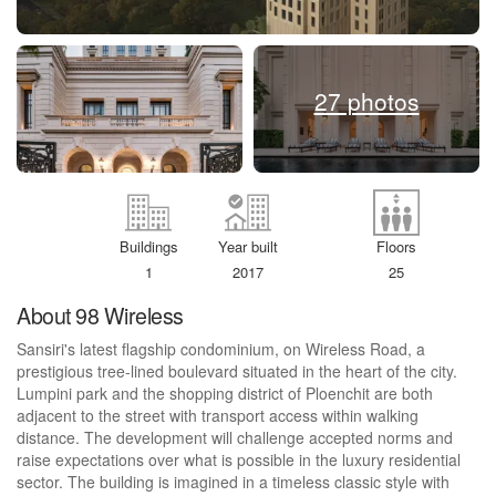
27 photos
Buildings
Year built
Floors
1
2017
25
About 98 Wireless
Sansiri's latest flagship condominium, on Wireless Road, a
prestigious tree-lined boulevard situated in the heart of the city.
Lumpini park and the shopping district of Ploenchit are both
adjacent to the street with transport access within walking
distance. The development will challenge accepted norms and
raise expectations over what is possible in the luxury residential
sector. The building is imagined in a timeless classic style with