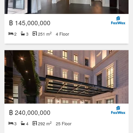
฿ 145,000,000
2
2
3
251 m
4 Floor
฿ 240,000,000
2
3
4
292 m
25 Floor