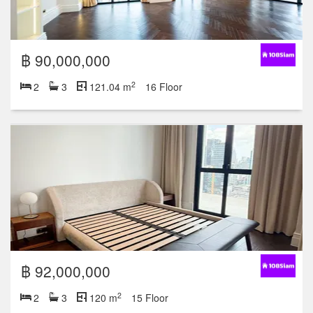
฿ 90,000,000
2
2
3
121.04 m
16 Floor
฿ 92,000,000
2
2
3
120 m
15 Floor