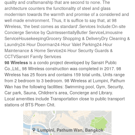
quality and craftsmanship that are second to none. The
architecture counters the functionality of steel and glass
modernism towards the warmth and promise of a considered and
well-made environment. Thus, it is suffice to say that, at 98
Wireless, 'the best comes as standard'.Services Include:On-site
Concierge Service by QuintessentiallyButler ServiceLimousine
ServiceHousekeepingGrocery Shopping & DeliveryDry Cleaning &
Laundry24-Hour Doorman24-Hour Valet Parking24-Hour
Maintenance & Home Service24-Hour Security Guards &
CCTVSansiri Family Serivices
98 Wireless
is a condo project developed by Sansiri Public
Co.,Ltd,, 98 Wireless construction was completed in 2017. 98
Wireless has 25 floors and contains 159 total units, Units range
from 2 bedroom to 3 bedroom. 98 Wireless at Lumpini, Pathum
Wan has the following facilities: Swimming pool, Gym, Security,
Car park, Sauna, Children's area, Concierge and Library.
Local amenities include Transportation close to public transport
stations of BTS Ploen Chit.
Lumpini, Pathum Wan, Bangkok