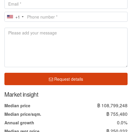
+1
Request details
Market insight
฿ 108,799,248
Median price
฿ 755,480
Median price/sqm.
0.0%
Annual growth
฿ 250,032
Median rent price