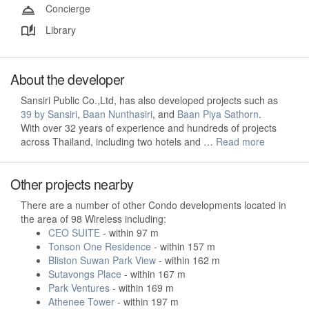
Concierge
Library
About the developer
Sansiri Public Co.,Ltd, has also developed projects such as
39 by Sansiri
,
Baan Nunthasiri
, and
Baan Piya Sathorn
.
With over 32 years of experience and hundreds of projects
across Thailand, including two hotels and …
Read more
Other projects nearby
There are a number of other Condo developments located in
the area of 98 Wireless including:
CEO SUITE
- within 97 m
Tonson One Residence
- within 157 m
Bliston Suwan Park View
- within 162 m
Sutavongs Place
- within 167 m
Park Ventures
- within 169 m
Athenee Tower
- within 197 m