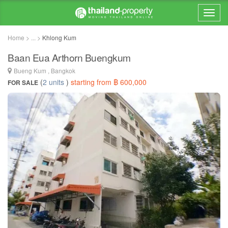
Home > ... >
Khlong Kum
Baan Eua Arthorn Buengkum
Bueng Kum , Bangkok
(
2 units
)
starting from ฿ 600,000
FOR SALE