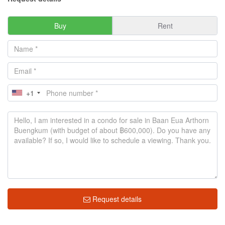
Buy
Rent
+1
Request details
Market insight