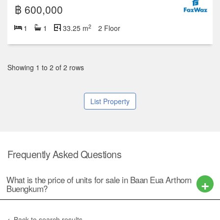
฿ 600,000
2
1
1
33.25 m
Studio
1
2
3
4+
2 units for sale