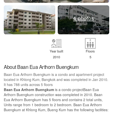
4 photos
Year built
Floors
2010
5
About Baan Eua Arthorn Buengkum
Baan Eua Arthorn Buengkum is a condo and apartment project
located in Khlong Kum, Bangkok and was completed in Jan 2010.
It has 788 units across 5 floors
Baan Eua Arthorn Buengkum
is a condo projectBaan Eua
Arthorn Buengkum construction was completed in 2010. Baan
Eua Arthorn Buengkum has 5 floors and contains 2 total units,
Units range from 1 bedroom to 2 bedroom. Baan Eua Arthorn
Buengkum at Khlong Kum, Bueng Kum has the following facilities: