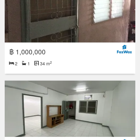
฿ 1,000,000
2
2
1
34 m