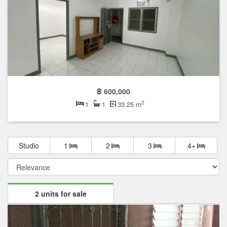
Featured units