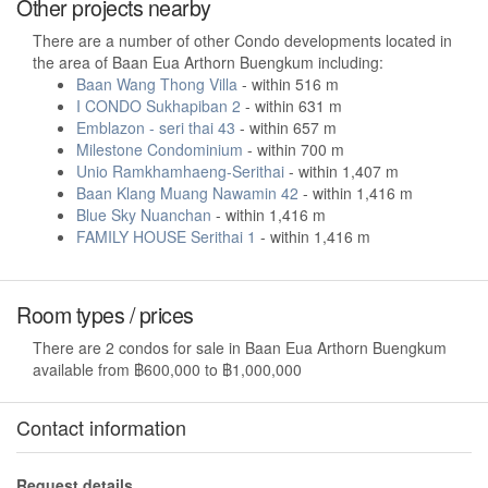
Other projects nearby
There are a number of other Condo developments located in
the area of Baan Eua Arthorn Buengkum including:
Baan Wang Thong Villa
- within 516 m
I CONDO Sukhapiban 2
- within 631 m
Emblazon - seri thai 43
- within 657 m
Milestone Condominium
- within 700 m
Unio Ramkhamhaeng-Serithai
- within 1,407 m
Baan Klang Muang Nawamin 42
- within 1,416 m
Blue Sky Nuanchan
- within 1,416 m
FAMILY HOUSE Serithai 1
- within 1,416 m
Room types / prices
There are 2 condos for sale in Baan Eua Arthorn Buengkum
available from ฿600,000 to ฿1,000,000
Contact information
Request details