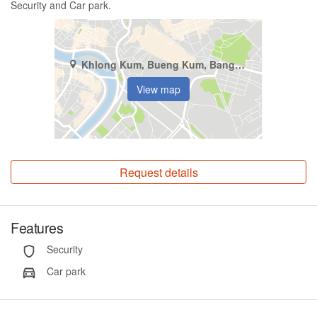
Security and Car park.
Khlong Kum, Bueng Kum, Bangkok
View map
Request details
Features
Security
Car park