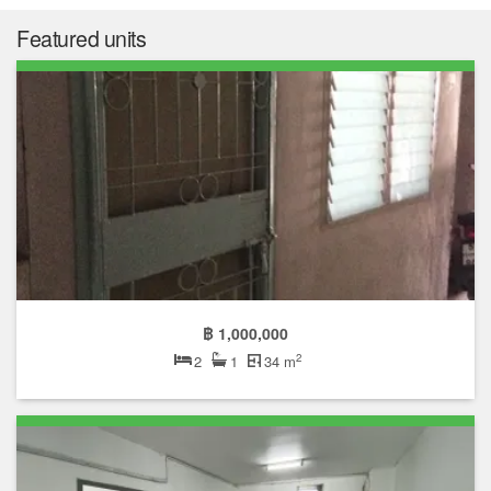
฿ 510,500
Median price
฿ 16,008
Median price/sqm.
0.0%
Annual growth
No Data
Median rent price
Not enough data
Rental yield
The median list price in Baan Eua Arthorn Buengkum is ฿
510,500. The median list price has gone down by 0.0% over the
last year. The median list price per square meter in Baan Eua
Arthorn Buengkum is ฿ 16,008 per sqm, which is 70.7% lower
than the Bueng Kum median of ฿ 54,614 per square meter, and
88.6% lower than the Bangkok median of ฿ 140,609 per square
meter.