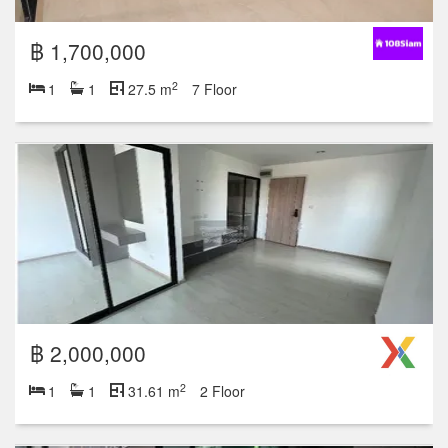
฿ 1,700,000
2
1
1
27.5 m
7 Floor
฿ 2,000,000
2
1
1
31.61 m
2 Floor