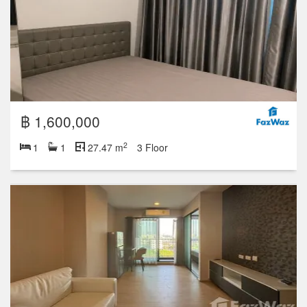
฿ 1,600,000
2
1
1
27.47 m
3 Floor