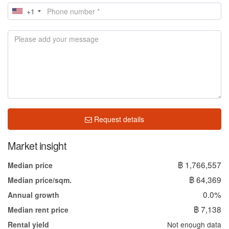
+1
Request details
Market insight
฿ 1,766,557
Median price
฿ 64,369
Median price/sqm.
0.0%
Annual growth
฿ 7,138
Median rent price
Not enough data
Rental yield