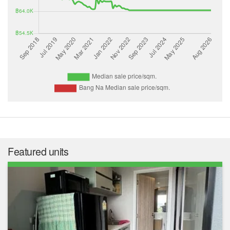
Featured units