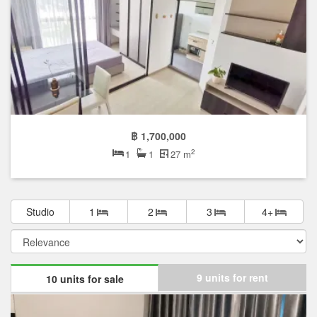
฿ 1,700,000
2
1
1
27 m
Studio
1
2
3
4+
9 units for rent
10 units for sale