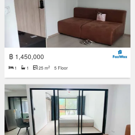
฿ 1,450,000
2
1
1
25 m
5 Floor