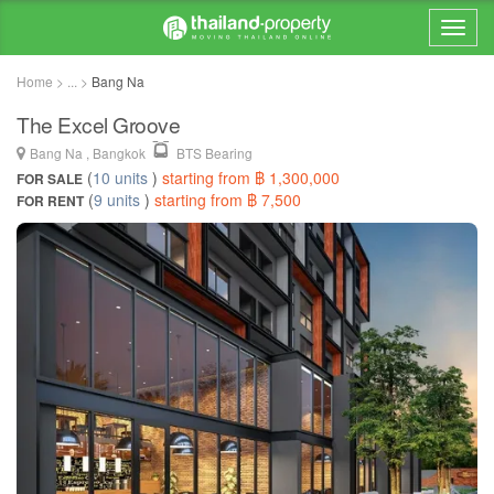
Home > ... >
Bang Na
The Excel Groove
Bang Na , Bangkok
BTS Bearing
(
10 units
)
starting from ฿ 1,300,000
FOR SALE
(
9 units
)
starting from ฿ 7,500
FOR RENT