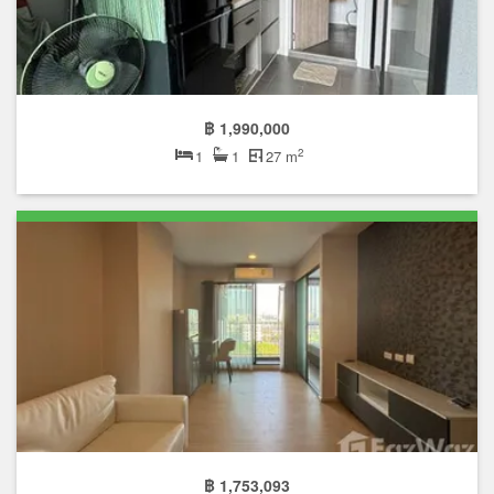
฿ 1,990,000
2
1
1
27 m
฿ 1,753,093