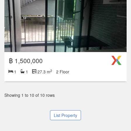
฿ 1,500,000
2
1
1
27.3 m
2 Floor
Showing 1 to 10 of 10 rows
List Property