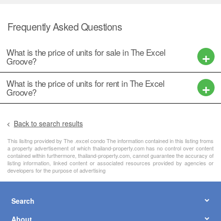
Frequently Asked Questions
What is the price of units for sale in The Excel
Groove?
What is the price of units for rent in The Excel
Groove?
Back to search results
This lisitng provided by The .excel condo The information contained in this listing froms
a property advertisement of which thailand-property.com has no control over content
contained within furthermore, thailand-property.com, cannot guarantee the accuracy of
listing information, linked content or associated resources provided by agencies or
developers for the purpose of advertising
Search
About