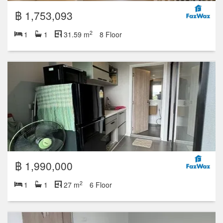
฿ 1,753,093
2
1
1
31.59 m
8 Floor
฿ 1,990,000
2
1
1
27 m
6 Floor