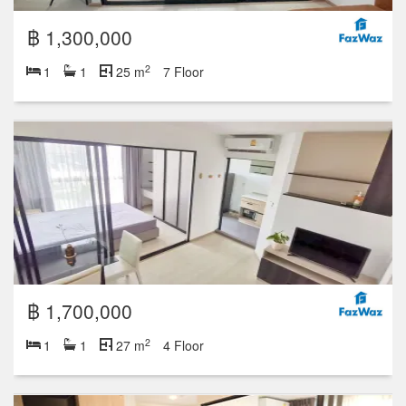
฿ 1,300,000
2
1
1
25 m
7 Floor
฿ 1,700,000
2
1
1
27 m
4 Floor