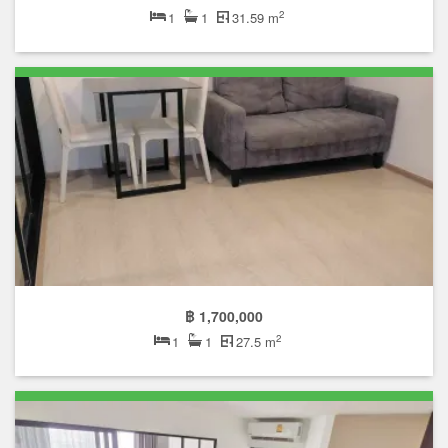
2
1
1
31.59 m
฿ 1,700,000
2
1
1
27.5 m