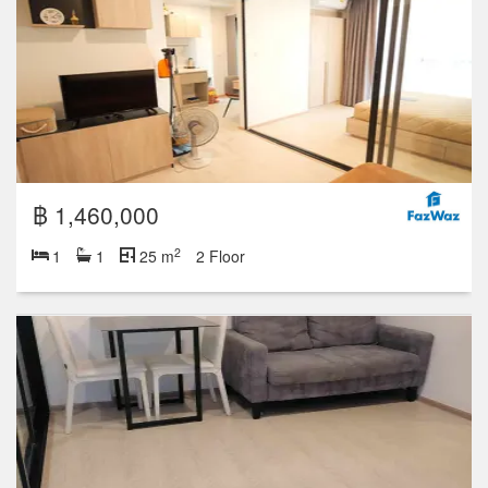
฿ 1,460,000
2
1
1
25 m
2 Floor