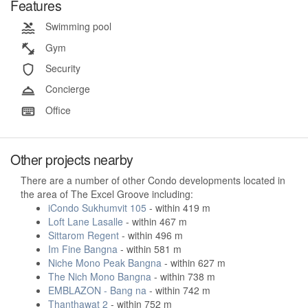
Features
Swimming pool
Gym
Security
Concierge
Office
Other projects nearby
There are a number of other Condo developments located in
the area of The Excel Groove including:
iCondo Sukhumvit 105
- within 419 m
Loft Lane Lasalle
- within 467 m
Sittarom Regent
- within 496 m
Im Fine Bangna
- within 581 m
Niche Mono Peak Bangna
- within 627 m
The Nich Mono Bangna
- within 738 m
EMBLAZON - Bang na
- within 742 m
Thanthawat 2
- within 752 m