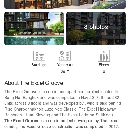
8 photos
Buildings
Year built
Floors
1
2017
8
About The Excel Groove
The Excel Groove is a condo and apartment project located in
Bang Na, Bangkok and was completed in Nov 2017. It has 232
units across 8 floors and was developed by , who is also behind
Rise Charoennakhon Luxe Neo Classic, The Excel Hideaway
Ratchada - Huai Khwang and The Excel Ladprao-Sutthisan.
The Excel Groove
is a condo project developed by The .excel
condo, The Excel Groove construction was completed in 2017.