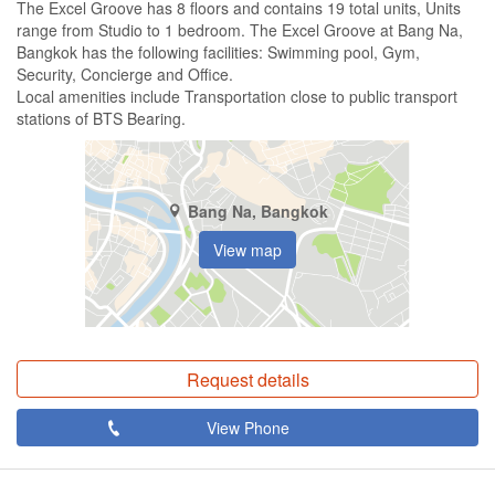
The Excel Groove has 8 floors and contains 19 total units, Units
range from Studio to 1 bedroom. The Excel Groove at Bang Na,
Bangkok has the following facilities: Swimming pool, Gym,
Security, Concierge and Office.
Local amenities include Transportation close to public transport
stations of BTS Bearing.
Bang Na, Bangkok
View map
Request details
View Phone