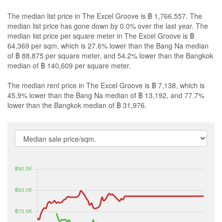
The median list price in The Excel Groove is ฿ 1,766,557. The
median list price has gone down by 0.0% over the last year. The
median list price per square meter in The Excel Groove is ฿
64,369 per sqm, which is 27.6% lower than the Bang Na median
of ฿ 88,875 per square meter, and 54.2% lower than the Bangkok
median of ฿ 140,609 per square meter.
The median rent price in The Excel Groove is ฿ 7,138, which is
45.9% lower than the Bang Na median of ฿ 13,192, and 77.7%
lower than the Bangkok median of ฿ 31,976.