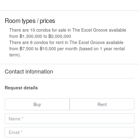
Room types / prices
There are 10 condos for sale in The Excel Groove available
from ฿1,300,000 to ฿2,000,000
There are 9 condos for rent in The Excel Groove available
from ฿7,500 to ฿10,000 per month (based on 1 year rental
term).
Contact information
Request details
Buy
Rent