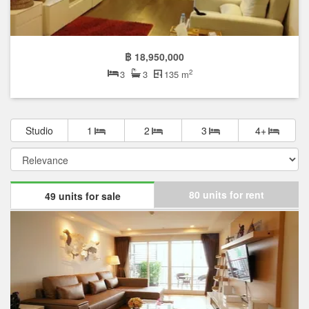
฿ 18,950,000
2
3
3
135 m
Studio
1
2
3
4+
80 units for rent
49 units for sale