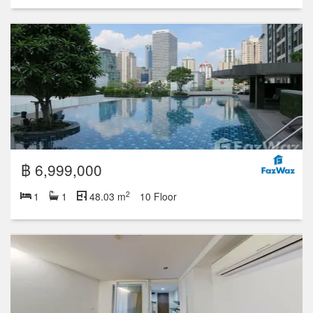
฿ 6,999,000
2
1
1
48.03 m
10 Floor