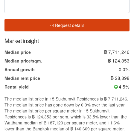
Request details
Market insight
฿ 7,711,246
Median price
฿ 124,353
Median price/sqm.
0.0%
Annual growth
฿ 28,898
Median rent price
4.5%
Rental yield
The median list price in 15 Sukhumvit Residences is ฿ 7,711,246.
The median list price has gone down by 0.0% over the last year.
The median list price per square meter in 15 Sukhumvit
Residences is ฿ 124,353 per sqm, which is 33.5% lower than the
Watthana median of ฿ 187,120 per square meter, and 11.6%
lower than the Bangkok median of ฿ 140,609 per square meter.