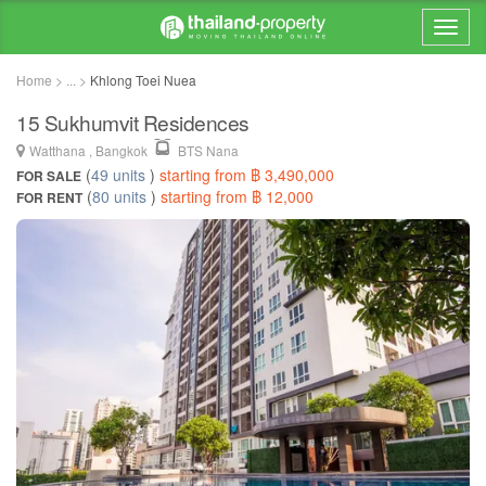
Home > ... >
Khlong Toei Nuea
15 Sukhumvit Residences
Watthana , Bangkok
BTS Nana
(
49 units
)
starting from ฿ 3,490,000
FOR SALE
(
80 units
)
starting from ฿ 12,000
FOR RENT