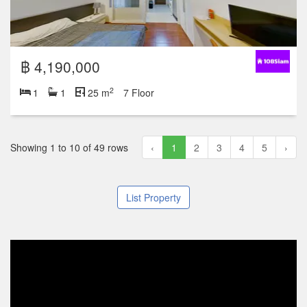
฿ 4,190,000
2
1
1
25 m
7 Floor
Showing 1 to 10 of 49 rows
‹
1
2
3
4
5
›
List Property