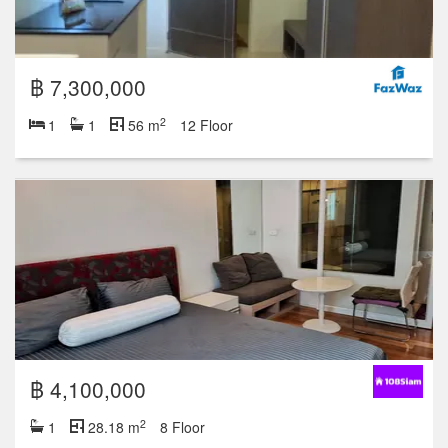
฿ 7,300,000
2
1
1
56 m
12 Floor
฿ 4,100,000
2
1
28.18 m
8 Floor