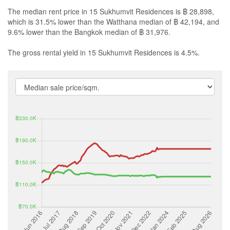
The median rent price in 15 Sukhumvit Residences is ฿ 28,898,
which is 31.5% lower than the Watthana median of ฿ 42,194, and
9.6% lower than the Bangkok median of ฿ 31,976.
The gross rental yield in 15 Sukhumvit Residences is 4.5%.