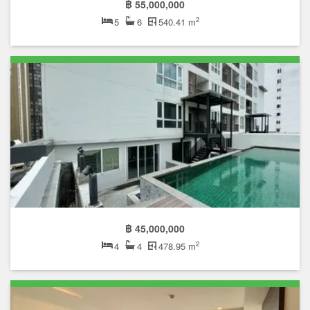
฿ 55,000,000
2
5
6
540.41 m
฿ 45,000,000
2
4
4
478.95 m