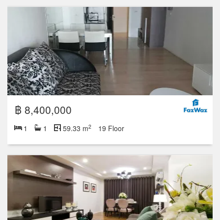
฿ 8,400,000
2
1
1
59.33 m
19 Floor