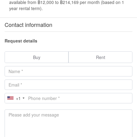
available from ฿12,000 to ฿214,169 per month (based on 1
year rental term).
Contact information
Request details
Buy
Rent
+1