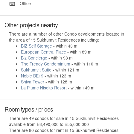
Office
Other projects nearby
There are a number of other Condo developments located in
the area of 15 Sukhumvit Residences including:
BIZ Self Storage
- within 43 m
European Central Place
- within 89 m
Biz Concierge
- within 98 m
The Trendy Condominium
- within 110 m
Sukhumvit Suite
- within 121 m
Noble BE19
- within 123 m
Shiva Tower
- within 128 m
La Plume Niseko Resort
- within 149 m
Room types / prices
There are 49 condos for sale in 15 Sukhumvit Residences
available from ฿3,490,000 to ฿55,000,000
There are 80 condos for rent in 15 Sukhumvit Residences