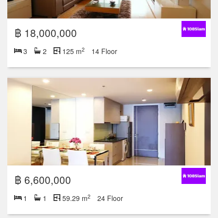
฿ 18,000,000
2
3
2
125 m
14 Floor
฿ 6,600,000
2
1
1
59.29 m
24 Floor