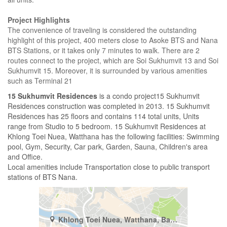
Project Highlights
The convenience of traveling is considered the outstanding
highlight of this project, 400 meters close to Asoke BTS and Nana
BTS Stations, or it takes only 7 minutes to walk. There are 2
routes connect to the project, which are Soi Sukhumvit 13 and Soi
Sukhumvit 15. Moreover, it is surrounded by various amenities
such as Terminal 21
15 Sukhumvit Residences
is a condo project15 Sukhumvit
Residences construction was completed in 2013. 15 Sukhumvit
Residences has 25 floors and contains 114 total units, Units
range from Studio to 5 bedroom. 15 Sukhumvit Residences at
Khlong Toei Nuea, Watthana has the following facilities: Swimming
pool, Gym, Security, Car park, Garden, Sauna, Children's area
and Office.
Local amenities include Transportation close to public transport
stations of BTS Nana.
Khlong Toei Nuea, Watthana, Bangkok