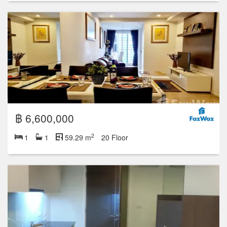
฿ 6,600,000
2
1
1
59.29 m
20 Floor