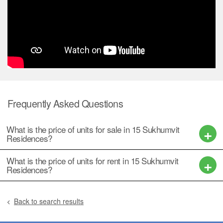
Frequently Asked Questions
What is the price of units for sale in 15 Sukhumvit
Residences?
What is the price of units for rent in 15 Sukhumvit
Residences?
Back to search results