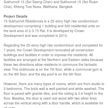
Sukhumvit 13 (Soi Saeng Chan) and Sukhumvit 15 (Soi Ruam
Chai), Khlong Toei Nuea, Watthana, Bangkok
Project Details
15 Sukhumvit Residences is a 25-story high rise condominium
development comprising 1 building and 500 residential units on
the land area of 2-3-73 Rai. It is developed by Crown
Development and was completed in 2013.
Regarding the 25-story high rise condominium and completed for
7 years, the Crown Development renovated all construction
buildings and facilities in order to impress the residents. All
facilities are arranged at the Northern and Eastern sides because
these two directions allow residents to commune the fantastic
view. The clubhouse is on the 7th floor, while a communal gym is
on the 8th floor, and the sky-pool is on the 9th floor.
However, there are many types of rooms, which are from studio to
3 bedrooms. The brick wall is well-painted and white-washed. The
floor is paved with granite tiles, and the ceiling is 2.6 height to the
floor. Besides, the door is used real wood with two silver lines
across the vertical along with a door handle, which is available for
all units.