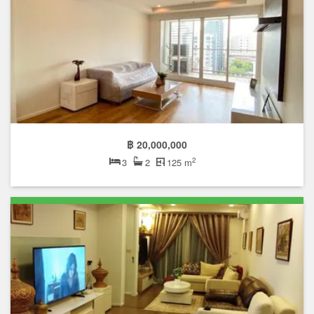
฿ 20,000,000
2
3
2
125 m