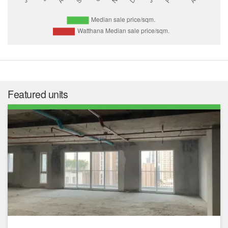
Featured units