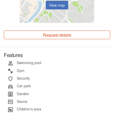
View map
Request details
Features
Swimming pool
Gym
Security
Car park
Garden
Sauna
Children's area