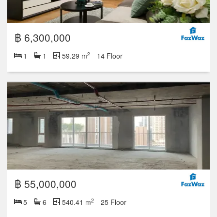
฿ 6,300,000
2
1
1
59.29 m
14 Floor
฿ 55,000,000
2
5
6
540.41 m
25 Floor