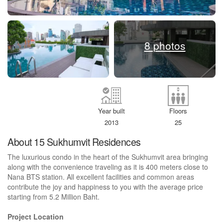
8 photos
Year built
Floors
2013
25
About 15 Sukhumvit Residences
The luxurious condo in the heart of the Sukhumvit area bringing
along with the convenience traveling as it is 400 meters close to
Nana BTS station. All excellent facilities and common areas
contribute the joy and happiness to you with the average price
starting from 5.2 Million Baht.
Project Location