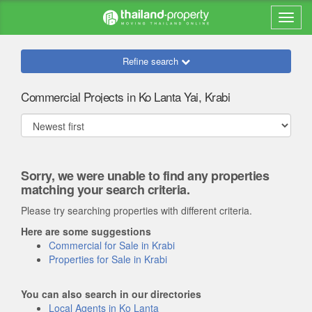
Refine search
Commercial Projects in Ko Lanta Yai, Krabi
Sorry, we were unable to find any properties
matching your search criteria.
Please try searching properties with different criteria.
Here are some suggestions
Commercial for Sale in Krabi
Properties for Sale in Krabi
You can also search in our directories
Local Agents in Ko Lanta