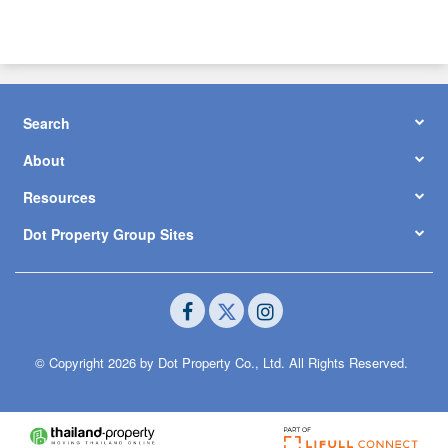
Search
About
Resources
Dot Property Group Sites
© Copyright 2026 by Dot Property Co., Ltd. All Rights Reserved.