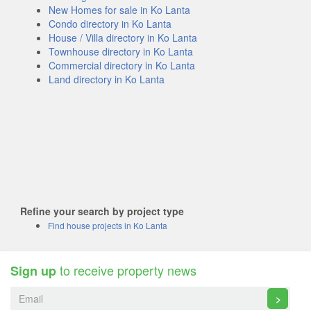
New Homes for sale in Ko Lanta
Condo directory in Ko Lanta
House / Villa directory in Ko Lanta
Townhouse directory in Ko Lanta
Commercial directory in Ko Lanta
Land directory in Ko Lanta
Refine your search by project type
Find house projects in Ko Lanta
to receive property news
Sign up
>