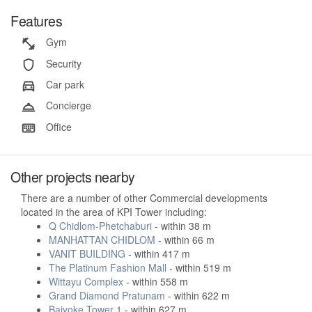
Features
Gym
Security
Car park
Concierge
Office
Other projects nearby
There are a number of other Commercial developments
located in the area of KPI Tower including:
Q Chidlom-Phetchaburi
- within 38 m
MANHATTAN CHIDLOM
- within 66 m
VANIT BUILDING
- within 417 m
The Platinum Fashion Mall
- within 519 m
Wittayu Complex
- within 558 m
Grand Diamond Pratunam
- within 622 m
Baiyoke Tower 1
- within 627 m