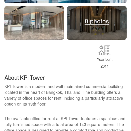
8 photos
Year built
2011
About KPI Tower
KPI Tower is a modern and well-maintained commercial building
located in the heart of Bangkok, Thailand. The building offers a
variety of office spaces for rent, including a particularly attractive
option on its 19th floor.
The available office for rent at KPI Tower features a spacious and
fully-furnished space with a total area of 143 square meters. The
office space is designed to provide a comfortable and productive