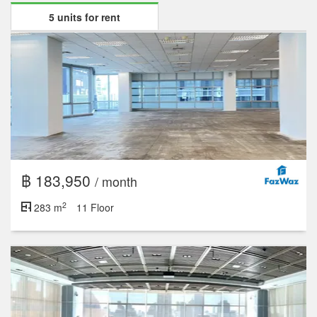
5 units for rent
฿ 183,950
/ month
2
283 m
11 Floor