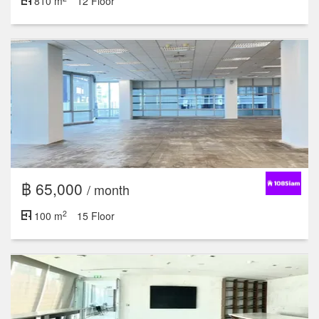
810 m
12 Floor
฿ 65,000
/ month
2
100 m
15 Floor