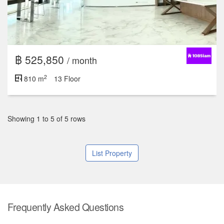
฿ 525,850
/ month
2
810 m
13 Floor
Showing 1 to 5 of 5 rows
List Property
Frequently Asked Questions