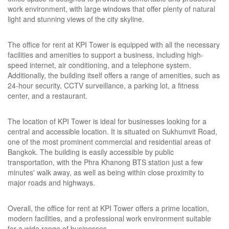
work environment, with large windows that offer plenty of natural
light and stunning views of the city skyline.
The office for rent at KPI Tower is equipped with all the necessary
facilities and amenities to support a business, including high-
speed internet, air conditioning, and a telephone system.
Additionally, the building itself offers a range of amenities, such as
24-hour security, CCTV surveillance, a parking lot, a fitness
center, and a restaurant.
The location of KPI Tower is ideal for businesses looking for a
central and accessible location. It is situated on Sukhumvit Road,
one of the most prominent commercial and residential areas of
Bangkok. The building is easily accessible by public
transportation, with the Phra Khanong BTS station just a few
minutes' walk away, as well as being within close proximity to
major roads and highways.
Overall, the office for rent at KPI Tower offers a prime location,
modern facilities, and a professional work environment suitable
for a wide range of businesses.