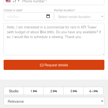
+1
Check-in date*
Rental duration*
Request details
Studio
1
2
3
4+