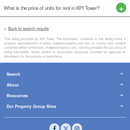
What is the price of units for rent in KPI Tower?
Back to search results
This lisitng provided by KPI Tower The information contained in this listing froms a
property advertisement of which thailand-property.com has no control over content
contained within furthermore, thailand-property.com, cannot guarantee the accuracy of
listing information, linked content or associated resources provided by agencies or
developers for the purpose of advertising
Search
About
Resources
Dot Property Group Sites