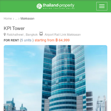
Home > ... >
Makkasan
KPI Tower
Ratchathewi , Bangkok
Airport Rail Link Makkasan
(
5 units
)
starting from ฿ 64,999
FOR RENT