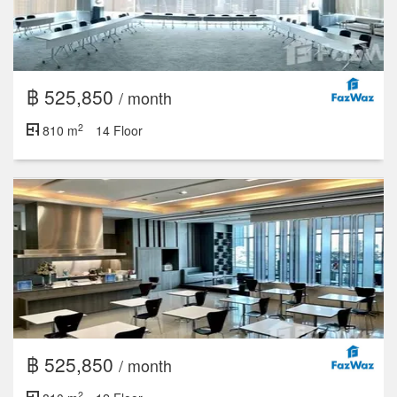
฿ 525,850
/ month
2
810 m
14 Floor
฿ 525,850
/ month
2