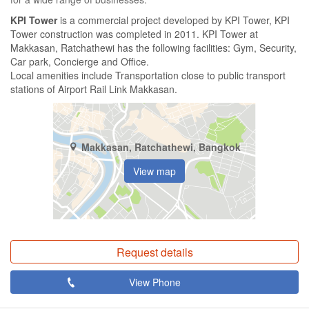
KPI Tower
is a commercial project developed by KPI Tower, KPI
Tower construction was completed in 2011. KPI Tower at
Makkasan, Ratchathewi has the following facilities: Gym, Security,
Car park, Concierge and Office.
Local amenities include Transportation close to public transport
stations of Airport Rail Link Makkasan.
Makkasan, Ratchathewi, Bangkok
View map
Request details
View Phone