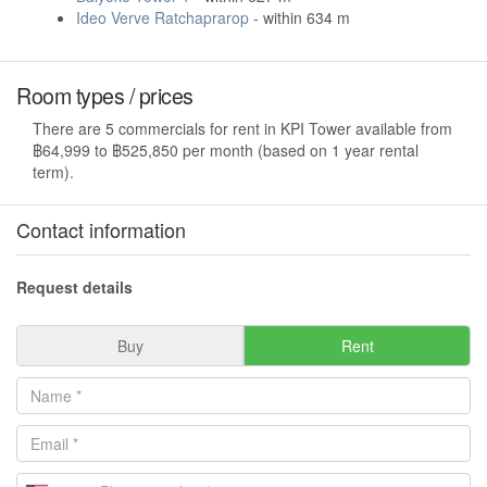
Ideo Verve Ratchaprarop
- within 634 m
Room types / prices
There are 5 commercials for rent in KPI Tower available from
฿64,999 to ฿525,850 per month (based on 1 year rental
term).
Contact information
Request details
Buy
Rent